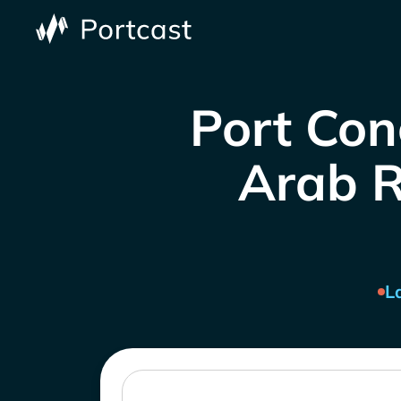
Port Con
Arab R
L