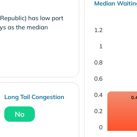
Median Waitin
 Republic) has low port
ays as the median
1.2
1
0.8
0.6
0.4
Long Tail Congestion
0.
0.2
No
0