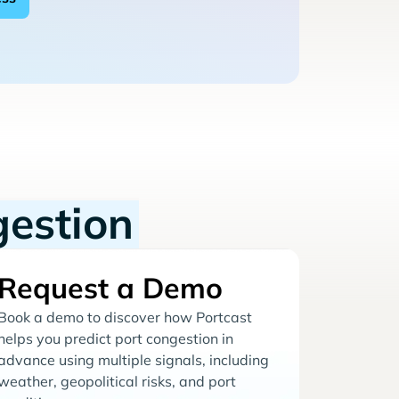
gestion
Request a Demo
Book a demo to discover how Portcast
helps you predict port congestion in
advance using multiple signals, including
weather, geopolitical risks, and port