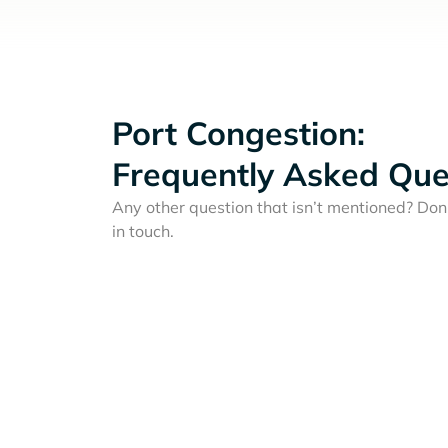
Port Congestion:
Frequently Asked Que
Any other question that isn’t mentioned? Don'
in touch.