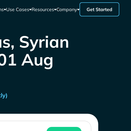
ns
Use Cases
Resources
Company
Get Started
s, Syrian
 01 Aug
ly)