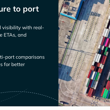
re to port
visibility with real-
ve ETAs, and
lti-port comparisons
 for better