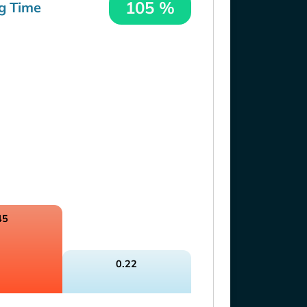
105 %
g Time
45
0.22