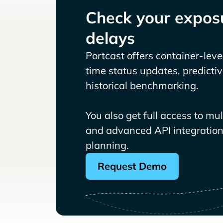
Check your exposu
delays
Portcast offers container-level 
time status updates, predicti
historical benchmarking.
You also get full access to mu
and advanced API integrations
planning.
Request Demo