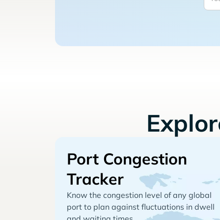
Explo
Port Congestion
Tracker
Know the congestion level of any global
port to plan against fluctuations in dwell
and waiting times.