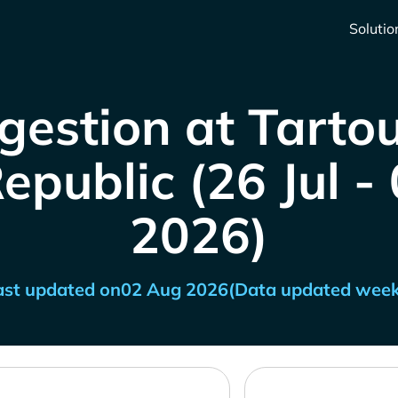
Solutio
gestion at Tartou
epublic (26 Jul -
2026)
ast updated on
02 Aug 2026
(Data updated week