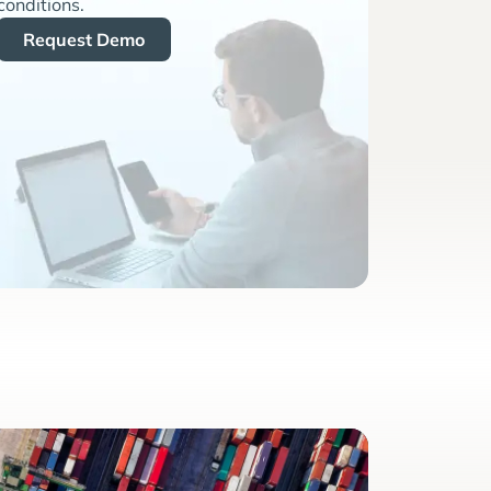
conditions.
Request Demo