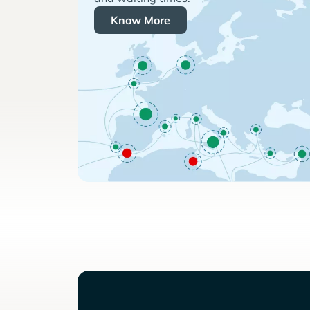
Know More