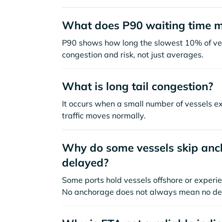
What does P90 waiting time 
P90 shows how long the slowest 10% of ves
congestion and risk, not just averages.
What is long tail congestion?
It occurs when a small number of vessels e
traffic moves normally.
Why do some vessels skip anch
delayed?
Some ports hold vessels offshore or experie
No anchorage does not always mean no de