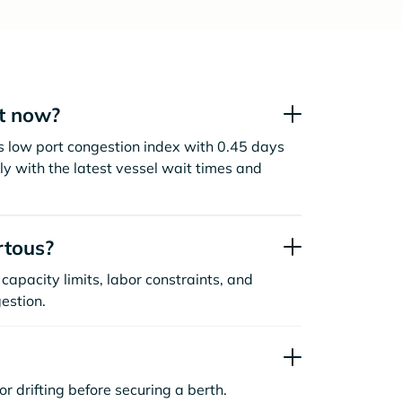
ht now?
s low port congestion index with 0.45 days
y with the latest vessel wait times and
rtous?
capacity limits, labor constraints, and
estion.
or drifting before securing a berth.