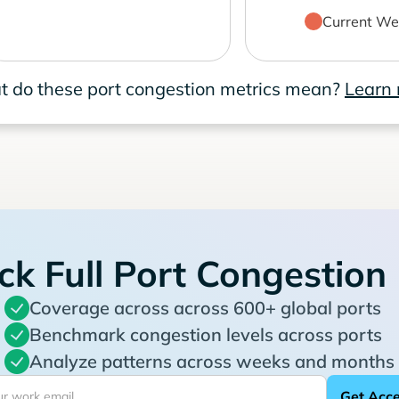
Current We
 do these port congestion metrics mean?
Learn
ck Full Port Congestion
Coverage across across 600+ global ports
Benchmark congestion levels across ports
Analyze patterns across weeks and months