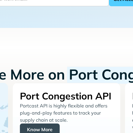
re More on
Port Con
Port Congestion API
Portcast API is highly flexible and offers
plug-and-play features to track your
supply chain at scale.
Know More