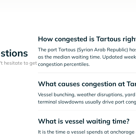
How congested is Tartous rig
The port Tartous (Syrian Arab Republic) ha
stions
as the median waiting time. Updated weekl
t hesitate to get
congestion percentiles.
What causes congestion at Ta
Vessel bunching, weather disruptions, yard 
terminal slowdowns usually drive port cong
What is vessel waiting time?
It is the time a vessel spends at anchorage 