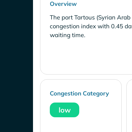
Overview
The port Tartous (Syrian Arab
congestion index with 0.45 d
waiting time.
Congestion Category
low