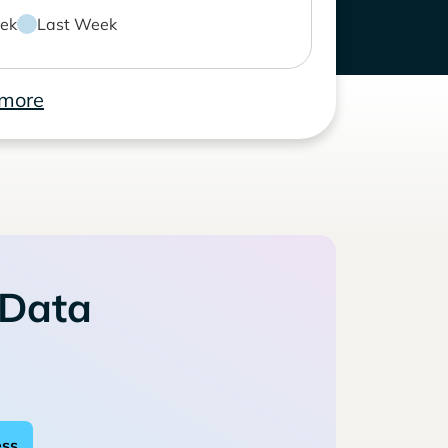
ek
Last Week
 more
 Data