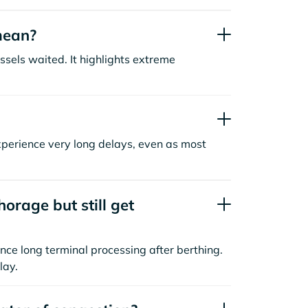
mean?
sels waited. It highlights extreme
xperience very long delays, even as most
orage but still get
nce long terminal processing after berthing.
lay.