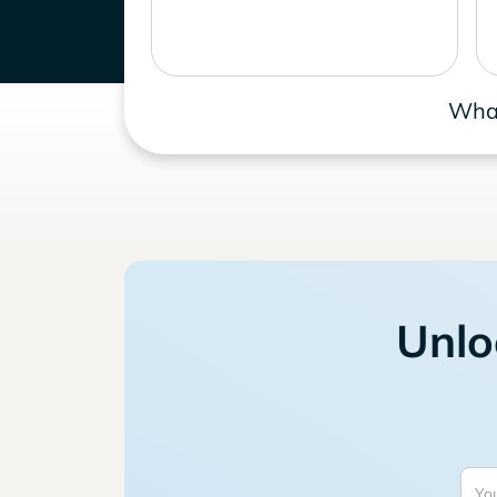
What
Unlo