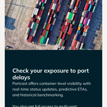
Check your exposure to port
delays
Portcast offers container-level visibility with
real-time status updates, predictive ETAs,
and historical benchmarking.
You also get full access to multi-port