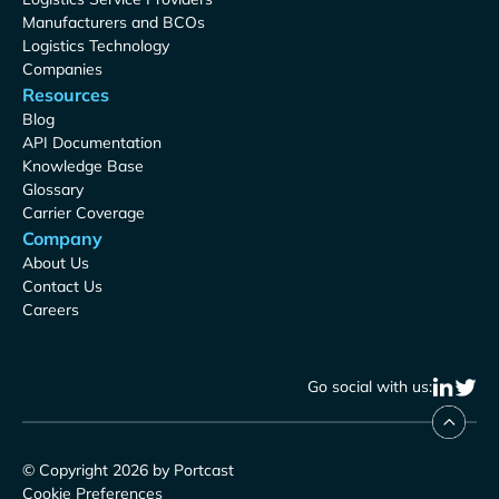
Manufacturers and BCOs
Logistics Technology
Companies
Resources
Blog
API Documentation
Knowledge Base
Glossary
Carrier Coverage
Company
About Us
Contact Us
Careers
Go social with us:
© Copyright 2026 by Portcast
Cookie Preferences