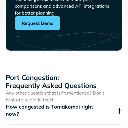
comparisons and advanced API integrations
for better planning.
Request Demo
Port Congestion:
Frequently Asked Questions
Any other question that isn’t mentioned? Don't
hesitate to get in touch.
How congested is Tomakomai right
now?