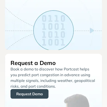
Request a Demo
Book a demo to discover how Portcast helps
you predict port congestion in advance using
multiple signals, including weather, geopolitical
risks, and port conditions.
Request Demo