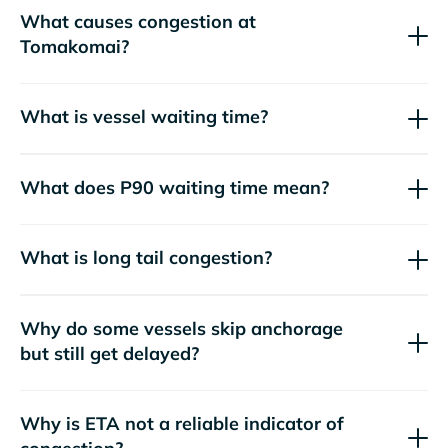
What causes congestion at
Tomakomai?
What is vessel waiting time?
What does P90 waiting time mean?
What is long tail congestion?
Why do some vessels skip anchorage
but still get delayed?
Why is ETA not a reliable indicator of