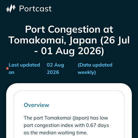
Port Congestion at
Tomakomai, Japan (26 Jul
- 01 Aug 2026)
Last updated
02 Aug
(Data updated
on
2026
weekly)
Overview
The port Tomakomai (Japan) has low
port congestion index with 0.67 days
as the median waiting time.