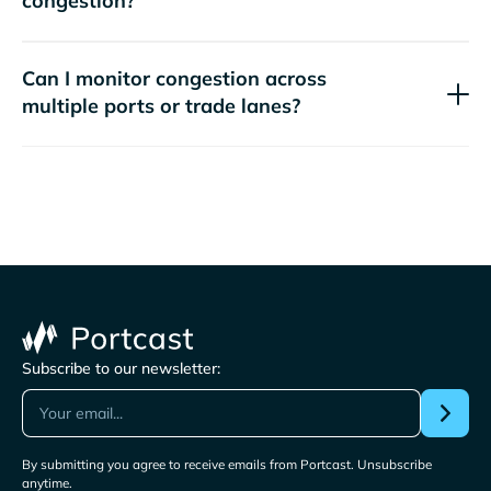
congestion?
Can I monitor congestion across
multiple ports or trade lanes?
Subscribe to our newsletter:
By submitting you agree to receive emails from Portcast. Unsubscribe
anytime.