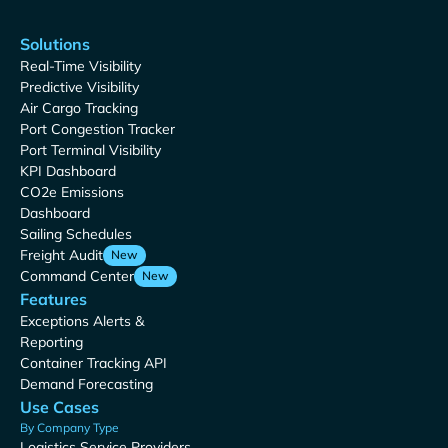
Solutions
Real-Time Visibility
Predictive Visibility
Air Cargo Tracking
Port Congestion Tracker
Port Terminal Visibility
KPI Dashboard
CO2e Emissions
Dashboard
Sailing Schedules
Freight Audit
New
Command Center
New
Features
Exceptions Alerts &
Reporting
Container Tracking API
Demand Forecasting
Use Cases
By Company Type
Logistics Service Providers