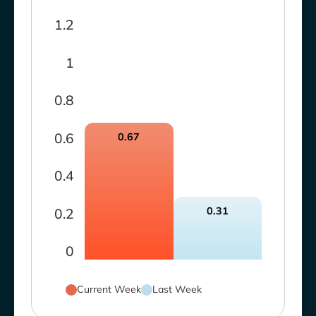
1.2
1
0.8
0.6
0.67
0.4
0.31
0.2
0
Current Week
Last Week