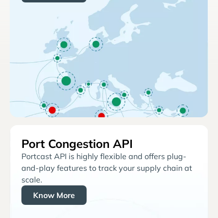
Port Congestion API
Portcast API is highly flexible and offers plug-
and-play features to track your supply chain at
scale.
Know More