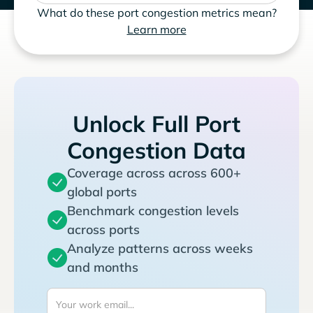
What do these port congestion metrics mean?
Learn more
Unlock Full Port
Congestion Data
Coverage across across 600+
global ports
Benchmark congestion levels
across ports
Analyze patterns across weeks
and months