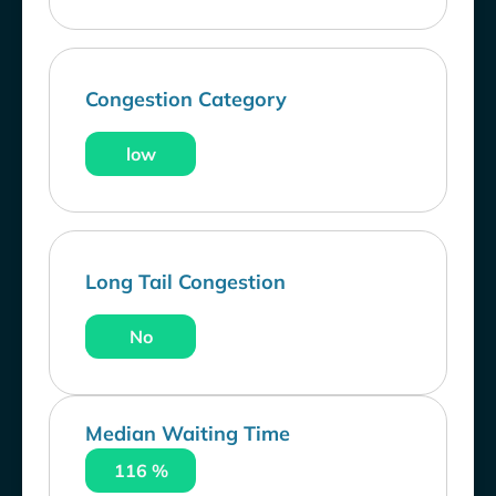
Congestion Category
low
Long Tail Congestion
No
Median Waiting Time
116 %