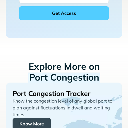
Explore More on
Port Congestion
Port Congestion Tracker
Know the congestion level of any global port to
plan against fluctuations in dwell and waiting
times.
Know More