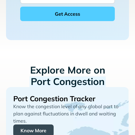
Explore More on
Port Congestion
Port Congestion Tracker
Know the congestion level of any global port to
plan against fluctuations in dwell and waiting
times.
Know More