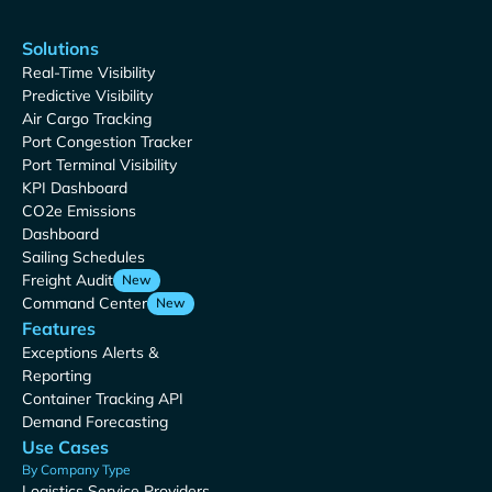
Solutions
Real-Time Visibility
Predictive Visibility
Air Cargo Tracking
Port Congestion Tracker
Port Terminal Visibility
KPI Dashboard
CO2e Emissions
Dashboard
Sailing Schedules
Freight Audit
New
Command Center
New
Features
Exceptions Alerts &
Reporting
Container Tracking API
Demand Forecasting
Use Cases
By Company Type
Logistics Service Providers