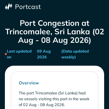
Port Congestion at
Trincomalee, Sri Lanka (02
Aug - 08 Aug 2026)
Last updated
09 Aug
(Data updated
on
2026
weekly)
Overview
The port Trincomalee (Sri Lanka) had
no vessels visiting this port in the week
of 02 Aug - 08 Aug 2026.