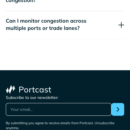
congestion?
Can I monitor congestion across
multiple ports or trade lanes?
Subscribe to our newsletter:
By submitting you agree to receive emails from Portcast. Unsubscribe
anytime.