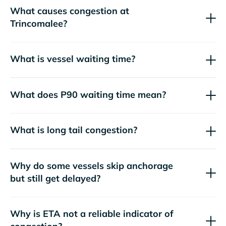
What causes congestion at
Trincomalee?
What is vessel waiting time?
What does P90 waiting time mean?
What is long tail congestion?
Why do some vessels skip anchorage
but still get delayed?
Why is ETA not a reliable indicator of