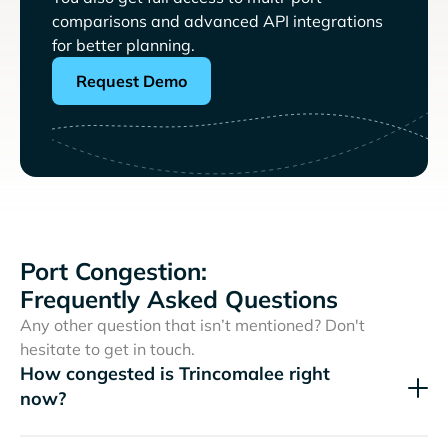
comparisons and advanced API integrations
for better planning.
Request Demo
Port Congestion:
Frequently Asked Questions
Any other question that isn’t mentioned? Don't
hesitate to get in touch.
How congested is Trincomalee right
now?