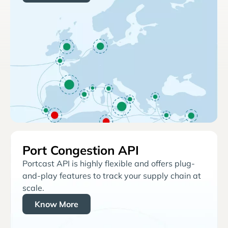
Port Congestion API
Portcast API is highly flexible and offers plug-
and-play features to track your supply chain at
scale.
Know More