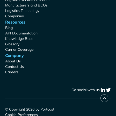
Manufacturers and BCOs
Logistics Technology
Companies
Resources
Blog
API Documentation
Knowledge Base
Glossary
Carrier Coverage
Company
About Us
Contact Us
Careers
Go social with us:
© Copyright 2026 by Portcast
Cookie Preferences