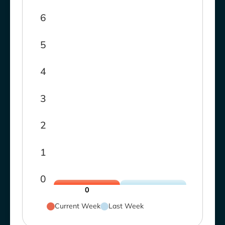
6
5
4
3
2
1
0
0
Current Week
Last Week