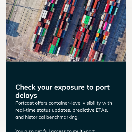
Check your exposure to port
delays
Portcast offers container-level visibility with
real-time status updates, predictive ETAs,
and historical benchmarking.
You also get full access to multi-port