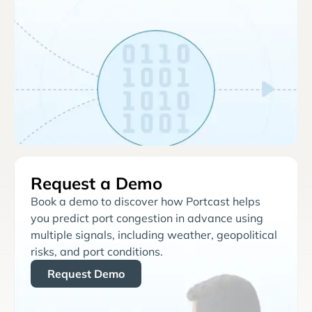
Request a Demo
Book a demo to discover how Portcast helps
you predict port congestion in advance using
multiple signals, including weather, geopolitical
risks, and port conditions.
Request Demo