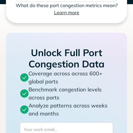
What do these port congestion metrics mean?
Learn more
Unlock Full Port
Congestion Data
Coverage across across 600+
global ports
Benchmark congestion levels
across ports
Analyze patterns across weeks
and months