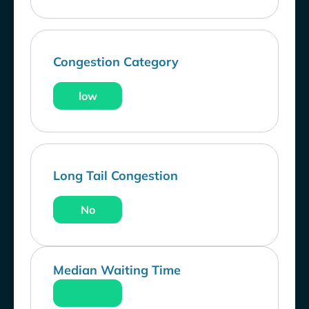
Congestion Category
low
Long Tail Congestion
No
Median Waiting Time