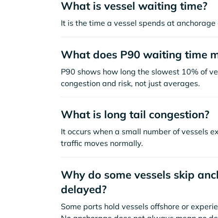
What is vessel waiting time?
It is the time a vessel spends at anchorage 
What does P90 waiting time 
P90 shows how long the slowest 10% of ves
congestion and risk, not just averages.
What is long tail congestion?
It occurs when a small number of vessels e
traffic moves normally.
Why do some vessels skip anch
delayed?
Some ports hold vessels offshore or experie
No anchorage does not always mean no de