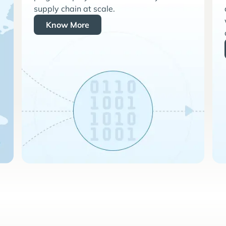
supply chain at scale.
Know More