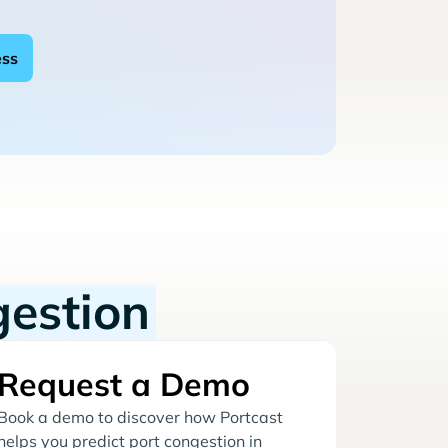
gestion
Request a Demo
Book a demo to discover how Portcast
helps you predict port congestion in