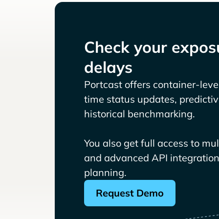
Check your exposu
delays
Portcast offers container-level 
time status updates, predicti
historical benchmarking.
You also get full access to mu
and advanced API integrations
planning.
Request Demo