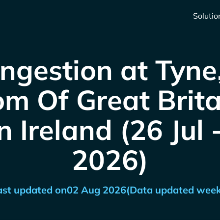
Solutio
ngestion at Tyne
m Of Great Brit
 Ireland (26 Jul
2026)
ast updated on
02 Aug 2026
(Data updated week