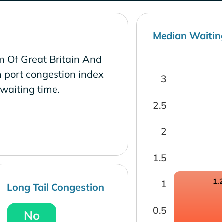
Median Waitin
m Of Great Britain And
 port congestion index
3
waiting time.
2.5
2
1.5
1.
1
Long Tail Congestion
0.5
No