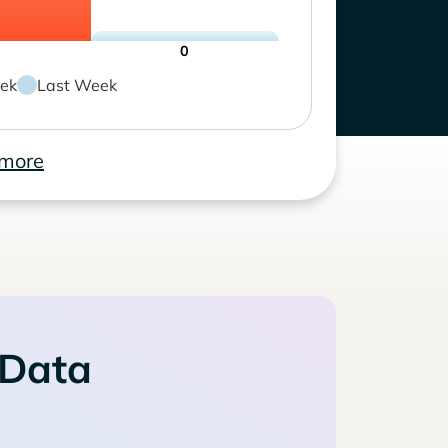
0
ek
Last Week
 more
 Data