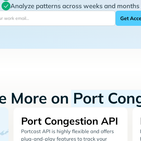
Analyze patterns across weeks and months
re More on
Port Con
Port Congestion API
Portcast API is highly flexible and offers
plug-and-play features to track your