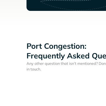
Port Congestion:
Frequently Asked Que
Any other question that isn’t mentioned? Don'
in touch.