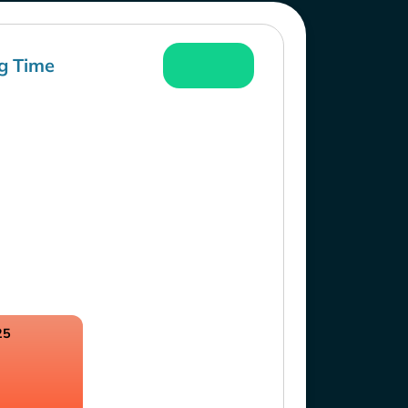
g Time
25