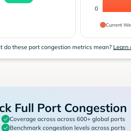
0
Current We
 do these port congestion metrics mean?
Learn
ck Full Port Congestion
Coverage across across 600+ global ports
Benchmark congestion levels across ports