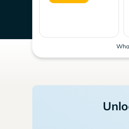
What
Unlo