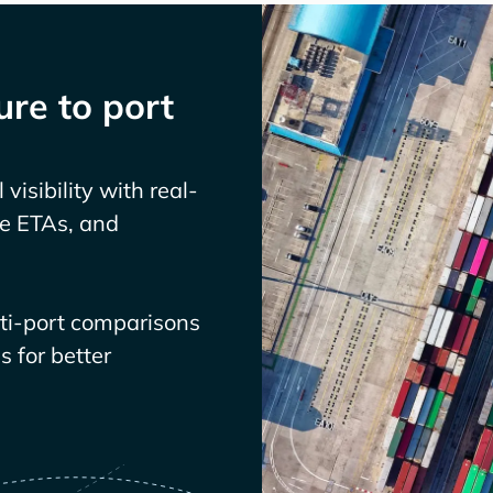
re to port
visibility with real-
ve ETAs, and
lti-port comparisons
 for better