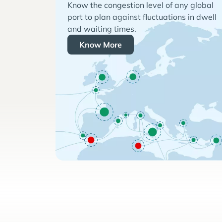
Know the congestion level of any global
port to plan against fluctuations in dwell
and waiting times.
Know More