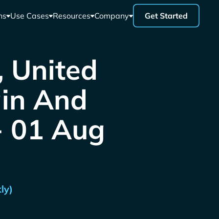
ns
Use Cases
Resources
Company
Get Started
, United
ain And
 - 01 Aug
ly)