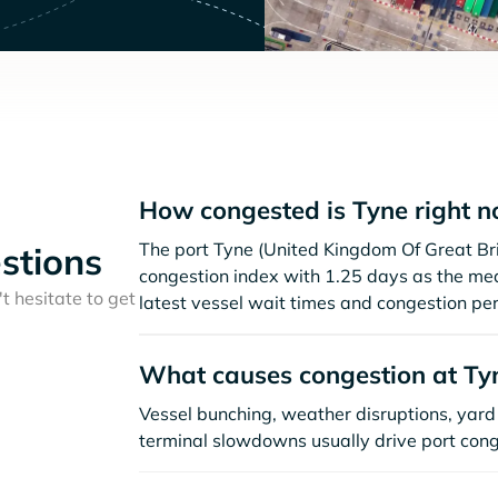
How congested is Tyne right 
The port Tyne (United Kingdom Of Great Br
stions
congestion index with 1.25 days as the me
t hesitate to get
latest vessel wait times and congestion per
What causes congestion at Ty
Vessel bunching, weather disruptions, yard 
terminal slowdowns usually drive port cong