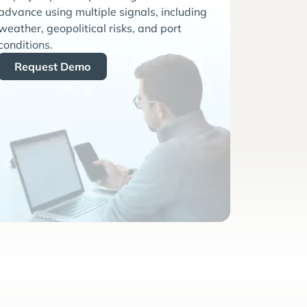
advance using multiple signals, including
weather, geopolitical risks, and port
conditions.
Request Demo