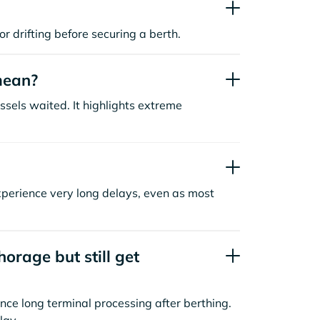
or drifting before securing a berth.
mean?
sels waited. It highlights extreme
xperience very long delays, even as most
orage but still get
nce long terminal processing after berthing.
lay.