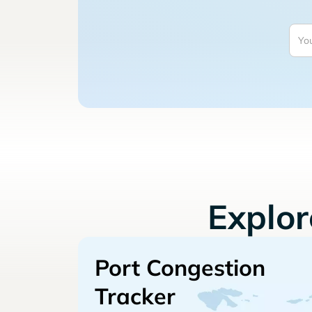
Explo
Port Congestion
Tracker