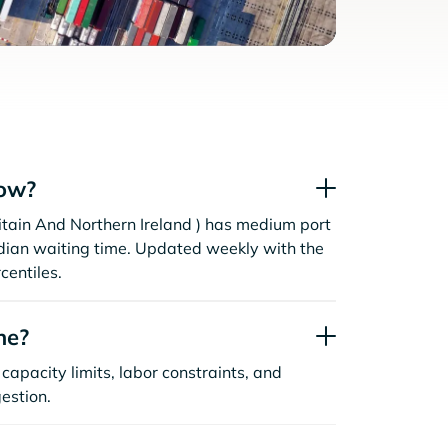
now?
itain And Northern Ireland ) has medium port
dian waiting time. Updated weekly with the
centiles.
ne?
capacity limits, labor constraints, and
estion.