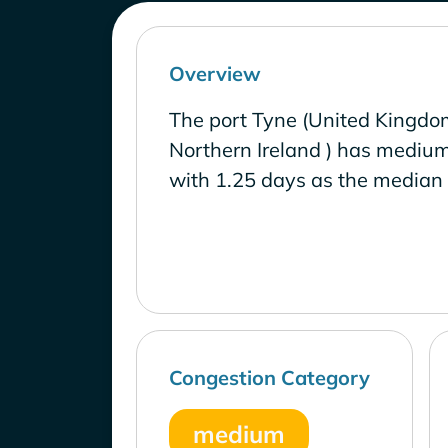
Overview
The port Tyne (United Kingdo
Northern Ireland ) has medium
with 1.25 days as the median 
Congestion Category
medium