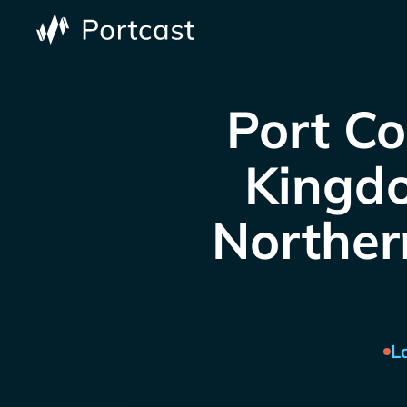
Port Co
Kingdo
Northern
L