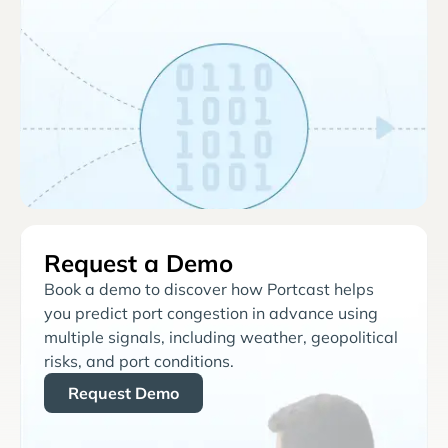
Request a Demo
Book a demo to discover how Portcast helps
you predict port congestion in advance using
multiple signals, including weather, geopolitical
risks, and port conditions.
Request Demo