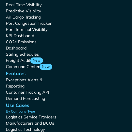
Real-Time Visibility
Predictive Visibility
Air Cargo Tracking
Port Congestion Tracker
Port Terminal Visibility
KPI Dashboard
CO2e Emissions
Dashboard
Sailing Schedules
Freight Audit
New
Command Center
New
Features
Exceptions Alerts &
Reporting
Container Tracking API
Demand Forecasting
Use Cases
By Company Type
Logistics Service Providers
Manufacturers and BCOs
Logistics Technology