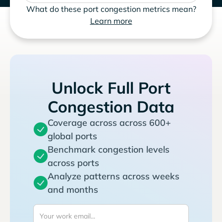
What do these port congestion metrics mean?
Learn more
Unlock Full Port
Congestion Data
Coverage across across 600+
global ports
Benchmark congestion levels
across ports
Analyze patterns across weeks
and months