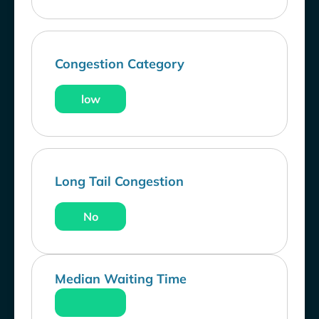
Congestion Category
low
Long Tail Congestion
No
Median Waiting Time