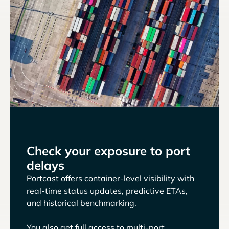
Check your exposure to port
delays
Portcast offers container-level visibility with
real-time status updates, predictive ETAs,
and historical benchmarking.
You also get full access to multi-port