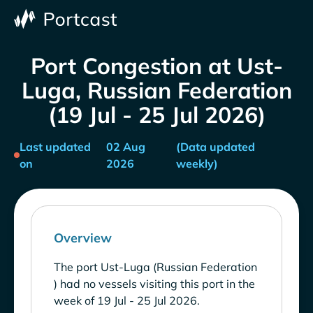
Port Congestion at Ust-
Luga, Russian Federation
(19 Jul - 25 Jul 2026)
Last updated
02 Aug
(Data updated
on
2026
weekly)
Overview
The port Ust-Luga (Russian Federation
) had no vessels visiting this port in the
week of 19 Jul - 25 Jul 2026.