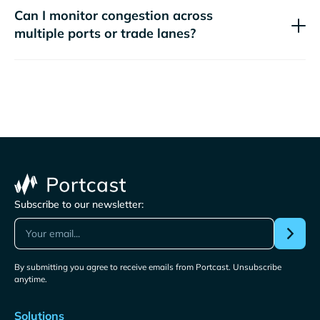
Can I monitor congestion across
multiple ports or trade lanes?
Subscribe to our newsletter:
By submitting you agree to receive emails from Portcast. Unsubscribe
anytime.
Solutions