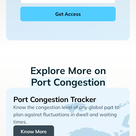
Explore More on
Port Congestion
Port Congestion Tracker
Know the congestion level of any global port to
plan against fluctuations in dwell and waiting
times.
Know More