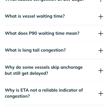
What is vessel waiting time?
What does P90 waiting time mean?
What is long tail congestion?
Why do some vessels skip anchorage
but still get delayed?
Why is ETA not a reliable indicator of
congestion?