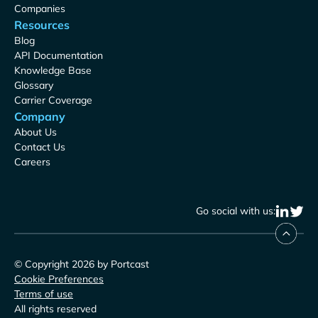
Companies
Resources
Blog
API Documentation
Knowledge Base
Glossary
Carrier Coverage
Company
About Us
Contact Us
Careers
Go social with us:
© Copyright 2026 by Portcast
Cookie Preferences
Terms of use
All rights reserved