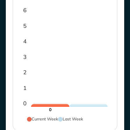
6
5
4
3
2
1
0
0
Current Week
Last Week