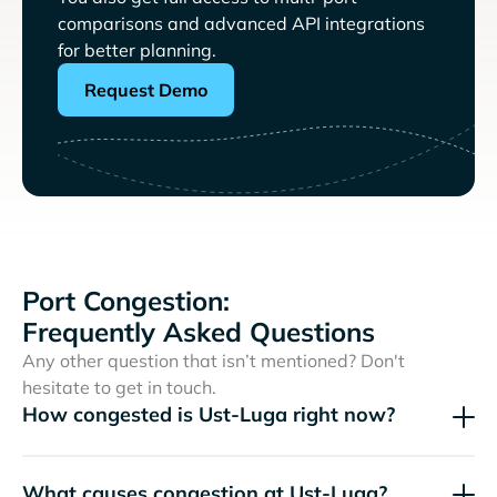
comparisons and advanced API integrations
for better planning.
Request Demo
Port Congestion:
Frequently Asked Questions
Any other question that isn’t mentioned? Don't
hesitate to get in touch.
How congested is Ust-Luga right now?
What causes congestion at Ust-Luga?