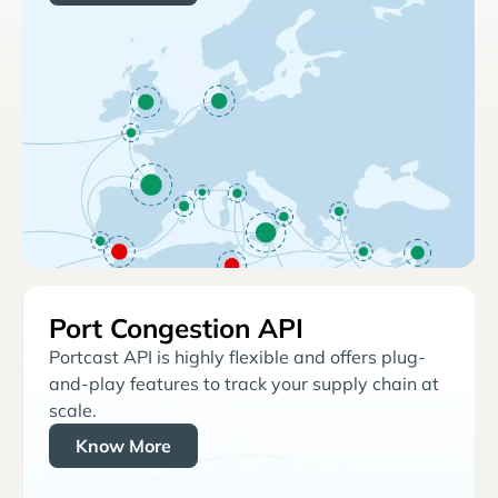
Port Congestion API
Portcast API is highly flexible and offers plug-
and-play features to track your supply chain at
scale.
Know More