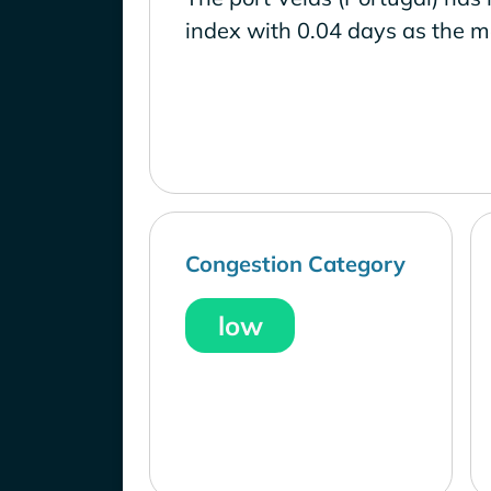
index with 0.04 days as the m
Congestion Category
low