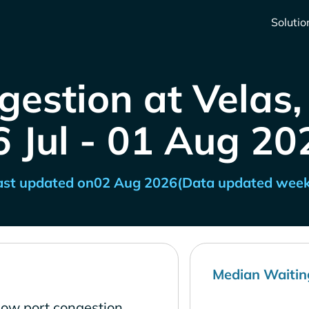
Solutio
gestion at Velas,
6 Jul - 01 Aug 20
ast updated on
02 Aug 2026
(Data updated week
Median Waitin
 low port congestion