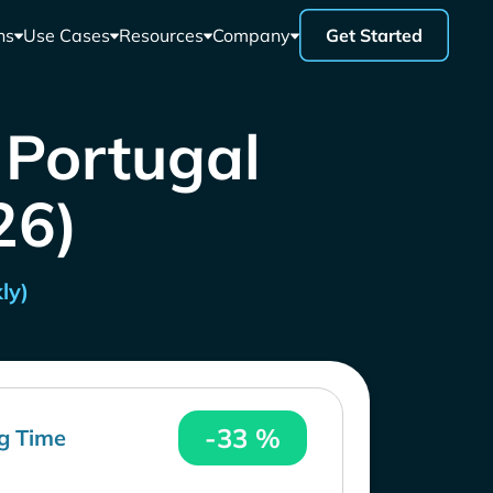
ns
Use Cases
Resources
Company
Get Started
 Portugal
26)
ly)
-33 %
g Time