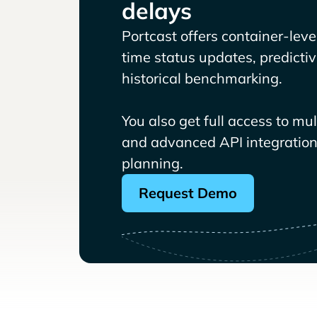
delays
Portcast offers container-level 
time status updates, predicti
historical benchmarking.
You also get full access to mu
and advanced API integrations
planning.
Request Demo