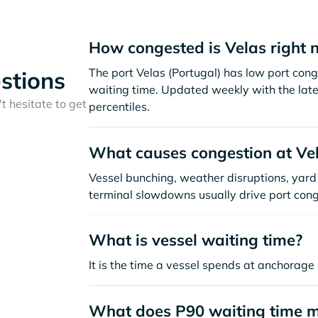
How congested is Velas right 
The port Velas (Portugal) has low port con
stions
waiting time. Updated weekly with the late
t hesitate to get
percentiles.
What causes congestion at Ve
Vessel bunching, weather disruptions, yard 
terminal slowdowns usually drive port cong
What is vessel waiting time?
It is the time a vessel spends at anchorage 
What does P90 waiting time 