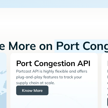
re More on
Port Con
Port Congestion API
Portcast API is highly flexible and offers
plug-and-play features to track your
supply chain at scale.
Know More