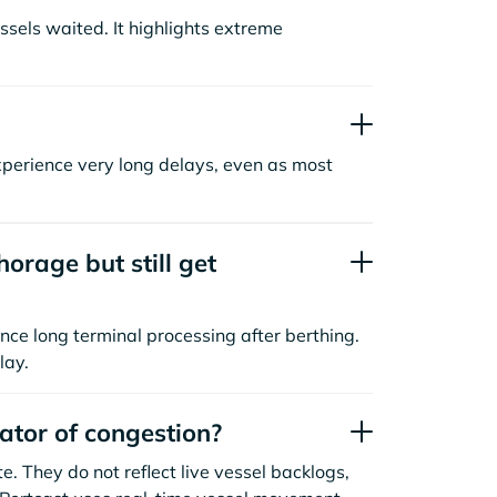
sels waited. It highlights extreme
xperience very long delays, even as most
orage but still get
nce long terminal processing after berthing.
lay.
cator of congestion?
. They do not reflect live vessel backlogs,