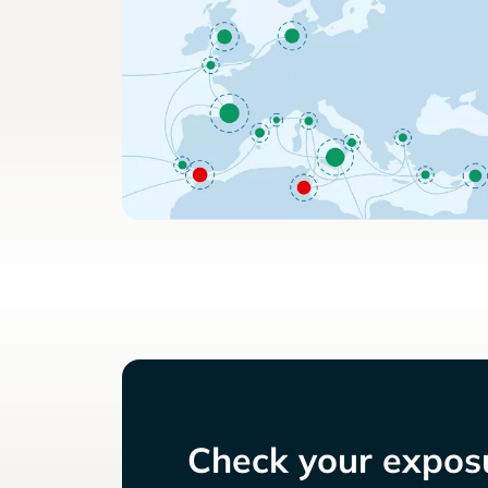
Check your exposu