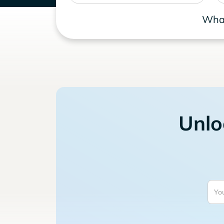
What
Unlo