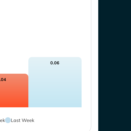
0.06
.04
ek
Last Week