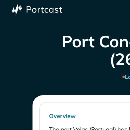
Port Con
(2
L
Overview
The port Velas (Portugal) has