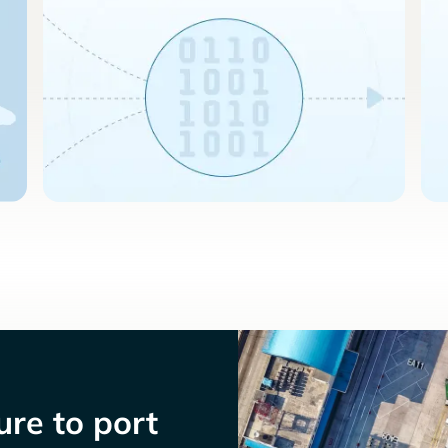
re to port