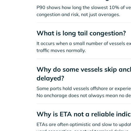
P90 shows how long the slowest 10% of ves
congestion and risk, not just averages.
What is long tail congestion?
It occurs when a small number of vessels e
traffic moves normally.
Why do some vessels skip anch
delayed?
Some ports hold vessels offshore or experie
No anchorage does not always mean no de
Why is ETA not a reliable indi
ETAs are often optimistic and slow to update