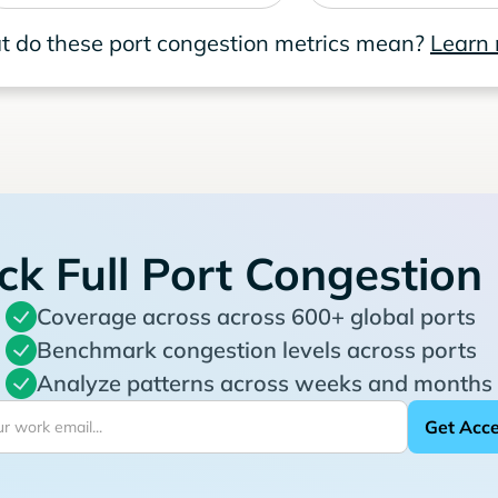
 do these port congestion metrics mean?
Learn
ck Full Port Congestion
Coverage across across 600+ global ports
Benchmark congestion levels across ports
Analyze patterns across weeks and months