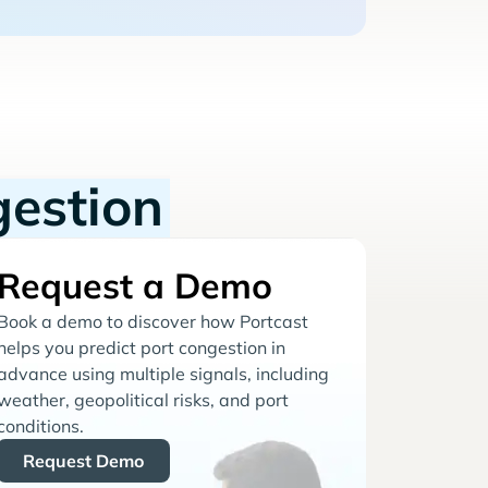
gestion
Request a Demo
Book a demo to discover how Portcast
helps you predict port congestion in
advance using multiple signals, including
weather, geopolitical risks, and port
conditions.
Request Demo