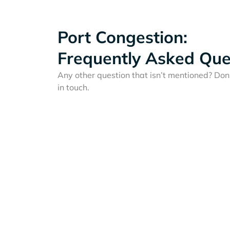
Port Congestion:
Frequently Asked Que
Any other question that isn’t mentioned? Don'
in touch.