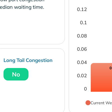
edian waiting time.
0.12
0.1
0.08
0.06
Long Tail Congestion
0.04
0
No
0.02
0
Current We