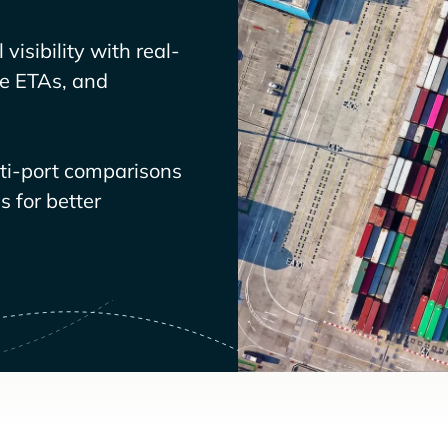
visibility with real-
ve ETAs, and
lti-port comparisons
 for better