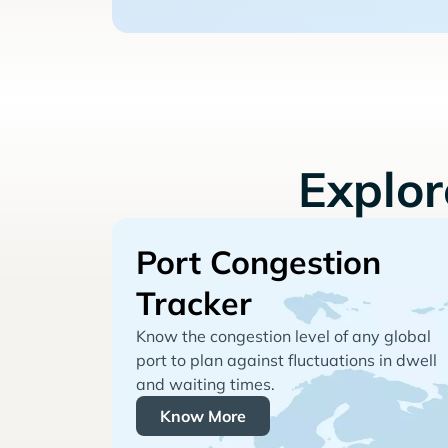
Explo
Port Congestion
Tracker
Know the congestion level of any global
port to plan against fluctuations in dwell
and waiting times.
Know More