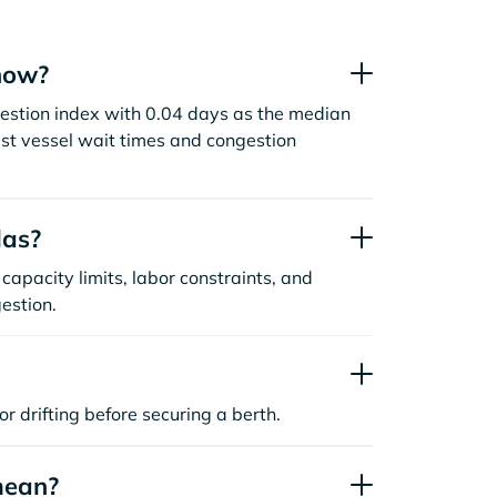
now?
gestion index with 0.04 days as the median
st vessel wait times and congestion
las?
capacity limits, labor constraints, and
estion.
or drifting before securing a berth.
mean?