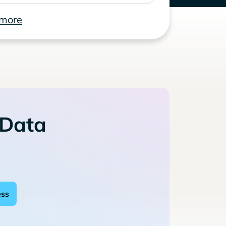
 more
 Data