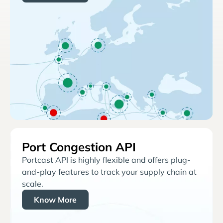
Port Congestion API
Portcast API is highly flexible and offers plug-
and-play features to track your supply chain at
scale.
Know More