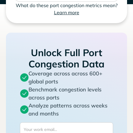
What do these port congestion metrics mean?
Learn more
Unlock Full Port
Congestion Data
Coverage across across 600+
global ports
Benchmark congestion levels
across ports
Analyze patterns across weeks
and months