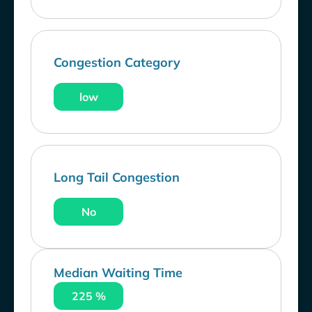
Congestion Category
low
Long Tail Congestion
No
Median Waiting Time
225 %