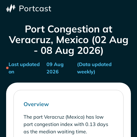
Port Congestion at
Veracruz, Mexico (02 Aug
- 08 Aug 2026)
Last updated
09 Aug
(Data updated
on
2026
weekly)
Overview
The port Veracruz (Mexico) has low
port congestion index with 0.13 days
as the median waiting time.