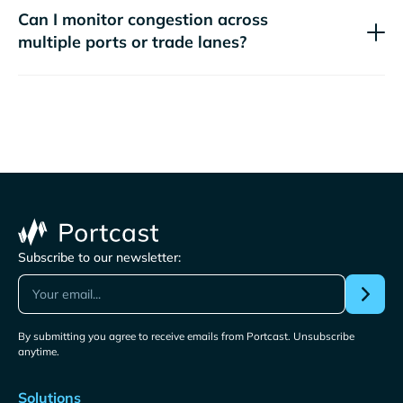
Can I monitor congestion across
multiple ports or trade lanes?
Subscribe to our newsletter:
By submitting you agree to receive emails from Portcast. Unsubscribe
anytime.
Solutions