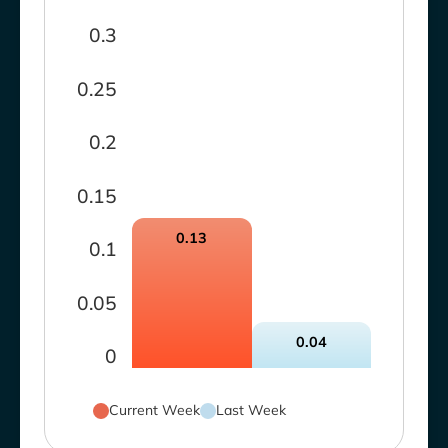
0.3
0.25
0.2
0.15
0.13
0.1
0.05
0.04
0
Current Week
Last Week