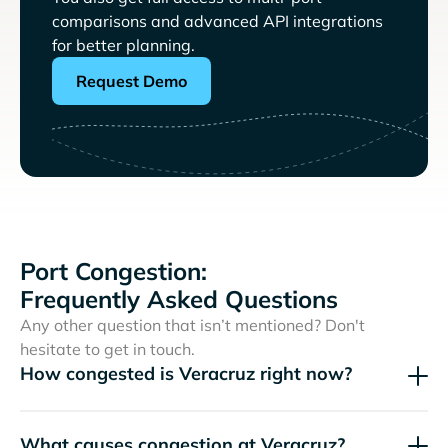
comparisons and advanced API integrations
for better planning.
Request Demo
Port Congestion:
Frequently Asked Questions
Any other question that isn’t mentioned? Don't
hesitate to get in touch.
How congested is Veracruz right now?
What causes congestion at Veracruz?