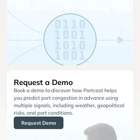
Request a Demo
Book a demo to discover how Portcast helps
you predict port congestion in advance using
multiple signals, including weather, geopolitical
risks, and port conditions.
Request Demo