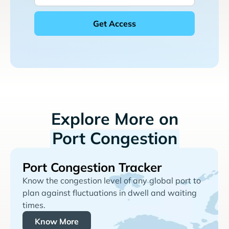
Explore More on
Port Congestion
Port Congestion Tracker
Know the congestion level of any global port to
plan against fluctuations in dwell and waiting
times.
Know More