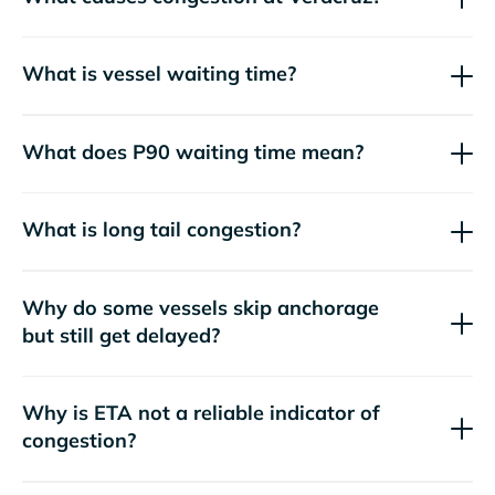
What is vessel waiting time?
What does P90 waiting time mean?
What is long tail congestion?
Why do some vessels skip anchorage
but still get delayed?
Why is ETA not a reliable indicator of
congestion?