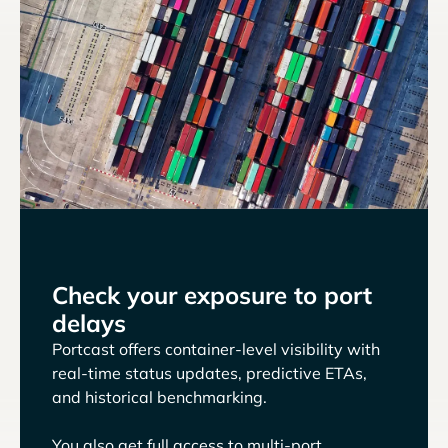
Check your exposure to port
delays
Portcast offers container-level visibility with
real-time status updates, predictive ETAs,
and historical benchmarking.
You also get full access to multi-port