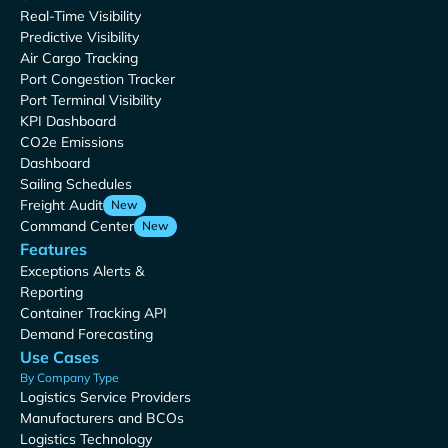
Real-Time Visibility
Predictive Visibility
Air Cargo Tracking
Port Congestion Tracker
Port Terminal Visibility
KPI Dashboard
CO2e Emissions
Dashboard
Sailing Schedules
Freight Audit
New
Command Center
New
Features
Exceptions Alerts &
Reporting
Container Tracking API
Demand Forecasting
Use Cases
By Company Type
Logistics Service Providers
Manufacturers and BCOs
Logistics Technology