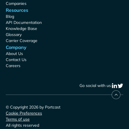
Companies
Resources
Blog
API Documentation
Knowledge Base
Glossary
Carrier Coverage
Company
About Us
Contact Us
Careers
Go social with us:
© Copyright 2026 by Portcast
Cookie Preferences
Terms of use
All rights reserved