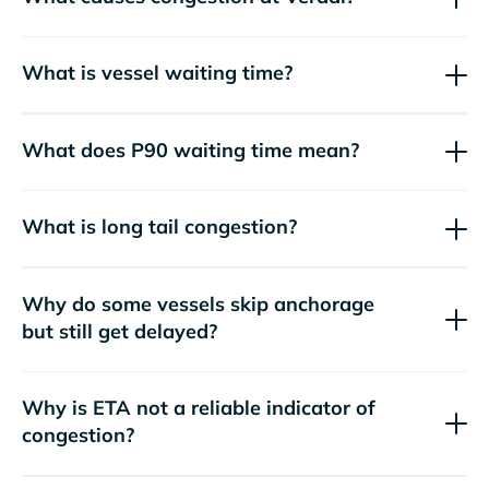
What is vessel waiting time?
What does P90 waiting time mean?
What is long tail congestion?
Why do some vessels skip anchorage
but still get delayed?
Why is ETA not a reliable indicator of
congestion?