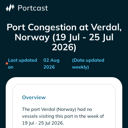
Port Congestion at Verdal,
Norway (19 Jul - 25 Jul
2026)
Last updated
02 Aug
(Data updated
on
2026
weekly)
Overview
The port Verdal (Norway) had no
vessels visiting this port in the week of
19 Jul - 25 Jul 2026.