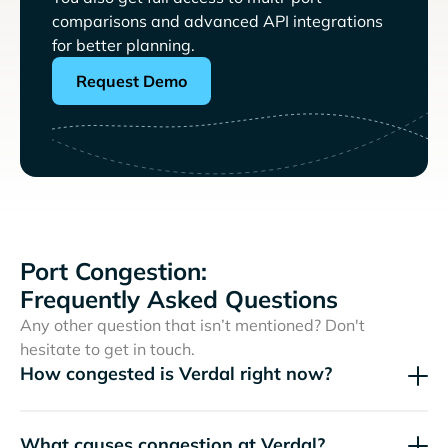
comparisons and advanced API integrations
for better planning.
Request Demo
Port Congestion:
Frequently Asked Questions
Any other question that isn’t mentioned? Don't
hesitate to get in touch.
How congested is Verdal right now?
What causes congestion at Verdal?