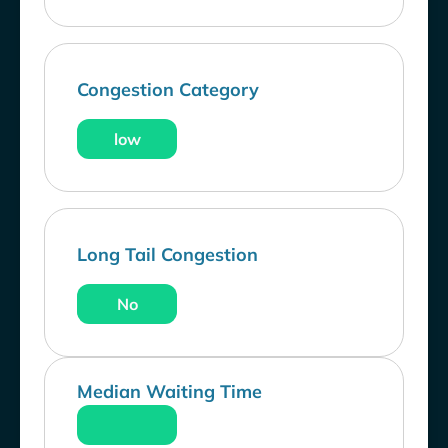
Congestion Category
low
Long Tail Congestion
No
Median Waiting Time