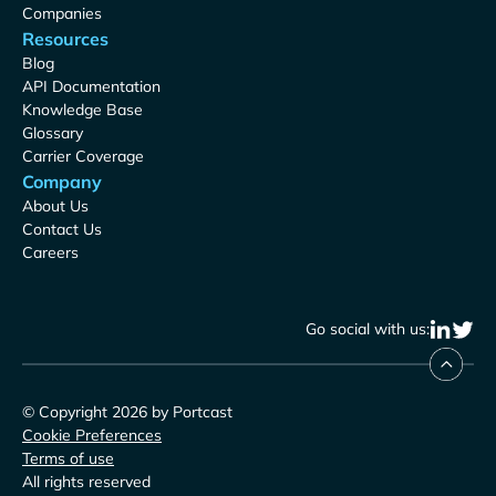
Companies
Resources
Blog
API Documentation
Knowledge Base
Glossary
Carrier Coverage
Company
About Us
Contact Us
Careers
Go social with us:
© Copyright 2026 by Portcast
Cookie Preferences
Terms of use
All rights reserved