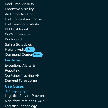
Real-Time Visibility
Predictive Visibility
Air Cargo Tracking
Port Congestion Tracker
Port Terminal Visibility
KPI Dashboard
CO2e Emissions
Dashboard
Sailing Schedules
Freight Audit
New
Command Center
New
Features
Exceptions Alerts &
Reporting
Container Tracking API
Demand Forecasting
Use Cases
By Company Type
Logistics Service Providers
Manufacturers and BCOs
Logistics Technology