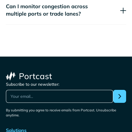
Can I monitor congestion across
multiple ports or trade lanes?
Subscribe to our newsletter:
By submitting you agree to receive emails from Portcast. Unsubscribe
anytime.
Solutions