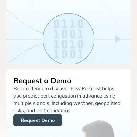
Request a Demo
Book a demo to discover how Portcast helps
you predict port congestion in advance using
multiple signals, including weather, geopolitical
risks, and port conditions.
Request Demo