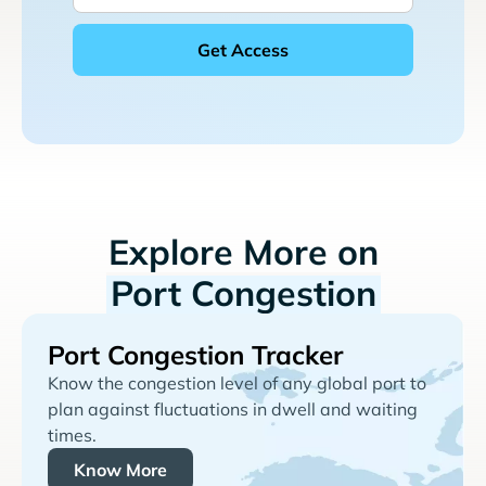
Explore More on
Port Congestion
Port Congestion Tracker
Know the congestion level of any global port to
plan against fluctuations in dwell and waiting
times.
Know More