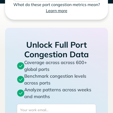
What do these port congestion metrics mean?
Learn more
Unlock Full Port
Congestion Data
Coverage across across 600+
global ports
Benchmark congestion levels
across ports
Analyze patterns across weeks
and months