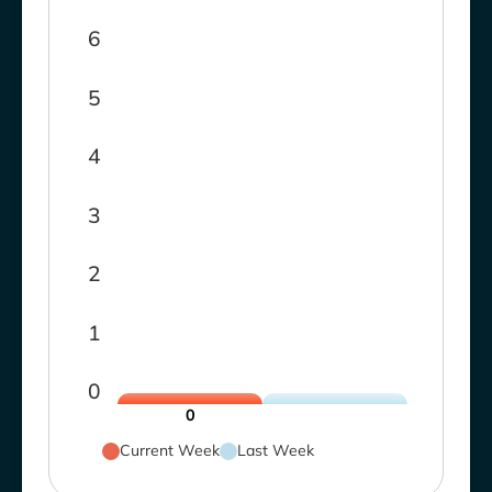
6
5
4
3
2
1
0
0
Current Week
Last Week