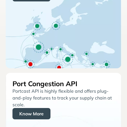
Port Congestion API
Portcast API is highly flexible and offers plug-
and-play features to track your supply chain at
scale.
Know More