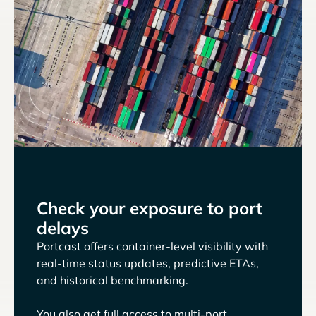
Check your exposure to port
delays
Portcast offers container-level visibility with
real-time status updates, predictive ETAs,
and historical benchmarking.
You also get full access to multi-port