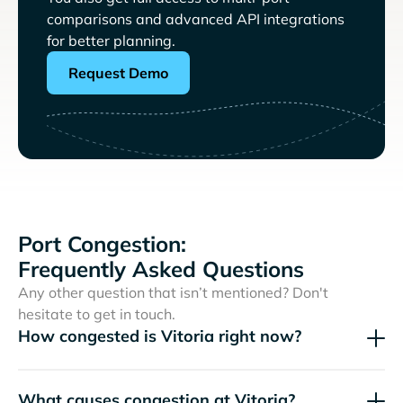
comparisons and advanced API integrations
for better planning.
Request Demo
Port Congestion:
Frequently Asked Questions
Any other question that isn’t mentioned? Don't
hesitate to get in touch.
How congested is Vitoria right now?
What causes congestion at Vitoria?