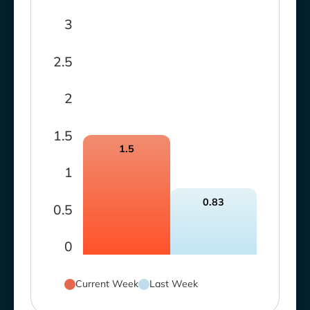
3
2.5
2
1.5
1.5
1
0.83
0.5
0
Current Week
Last Week