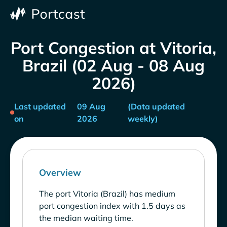
Port Congestion at Vitoria,
Brazil (02 Aug - 08 Aug
2026)
Last updated
09 Aug
(Data updated
on
2026
weekly)
Overview
The port Vitoria (Brazil) has medium
port congestion index with 1.5 days as
the median waiting time.