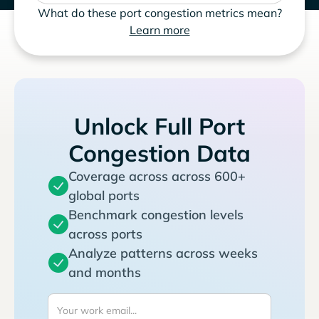
What do these port congestion metrics mean?
Learn more
Unlock Full Port
Congestion Data
Coverage across across 600+
global ports
Benchmark congestion levels
across ports
Analyze patterns across weeks
and months