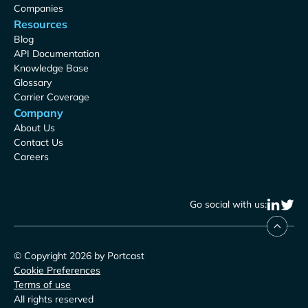
Companies
Resources
Blog
API Documentation
Knowledge Base
Glossary
Carrier Coverage
Company
About Us
Contact Us
Careers
Go social with us:
© Copyright 2026 by Portcast
Cookie Preferences
Terms of use
All rights reserved