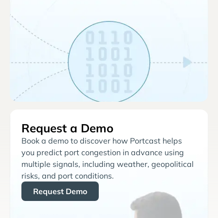
Request a Demo
Book a demo to discover how Portcast helps
you predict port congestion in advance using
multiple signals, including weather, geopolitical
risks, and port conditions.
Request Demo