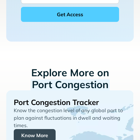
Explore More on
Port Congestion
Port Congestion Tracker
Know the congestion level of any global port to
plan against fluctuations in dwell and waiting
times.
Know More