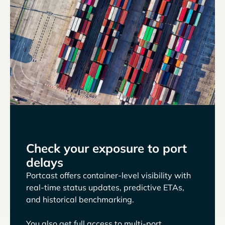
Check your exposure to port
delays
Portcast offers container-level visibility with
real-time status updates, predictive ETAs,
and historical benchmarking.
You also get full access to multi-port