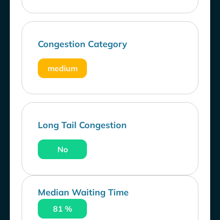
Congestion Category
medium
Long Tail Congestion
No
Median Waiting Time
81 %