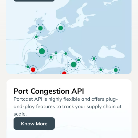
Port Congestion API
Portcast API is highly flexible and offers plug-
and-play features to track your supply chain at
scale.
Know More