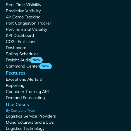
Real-Time Visibility
Predictive Visibility
Air Cargo Tracking
Port Congestion Tracker
Port Terminal Visibility
KPI Dashboard
CO2e Emissions
Dashboard
Sailing Schedules
Freight Audit
New
Command Center
New
Features
Exceptions Alerts &
Reporting
Container Tracking API
Demand Forecasting
Use Cases
By Company Type
Logistics Service Providers
Manufacturers and BCOs
Logistics Technology