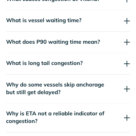
What is vessel waiting time?
What does P90 waiting time mean?
What is long tail congestion?
Why do some vessels skip anchorage
but still get delayed?
Why is ETA not a reliable indicator of
congestion?