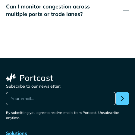
Can I monitor congestion across
multiple ports or trade lanes?
Subscribe to our newsletter:
By submitting you agree to receive emails from Portcast. Unsubscribe
anytime.
Solutions