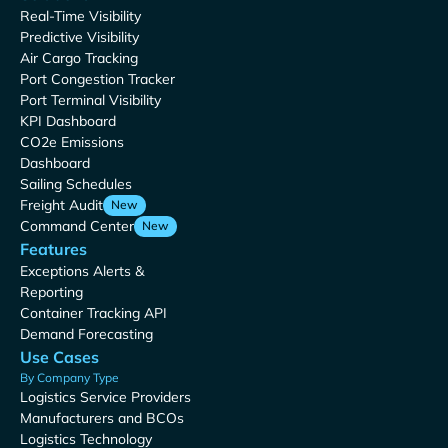
Real-Time Visibility
Predictive Visibility
Air Cargo Tracking
Port Congestion Tracker
Port Terminal Visibility
KPI Dashboard
CO2e Emissions
Dashboard
Sailing Schedules
Freight Audit
New
Command Center
New
Features
Exceptions Alerts &
Reporting
Container Tracking API
Demand Forecasting
Use Cases
By Company Type
Logistics Service Providers
Manufacturers and BCOs
Logistics Technology