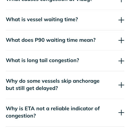
What is vessel waiting time?
What does P90 waiting time mean?
What is long tail congestion?
Why do some vessels skip anchorage
but still get delayed?
Why is ETA not a reliable indicator of
congestion?