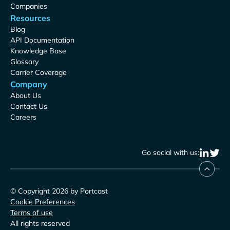
Companies
Resources
Blog
API Documentation
Knowledge Base
Glossary
Carrier Coverage
Company
About Us
Contact Us
Careers
Go social with us:
© Copyright 2026 by Portcast
Cookie Preferences
Terms of use
All rights reserved