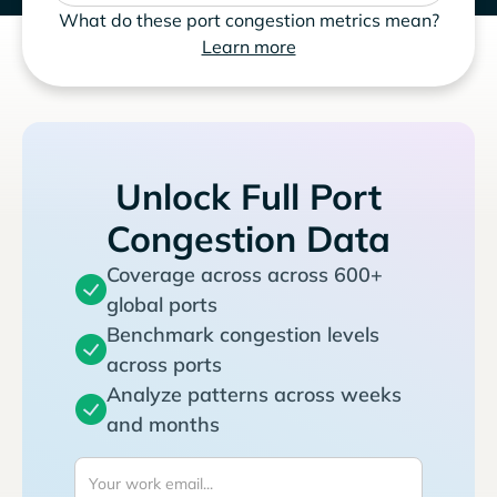
What do these port congestion metrics mean?
Learn more
Unlock Full Port
Congestion Data
Coverage across across 600+
global ports
Benchmark congestion levels
across ports
Analyze patterns across weeks
and months