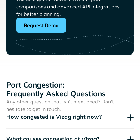
comparisons and advanced API integrations
for better planning.
Request Demo
Port Congestion:
Frequently Asked Questions
Any other question that isn’t mentioned? Don't
hesitate to get in touch.
How congested is Vizag right now?
What causes congestion at Vizag?