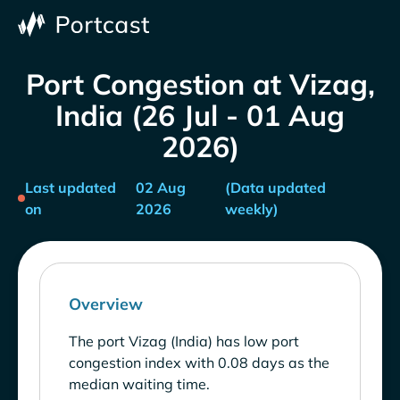
Port Congestion at Vizag,
India (26 Jul - 01 Aug
2026)
Last updated
02 Aug
(Data updated
on
2026
weekly)
Overview
The port Vizag (India) has low port
congestion index with 0.08 days as the
median waiting time.