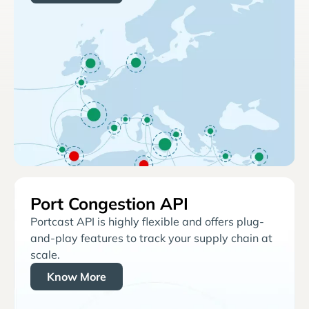
Port Congestion API
Portcast API is highly flexible and offers plug-
and-play features to track your supply chain at
scale.
Know More