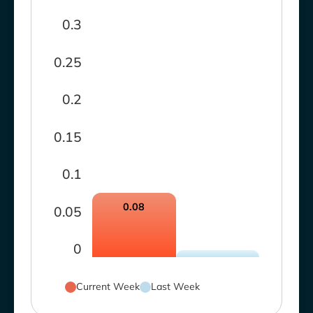
0.3
0.25
0.2
0.15
0.1
0.08
0.05
0
Current Week
Last Week