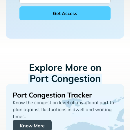
Explore More on
Port Congestion
Port Congestion Tracker
Know the congestion level of any global port to
plan against fluctuations in dwell and waiting
times.
Know More