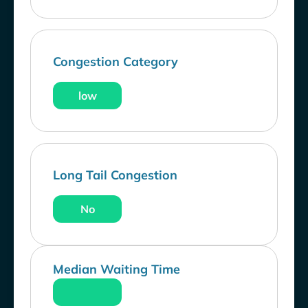
Congestion Category
low
Long Tail Congestion
No
Median Waiting Time