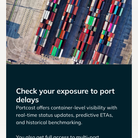
Check your exposure to port
delays
Portcast offers container-level visibility with
real-time status updates, predictive ETAs,
and historical benchmarking.
You also get full access to multi-port