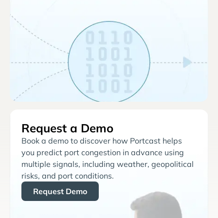
Request a Demo
Book a demo to discover how Portcast helps
you predict port congestion in advance using
multiple signals, including weather, geopolitical
risks, and port conditions.
Request Demo