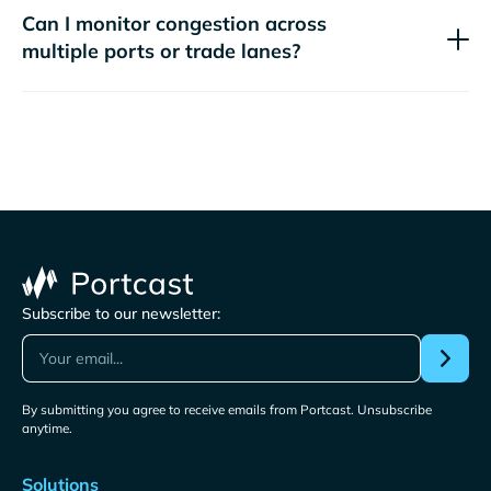
Can I monitor congestion across
multiple ports or trade lanes?
Subscribe to our newsletter:
By submitting you agree to receive emails from Portcast. Unsubscribe
anytime.
Solutions