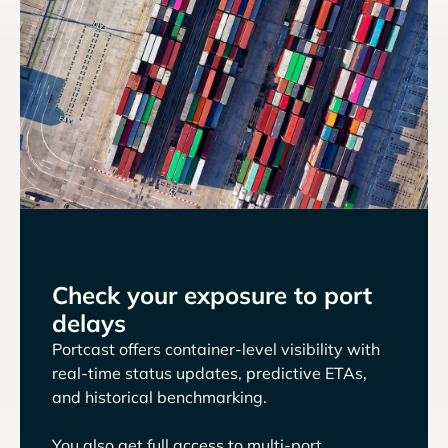
Check your exposure to port
delays
Portcast offers container-level visibility with
real-time status updates, predictive ETAs,
and historical benchmarking.
You also get full access to multi-port