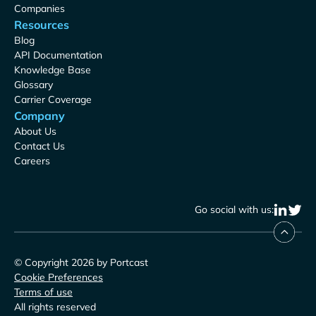
Companies
Resources
Blog
API Documentation
Knowledge Base
Glossary
Carrier Coverage
Company
About Us
Contact Us
Careers
Go social with us:
© Copyright 2026 by Portcast
Cookie Preferences
Terms of use
All rights reserved