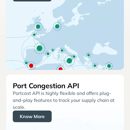
Port Congestion API
Portcast API is highly flexible and offers plug-
and-play features to track your supply chain at
scale.
Know More