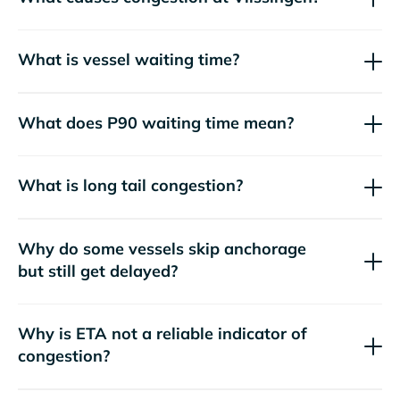
What is vessel waiting time?
What does P90 waiting time mean?
What is long tail congestion?
Why do some vessels skip anchorage
but still get delayed?
Why is ETA not a reliable indicator of
congestion?