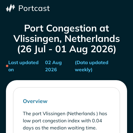
Port Congestion at
Vlissingen, Netherlands
(26 Jul - 01 Aug 2026)
Last updated
02 Aug
(Data updated
on
2026
weekly)
Overview
The port Vlissingen (Netherlands ) has
low port congestion index with 0.04
days as the median waiting time.