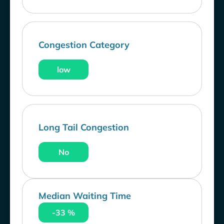
Congestion Category
low
Long Tail Congestion
No
Median Waiting Time
-33 %