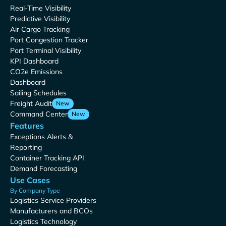
Real-Time Visibility
Predictive Visibility
Air Cargo Tracking
Port Congestion Tracker
Port Terminal Visibility
KPI Dashboard
CO2e Emissions
Dashboard
Sailing Schedules
Freight Audit
New
Command Center
New
Features
Exceptions Alerts &
Reporting
Container Tracking API
Demand Forecasting
Use Cases
By Company Type
Logistics Service Providers
Manufacturers and BCOs
Logistics Technology