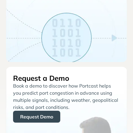
Request a Demo
Book a demo to discover how Portcast helps
you predict port congestion in advance using
multiple signals, including weather, geopolitical
risks, and port conditions.
Request Demo