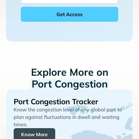
Explore More on
Port Congestion
Port Congestion Tracker
Know the congestion level of any global port to
plan against fluctuations in dwell and waiting
times.
Know More