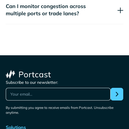
Can I monitor congestion across
multiple ports or trade lanes?
Subscribe to our newsletter:
By submitting you agree to receive emails from Portcast. Unsubscribe
anytime.
Solutions