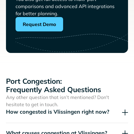
comparisons and advanced API integrations
for better planning.
Request Demo
Port Congestion:
Frequently Asked Questions
Any other question that isn’t mentioned? Don't
hesitate to get in touch.
How congested is Vlissingen right now?
What causes congestion at Vlissingen?