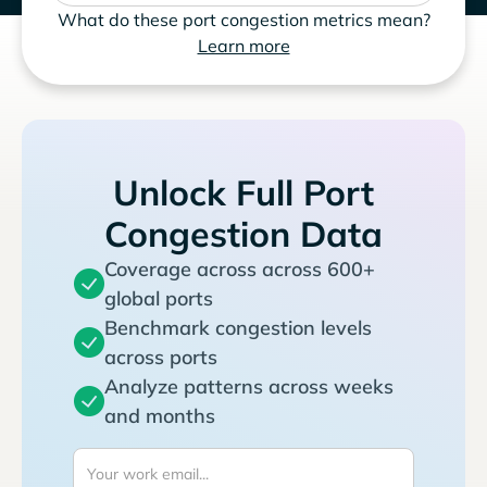
What do these port congestion metrics mean?
Learn more
Unlock Full Port
Congestion Data
Coverage across across 600+
global ports
Benchmark congestion levels
across ports
Analyze patterns across weeks
and months