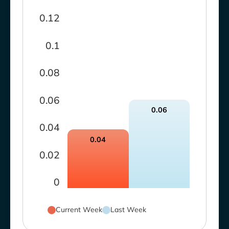
0.12
0.1
0.08
0.06
0.06
0.04
0.04
0.02
0
Current Week
Last Week