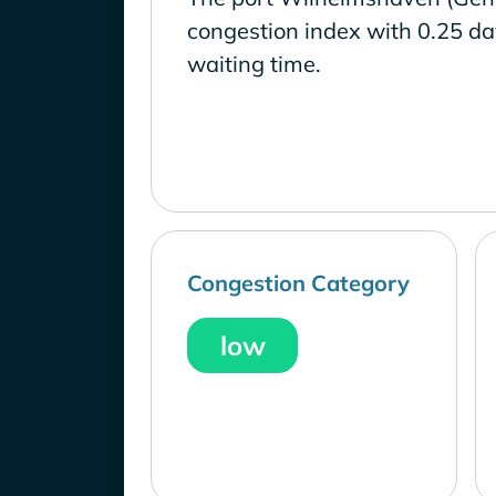
congestion index with 0.25 d
waiting time.
Congestion Category
low