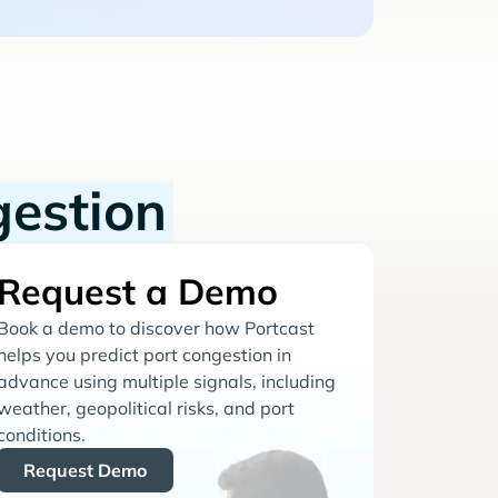
gestion
Request a Demo
Book a demo to discover how Portcast
helps you predict port congestion in
advance using multiple signals, including
weather, geopolitical risks, and port
conditions.
Request Demo