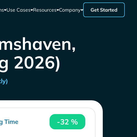
ns
Use Cases
Resources
Company
Get Started
lmshaven,
ug 2026)
ly)
-32 %
g Time