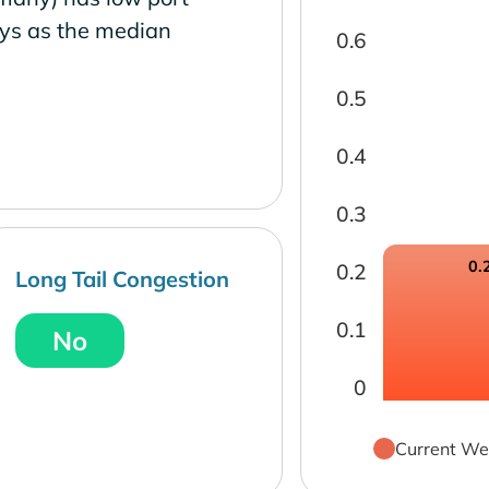
ays as the median
0.6
0.5
0.4
0.3
0.
0.2
Long Tail Congestion
0.1
No
0
Current We