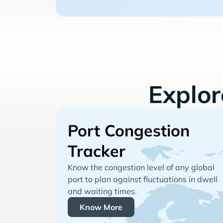
Explo
Port Congestion
Tracker
Know the congestion level of any global
port to plan against fluctuations in dwell
and waiting times.
Know More