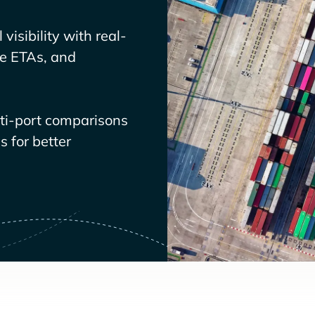
visibility with real-
ve ETAs, and
lti-port comparisons
 for better