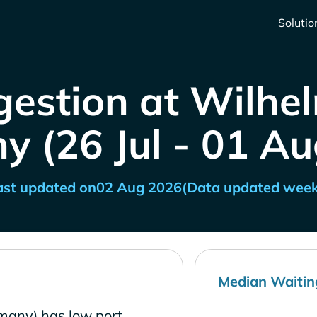
Solutio
gestion at Wilhe
 (26 Jul - 01 A
ast updated on
02 Aug 2026
(Data updated week
Median Waitin
many) has low port