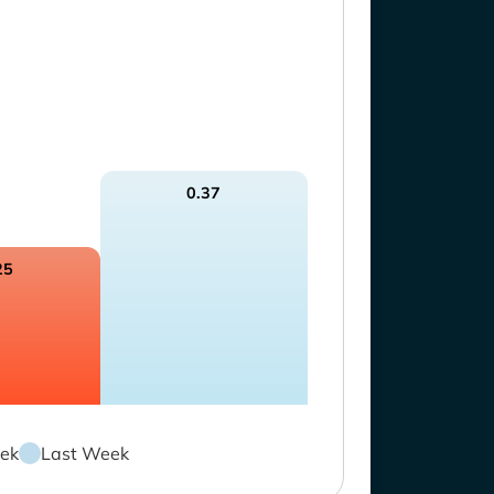
0.37
25
ek
Last Week