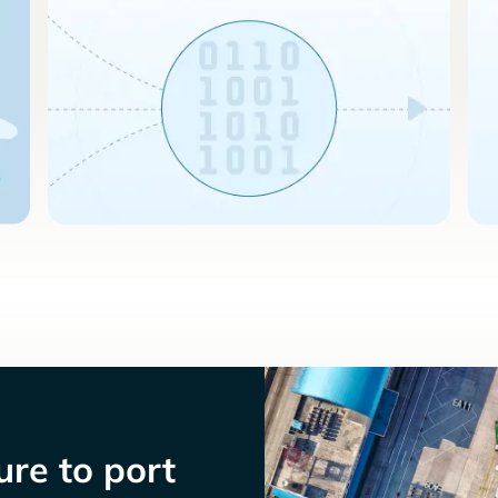
re to port