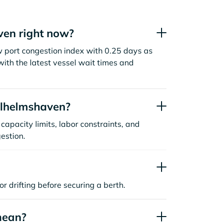
en right now?
 port congestion index with 0.25 days as
ith the latest vessel wait times and
ilhelmshaven?
capacity limits, labor constraints, and
estion.
or drifting before securing a berth.
mean?