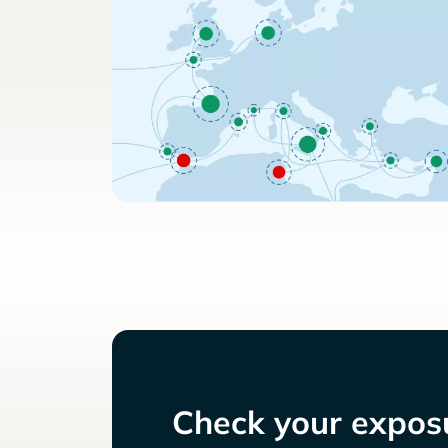
Check your exposu