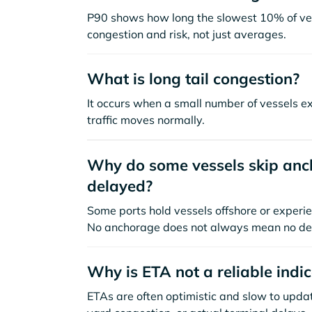
P90 shows how long the slowest 10% of ves
congestion and risk, not just averages.
What is long tail congestion?
It occurs when a small number of vessels e
traffic moves normally.
Why do some vessels skip anch
delayed?
Some ports hold vessels offshore or experie
No anchorage does not always mean no de
Why is ETA not a reliable indi
ETAs are often optimistic and slow to update