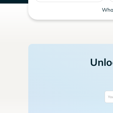
What
Unlo