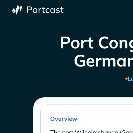
Port Con
Germany
L
Overview
The port Wilhelmshaven (Ger