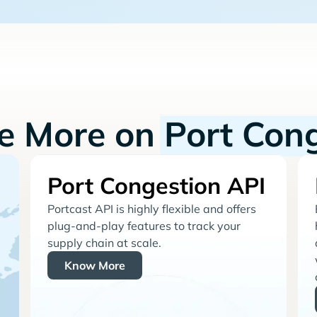
re More on
Port Con
Port Congestion API
Portcast API is highly flexible and offers
plug-and-play features to track your
supply chain at scale.
Know More