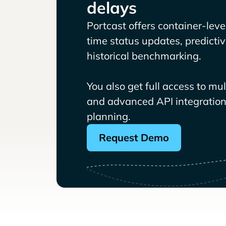
delays
Portcast offers container-level 
time status updates, predicti
historical benchmarking.
You also get full access to mu
and advanced API integrations
planning.
Request Demo