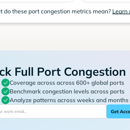
 do these port congestion metrics mean?
Learn
ck Full Port Congestion
Coverage across across 600+ global ports
Benchmark congestion levels across ports
Analyze patterns across weeks and months