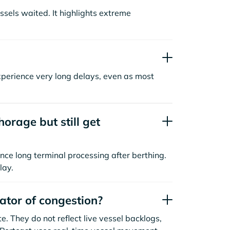
sels waited. It highlights extreme
xperience very long delays, even as most
orage but still get
nce long terminal processing after berthing.
lay.
cator of congestion?
. They do not reflect live vessel backlogs,