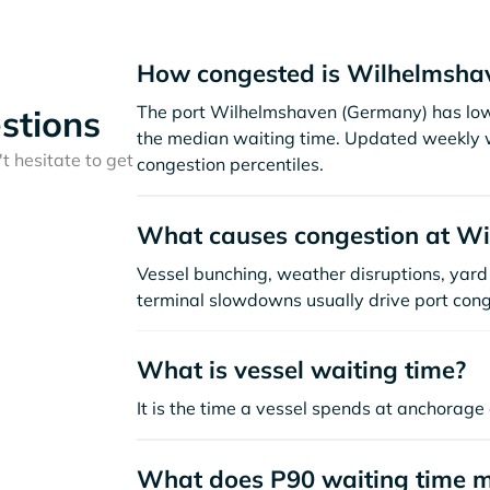
How congested is Wilhelmshav
The port Wilhelmshaven (Germany) has low
stions
the median waiting time. Updated weekly w
t hesitate to get
congestion percentiles.
What causes congestion at W
Vessel bunching, weather disruptions, yard 
terminal slowdowns usually drive port cong
What is vessel waiting time?
It is the time a vessel spends at anchorage 
What does P90 waiting time 