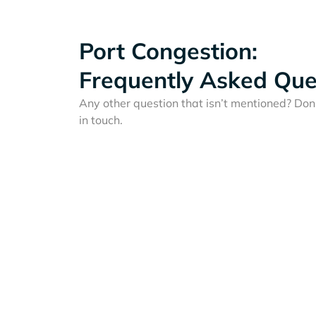
Port Congestion:
Frequently Asked Que
Any other question that isn’t mentioned? Don'
in touch.