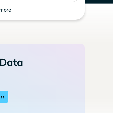
 more
 Data