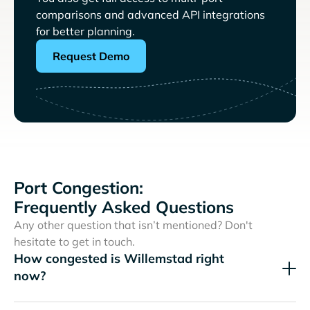
comparisons and advanced API integrations
for better planning.
Request Demo
Port Congestion:
Frequently Asked Questions
Any other question that isn’t mentioned? Don't
hesitate to get in touch.
How congested is Willemstad right
now?