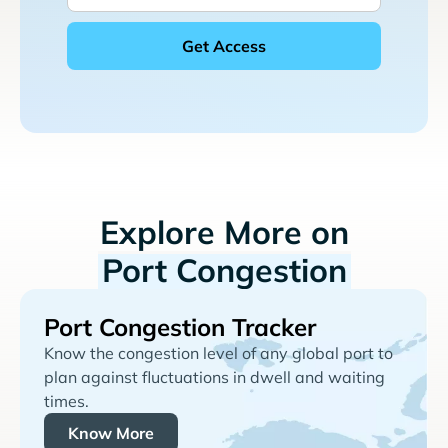
Explore More on
Port Congestion
Port Congestion Tracker
Know the congestion level of any global port to
plan against fluctuations in dwell and waiting
times.
Know More