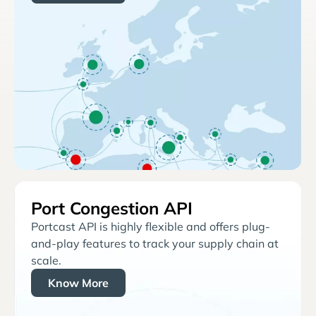
Port Congestion API
Portcast API is highly flexible and offers plug-
and-play features to track your supply chain at
scale.
Know More