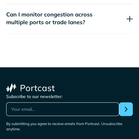
Can I monitor congestion across
multiple ports or trade lanes?
Subscribe to our newsletter:
By submitting you agree to receive emails from Portcast. Unsubscribe
anytime.