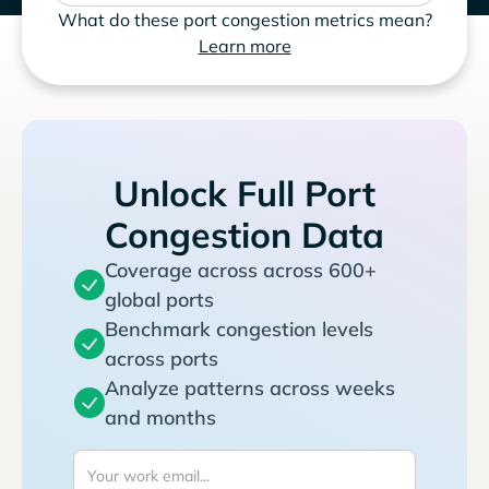
What do these port congestion metrics mean?
Learn more
Unlock Full Port
Congestion Data
Coverage across across 600+
global ports
Benchmark congestion levels
across ports
Analyze patterns across weeks
and months