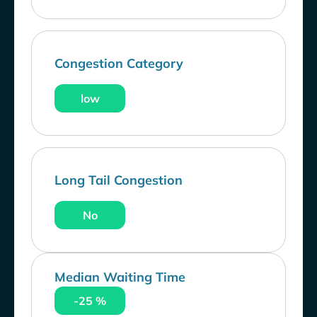
Congestion Category
low
Long Tail Congestion
No
Median Waiting Time
-25 %