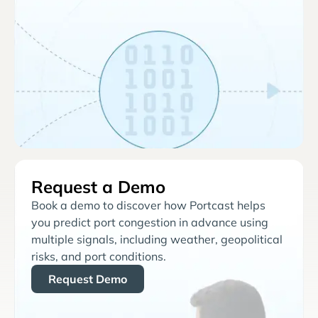
Request a Demo
Book a demo to discover how Portcast helps
you predict port congestion in advance using
multiple signals, including weather, geopolitical
risks, and port conditions.
Request Demo