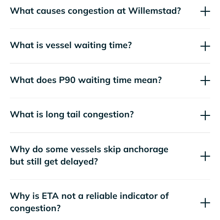
What causes congestion at Willemstad?
What is vessel waiting time?
What does P90 waiting time mean?
What is long tail congestion?
Why do some vessels skip anchorage
but still get delayed?
Why is ETA not a reliable indicator of
congestion?