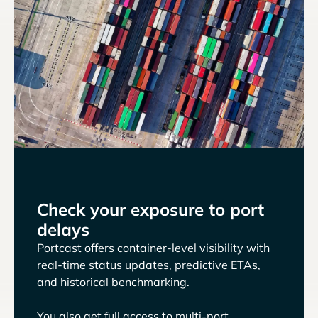
Check your exposure to port
delays
Portcast offers container-level visibility with
real-time status updates, predictive ETAs,
and historical benchmarking.
You also get full access to multi-port