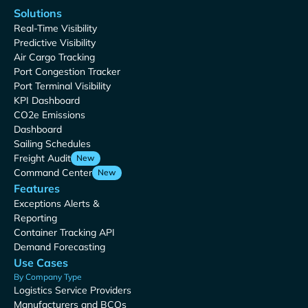
Solutions
Real-Time Visibility
Predictive Visibility
Air Cargo Tracking
Port Congestion Tracker
Port Terminal Visibility
KPI Dashboard
CO2e Emissions
Dashboard
Sailing Schedules
Freight Audit
New
Command Center
New
Features
Exceptions Alerts &
Reporting
Container Tracking API
Demand Forecasting
Use Cases
By Company Type
Logistics Service Providers
Manufacturers and BCOs