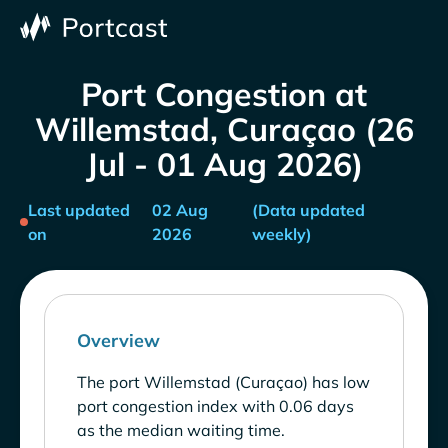
Port Congestion at
Willemstad, Curaçao (26
Jul - 01 Aug 2026)
Last updated
02 Aug
(Data updated
on
2026
weekly)
Overview
The port Willemstad (Curaçao) has low
port congestion index with 0.06 days
as the median waiting time.