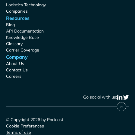
Logistics Technology
Companies
Resources
Blog
API Documentation
Knowledge Base
Glossary
Carrier Coverage
Company
About Us
Contact Us
Careers
Go social with us:
© Copyright 2026 by Portcast
Cookie Preferences
Terms of use