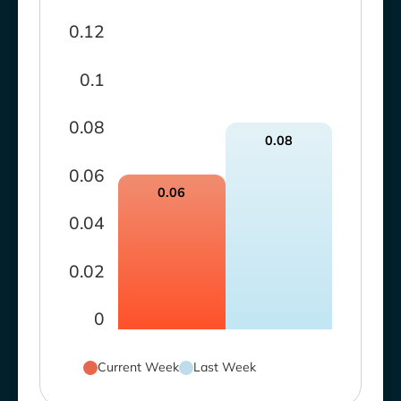
0.12
0.1
0.08
0.08
0.06
0.06
0.04
0.02
0
Current Week
Last Week