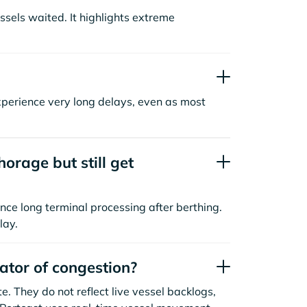
sels waited. It highlights extreme
xperience very long delays, even as most
orage but still get
nce long terminal processing after berthing.
lay.
cator of congestion?
. They do not reflect live vessel backlogs,