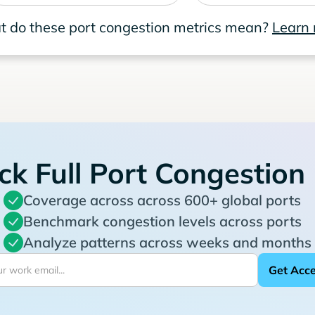
 do these port congestion metrics mean?
Learn
ck Full Port Congestion
Coverage across across 600+ global ports
Benchmark congestion levels across ports
Analyze patterns across weeks and months