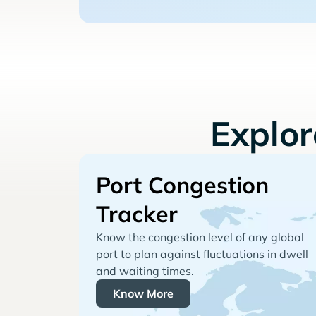
Explo
Port Congestion
Tracker
Know the congestion level of any global
port to plan against fluctuations in dwell
and waiting times.
Know More