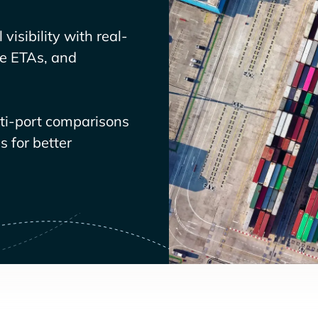
visibility with real-
ve ETAs, and
lti-port comparisons
 for better