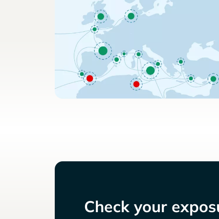
Check your exposu