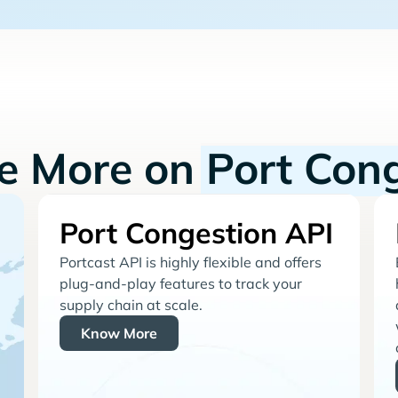
re More on
Port Con
Port Congestion API
Portcast API is highly flexible and offers
plug-and-play features to track your
supply chain at scale.
Know More