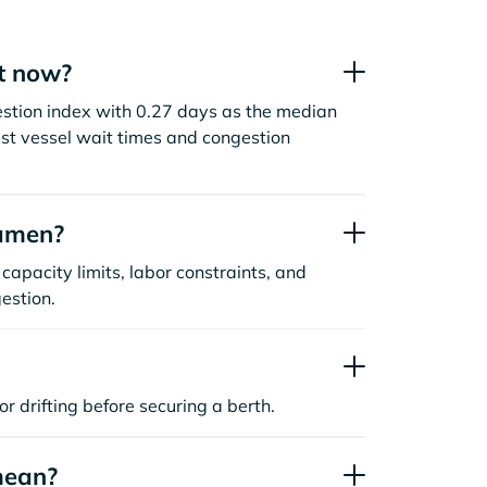
t now?
estion index with 0.27 days as the median
st vessel wait times and congestion
iamen?
capacity limits, labor constraints, and
estion.
or drifting before securing a berth.
mean?