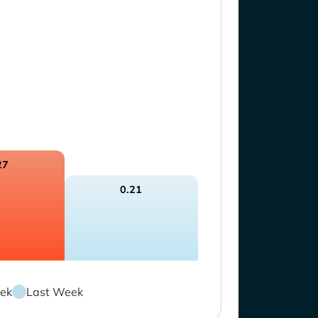
27
0.21
ek
Last Week