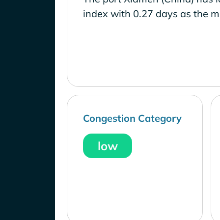
index with 0.27 days as the m
Congestion Category
low