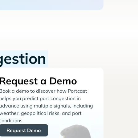
gestion
Request a Demo
Book a demo to discover how Portcast
helps you predict port congestion in
advance using multiple signals, including
weather, geopolitical risks, and port
conditions.
Request Demo