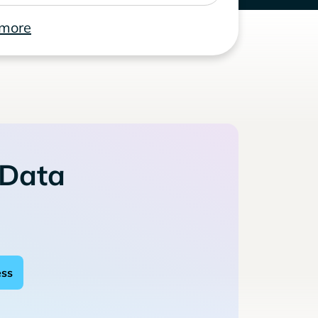
 more
 Data