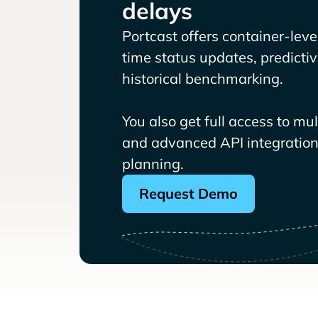
delays
Portcast offers container-level 
time status updates, predicti
historical benchmarking.
You also get full access to mu
and advanced API integrations
planning.
Request Demo