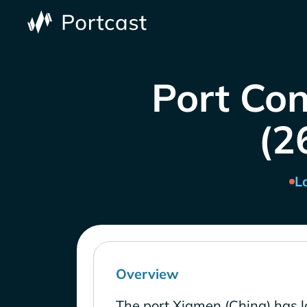
Port Con
(2
L
Overview
The port Xiamen (China) has l