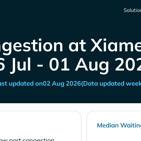
Solutio
gestion at Xiam
6 Jul - 01 Aug 20
ast updated on
02 Aug 2026
(Data updated week
Median Waitin
ow port congestion