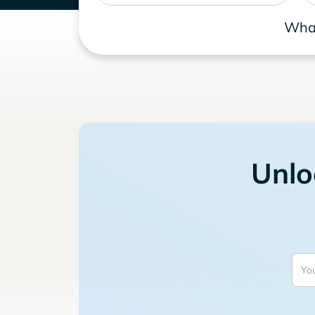
What
Unlo