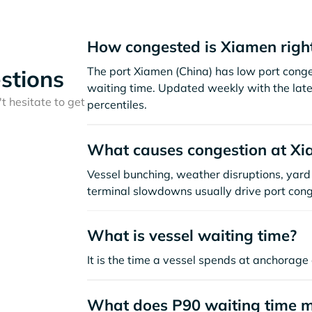
How congested is Xiamen righ
The port Xiamen (China) has low port cong
stions
waiting time. Updated weekly with the late
t hesitate to get
percentiles.
What causes congestion at X
Vessel bunching, weather disruptions, yard 
terminal slowdowns usually drive port cong
What is vessel waiting time?
It is the time a vessel spends at anchorage 
What does P90 waiting time 