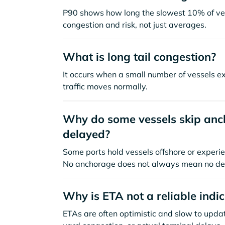
P90 shows how long the slowest 10% of ves
congestion and risk, not just averages.
What is long tail congestion?
It occurs when a small number of vessels e
traffic moves normally.
Why do some vessels skip anch
delayed?
Some ports hold vessels offshore or experie
No anchorage does not always mean no de
Why is ETA not a reliable indi
ETAs are often optimistic and slow to update