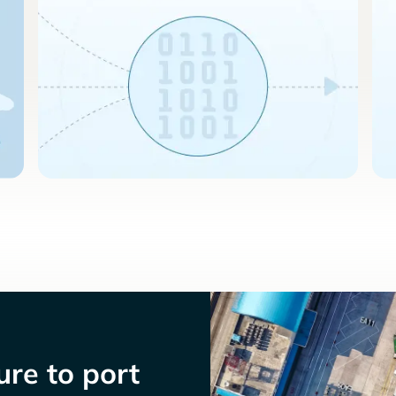
re to port