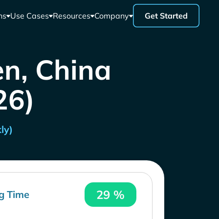
ns
Use Cases
Resources
Company
Get Started
en, China
26)
ly)
29 %
g Time