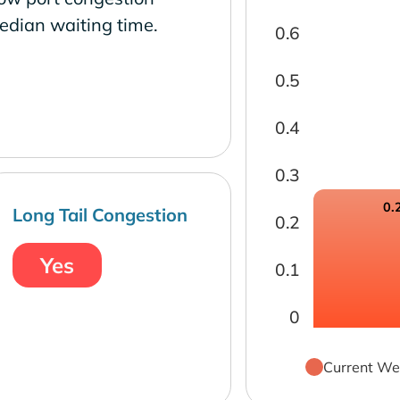
edian waiting time.
0.6
0.5
0.4
0.3
0.
Long Tail Congestion
0.2
Yes
0.1
0
Current We