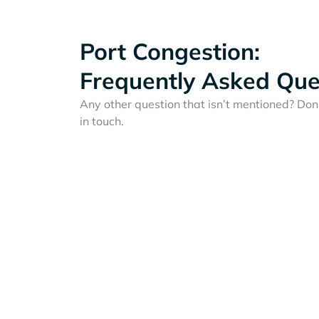
Port Congestion:
Frequently Asked Que
Any other question that isn’t mentioned? Don'
in touch.