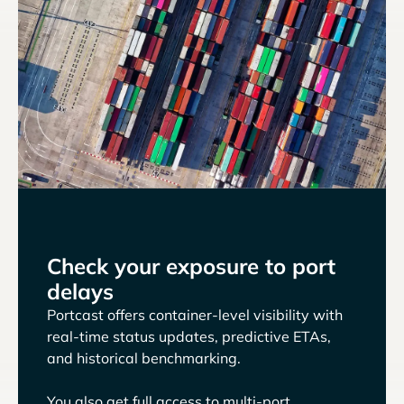
Check your exposure to port
delays
Portcast offers container-level visibility with
real-time status updates, predictive ETAs,
and historical benchmarking.
You also get full access to multi-port