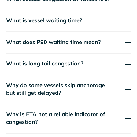
What is vessel waiting time?
What does P90 waiting time mean?
What is long tail congestion?
Why do some vessels skip anchorage
but still get delayed?
Why is ETA not a reliable indicator of
congestion?