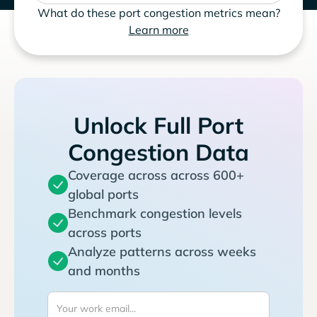
What do these port congestion metrics mean?
Learn more
Unlock Full Port
Congestion Data
Coverage across across 600+
global ports
Benchmark congestion levels
across ports
Analyze patterns across weeks
and months