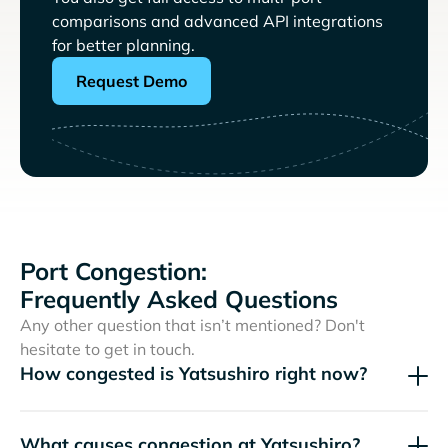
comparisons and advanced API integrations
for better planning.
Request Demo
Port Congestion:
Frequently Asked Questions
Any other question that isn’t mentioned? Don't
hesitate to get in touch.
How congested is Yatsushiro right now?
What causes congestion at Yatsushiro?