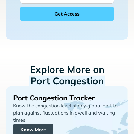
Explore More on
Port Congestion
Port Congestion Tracker
Know the congestion level of any global port to
plan against fluctuations in dwell and waiting
times.
Know More