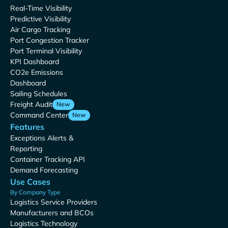
Real-Time Visibility
Predictive Visibility
Air Cargo Tracking
Port Congestion Tracker
Port Terminal Visibility
KPI Dashboard
CO2e Emissions
Dashboard
Sailing Schedules
Freight Audit
New
Command Center
New
Features
Exceptions Alerts &
Reporting
Container Tracking API
Demand Forecasting
Use Cases
By Company Type
Logistics Service Providers
Manufacturers and BCOs
Logistics Technology