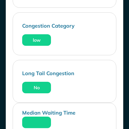
Congestion Category
low
Long Tail Congestion
No
Median Waiting Time