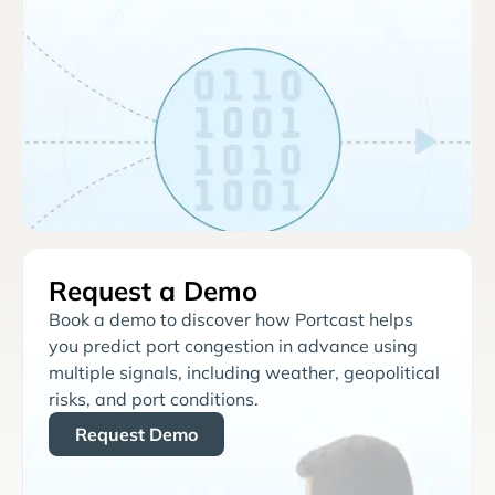
Request a Demo
Book a demo to discover how Portcast helps
you predict port congestion in advance using
multiple signals, including weather, geopolitical
risks, and port conditions.
Request Demo