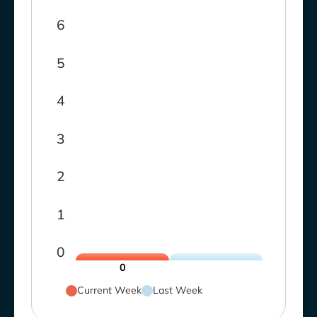
6
5
4
3
2
1
0
0
Current Week
Last Week