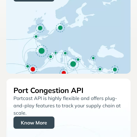
Port Congestion API
Portcast API is highly flexible and offers plug-
and-play features to track your supply chain at
scale.
Know More