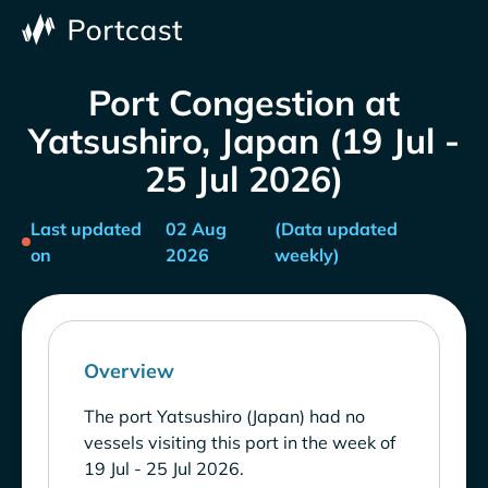
Port Congestion at
Yatsushiro, Japan (19 Jul -
25 Jul 2026)
Last updated
02 Aug
(Data updated
on
2026
weekly)
Overview
The port Yatsushiro (Japan) had no
vessels visiting this port in the week of
19 Jul - 25 Jul 2026.