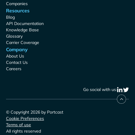
Companies
Resources
Blog
API Documentation
Knowledge Base
Glossary
Carrier Coverage
Company
About Us
Contact Us
Careers
Go social with us:
© Copyright 2026 by Portcast
Cookie Preferences
Terms of use
All rights reserved