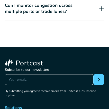
Can I monitor congestion across
multiple ports or trade lanes?
Subscribe to our newsletter:
By submitting you agree to receive emails from Portcast. Unsubscribe
anytime.
Solutions