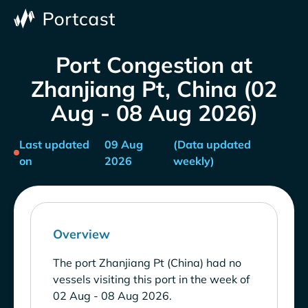
Port Congestion at
Zhanjiang Pt, China (02
Aug - 08 Aug 2026)
Last updated
09 Aug
(Data updated
on
2026
weekly)
Overview
The port Zhanjiang Pt (China) had no
vessels visiting this port in the week of
02 Aug - 08 Aug 2026.