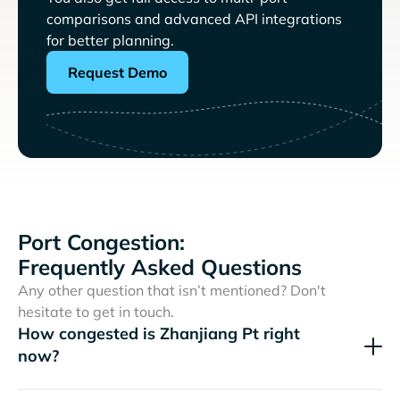
comparisons and advanced API integrations
for better planning.
Request Demo
Port Congestion:
Frequently Asked Questions
Any other question that isn’t mentioned? Don't
hesitate to get in touch.
How congested is Zhanjiang Pt right
now?