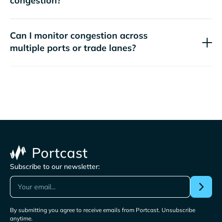
congestion?
Can I monitor congestion across
multiple ports or trade lanes?
Subscribe to our newsletter:
By submitting you agree to receive emails from Portcast. Unsubscribe
anytime.