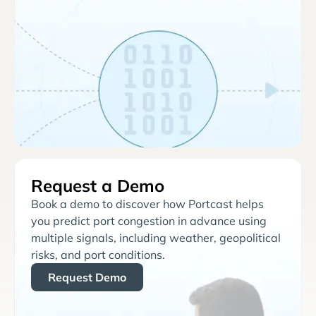
Request a Demo
Book a demo to discover how Portcast helps
you predict port congestion in advance using
multiple signals, including weather, geopolitical
risks, and port conditions.
Request Demo