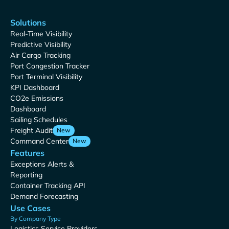
Solutions
Real-Time Visibility
Predictive Visibility
Air Cargo Tracking
Port Congestion Tracker
Port Terminal Visibility
KPI Dashboard
CO2e Emissions
Dashboard
Sailing Schedules
Freight Audit
New
Command Center
New
Features
Exceptions Alerts &
Reporting
Container Tracking API
Demand Forecasting
Use Cases
By Company Type
Logistics Service Providers