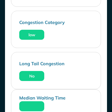
Congestion Category
low
Long Tail Congestion
No
Median Waiting Time