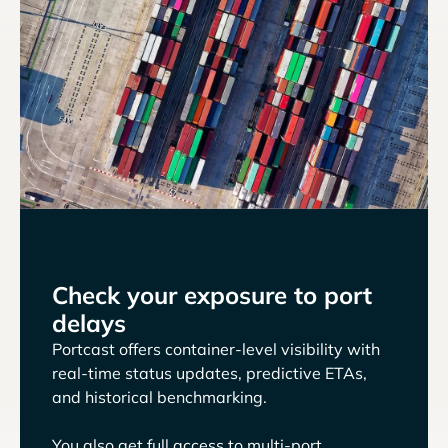
Check your exposure to port
delays
Portcast offers container-level visibility with
real-time status updates, predictive ETAs,
and historical benchmarking.
You also get full access to multi-port