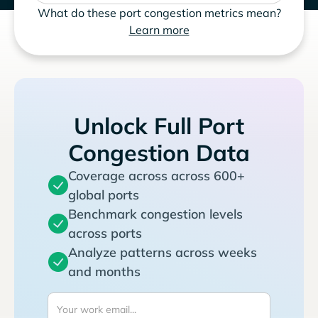
What do these port congestion metrics mean?
Learn more
Unlock Full Port
Congestion Data
Coverage across across 600+
global ports
Benchmark congestion levels
across ports
Analyze patterns across weeks
and months