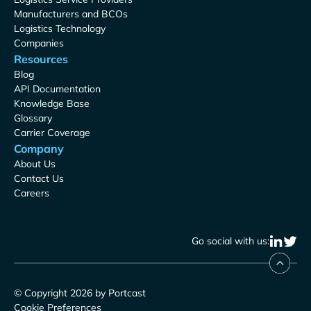
Manufacturers and BCOs
Logistics Technology
Companies
Resources
Blog
API Documentation
Knowledge Base
Glossary
Carrier Coverage
Company
About Us
Contact Us
Careers
Go social with us:
© Copyright 2026 by Portcast
Cookie Preferences