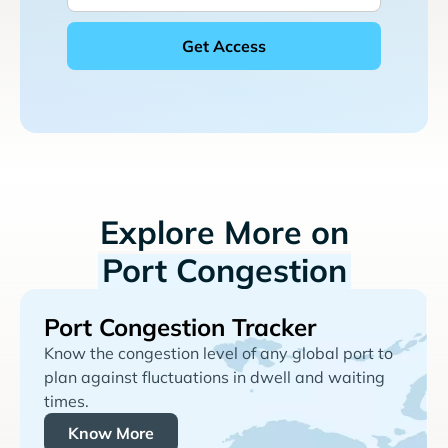
Explore More on
Port Congestion
Port Congestion Tracker
Know the congestion level of any global port to
plan against fluctuations in dwell and waiting
times.
Know More