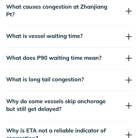
What causes congestion at Zhanjiang
Pt?
What is vessel waiting time?
What does P90 waiting time mean?
What is long tail congestion?
Why do some vessels skip anchorage
but still get delayed?
Why is ETA not a reliable indicator of