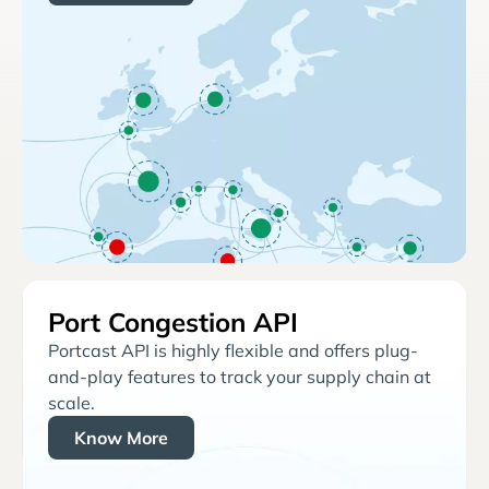
Port Congestion API
Portcast API is highly flexible and offers plug-
and-play features to track your supply chain at
scale.
Know More