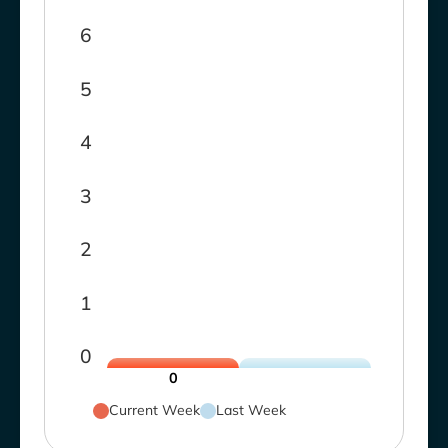
6
5
4
3
2
1
0
0
Current Week
Last Week