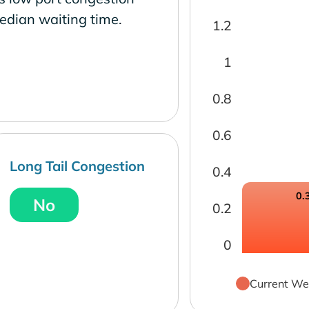
edian waiting time.
1.2
1
0.8
0.6
Long Tail Congestion
0.4
0.
No
0.2
0
Current We