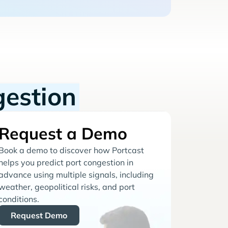
gestion
Request a Demo
Book a demo to discover how Portcast
helps you predict port congestion in
advance using multiple signals, including
weather, geopolitical risks, and port
conditions.
Request Demo