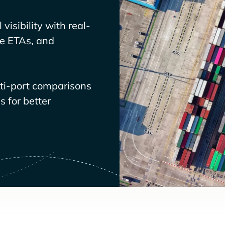
visibility with real-
ve ETAs, and
lti-port comparisons
 for better