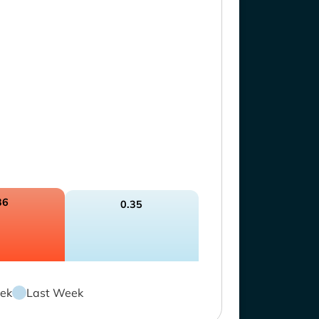
36
0.35
ek
Last Week