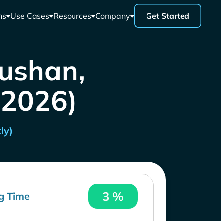
ns
Use Cases
Resources
Company
Get Started
oushan,
 2026)
ly)
3 %
g Time