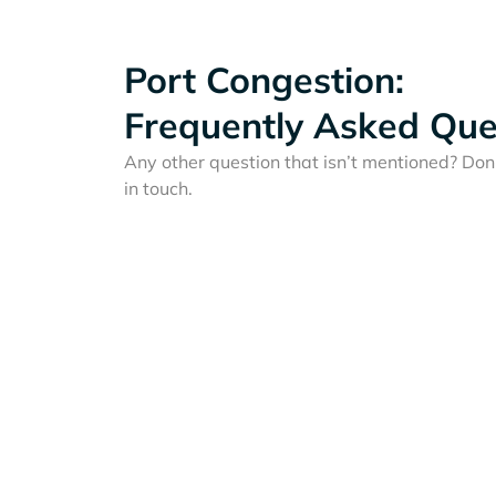
Port Congestion:
Frequently Asked Que
Any other question that isn’t mentioned? Don'
in touch.