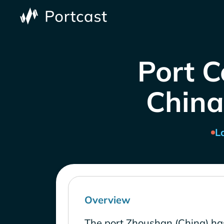
Port C
China
L
Overview
The port Zhoushan (China) ha