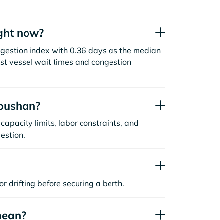
ght now?
ngestion index with 0.36 days as the median
st vessel wait times and congestion
houshan?
capacity limits, labor constraints, and
estion.
or drifting before securing a berth.
mean?