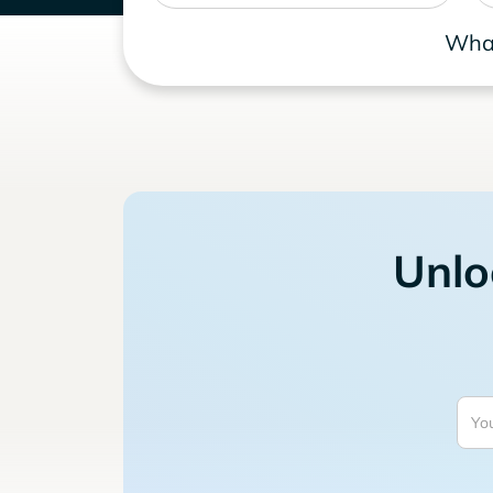
What
Unlo