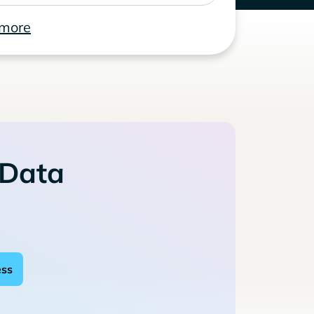
 more
 Data