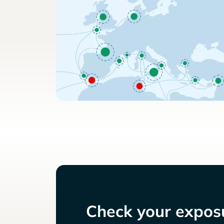
Check your exposu