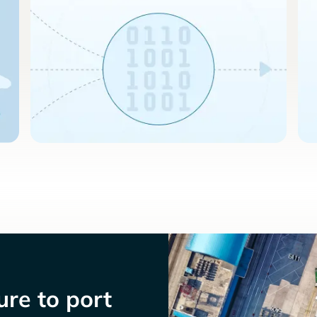
re to port