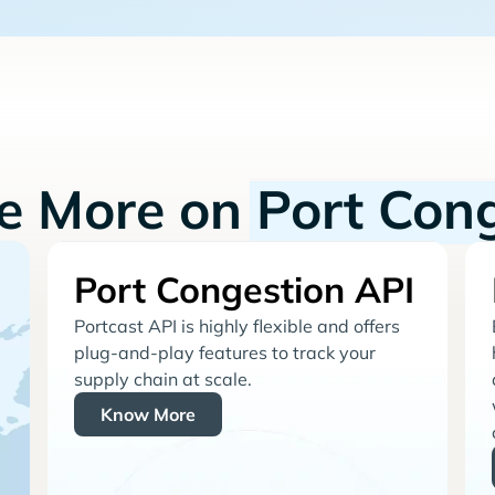
re More on
Port Con
Port Congestion API
Portcast API is highly flexible and offers
plug-and-play features to track your
supply chain at scale.
Know More