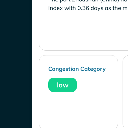
index with 0.36 days as the m
Congestion Category
low