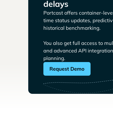
delays
Portcast offers container-level 
time status updates, predicti
historical benchmarking.
You also get full access to mu
and advanced API integrations
planning.
Request Demo