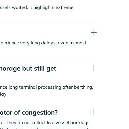
sels waited. It highlights extreme
xperience very long delays, even as most
orage but still get
nce long terminal processing after berthing.
lay.
cator of congestion?
. They do not reflect live vessel backlogs,