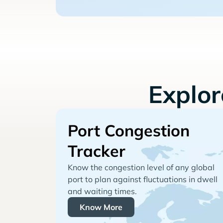
Explo
Port Congestion
Tracker
Know the congestion level of any global
port to plan against fluctuations in dwell
and waiting times.
Know More