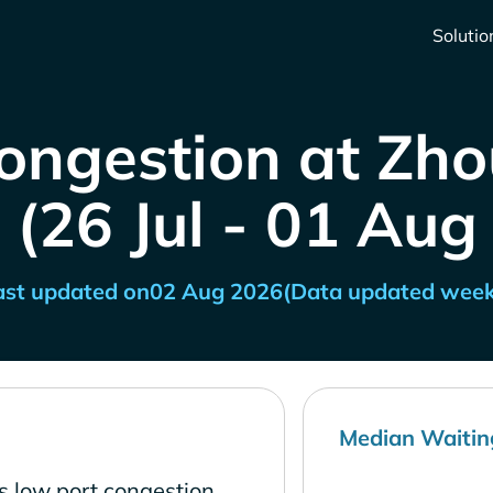
Solutio
ongestion at Zh
 (26 Jul - 01 Aug
ast updated on
02 Aug 2026
(Data updated week
Median Waitin
s low port congestion