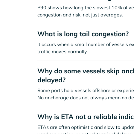
P90 shows how long the slowest 10% of ves
congestion and risk, not just averages.
What is long tail congestion?
It occurs when a small number of vessels e
traffic moves normally.
Why do some vessels skip anch
delayed?
Some ports hold vessels offshore or experie
No anchorage does not always mean no de
Why is ETA not a reliable indi
ETAs are often optimistic and slow to update