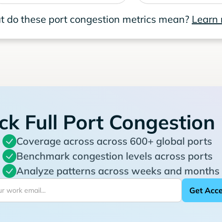
 do these port congestion metrics mean?
Learn
ck Full Port Congestion
Coverage across across 600+ global ports
Benchmark congestion levels across ports
Analyze patterns across weeks and months