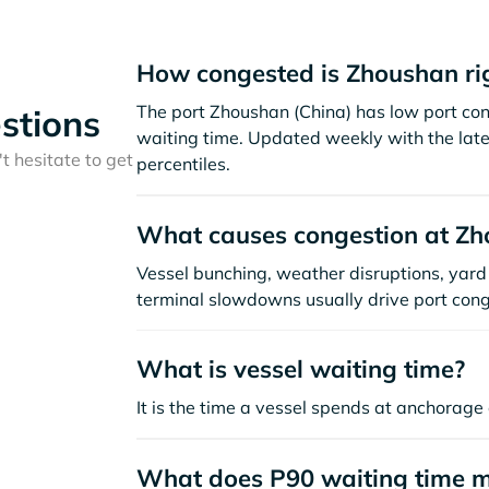
How congested is Zhoushan ri
The port Zhoushan (China) has low port co
stions
waiting time. Updated weekly with the late
t hesitate to get
percentiles.
What causes congestion at Z
Vessel bunching, weather disruptions, yard 
terminal slowdowns usually drive port cong
What is vessel waiting time?
It is the time a vessel spends at anchorage 
What does P90 waiting time 