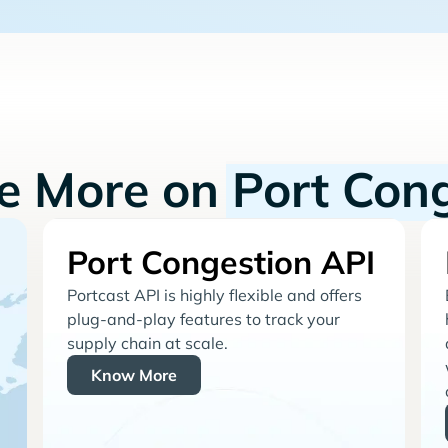
re More on
Port Con
Port Congestion API
Portcast API is highly flexible and offers
plug-and-play features to track your
supply chain at scale.
Know More