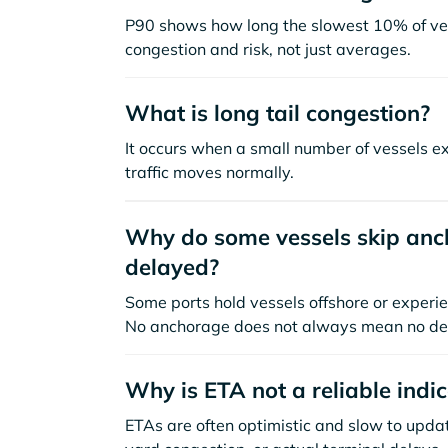
P90 shows how long the slowest 10% of ves
congestion and risk, not just averages.
What is long tail congestion?
It occurs when a small number of vessels e
traffic moves normally.
Why do some vessels skip anch
delayed?
Some ports hold vessels offshore or experie
No anchorage does not always mean no de
Why is ETA not a reliable indi
ETAs are often optimistic and slow to update