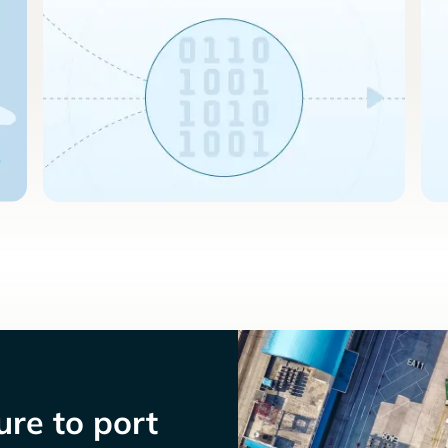
re to port