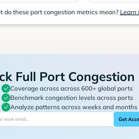
 do these port congestion metrics mean?
Learn
ck Full Port Congestion
Coverage across across 600+ global ports
Benchmark congestion levels across ports
Analyze patterns across weeks and months