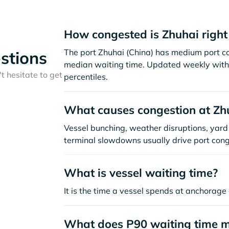
How congested is Zhuhai righ
The port Zhuhai (China) has medium port c
stions
median waiting time. Updated weekly with 
t hesitate to get
percentiles.
What causes congestion at Zh
Vessel bunching, weather disruptions, yard 
terminal slowdowns usually drive port cong
What is vessel waiting time?
It is the time a vessel spends at anchorage 
What does P90 waiting time 