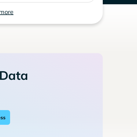
 more
 Data