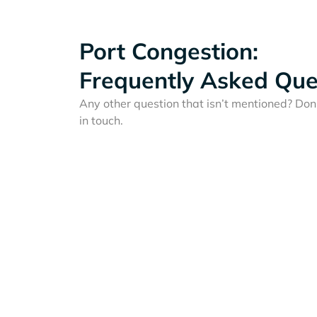
Port Congestion:
Frequently Asked Que
Any other question that isn’t mentioned? Don'
in touch.