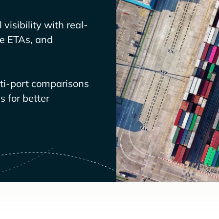
visibility with real-
ve ETAs, and
lti-port comparisons
 for better