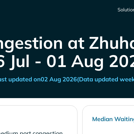
Solutio
ngestion at Zhuha
6 Jul - 01 Aug 20
ast updated on
02 Aug 2026
(Data updated week
Median Waitin
medium port congestion