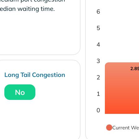
edian waiting time.
6
5
4
3
2.8
Long Tail Congestion
2
No
1
0
Current We