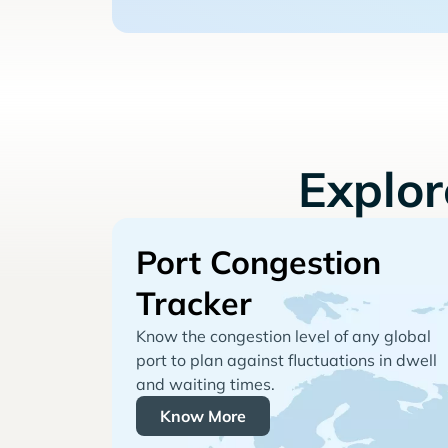
Explo
Port Congestion
Tracker
Know the congestion level of any global
port to plan against fluctuations in dwell
and waiting times.
Know More