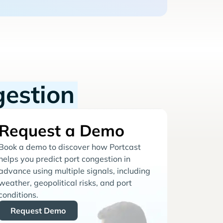
gestion
Request a Demo
Book a demo to discover how Portcast
helps you predict port congestion in
advance using multiple signals, including
weather, geopolitical risks, and port
conditions.
Request Demo