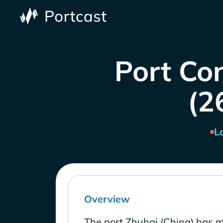
Port Co
(2
L
Overview
The port Zhuhai (China) has 