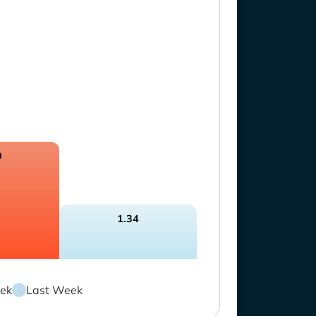
9
1.34
ek
Last Week