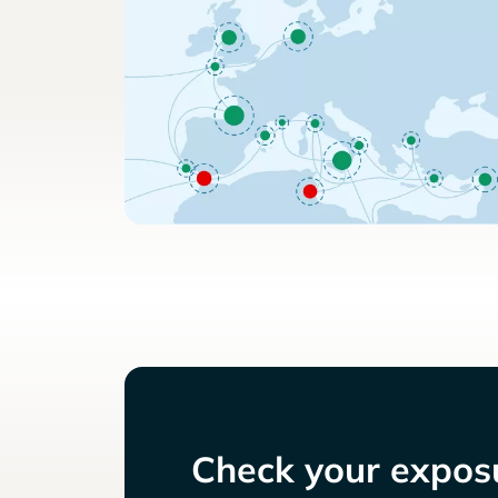
Check your exposu