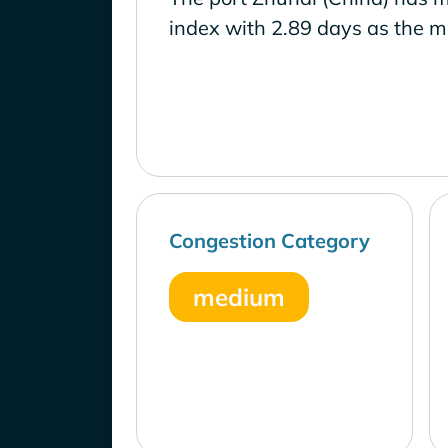
index with 2.89 days as the m
Congestion Category
medium