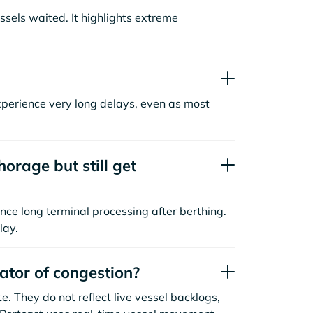
sels waited. It highlights extreme
xperience very long delays, even as most
orage but still get
nce long terminal processing after berthing.
lay.
cator of congestion?
. They do not reflect live vessel backlogs,