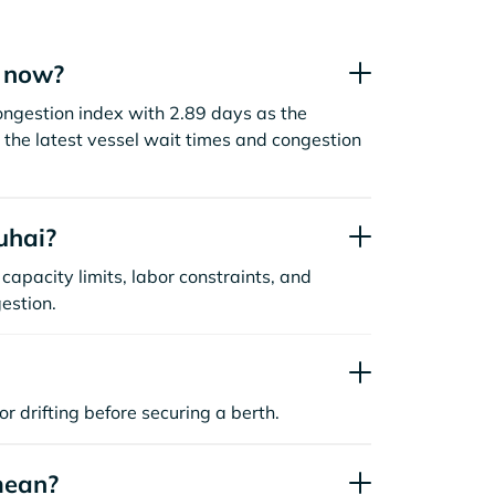
t now?
ongestion index with 2.89 days as the
the latest vessel wait times and congestion
uhai?
capacity limits, labor constraints, and
estion.
or drifting before securing a berth.
mean?