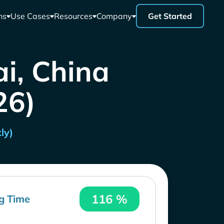
ns
Use Cases
Resources
Company
Get Started
i, China
26)
ly)
116 %
g Time