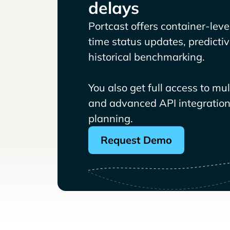
delays
Portcast offers container-level 
time status updates, predicti
historical benchmarking.
You also get full access to mu
and advanced API integrations
planning.
Request Demo