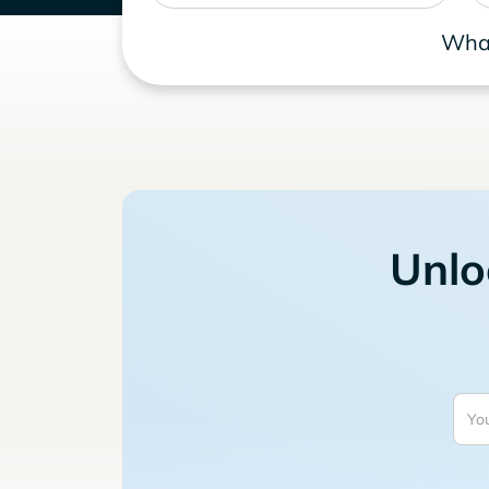
What
Unlo