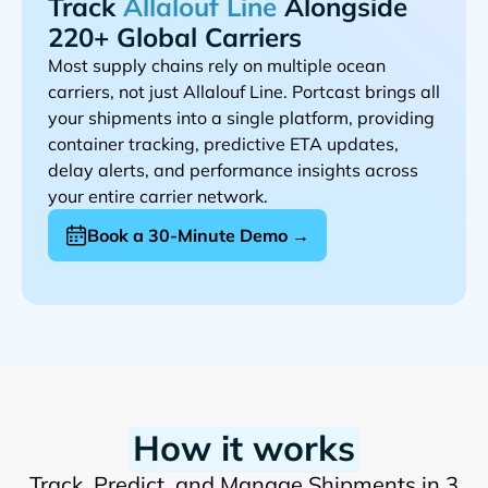
Track
Alongside
220+ Global Carriers
Most supply chains rely on multiple ocean
carriers, not just
. Portcast brings all
your shipments into a single platform, providing
container tracking, predictive ETA updates,
delay alerts, and performance insights across
your entire carrier network.
Book a 30-Minute Demo →
How it works
Track, Predict, and Manage Shipments in 3