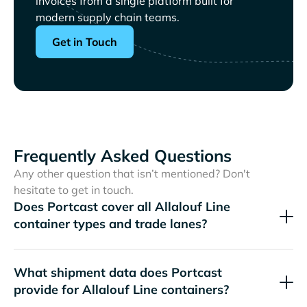
invoices from a single platform built for
modern supply chain teams.
Get in Touch
Frequently Asked Questions
Any other question that isn’t mentioned? Don't
hesitate to get in touch.
Does Portcast cover all
container types and trade lanes?
What shipment data does Portcast
provide for
containers?