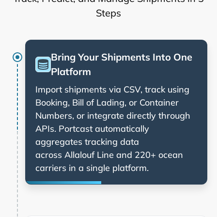
Steps
Bring Your Shipments Into One
Platform
Import shipments via CSV, track using
Booking, Bill of Lading, or Container
Numbers, or integrate directly through
APIs. Portcast automatically
aggregates tracking data
across
and 220+ ocean
carriers in a single platform.