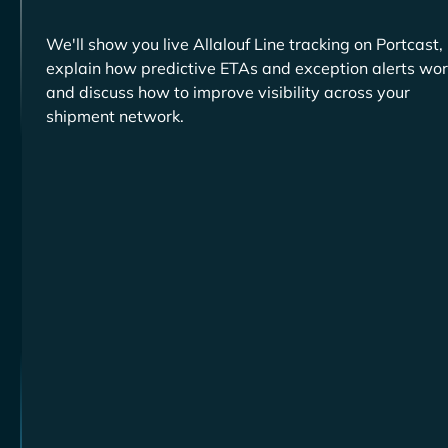
We'll show you live
tracking on Portcast,
explain how predictive ETAs and exception alerts wor
and discuss how to improve visibility across your
shipment network.