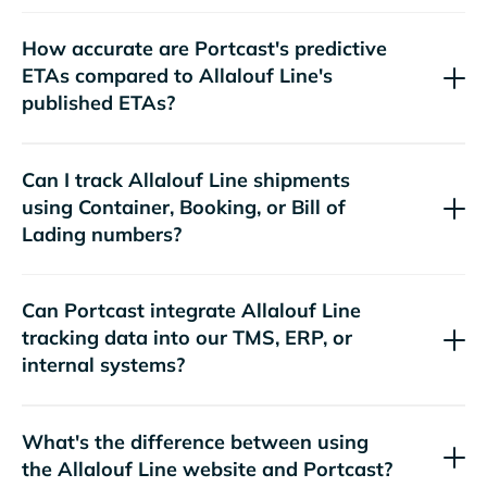
How accurate are Portcast's predictive
ETAs compared to
's
published ETAs?
Can I track
shipments
using Container, Booking, or Bill of
Lading numbers?
Can Portcast integrate
tracking data into our TMS, ERP, or
internal systems?
What's the difference between using
the
website and Portcast?