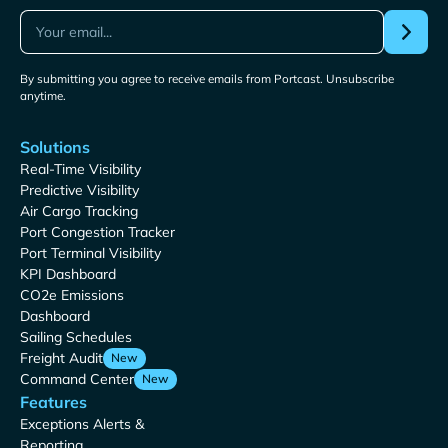
By submitting you agree to receive emails from Portcast. Unsubscribe
anytime.
Solutions
Real-Time Visibility
Predictive Visibility
Air Cargo Tracking
Port Congestion Tracker
Port Terminal Visibility
KPI Dashboard
CO2e Emissions
Dashboard
Sailing Schedules
Freight Audit
New
Command Center
New
Features
Exceptions Alerts &
Reporting