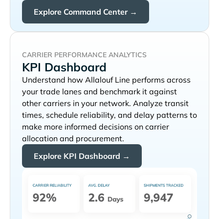
Explore Command Center →
CARRIER PERFORMANCE ANALYTICS
KPI Dashboard
Understand how
performs across
your trade lanes and benchmark it against
other carriers in your network. Analyze transit
times, schedule reliability, and delay patterns to
make more informed decisions on carrier
allocation and procurement.
Explore KPI Dashboard →