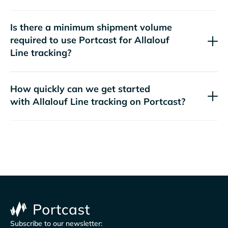
Is there a minimum shipment volume
required to use Portcast for
tracking?
How quickly can we get started
with
tracking on Portcast?
Subscribe to our newsletter: