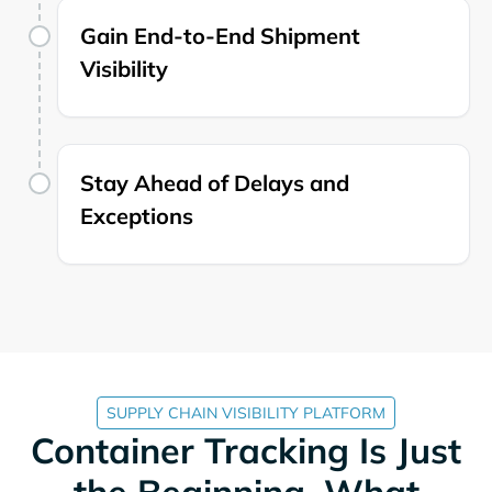
Gain End-to-End Shipment
Visibility
Stay Ahead of Delays and
Exceptions
SUPPLY CHAIN VISIBILITY PLATFORM
Container Tracking Is Just
the Beginning. What