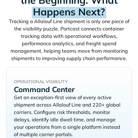
Happens Next?
Tracking a
shipment is only one piece of
the visibility puzzle. Portcast connects container
tracking data with operational workflows,
performance analytics, and freight spend
management, helping teams move from monitoring
shipments to improving supply chain performance.
OPERATIONAL VISIBILITY
Command Center
Get an exception-first view of every active
shipment across
and 220+ global
carriers. Configure risk thresholds, monitor
delays, identify idle dwell time, and manage
your operations from a single platform instead
of multiple carrier portals.