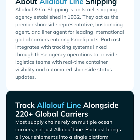
About
Shipping
Allalouf & Co. Shipping is an Israeli shipping
agency established in 1932. They act as the
premier shoreside representative, husbanding
agent, and liner agent for leading international
global carriers entering Israeli ports. Portcast
integrates with tracking systems linked
through these agency operations to provide
logistics teams with real-time container
visibility and automated shoreside status
updates.
Track
Alongside
220+ Global Carriers
Most supply chains rely on multiple ocean
carriers, not just
. Portcast brings
all your shipments into a single platform,