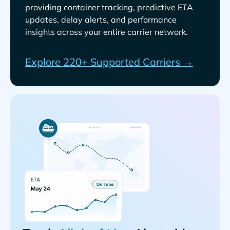
providing container tracking, predictive ETA
updates, delay alerts, and performance
insights across your entire carrier network.
Explore 220+ Supported Carriers →