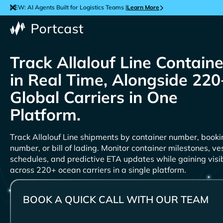
NEW: AI Agents Built for Logistics Teams |
Learn More
Track
Containe
in Real Time, Alongside 220
Global Carriers in One
Platform.
Track
shipments by container number, booki
number, or bill of lading. Monitor container milestones, ve
schedules, and predictive ETA updates while gaining visib
across 220+ ocean carriers in a single platform.
BOOK A QUICK CALL WITH OUR TEAM