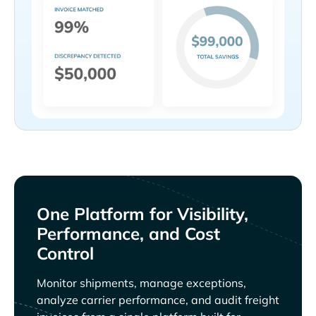
One Platform for Visibility,
Performance, and Cost
Control
Monitor shipments, manage exceptions,
analyze carrier performance, and audit freight