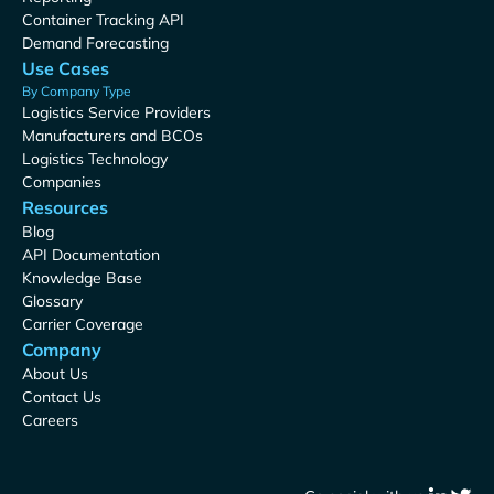
Container Tracking API
Demand Forecasting
Use Cases
By Company Type
Logistics Service Providers
Manufacturers and BCOs
Logistics Technology
Companies
Resources
Blog
API Documentation
Knowledge Base
Glossary
Carrier Coverage
Company
About Us
Contact Us
Careers