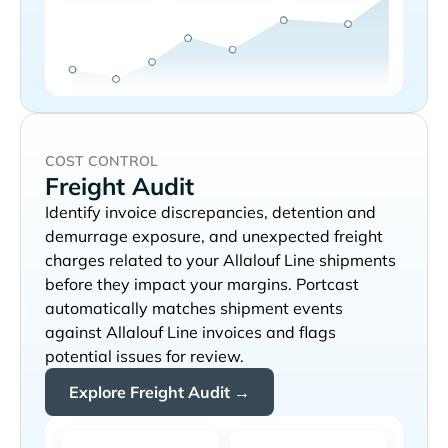
COST CONTROL
Freight Audit
Identify invoice discrepancies, detention and
demurrage exposure, and unexpected freight
charges related to your
shipments
before they impact your margins. Portcast
automatically matches shipment events
against
invoices and flags
potential issues for review.
Explore Freight Audit →