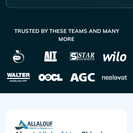
TRUSTED BY THESE TEAMS AND MANY
MORE