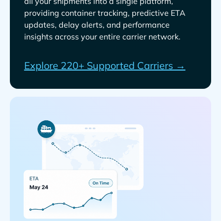
all your shipments into a single platform,
providing container tracking, predictive ETA
updates, delay alerts, and performance
insights across your entire carrier network.
Explore 220+ Supported Carriers →