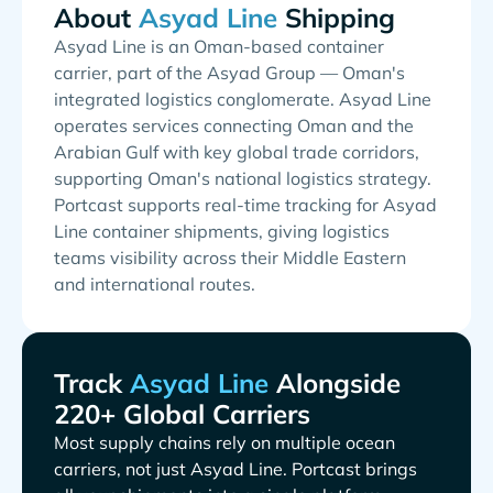
About
Shipping
Asyad Line is an Oman-based container
carrier, part of the Asyad Group — Oman's
integrated logistics conglomerate. Asyad Line
operates services connecting Oman and the
Arabian Gulf with key global trade corridors,
supporting Oman's national logistics strategy.
Portcast supports real-time tracking for Asyad
Line container shipments, giving logistics
teams visibility across their Middle Eastern
and international routes.
Track
Alongside
220+ Global Carriers
Most supply chains rely on multiple ocean
carriers, not just
. Portcast brings