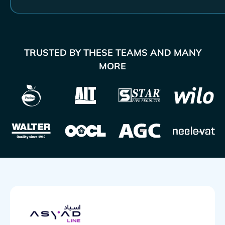
TRUSTED BY THESE TEAMS AND MANY
MORE