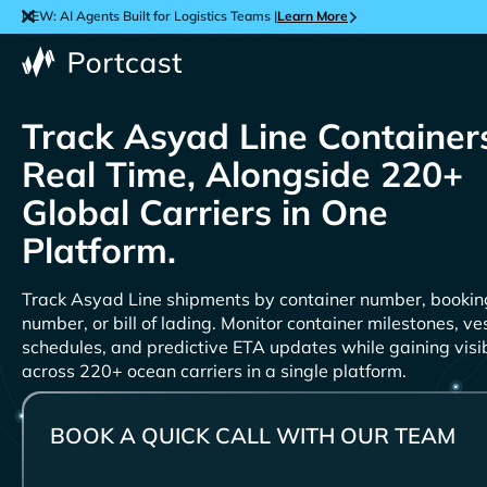
NEW: AI Agents Built for Logistics Teams |
Learn More
Track
Containers
Real Time, Alongside 220+
Global Carriers in One
Platform.
Track
shipments by container number, bookin
number, or bill of lading. Monitor container milestones, ve
schedules, and predictive ETA updates while gaining visib
across 220+ ocean carriers in a single platform.
BOOK A QUICK CALL WITH OUR TEAM