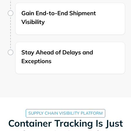
Gain End-to-End Shipment
Visibility
Stay Ahead of Delays and
Exceptions
SUPPLY CHAIN VISIBILITY PLATFORM
Container Tracking Is Just