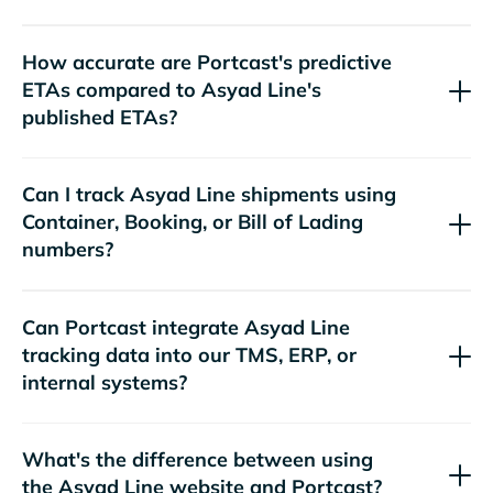
How accurate are Portcast's predictive
ETAs compared to
's
published ETAs?
Can I track
shipments using
Container, Booking, or Bill of Lading
numbers?
Can Portcast integrate
tracking data into our TMS, ERP, or
internal systems?
What's the difference between using
the
website and Portcast?