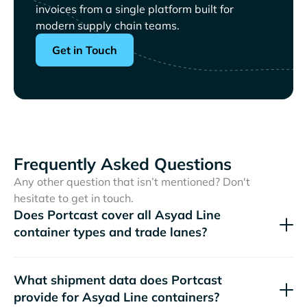
invoices from a single platform built for
modern supply chain teams.
Get in Touch
Frequently Asked Questions
Any other question that isn’t mentioned? Don't
hesitate to get in touch.
Does Portcast cover all
container types and trade lanes?
What shipment data does Portcast
provide for
containers?