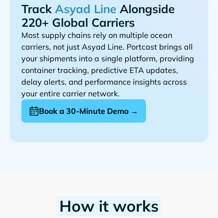
Track
Alongside
220+ Global Carriers
Most supply chains rely on multiple ocean
carriers, not just
. Portcast brings all
your shipments into a single platform, providing
container tracking, predictive ETA updates,
delay alerts, and performance insights across
your entire carrier network.
Book a 30-Minute Demo →
How it works