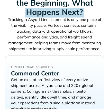
the Beginning. What
Happens Next?
Tracking a
shipment is only one piece of
the visibility puzzle. Portcast connects container
tracking data with operational workflows,
performance analytics, and freight spend
management, helping teams move from monitoring
shipments to improving supply chain performance.
OPERATIONAL VISIBILITY
Command Center
Get an exception-first view of every active
shipment across
and 220+ global
carriers. Configure risk thresholds, monitor
delays, identify idle dwell time, and manage
your operations from a single platform instead
of multiple carrier portals.