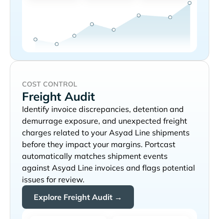
COST CONTROL
Freight Audit
Identify invoice discrepancies, detention and
demurrage exposure, and unexpected freight
charges related to your
shipments
before they impact your margins. Portcast
automatically matches shipment events
against
invoices and flags potential
issues for review.
Explore Freight Audit →