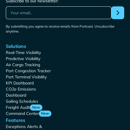
Subscribe to our newsletter:
By submitting you agree to receive emails from Portcast. Unsubscribe
anytime.
Solutions
Real-Time Visibility
Predictive Visibility
Air Cargo Tracking
Port Congestion Tracker
Port Terminal Visibility
KPI Dashboard
CO2e Emissions
Dashboard
Sailing Schedules
Freight Audit
New
Command Center
New
Features
Exceptions Alerts &