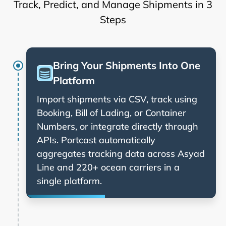
Track, Predict, and Manage Shipments in 3
Steps
Bring Your Shipments Into One
Platform
Import shipments via CSV, track using
Booking, Bill of Lading, or Container
Numbers, or integrate directly through
APIs. Portcast automatically
aggregates tracking data across
and 220+ ocean carriers in a
single platform.