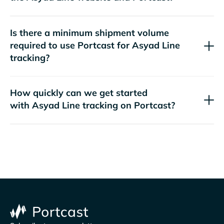
Is there a minimum shipment volume
required to use Portcast for
tracking?
How quickly can we get started
with
tracking on Portcast?