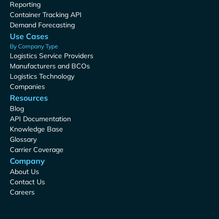
Reporting
Container Tracking API
Demand Forecasting
Use Cases
By Company Type
Logistics Service Providers
Manufacturers and BCOs
Logistics Technology
Companies
Resources
Blog
API Documentation
Knowledge Base
Glossary
Carrier Coverage
Company
About Us
Contact Us
Careers