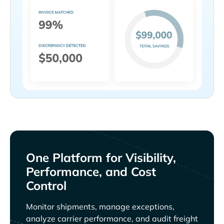
One Platform for Visibility,
Performance, and Cost
Control
Monitor shipments, manage exceptions,
analyze carrier performance, and audit freight