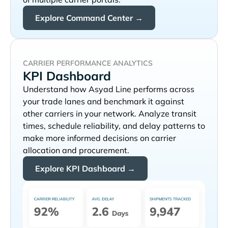
Explore Command Center →
CARRIER PERFORMANCE ANALYTICS
KPI Dashboard
Understand how
performs across
your trade lanes and benchmark it against
other carriers in your network. Analyze transit
times, schedule reliability, and delay patterns to
make more informed decisions on carrier
allocation and procurement.
Explore KPI Dashboard →