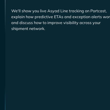
We'll show you live
tracking on Portcast,
explain how predictive ETAs and exception alerts wor
and discuss how to improve visibility across your
shipment network.