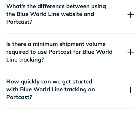
What's the difference between using
the
website and
Portcast?
Is there a minimum shipment volume
required to use Portcast for
tracking?
How quickly can we get started
with
tracking on
Portcast?