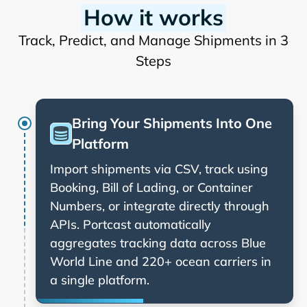
How it works
Track, Predict, and Manage Shipments in 3
Steps
Bring Your Shipments Into One
Platform
Import shipments via CSV, track using
Booking, Bill of Lading, or Container
Numbers, or integrate directly through
APIs. Portcast automatically
aggregates tracking data across
and 220+ ocean carriers in
a single platform.