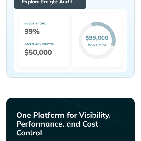
Explore Freight Audit →
One Platform for Visibility,
Performance, and Cost
Control