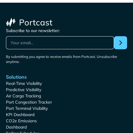
Subscribe to our newsletter:
By submitting you agree to receive emails from Portcast. Unsubscribe
anytime.
Solutions
Real-Time Visibility
Predictive Visibility
Air Cargo Tracking
Port Congestion Tracker
Port Terminal Visibility
KPI Dashboard
CO2e Emissions
Dashboard