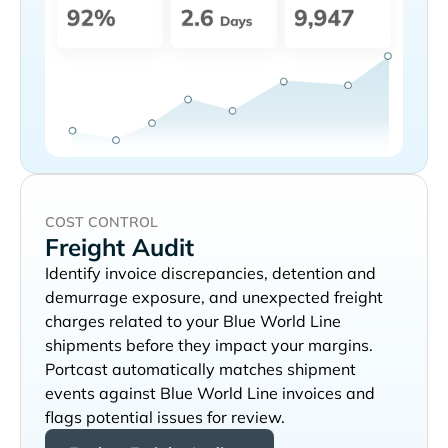
COST CONTROL
Freight Audit
Identify invoice discrepancies, detention and
demurrage exposure, and unexpected freight
charges related to your
shipments before they impact your margins.
Portcast automatically matches shipment
events against
invoices and
flags potential issues for review.