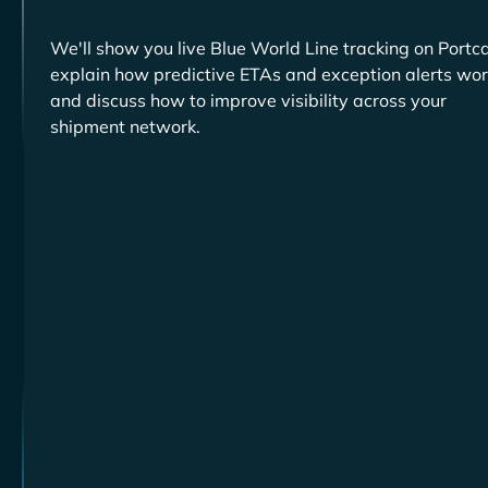
We'll show you live
tracking on Portca
explain how predictive ETAs and exception alerts wor
and discuss how to improve visibility across your
shipment network.