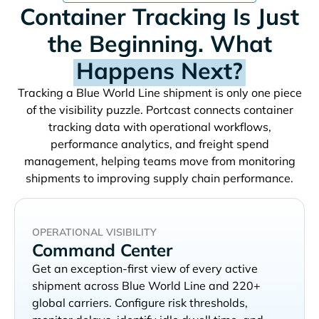
Container Tracking Is Just
the Beginning. What
Happens Next?
Tracking a
shipment is only one piece
of the visibility puzzle. Portcast connects container
tracking data with operational workflows,
performance analytics, and freight spend
management, helping teams move from monitoring
shipments to improving supply chain performance.
OPERATIONAL VISIBILITY
Command Center
Get an exception-first view of every active
shipment across
and 220+
global carriers. Configure risk thresholds,