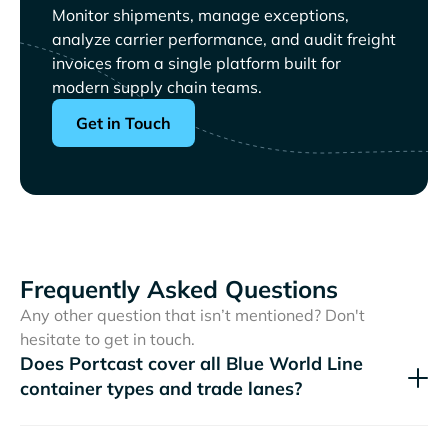
Monitor shipments, manage exceptions,
analyze carrier performance, and audit freight
invoices from a single platform built for
modern supply chain teams.
Get in Touch
Frequently Asked Questions
Any other question that isn’t mentioned? Don't
hesitate to get in touch.
Does Portcast cover all
container types and trade lanes?