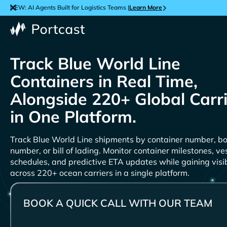
NEW: AI Agents Built for Logistics Teams |
Learn More
Track
Containers in Real Time,
Alongside 220+ Global Carr
in One Platform.
Track
shipments by container number, b
number, or bill of lading. Monitor container milestones, ve
schedules, and predictive ETA updates while gaining visib
across 220+ ocean carriers in a single platform.
BOOK A QUICK CALL WITH OUR TEAM