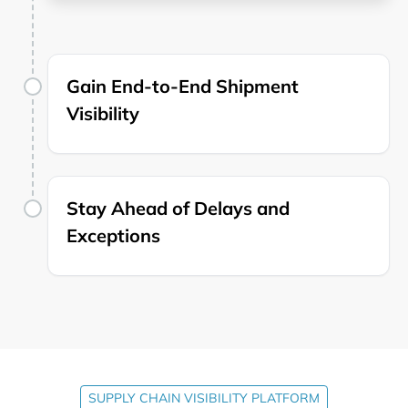
Gain End-to-End Shipment
Visibility
Stay Ahead of Delays and
Exceptions
SUPPLY CHAIN VISIBILITY PLATFORM