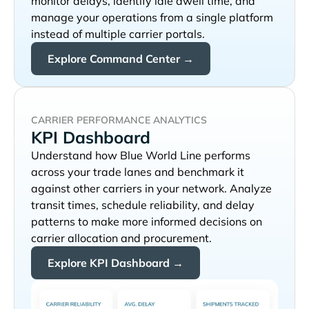
monitor delays, identify idle dwell time, and
manage your operations from a single platform
instead of multiple carrier portals.
Explore Command Center →
CARRIER PERFORMANCE ANALYTICS
KPI Dashboard
Understand how
performs
across your trade lanes and benchmark it
against other carriers in your network. Analyze
transit times, schedule reliability, and delay
patterns to make more informed decisions on
carrier allocation and procurement.
Explore KPI Dashboard →