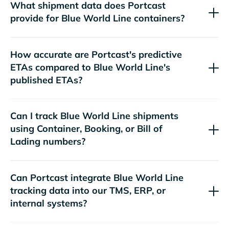
What shipment data does Portcast
provide for
containers?
How accurate are Portcast's predictive
ETAs compared to
's
published ETAs?
Can I track
shipments
using Container, Booking, or Bill of
Lading numbers?
Can Portcast integrate
tracking data into our TMS, ERP, or
internal systems?