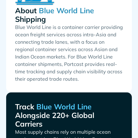
About
Shipping
Blue World Line is a container carrier providing
ocean freight services across intra-Asia and
connecting trade lanes, with a focus on
regional container services across Asian and
Indian Ocean markets. For Blue World Line
container shipments, Portcast provides real-
time tracking and supply chain visibility across
their operated trade routes.
Track
Alongside 220+ Global
Carriers
Most supply chains rely on multiple ocean