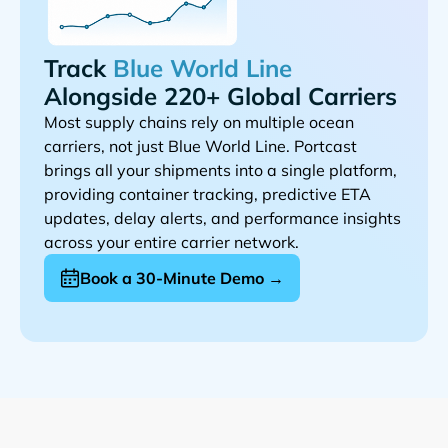
Track
Alongside 220+ Global Carriers
Most supply chains rely on multiple ocean
carriers, not just
. Portcast
brings all your shipments into a single platform,
providing container tracking, predictive ETA
updates, delay alerts, and performance insights
across your entire carrier network.
Book a 30-Minute Demo →