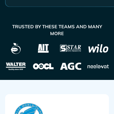
TRUSTED BY THESE TEAMS AND MANY
MORE