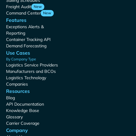
Sailing Schedules
Freight Audit
New
Command Center
New
Features
Exceptions Alerts &
Reporting
Container Tracking API
Demand Forecasting
Use Cases
By Company Type
Logistics Service Providers
Manufacturers and BCOs
Logistics Technology
Companies
Resources
Blog
API Documentation
Knowledge Base
Glossary
Carrier Coverage
Company