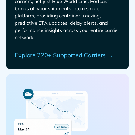
carriers, not just
. Portcast
brings all your shipments into a single
platform, providing container tracking,
predictive ETA updates, delay alerts, and
performance insights across your entire carrier
network.
Explore 220+ Supported Carriers →