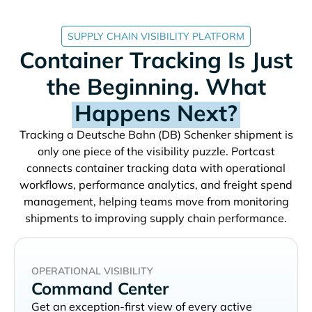
SUPPLY CHAIN VISIBILITY PLATFORM
Container Tracking Is Just
the Beginning. What
Happens Next?
Tracking a
shipment is
only one piece of the visibility puzzle. Portcast
connects container tracking data with operational
workflows, performance analytics, and freight spend
management, helping teams move from monitoring
shipments to improving supply chain performance.
OPERATIONAL VISIBILITY
Command Center
Get an exception-first view of every active