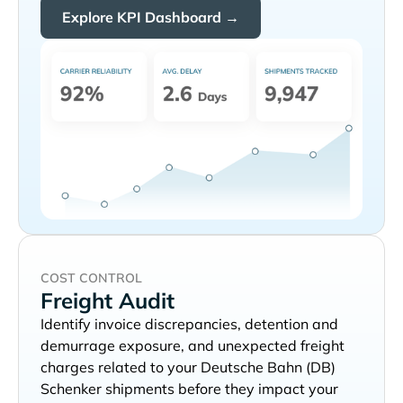
Explore KPI Dashboard →
COST CONTROL
Freight Audit
Identify invoice discrepancies, detention and
demurrage exposure, and unexpected freight
charges related to your
shipments before they impact your