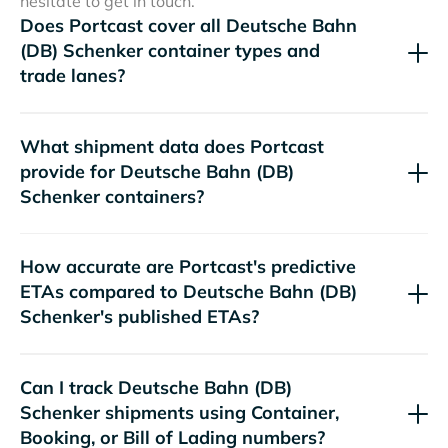
hesitate to get in touch.
Does Portcast cover all
container types and
trade lanes?
What shipment data does Portcast
provide for
containers?
How accurate are Portcast's predictive
ETAs compared to
's published ETAs?
Can I track
shipments using Container,
Booking, or Bill of Lading numbers?