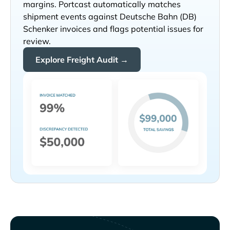
margins. Portcast automatically matches
shipment events against
invoices and flags potential issues for
review.
Explore Freight Audit →