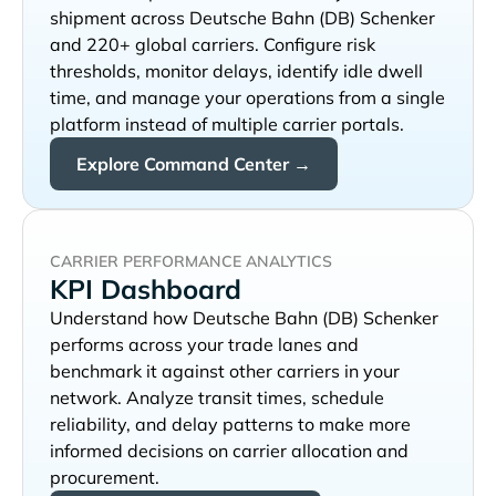
shipment across
and 220+ global carriers. Configure risk
thresholds, monitor delays, identify idle dwell
time, and manage your operations from a single
platform instead of multiple carrier portals.
Explore Command Center →
CARRIER PERFORMANCE ANALYTICS
KPI Dashboard
Understand how
performs across your trade lanes and
benchmark it against other carriers in your
network. Analyze transit times, schedule
reliability, and delay patterns to make more
informed decisions on carrier allocation and
procurement.