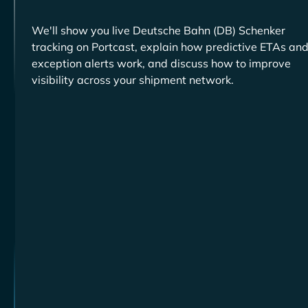
We'll show you live
tracking on Portcast, explain how predictive ETAs an
exception alerts work, and discuss how to improve
visibility across your shipment network.