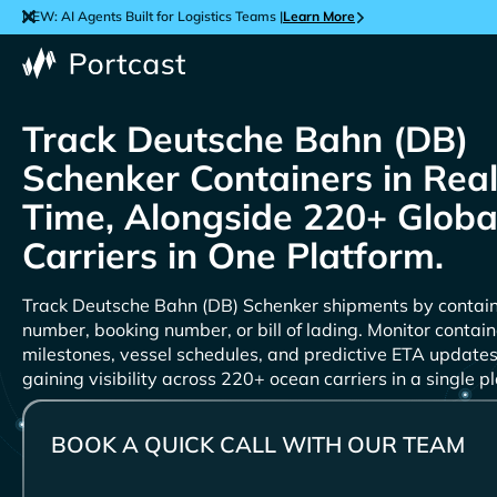
NEW: AI Agents Built for Logistics Teams |
Learn More
Track
Containers in Rea
Time, Alongside 220+ Globa
Carriers in One Platform.
Track
shipments by contai
number, booking number, or bill of lading. Monitor contain
milestones, vessel schedules, and predictive ETA updates
gaining visibility across 220+ ocean carriers in a single p
BOOK A QUICK CALL WITH OUR TEAM