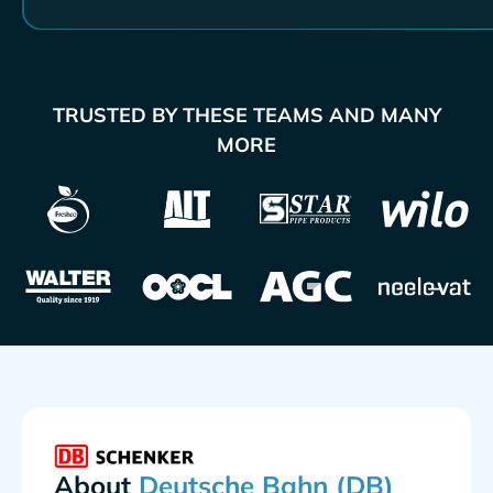
TRUSTED BY THESE TEAMS AND MANY
MORE
About