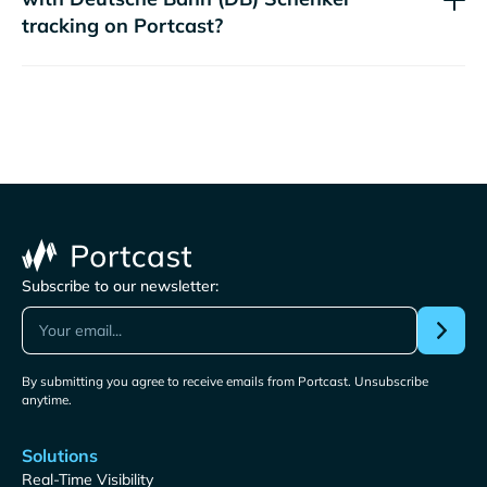
tracking on Portcast?
Subscribe to our newsletter:
By submitting you agree to receive emails from Portcast. Unsubscribe
anytime.
Solutions
Real-Time Visibility