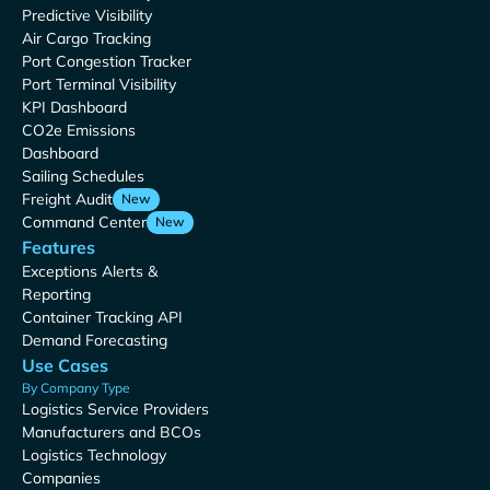
Predictive Visibility
Air Cargo Tracking
Port Congestion Tracker
Port Terminal Visibility
KPI Dashboard
CO2e Emissions
Dashboard
Sailing Schedules
Freight Audit
New
Command Center
New
Features
Exceptions Alerts &
Reporting
Container Tracking API
Demand Forecasting
Use Cases
By Company Type
Logistics Service Providers
Manufacturers and BCOs
Logistics Technology
Companies