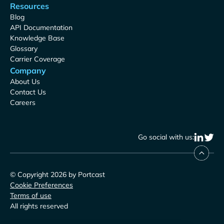
Resources
Blog
API Documentation
Knowledge Base
Glossary
Carrier Coverage
Company
About Us
Contact Us
Careers
Go social with us:
© Copyright 2026 by Portcast
Cookie Preferences
Terms of use
All rights reserved