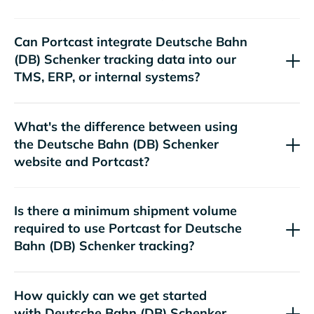
Can Portcast integrate
tracking data into our
TMS, ERP, or internal systems?
What's the difference between using
the
website and Portcast?
Is there a minimum shipment volume
required to use Portcast for
tracking?
How quickly can we get started
with