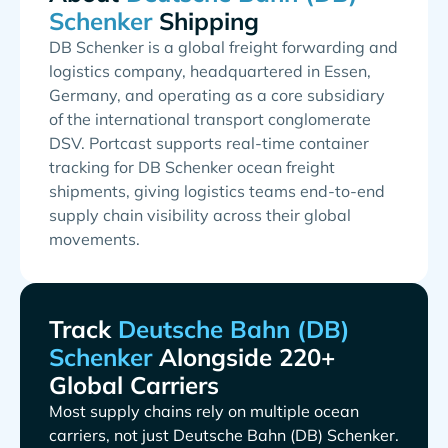
Shipping
DB Schenker is a global freight forwarding and
logistics company, headquartered in Essen,
Germany, and operating as a core subsidiary
of the international transport conglomerate
DSV. Portcast supports real-time container
tracking for DB Schenker ocean freight
shipments, giving logistics teams end-to-end
supply chain visibility across their global
movements.
Track
Alongside 220+
Global Carriers
Most supply chains rely on multiple ocean
carriers, not just
.