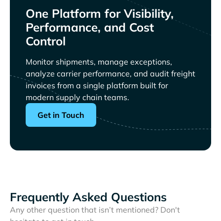
One Platform for Visibility,
Performance, and Cost
Control
Monitor shipments, manage exceptions,
analyze carrier performance, and audit freight
invoices from a single platform built for
modern supply chain teams.
Get in Touch
Frequently Asked Questions
Any other question that isn’t mentioned? Don't