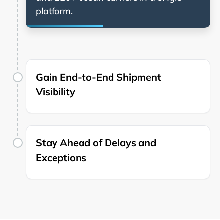
platform.
Gain End-to-End Shipment
Visibility
Stay Ahead of Delays and
Exceptions