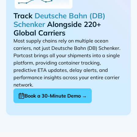
Track
Alongside 220+
Global Carriers
Most supply chains rely on multiple ocean
carriers, not just
.
Portcast brings all your shipments into a single
platform, providing container tracking,
predictive ETA updates, delay alerts, and
performance insights across your entire carrier
network.
Book a 30-Minute Demo →