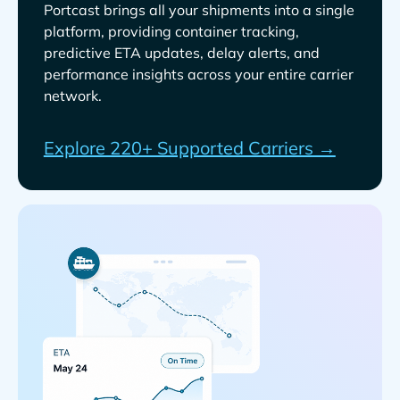
Portcast brings all your shipments into a single
platform, providing container tracking,
predictive ETA updates, delay alerts, and
performance insights across your entire carrier
network.
Explore 220+ Supported Carriers →