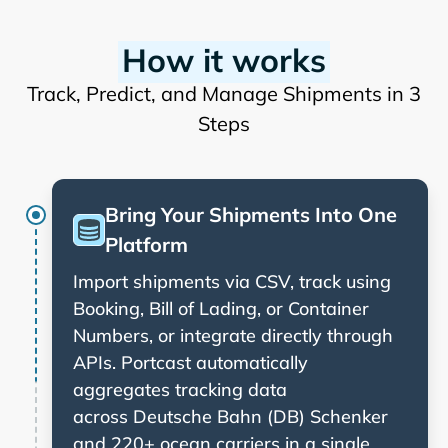
How it works
Track, Predict, and Manage Shipments in 3
Steps
Bring Your Shipments Into One
Platform
Import shipments via CSV, track using
Booking, Bill of Lading, or Container
Numbers, or integrate directly through
APIs. Portcast automatically
aggregates tracking data
across
and 220+ ocean carriers in a single