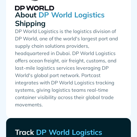
About
Shipping
DP World Logistics is the logistics division of
DP World, one of the world's largest port and
supply chain solutions providers,
headquartered in Dubai. DP World Logistics
offers ocean freight, air freight, customs, and
last-mile logistics services leveraging DP
World's global port network. Portcast
integrates with DP World Logistics tracking
systems, giving logistics teams real-time
container visibility across their global trade
movements.
Track