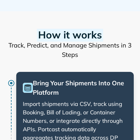
How it works
Track, Predict, and Manage Shipments in 3
Steps
Bring Your Shipments Into One
Platform
Import shipments via CSV, track using
Booking, Bill of Lading, or Container
Numbers, or integrate directly through
APIs. Portcast automatically
aggregates tracking data across