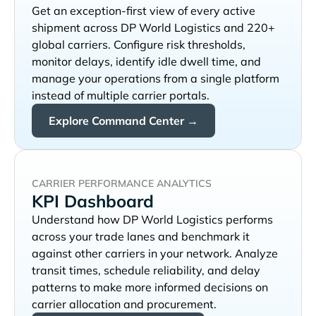
Get an exception-first view of every active
shipment across
and 220+
global carriers. Configure risk thresholds,
monitor delays, identify idle dwell time, and
manage your operations from a single platform
instead of multiple carrier portals.
Explore Command Center →
CARRIER PERFORMANCE ANALYTICS
KPI Dashboard
Understand how
performs
across your trade lanes and benchmark it
against other carriers in your network. Analyze
transit times, schedule reliability, and delay
patterns to make more informed decisions on
carrier allocation and procurement.