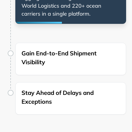
and 220+ ocean
carriers in a single platform.
Gain End-to-End Shipment
Visibility
Stay Ahead of Delays and
Exceptions