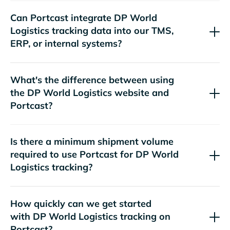
Can Portcast integrate
tracking data into our TMS,
ERP, or internal systems?
What's the difference between using
the
website and
Portcast?
Is there a minimum shipment volume
required to use Portcast for
tracking?
How quickly can we get started
with
tracking on
Portcast?