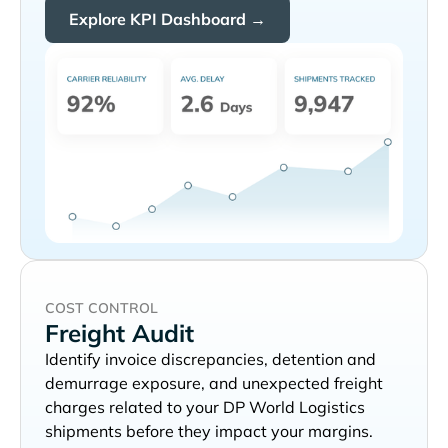
Explore KPI Dashboard →
COST CONTROL
Freight Audit
Identify invoice discrepancies, detention and
demurrage exposure, and unexpected freight
charges related to your
shipments before they impact your margins.