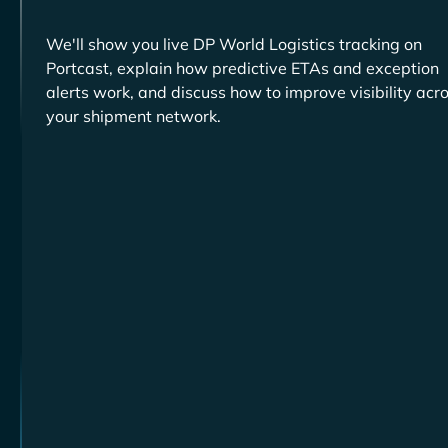
We'll show you live
tracking on
Portcast, explain how predictive ETAs and exception
alerts work, and discuss how to improve visibility acr
your shipment network.