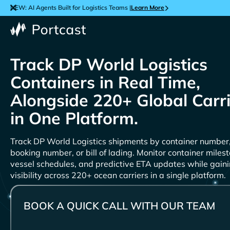
NEW: AI Agents Built for Logistics Teams |
Learn More
Track
Containers in Real Time,
Alongside 220+ Global Carr
in One Platform.
Track
shipments by container number
booking number, or bill of lading. Monitor container miles
vessel schedules, and predictive ETA updates while gain
visibility across 220+ ocean carriers in a single platform.
BOOK A QUICK CALL WITH OUR TEAM