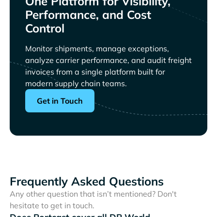
One Platform for Visibility,
Performance, and Cost
Control
Monitor shipments, manage exceptions,
analyze carrier performance, and audit freight
invoices from a single platform built for
modern supply chain teams.
Get in Touch
Frequently Asked Questions
Any other question that isn’t mentioned? Don't
hesitate to get in touch.