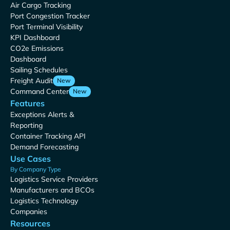
Air Cargo Tracking
Port Congestion Tracker
Port Terminal Visibility
KPI Dashboard
CO2e Emissions
Dashboard
Sailing Schedules
Freight Audit
New
Command Center
New
Features
Exceptions Alerts &
Reporting
Container Tracking API
Demand Forecasting
Use Cases
By Company Type
Logistics Service Providers
Manufacturers and BCOs
Logistics Technology
Companies
Resources