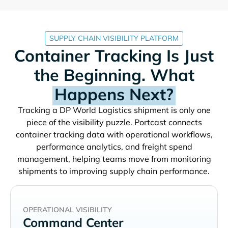
SUPPLY CHAIN VISIBILITY PLATFORM
Container Tracking Is Just
the Beginning. What
Happens Next?
Tracking a
shipment is only one
piece of the visibility puzzle. Portcast connects
container tracking data with operational workflows,
performance analytics, and freight spend
management, helping teams move from monitoring
shipments to improving supply chain performance.
OPERATIONAL VISIBILITY
Command Center