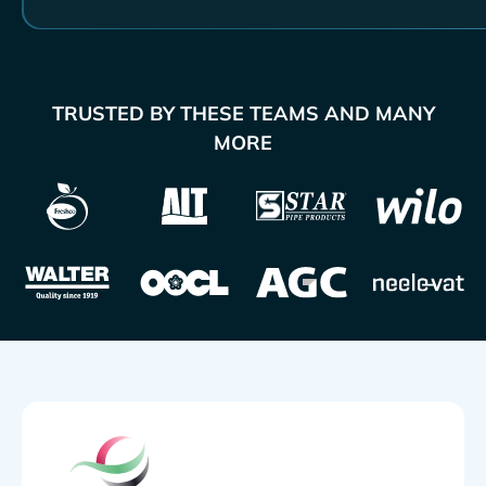
TRUSTED BY THESE TEAMS AND MANY
MORE