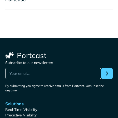
Subscribe to our newsletter:
By submitting you agree to receive emails from Portcast. Unsubscribe
anytime.
Solutions
Real-Time Visibility
Predictive Visibility