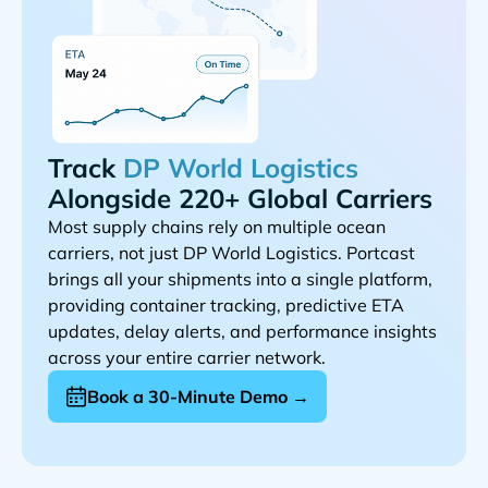
Track
Alongside 220+ Global Carriers
Most supply chains rely on multiple ocean
carriers, not just
. Portcast
brings all your shipments into a single platform,
providing container tracking, predictive ETA
updates, delay alerts, and performance insights
across your entire carrier network.
Book a 30-Minute Demo →