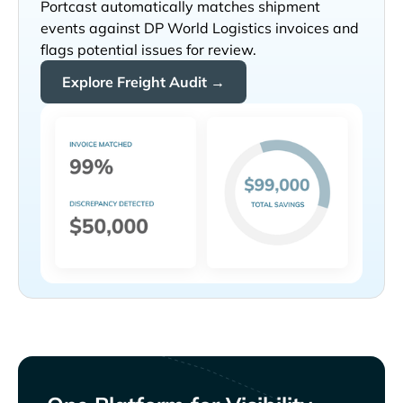
Portcast automatically matches shipment
events against
invoices and
flags potential issues for review.
Explore Freight Audit →