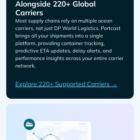
Alongside 220+ Global
Carriers
Most supply chains rely on multiple ocean
carriers, not just
. Portcast
brings all your shipments into a single
platform, providing container tracking,
predictive ETA updates, delay alerts, and
performance insights across your entire carrier
network.
Explore 220+ Supported Carriers →