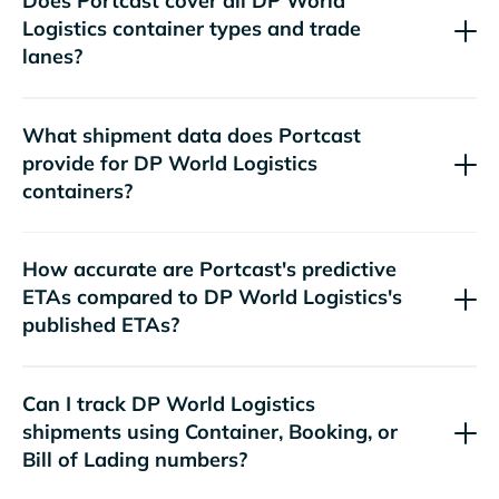
Does Portcast cover all
container types and trade
lanes?
What shipment data does Portcast
provide for
containers?
How accurate are Portcast's predictive
ETAs compared to
's
published ETAs?
Can I track
shipments using Container, Booking, or
Bill of Lading numbers?