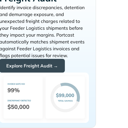
Identify invoice discrepancies, detention
and demurrage exposure, and
unexpected freight charges related to
your
shipments before
they impact your margins. Portcast
automatically matches shipment events
against
invoices and
flags potential issues for review.
Explore Freight Audit →