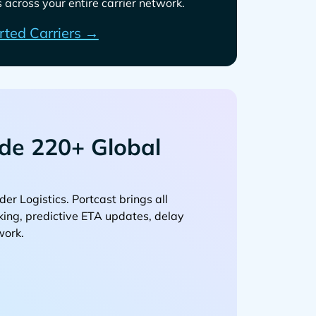
across your entire carrier network.
rted Carriers →
de 220+ Global
. Portcast brings all
cking, predictive ETA updates, delay
work.