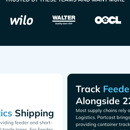
Track
Alongside 2
Shipping
Most supply chains rely o
. Portcast bring
oviding feeder and short-
providing container track
l trade lanes. For Feeder