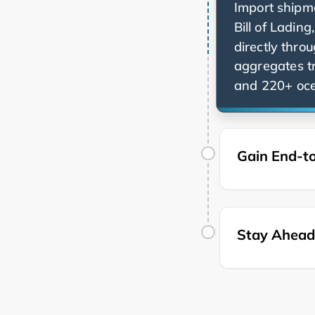
Import shipme
Bill of Ladin
directly thro
aggregates t
and 220+ ocea
Gain End-to
Stay Ahead 