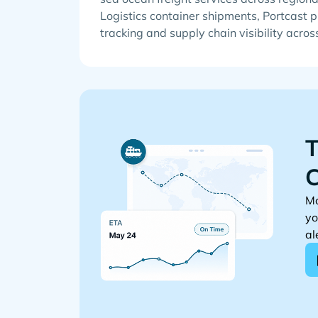
Logistics container shipments, Portcast p
tracking and supply chain visibility acros
T
C
Mo
yo
al