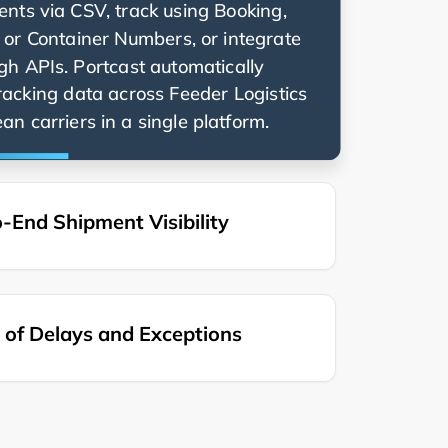
nts via CSV, track using Booking,
g, or Container Numbers, or integrate
ugh APIs. Portcast automatically
racking data across
n carriers in a single platform.
-End Shipment Visibility
of Delays and Exceptions