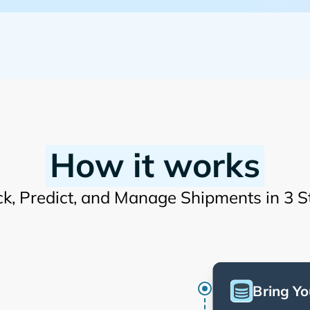
How it works
ck, Predict, and Manage Shipments in 3 S
Bring Yo