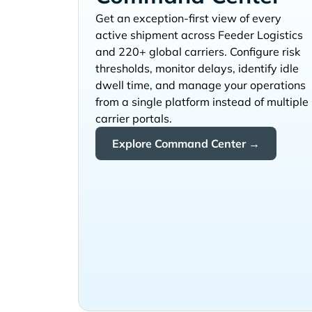
Get an exception-first view of every
active shipment across
and 220+ global carriers. Configure risk
thresholds, monitor delays, identify idle
dwell time, and manage your operations
from a single platform instead of multiple
carrier portals.
Explore Command Center →