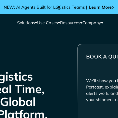
NEW: AI Agents Built for Logistics Teams |
Learn More
Solutions
Use Cases
Resources
Company
BOOK A QUI
We'll show you l
eal Time,
Portcast, expla
alerts work, and
 Global
your shipment n
Platform.