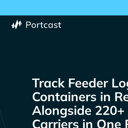
Track
Containers in R
Alongside 220+
Carriers in One 