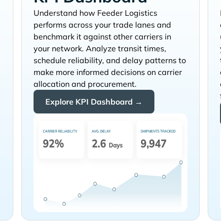
Understand how
performs across your trade lanes and
benchmark it against other carriers in
your network. Analyze transit times,
schedule reliability, and delay patterns to
make more informed decisions on carrier
allocation and procurement.
Explore KPI Dashboard →