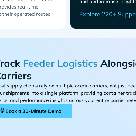
and performance insights 
rovides real-time
Explore 220+ Suppo
s their operated routes.
rack
Alongsi
arriers
st supply chains rely on multiple ocean carriers, not just
ur shipments into a single platform, providing container tra
erts, and performance insights across your entire carrier net
Book a 30-Minute Demo →