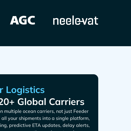
20+ Global Carriers
n multiple ocean carriers, not just
s all your shipments into a single platform,
ing, predictive ETA updates, delay alerts,