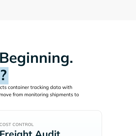
 Beginning.
?
ects container tracking data with
 move from monitoring shipments to
COST CONTROL
Freight Audit