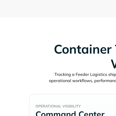
Container 
Tracking a
ship
operational workflows, performanc
OPERATIONAL VISIBILITY
Command Center