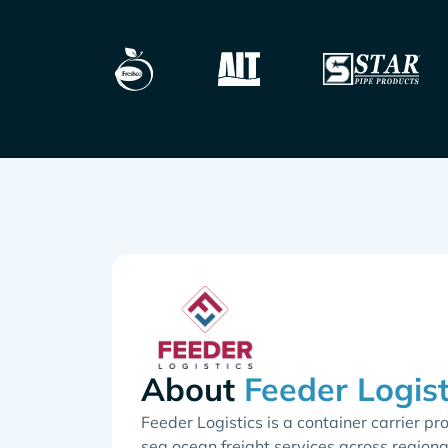
About
Feeder Logistics is a container carrier pr
sea ocean freight services across regiona