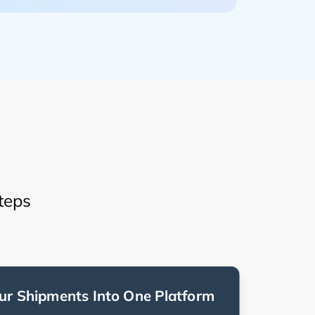
teps
ur Shipments Into One Platform