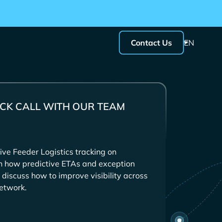
Contact Us
EN
CK CALL WITH OUR TEAM
ive
tracking on
in how predictive ETAs and exception
 discuss how to improve visibility across
etwork.