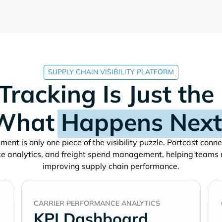
SUPPLY CHAIN VISIBILITY PLATFORM
Tracking Is Just the
What
Happens Next
ment is only one piece of the visibility puzzle. Portcast conn
e analytics, and freight spend management, helping teams
improving supply chain performance.
CARRIER PERFORMANCE ANALYTICS
KPI Dashboard