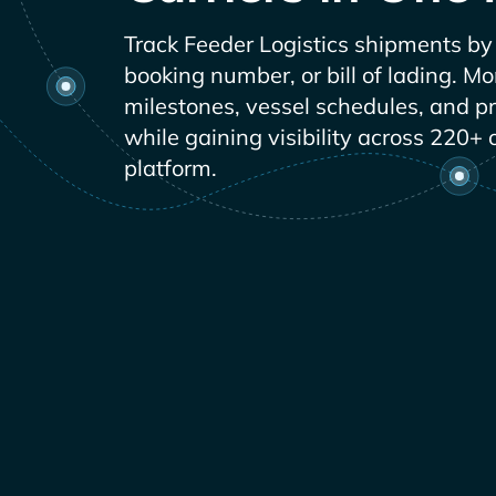
Track
shipments by 
booking number, or bill of lading. Mo
milestones, vessel schedules, and p
while gaining visibility across 220+ 
platform.