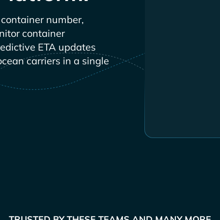
container number,
nitor container
redictive ETA updates
ocean carriers in a single
TRUSTED BY THESE TEAMS AND MANY MORE