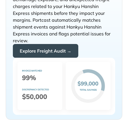
charges related to your
shipments before they impact your
margins. Portcast automatically matches
shipment events against
invoices and flags potential issues for
review.
Explore Freight Audit →