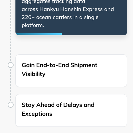
aggregates tracking data
across
and
220+ ocean carriers in a single
platform.
Gain End-to-End Shipment
Visibility
Stay Ahead of Delays and
Exceptions