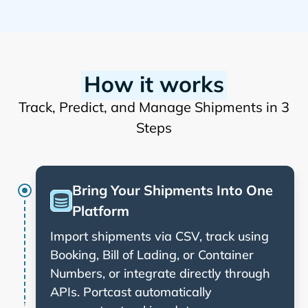
How it works
Track, Predict, and Manage Shipments in 3
Steps
Bring Your Shipments Into One
Platform
Import shipments via CSV, track using
Booking, Bill of Lading, or Container
Numbers, or integrate directly through
APIs. Portcast automatically