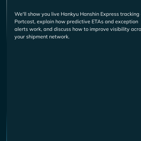
We'll show you live
tracking
Portcast, explain how predictive ETAs and exception
alerts work, and discuss how to improve visibility acr
your shipment network.