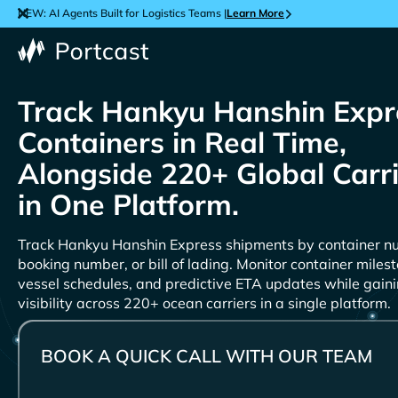
NEW: AI Agents Built for Logistics Teams |
Learn More
Track
Containers in Real Time,
Alongside 220+ Global Carr
in One Platform.
Track
shipments by container n
booking number, or bill of lading. Monitor container miles
vessel schedules, and predictive ETA updates while gain
visibility across 220+ ocean carriers in a single platform.
BOOK A QUICK CALL WITH OUR TEAM