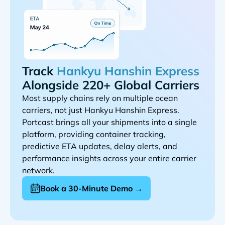
Track
Alongside 220+ Global Carriers
Most supply chains rely on multiple ocean
carriers, not just
.
Portcast brings all your shipments into a single
platform, providing container tracking,
predictive ETA updates, delay alerts, and
performance insights across your entire carrier
network.
Book a 30-Minute Demo →