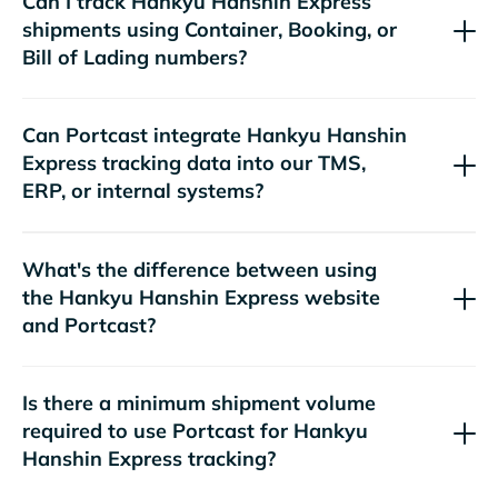
Can I track
shipments using Container, Booking, or
Bill of Lading numbers?
Can Portcast integrate
tracking data into our TMS,
ERP, or internal systems?
What's the difference between using
the
website
and Portcast?
Is there a minimum shipment volume
required to use Portcast for
tracking?