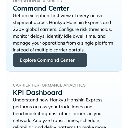
OPERATIONAL VISIBILITY
Command Center
Get an exception-first view of every active
shipment across
and
220+ global carriers. Configure risk thresholds,
monitor delays, identify idle dwell time, and
manage your operations from a single platform
instead of multiple carrier portals.
Explore Command Center →
CARRIER PERFORMANCE ANALYTICS
KPI Dashboard
Understand how
performs across your trade lanes and
benchmark it against other carriers in your
network. Analyze transit times, schedule
reliability, and delay patterns to make more