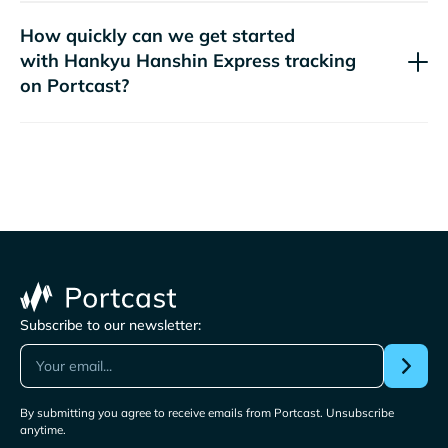
How quickly can we get started
with
tracking
on Portcast?
Subscribe to our newsletter:
By submitting you agree to receive emails from Portcast. Unsubscribe
anytime.