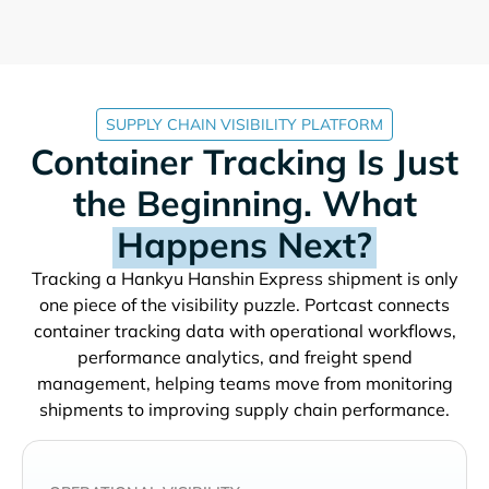
SUPPLY CHAIN VISIBILITY PLATFORM
Container Tracking Is Just
the Beginning. What
Happens Next?
Tracking a
shipment is only
one piece of the visibility puzzle. Portcast connects
container tracking data with operational workflows,
performance analytics, and freight spend
management, helping teams move from monitoring
shipments to improving supply chain performance.