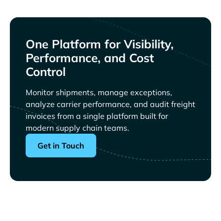
One Platform for Visibility,
Performance, and Cost
Control
Monitor shipments, manage exceptions,
analyze carrier performance, and audit freight
invoices from a single platform built for
modern supply chain teams.
Get in Touch