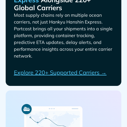
Global Carriers
Most supply chains rely on multiple ocean
carriers, not just
.
Portcast brings all your shipments into a single
platform, providing container tracking,
predictive ETA updates, delay alerts, and
performance insights across your entire carrier
network.
Explore 220+ Supported Carriers →