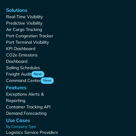
Solutions
Real-Time Visibility
Predictive Visibility
Air Cargo Tracking
Port Congestion Tracker
Port Terminal Visibility
KPI Dashboard
CO2e Emissions
Dashboard
Sailing Schedules
Freight Audit
New
Command Center
New
Features
Exceptions Alerts &
Reporting
Container Tracking API
Demand Forecasting
Use Cases
By Company Type
Logistics Service Providers