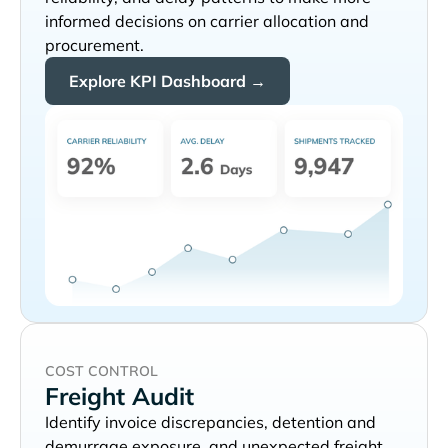
informed decisions on carrier allocation and
procurement.
Explore KPI Dashboard →
COST CONTROL
Freight Audit
Identify invoice discrepancies, detention and
demurrage exposure, and unexpected freight