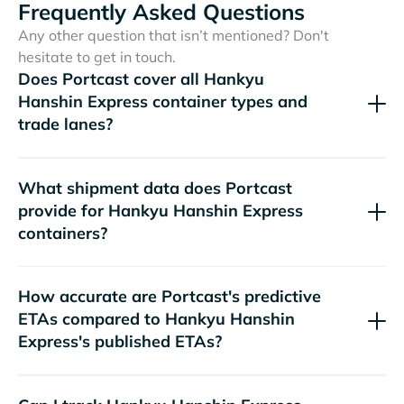
Frequently Asked Questions
Any other question that isn’t mentioned? Don't
hesitate to get in touch.
Does Portcast cover all
container types and
trade lanes?
What shipment data does Portcast
provide for
containers?
How accurate are Portcast's predictive
ETAs compared to
's published ETAs?