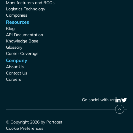
Manufacturers and BCOs
Logistics Technology
Companies
Resources
Blog
API Documentation
Knowledge Base
Glossary
Carrier Coverage
Company
About Us
Contact Us
Careers
Go social with us:
© Copyright 2026 by Portcast
Cookie Preferences