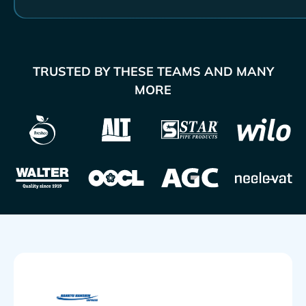
TRUSTED BY THESE TEAMS AND MANY
MORE