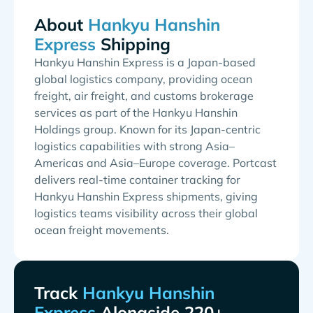
About
Shipping
Hankyu Hanshin Express is a Japan-based
global logistics company, providing ocean
freight, air freight, and customs brokerage
services as part of the Hankyu Hanshin
Holdings group. Known for its Japan-centric
logistics capabilities with strong Asia–
Americas and Asia–Europe coverage. Portcast
delivers real-time container tracking for
Hankyu Hanshin Express shipments, giving
logistics teams visibility across their global
ocean freight movements.
Track
Alongside 220+