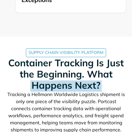
SUPPLY CHAIN VISIBILITY PLATFORM
Container Tracking Is Just
the Beginning. What
Happens Next?
Tracking a
shipment is
only one piece of the visibility puzzle. Portcast
connects container tracking data with operational
workflows, performance analytics, and freight spend
management, helping teams move from monitoring
shipments to improving supply chain performance.