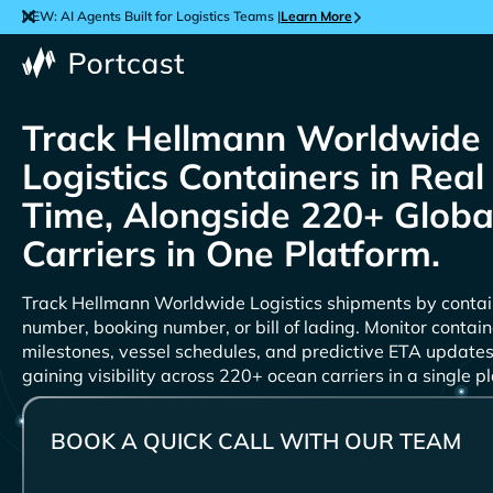
NEW: AI Agents Built for Logistics Teams |
Learn More
Track
Containers in Real
Time, Alongside 220+ Globa
Carriers in One Platform.
Track
shipments by contai
number, booking number, or bill of lading. Monitor contain
milestones, vessel schedules, and predictive ETA updates
gaining visibility across 220+ ocean carriers in a single p
BOOK A QUICK CALL WITH OUR TEAM