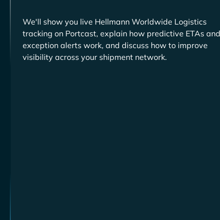
We'll show you live
tracking on Portcast, explain how predictive ETAs an
exception alerts work, and discuss how to improve
visibility across your shipment network.