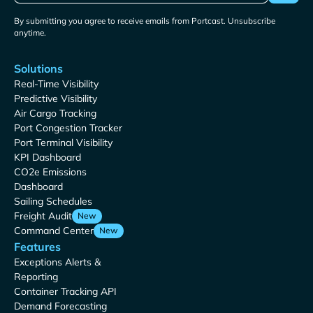
By submitting you agree to receive emails from Portcast. Unsubscribe
anytime.
Solutions
Real-Time Visibility
Predictive Visibility
Air Cargo Tracking
Port Congestion Tracker
Port Terminal Visibility
KPI Dashboard
CO2e Emissions
Dashboard
Sailing Schedules
Freight Audit
New
Command Center
New
Features
Exceptions Alerts &
Reporting
Container Tracking API
Demand Forecasting