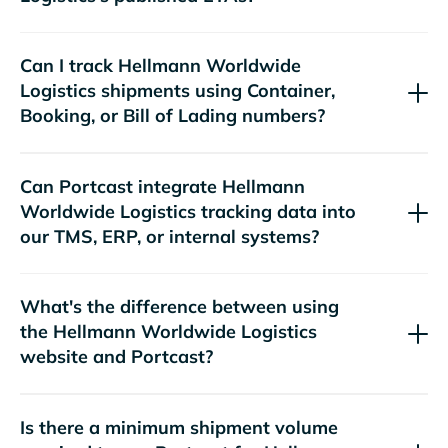
Can I track
shipments using Container,
Booking, or Bill of Lading numbers?
Can Portcast integrate
tracking data into
our TMS, ERP, or internal systems?
What's the difference between using
the
website and Portcast?
Is there a minimum shipment volume