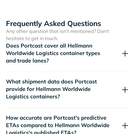
Frequently Asked Questions
Any other question that isn’t mentioned? Don't
hesitate to get in touch.
Does Portcast cover all
container types
and trade lanes?
What shipment data does Portcast
provide for
containers?
How accurate are Portcast's predictive
ETAs compared to
's published ETAs?