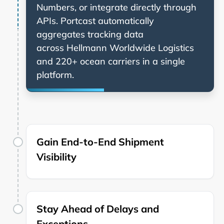
Numbers, or integrate directly through
APIs. Portcast automatically
aggregates tracking data
across
and 220+ ocean carriers in a single
platform.
Gain End-to-End Shipment
Visibility
Stay Ahead of Delays and
Exceptions