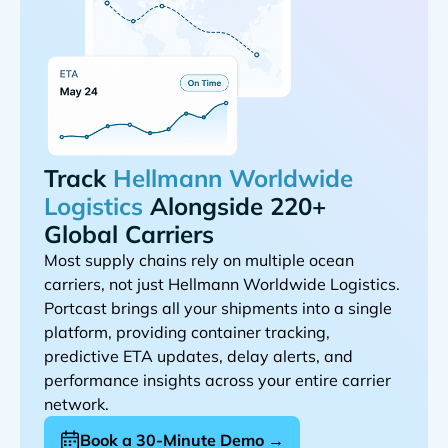
Track
Alongside 220+
Global Carriers
Most supply chains rely on multiple ocean
carriers, not just
.
Portcast brings all your shipments into a single
platform, providing container tracking,
predictive ETA updates, delay alerts, and
performance insights across your entire carrier
network.
Book a 30-Minute Demo →