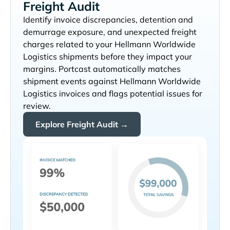
Freight Audit
Identify invoice discrepancies, detention and
demurrage exposure, and unexpected freight
charges related to your
shipments before they impact your
margins. Portcast automatically matches
shipment events against
invoices and flags potential issues for
review.
Explore Freight Audit →