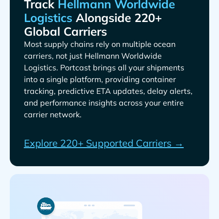
Track
Alongside 220+
Global Carriers
Most supply chains rely on multiple ocean
carriers, not just
. Portcast brings all your shipments
into a single platform, providing container
tracking, predictive ETA updates, delay alerts,
and performance insights across your entire
carrier network.
Explore 220+ Supported Carriers →