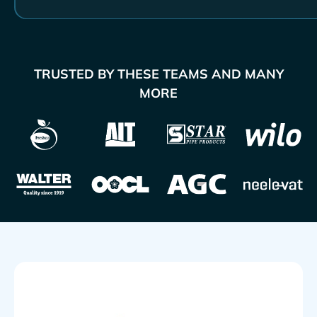
TRUSTED BY THESE TEAMS AND MANY
MORE