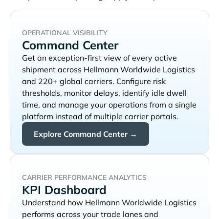
OPERATIONAL VISIBILITY
Command Center
Get an exception-first view of every active
shipment across
and 220+ global carriers. Configure risk
thresholds, monitor delays, identify idle dwell
time, and manage your operations from a single
platform instead of multiple carrier portals.
Explore Command Center →
CARRIER PERFORMANCE ANALYTICS
KPI Dashboard
Understand how
performs across your trade lanes and