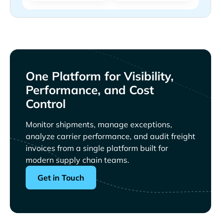
One Platform for Visibility,
Performance, and Cost
Control
Monitor shipments, manage exceptions,
analyze carrier performance, and audit freight
invoices from a single platform built for
modern supply chain teams.
Get in Touch