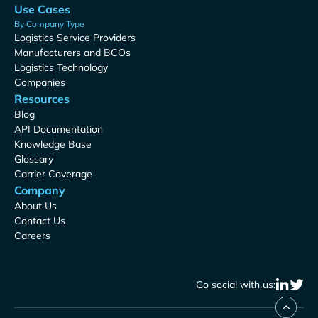
Use Cases
By Company Type
Logistics Service Providers
Manufacturers and BCOs
Logistics Technology
Companies
Resources
Blog
API Documentation
Knowledge Base
Glossary
Carrier Coverage
Company
About Us
Contact Us
Careers
Go social with us: