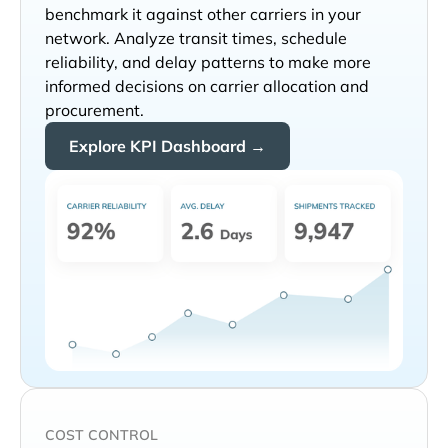
benchmark it against other carriers in your
network. Analyze transit times, schedule
reliability, and delay patterns to make more
informed decisions on carrier allocation and
procurement.
Explore KPI Dashboard →
COST CONTROL