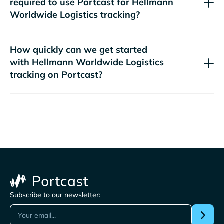
required to use Portcast for
tracking?
How quickly can we get started
with
tracking on Portcast?
Subscribe to our newsletter: