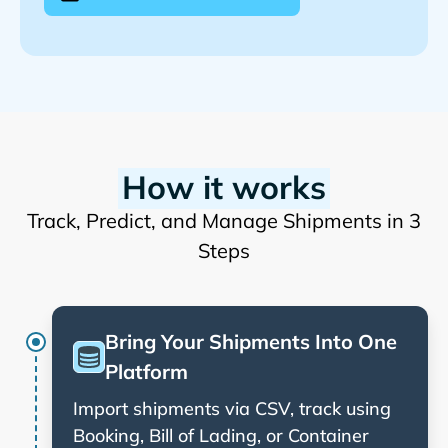
How it works
Track, Predict, and Manage Shipments in 3
Steps
Bring Your Shipments Into One
Platform
Import shipments via CSV, track using
Booking, Bill of Lading, or Container