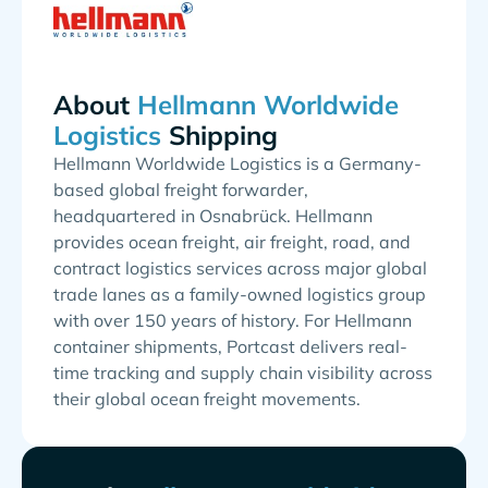
About
Shipping
Hellmann Worldwide Logistics is a Germany-
based global freight forwarder,
headquartered in Osnabrück. Hellmann
provides ocean freight, air freight, road, and
contract logistics services across major global
trade lanes as a family-owned logistics group
with over 150 years of history. For Hellmann
container shipments, Portcast delivers real-
time tracking and supply chain visibility across
their global ocean freight movements.