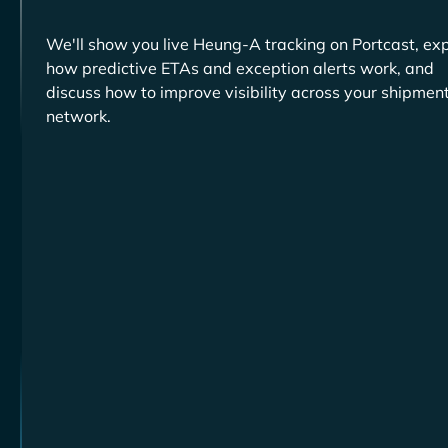
We'll show you live
tracking on Portcast, exp
how predictive ETAs and exception alerts work, and
discuss how to improve visibility across your shipmen
network.