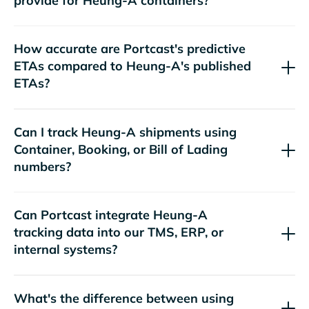
provide for
containers?
How accurate are Portcast's predictive
ETAs compared to
's published
ETAs?
Can I track
shipments using
Container, Booking, or Bill of Lading
numbers?
Can Portcast integrate
tracking data into our TMS, ERP, or
internal systems?
What's the difference between using