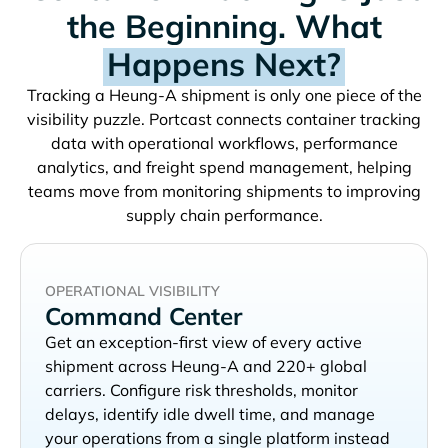
the Beginning. What
Happens Next?
Tracking a
shipment is only one piece of the
visibility puzzle. Portcast connects container tracking
data with operational workflows, performance
analytics, and freight spend management, helping
teams move from monitoring shipments to improving
supply chain performance.
OPERATIONAL VISIBILITY
Command Center
Get an exception-first view of every active
shipment across
and 220+ global
carriers. Configure risk thresholds, monitor
delays, identify idle dwell time, and manage
your operations from a single platform instead