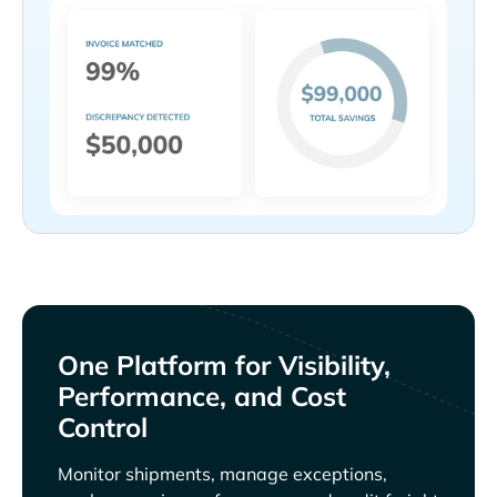
One Platform for Visibility,
Performance, and Cost
Control
Monitor shipments, manage exceptions,