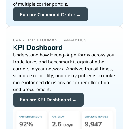
of multiple carrier portals.
Explore Command Center →
CARRIER PERFORMANCE ANALYTICS
KPI Dashboard
Understand how
performs across your
trade lanes and benchmark it against other
carriers in your network. Analyze transit times,
schedule reliability, and delay patterns to make
more informed decisions on carrier allocation
and procurement.
Explore KPI Dashboard →