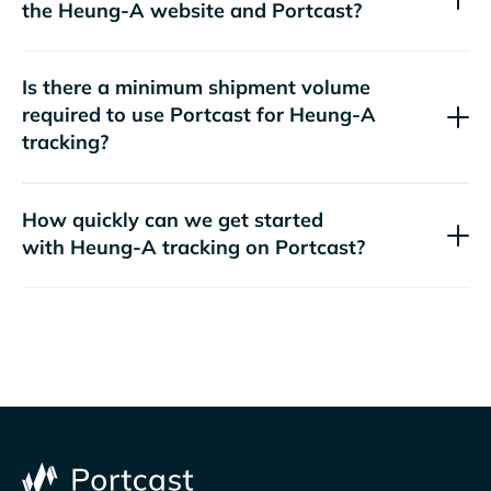
the
website and Portcast?
Is there a minimum shipment volume
required to use Portcast for
tracking?
How quickly can we get started
with
tracking on Portcast?