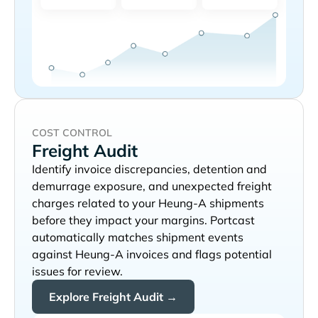
COST CONTROL
Freight Audit
Identify invoice discrepancies, detention and
demurrage exposure, and unexpected freight
charges related to your
shipments
before they impact your margins. Portcast
automatically matches shipment events
against
invoices and flags potential
issues for review.
Explore Freight Audit →