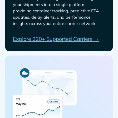
your shipments into a single platform,
providing container tracking, predictive ETA
updates, delay alerts, and performance
insights across your entire carrier network.
Explore 220+ Supported Carriers →