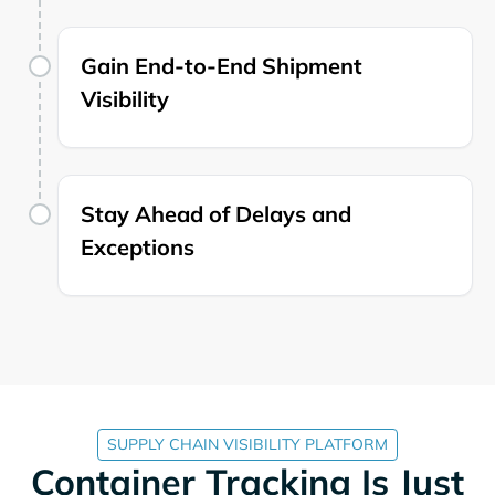
Gain End-to-End Shipment
Visibility
Stay Ahead of Delays and
Exceptions
SUPPLY CHAIN VISIBILITY PLATFORM
Container Tracking Is Just