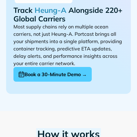
Track
Alongside 220+
Global Carriers
Most supply chains rely on multiple ocean
carriers, not just
. Portcast brings all
your shipments into a single platform, providing
container tracking, predictive ETA updates,
delay alerts, and performance insights across
your entire carrier network.
Book a 30-Minute Demo →
How it works