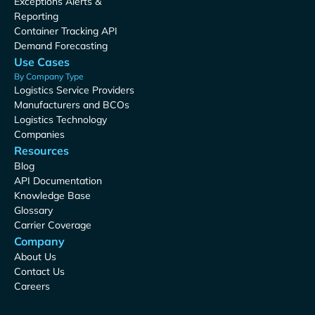
Exceptions Alerts &
Reporting
Container Tracking API
Demand Forecasting
Use Cases
By Company Type
Logistics Service Providers
Manufacturers and BCOs
Logistics Technology
Companies
Resources
Blog
API Documentation
Knowledge Base
Glossary
Carrier Coverage
Company
About Us
Contact Us
Careers