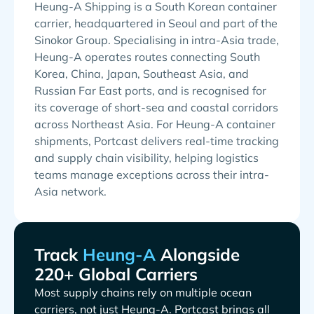
Heung-A Shipping is a South Korean container
carrier, headquartered in Seoul and part of the
Sinokor Group. Specialising in intra-Asia trade,
Heung-A operates routes connecting South
Korea, China, Japan, Southeast Asia, and
Russian Far East ports, and is recognised for
its coverage of short-sea and coastal corridors
across Northeast Asia. For Heung-A container
shipments, Portcast delivers real-time tracking
and supply chain visibility, helping logistics
teams manage exceptions across their intra-
Asia network.
Track
Alongside
220+ Global Carriers
Most supply chains rely on multiple ocean
carriers, not just
. Portcast brings all