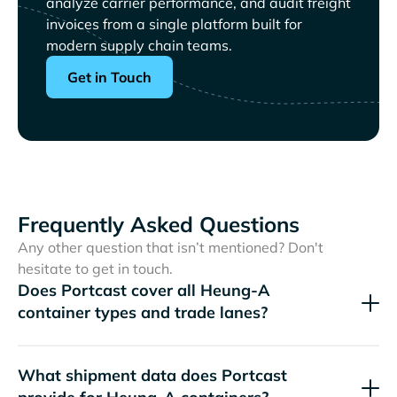
analyze carrier performance, and audit freight
invoices from a single platform built for
modern supply chain teams.
Get in Touch
Frequently Asked Questions
Any other question that isn’t mentioned? Don't
hesitate to get in touch.
Does Portcast cover all
container types and trade lanes?
What shipment data does Portcast