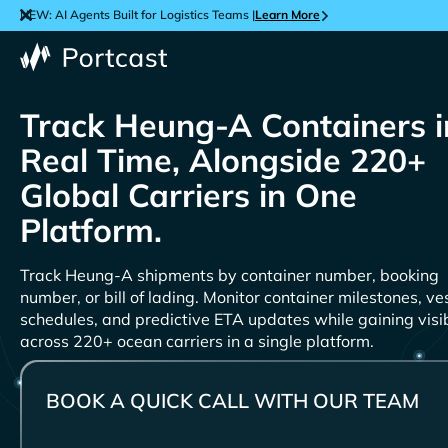
NEW: AI Agents Built for Logistics Teams |
Learn More
Track
Containers i
Real Time, Alongside 220+
Global Carriers in One
Platform.
Track
shipments by container number, booking
number, or bill of lading. Monitor container milestones, ve
schedules, and predictive ETA updates while gaining visib
across 220+ ocean carriers in a single platform.
BOOK A QUICK CALL WITH OUR TEAM