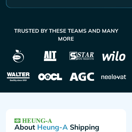
TRUSTED BY THESE TEAMS AND MANY
MORE
About
Shipping