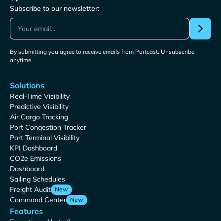
Subscribe to our newsletter:
By submitting you agree to receive emails from Portcast. Unsubscribe
anytime.
Solutions
Real-Time Visibility
Predictive Visibility
Air Cargo Tracking
Port Congestion Tracker
Port Terminal Visibility
KPI Dashboard
CO2e Emissions
Dashboard
Sailing Schedules
Freight Audit
New
Command Center
New
Features