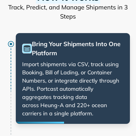
Track, Predict, and Manage Shipments in 3
Steps
Bring Your Shipments Into One
Platform
Import shipments via CSV, track using
Booking, Bill of Lading, or Container
Numbers, or integrate directly through
APIs. Portcast automatically
aggregates tracking data
across
and 220+ ocean
carriers in a single platform.