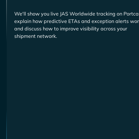
We'll show you live
tracking on Portca
explain how predictive ETAs and exception alerts wor
and discuss how to improve visibility across your
shipment network.