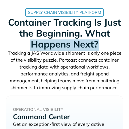
SUPPLY CHAIN VISIBILITY PLATFORM
Container Tracking Is Just
the Beginning. What
Happens Next?
Tracking a
shipment is only one piece
of the visibility puzzle. Portcast connects container
tracking data with operational workflows,
performance analytics, and freight spend
management, helping teams move from monitoring
shipments to improving supply chain performance.
OPERATIONAL VISIBILITY
Command Center
Get an exception-first view of every active