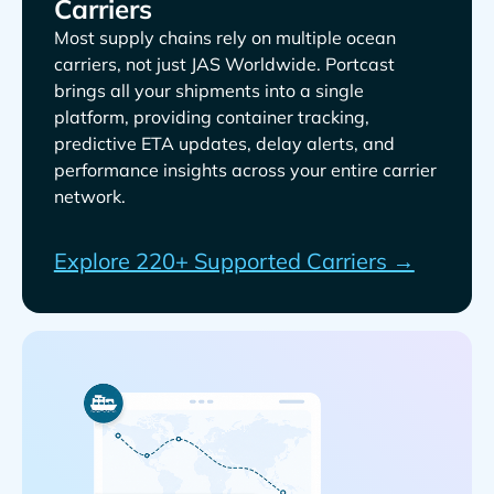
Carriers
Most supply chains rely on multiple ocean
carriers, not just
. Portcast
brings all your shipments into a single
platform, providing container tracking,
predictive ETA updates, delay alerts, and
performance insights across your entire carrier
network.
Explore 220+ Supported Carriers →