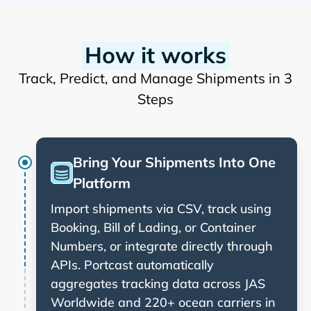
How it works
Track, Predict, and Manage Shipments in 3
Steps
Bring Your Shipments Into One
Platform
Import shipments via CSV, track using
Booking, Bill of Lading, or Container
Numbers, or integrate directly through
APIs. Portcast automatically
aggregates tracking data across
and 220+ ocean carriers in