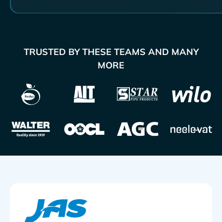
TRUSTED BY THESE TEAMS AND MANY
MORE