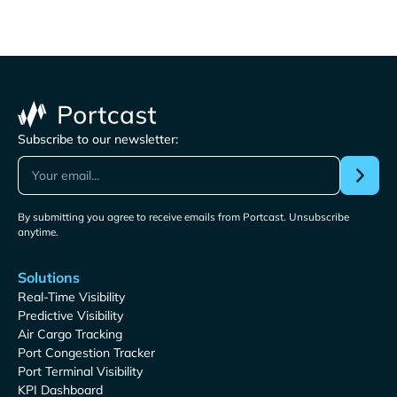
Subscribe to our newsletter:
By submitting you agree to receive emails from Portcast. Unsubscribe
anytime.
Solutions
Real-Time Visibility
Predictive Visibility
Air Cargo Tracking
Port Congestion Tracker
Port Terminal Visibility
KPI Dashboard