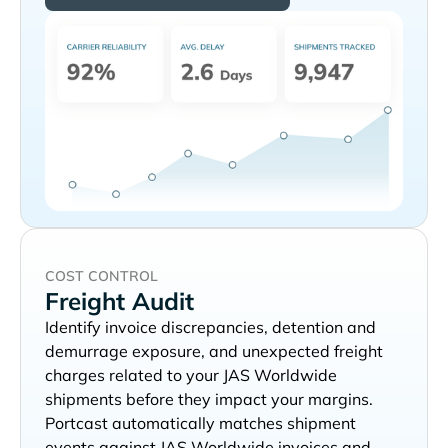
COST CONTROL
Freight Audit
Identify invoice discrepancies, detention and
demurrage exposure, and unexpected freight
charges related to your
shipments before they impact your margins.
Portcast automatically matches shipment
events against
invoices and