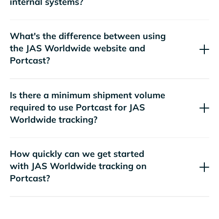
internal systems?
What's the difference between using
the
website and
Portcast?
Is there a minimum shipment volume
required to use Portcast for
tracking?
How quickly can we get started
with
tracking on
Portcast?