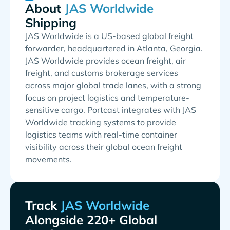
About
Shipping
JAS Worldwide is a US-based global freight
forwarder, headquartered in Atlanta, Georgia.
JAS Worldwide provides ocean freight, air
freight, and customs brokerage services
across major global trade lanes, with a strong
focus on project logistics and temperature-
sensitive cargo. Portcast integrates with JAS
Worldwide tracking systems to provide
logistics teams with real-time container
visibility across their global ocean freight
movements.
Track
Alongside 220+ Global