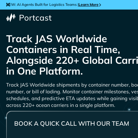
NEW: AI Agents Built for Logistics Teams |
Learn More
Track
Containers in Real Time,
Alongside 220+ Global Carr
in One Platform.
Track
shipments by container number, bo
number, or bill of lading. Monitor container milestones, ve
schedules, and predictive ETA updates while gaining visib
across 220+ ocean carriers in a single platform.
BOOK A QUICK CALL WITH OUR TEAM