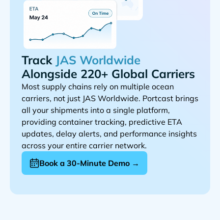
Track
Alongside 220+ Global Carriers
Most supply chains rely on multiple ocean
carriers, not just
. Portcast brings
all your shipments into a single platform,
providing container tracking, predictive ETA
updates, delay alerts, and performance insights
across your entire carrier network.
Book a 30-Minute Demo →