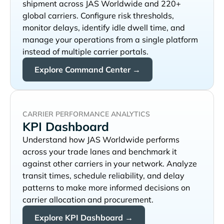
shipment across
and 220+
global carriers. Configure risk thresholds,
monitor delays, identify idle dwell time, and
manage your operations from a single platform
instead of multiple carrier portals.
Explore Command Center →
CARRIER PERFORMANCE ANALYTICS
KPI Dashboard
Understand how
performs
across your trade lanes and benchmark it
against other carriers in your network. Analyze
transit times, schedule reliability, and delay
patterns to make more informed decisions on
carrier allocation and procurement.
Explore KPI Dashboard →