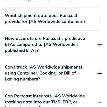
What shipment data does Portcast
provide for
containers?
How accurate are Portcast's predictive
ETAs compared to
's
published ETAs?
Can I track
shipments
using Container, Booking, or Bill of
Lading numbers?
Can Portcast integrate
tracking data into our TMS, ERP, or