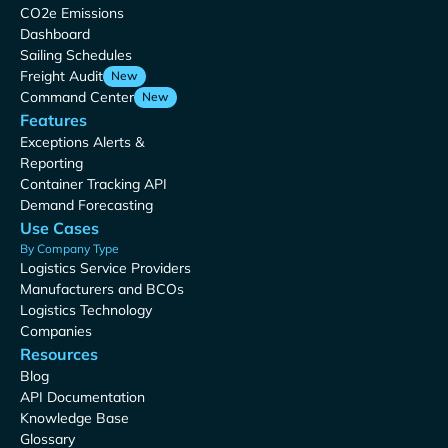
CO2e Emissions
Dashboard
Sailing Schedules
Freight Audit
New
Command Center
New
Features
Exceptions Alerts &
Reporting
Container Tracking API
Demand Forecasting
Use Cases
By Company Type
Logistics Service Providers
Manufacturers and BCOs
Logistics Technology
Companies
Resources
Blog
API Documentation
Knowledge Base
Glossary