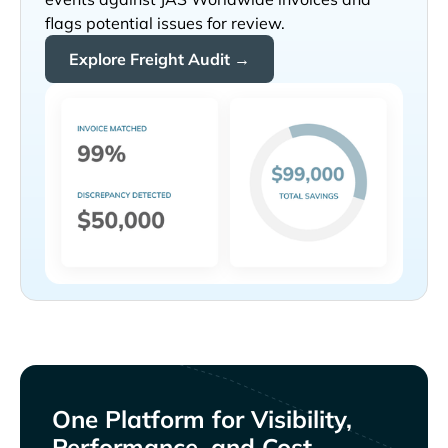
flags potential issues for review.
Explore Freight Audit →
One Platform for Visibility,
Performance, and Cost