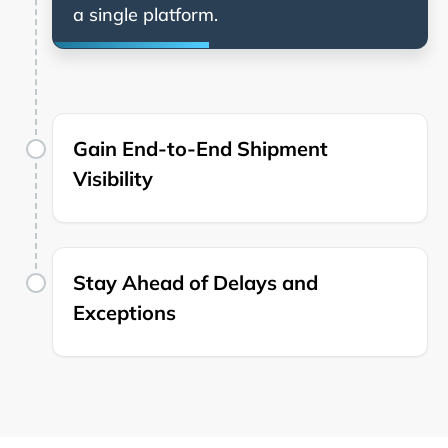
a single platform.
Gain End-to-End Shipment
Visibility
Stay Ahead of Delays and
Exceptions