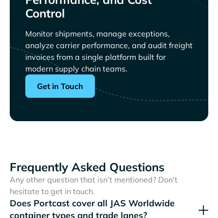
Control
Monitor shipments, manage exceptions,
analyze carrier performance, and audit freight
invoices from a single platform built for
modern supply chain teams.
Get in Touch
Frequently Asked Questions
Any other question that isn’t mentioned? Don't
hesitate to get in touch.
Does Portcast cover all
container types and trade lanes?