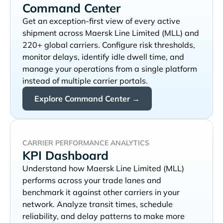
Command Center
Get an exception-first view of every active
shipment across
and
220+ global carriers. Configure risk thresholds,
monitor delays, identify idle dwell time, and
manage your operations from a single platform
instead of multiple carrier portals.
Explore Command Center →
CARRIER PERFORMANCE ANALYTICS
KPI Dashboard
Understand how
performs across your trade lanes and
benchmark it against other carriers in your
network. Analyze transit times, schedule
reliability, and delay patterns to make more