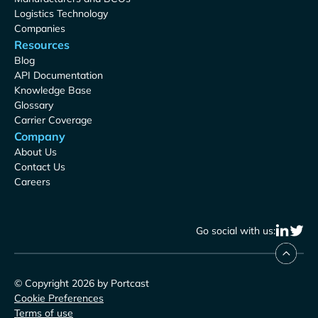
Logistics Technology
Companies
Resources
Blog
API Documentation
Knowledge Base
Glossary
Carrier Coverage
Company
About Us
Contact Us
Careers
Go social with us:
© Copyright 2026 by Portcast
Cookie Preferences
Terms of use