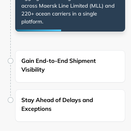
across
and
220+ ocean carriers in a single
platform.
Gain End-to-End Shipment
Visibility
Stay Ahead of Delays and
Exceptions