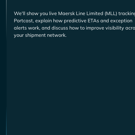
We'll show you live
trackin
Portcast, explain how predictive ETAs and exception
alerts work, and discuss how to improve visibility acr
your shipment network.