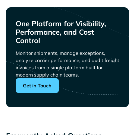
One Platform for Visibility,
Performance, and Cost
Control
Monitor shipments, manage exceptions,
analyze carrier performance, and audit freight
invoices from a single platform built for
modern supply chain teams.
Get in Touch