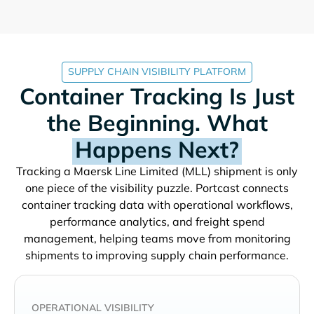
SUPPLY CHAIN VISIBILITY PLATFORM
Container Tracking Is Just
the Beginning. What
Happens Next?
Tracking a
shipment is only
one piece of the visibility puzzle. Portcast connects
container tracking data with operational workflows,
performance analytics, and freight spend
management, helping teams move from monitoring
shipments to improving supply chain performance.
OPERATIONAL VISIBILITY