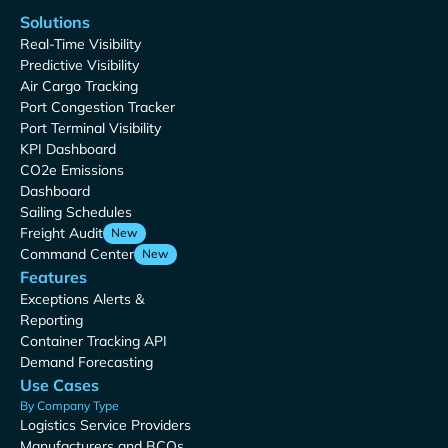
Solutions
Real-Time Visibility
Predictive Visibility
Air Cargo Tracking
Port Congestion Tracker
Port Terminal Visibility
KPI Dashboard
CO2e Emissions
Dashboard
Sailing Schedules
Freight Audit
New
Command Center
New
Features
Exceptions Alerts &
Reporting
Container Tracking API
Demand Forecasting
Use Cases
By Company Type
Logistics Service Providers
Manufacturers and BCOs