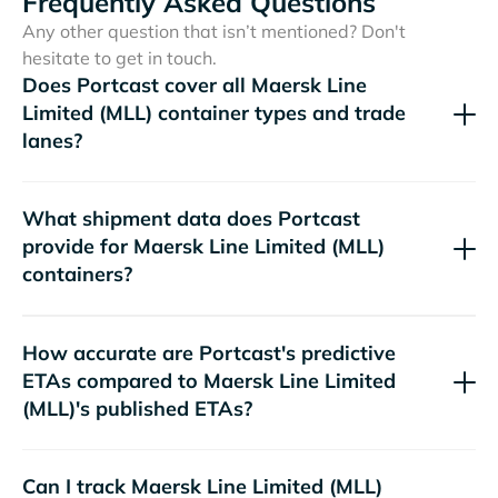
Frequently Asked Questions
Any other question that isn’t mentioned? Don't
hesitate to get in touch.
Does Portcast cover all
container types and trade
lanes?
What shipment data does Portcast
provide for
containers?
How accurate are Portcast's predictive
ETAs compared to
's published ETAs?
Can I track