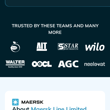
TRUSTED BY THESE TEAMS AND MANY
MORE
About