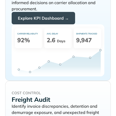
informed decisions on carrier allocation and
procurement.
Explore KPI Dashboard →
COST CONTROL
Freight Audit
Identify invoice discrepancies, detention and
demurrage exposure, and unexpected freight