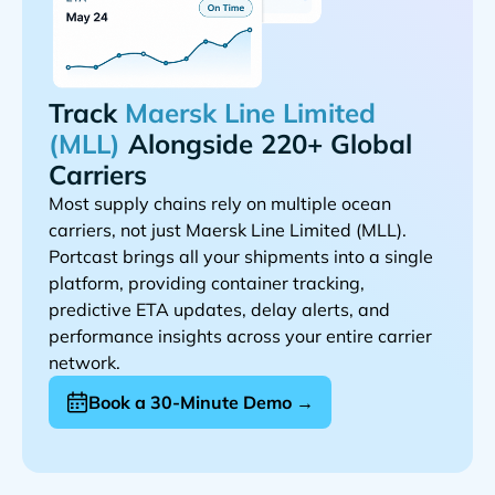
Track
Alongside 220+ Global
Carriers
Most supply chains rely on multiple ocean
carriers, not just
.
Portcast brings all your shipments into a single
platform, providing container tracking,
predictive ETA updates, delay alerts, and
performance insights across your entire carrier
network.
Book a 30-Minute Demo →