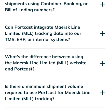
shipments using Container, Booking, or
Bill of Lading numbers?
Can Portcast integrate
tracking data into our
TMS, ERP, or internal systems?
What's the difference between using
the
website
and Portcast?
Is there a minimum shipment volume
required to use Portcast for
tracking?