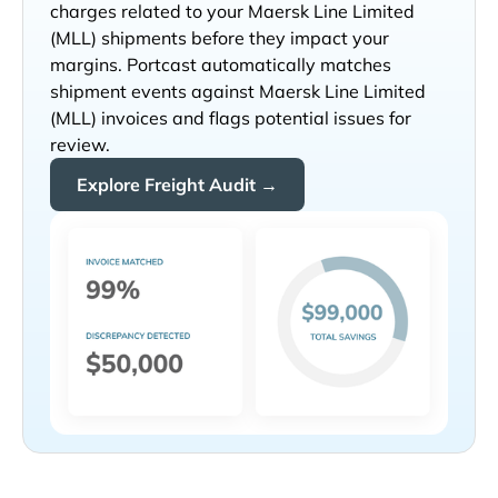
charges related to your
shipments before they impact your
margins. Portcast automatically matches
shipment events against
invoices and flags potential issues for
review.
Explore Freight Audit →