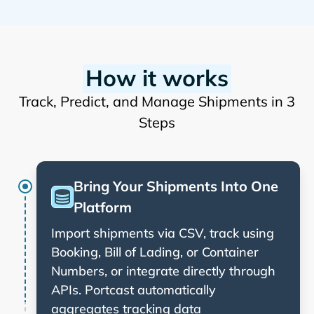
How it works
Track, Predict, and Manage Shipments in 3
Steps
Bring Your Shipments Into One
Platform
Import shipments via CSV, track using
Booking, Bill of Lading, or Container
Numbers, or integrate directly through
APIs. Portcast automatically
aggregates tracking data