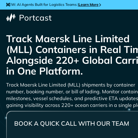
NEW: AI Agents Built for Logistics Teams |
Learn More
Track
Containers in Real Ti
Alongside 220+ Global Carr
in One Platform.
Track
shipments by container
number, booking number, or bill of lading. Monitor contain
milestones, vessel schedules, and predictive ETA updates
gaining visibility across 220+ ocean carriers in a single p
BOOK A QUICK CALL WITH OUR TEAM