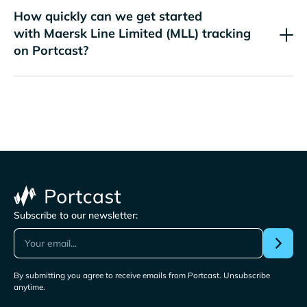
How quickly can we get started
with
tracking
on Portcast?
Subscribe to our newsletter:
By submitting you agree to receive emails from Portcast. Unsubscribe
anytime.