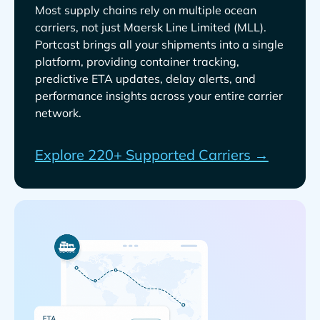
Most supply chains rely on multiple ocean
carriers, not just
.
Portcast brings all your shipments into a single
platform, providing container tracking,
predictive ETA updates, delay alerts, and
performance insights across your entire carrier
network.
Explore 220+ Supported Carriers →