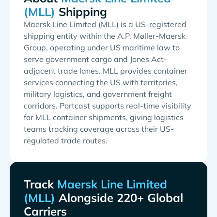
Shipping
Maersk Line Limited (MLL) is a US-registered
shipping entity within the A.P. Møller-Maersk
Group, operating under US maritime law to
serve government cargo and Jones Act-
adjacent trade lanes. MLL provides container
services connecting the US with territories,
military logistics, and government freight
corridors. Portcast supports real-time visibility
for MLL container shipments, giving logistics
teams tracking coverage across their US-
regulated trade routes.
Track
Alongside 220+ Global
Carriers