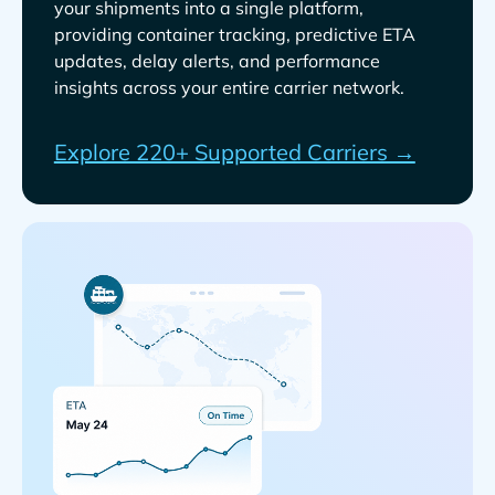
your shipments into a single platform,
providing container tracking, predictive ETA
updates, delay alerts, and performance
insights across your entire carrier network.
Explore 220+ Supported Carriers →