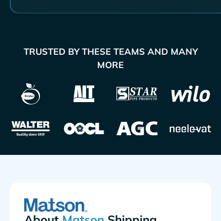
TRUSTED BY THESE TEAMS AND MANY
MORE
About
Shipping