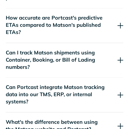
How accurate are Portcast's predictive
ETAs compared to
's published
ETAs?
Can I track
shipments using
Container, Booking, or Bill of Lading
numbers?
Can Portcast integrate
tracking
data into our TMS, ERP, or internal
systems?
What's the difference between using