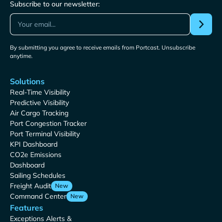
Subscribe to our newsletter:
By submitting you agree to receive emails from Portcast. Unsubscribe
anytime.
Solutions
Real-Time Visibility
Predictive Visibility
Air Cargo Tracking
Port Congestion Tracker
Port Terminal Visibility
KPI Dashboard
CO2e Emissions
Dashboard
Sailing Schedules
Freight Audit
New
Command Center
New
Features
Exceptions Alerts &