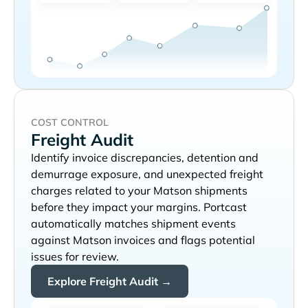
COST CONTROL
Freight Audit
Identify invoice discrepancies, detention and
demurrage exposure, and unexpected freight
charges related to your
shipments
before they impact your margins. Portcast
automatically matches shipment events
against
invoices and flags potential
issues for review.
Explore Freight Audit →