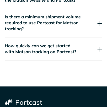
the
website and Portcast?
Is there a minimum shipment volume
required to use Portcast for
tracking?
How quickly can we get started
with
tracking on Portcast?