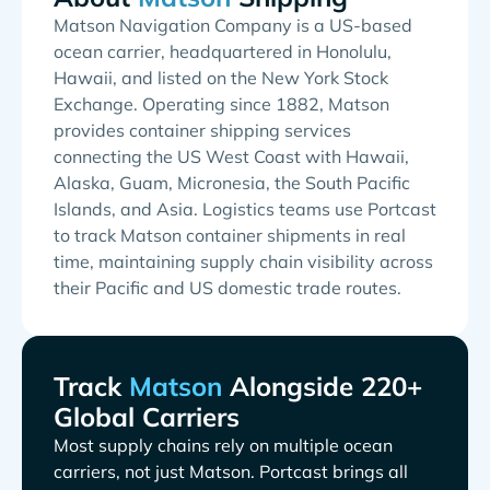
Matson Navigation Company is a US-based
ocean carrier, headquartered in Honolulu,
Hawaii, and listed on the New York Stock
Exchange. Operating since 1882, Matson
provides container shipping services
connecting the US West Coast with Hawaii,
Alaska, Guam, Micronesia, the South Pacific
Islands, and Asia. Logistics teams use Portcast
to track Matson container shipments in real
time, maintaining supply chain visibility across
their Pacific and US domestic trade routes.
Track
Alongside 220+
Global Carriers
Most supply chains rely on multiple ocean
carriers, not just
. Portcast brings all