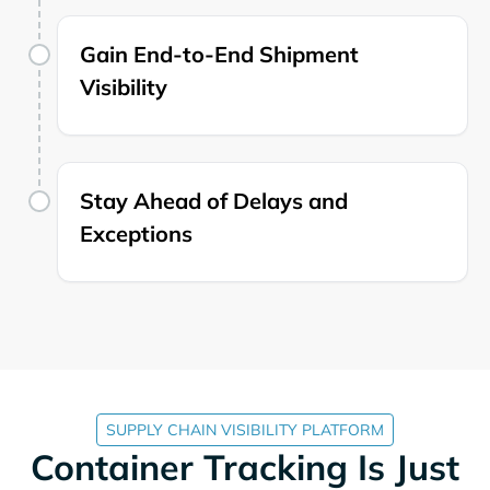
Gain End-to-End Shipment
Visibility
Stay Ahead of Delays and
Exceptions
SUPPLY CHAIN VISIBILITY PLATFORM
Container Tracking Is Just