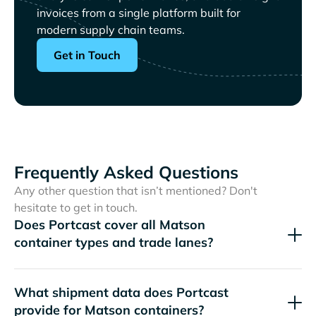
invoices from a single platform built for
modern supply chain teams.
Get in Touch
Frequently Asked Questions
Any other question that isn’t mentioned? Don't
hesitate to get in touch.
Does Portcast cover all
container types and trade lanes?
What shipment data does Portcast
provide for
containers?