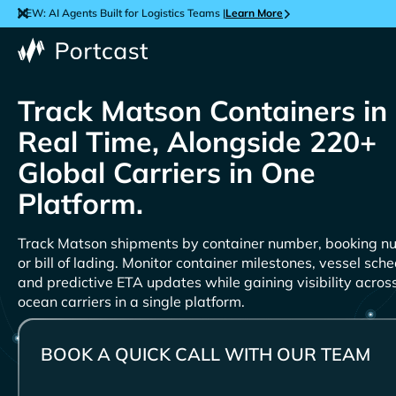
NEW: AI Agents Built for Logistics Teams |
Learn More
Track
Containers in
Real Time, Alongside 220+
Global Carriers in One
Platform.
Track
shipments by container number, booking n
or bill of lading. Monitor container milestones, vessel sche
and predictive ETA updates while gaining visibility acro
ocean carriers in a single platform.
BOOK A QUICK CALL WITH OUR TEAM