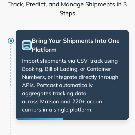
Track, Predict, and Manage Shipments in 3
Steps
Bring Your Shipments Into One
Platform
Import shipments via CSV, track using
Booking, Bill of Lading, or Container
Numbers, or integrate directly through
APIs. Portcast automatically
aggregates tracking data
across
and 220+ ocean
carriers in a single platform.