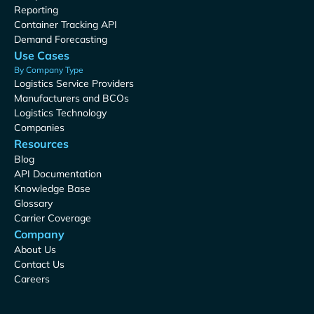
Reporting
Container Tracking API
Demand Forecasting
Use Cases
By Company Type
Logistics Service Providers
Manufacturers and BCOs
Logistics Technology
Companies
Resources
Blog
API Documentation
Knowledge Base
Glossary
Carrier Coverage
Company
About Us
Contact Us
Careers