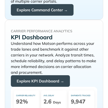
of multiple carrier portals.
Explore Command Center →
CARRIER PERFORMANCE ANALYTICS
KPI Dashboard
Understand how
performs across your
trade lanes and benchmark it against other
carriers in your network. Analyze transit times,
schedule reliability, and delay patterns to make
more informed decisions on carrier allocation
and procurement.
Explore KPI Dashboard →