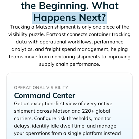
the Beginning. What
Happens Next?
Tracking a
shipment is only one piece of the
visibility puzzle. Portcast connects container tracking
data with operational workflows, performance
analytics, and freight spend management, helping
teams move from monitoring shipments to improving
supply chain performance.
OPERATIONAL VISIBILITY
Command Center
Get an exception-first view of every active
shipment across
and 220+ global
carriers. Configure risk thresholds, monitor
delays, identify idle dwell time, and manage
your operations from a single platform instead