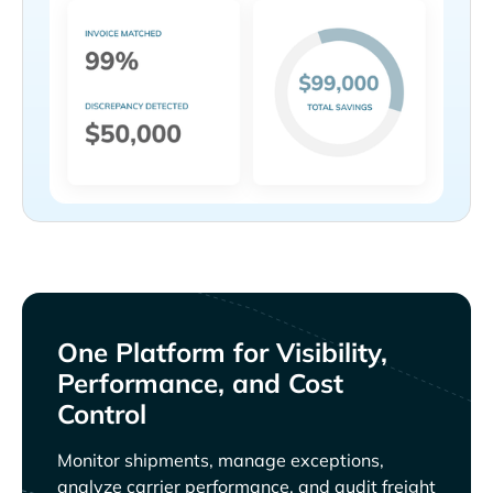
One Platform for Visibility,
Performance, and Cost
Control
Monitor shipments, manage exceptions,
analyze carrier performance, and audit freight