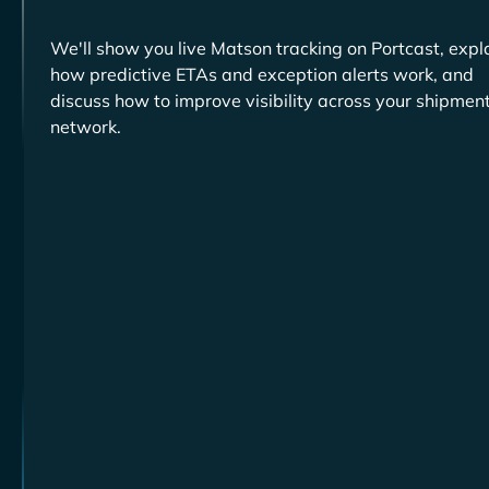
We'll show you live
tracking on Portcast, expl
how predictive ETAs and exception alerts work, and
discuss how to improve visibility across your shipmen
network.