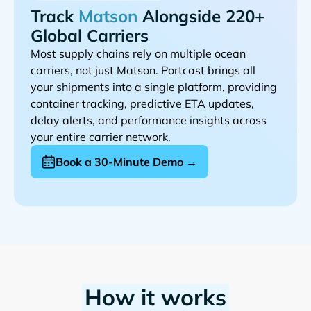
Track
Alongside 220+
Global Carriers
Most supply chains rely on multiple ocean
carriers, not just
. Portcast brings all
your shipments into a single platform, providing
container tracking, predictive ETA updates,
delay alerts, and performance insights across
your entire carrier network.
Book a 30-Minute Demo →
How it works