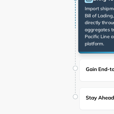
Import shipme
Bill of Ladin
directly thro
aggregates t
a
platform.
Gain End-to
Stay Ahead 