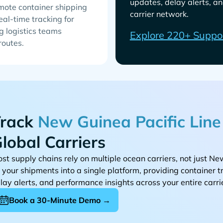
updates, delay alerts, an
emote container shipping
carrier network.
eal-time tracking for
g logistics teams
Explore 220+ Suppo
 routes.
rack
lobal Carriers
st supply chains rely on multiple ocean carriers, not just
l your shipments into a single platform, providing container 
lay alerts, and performance insights across your entire carri
Book a 30-Minute Demo →