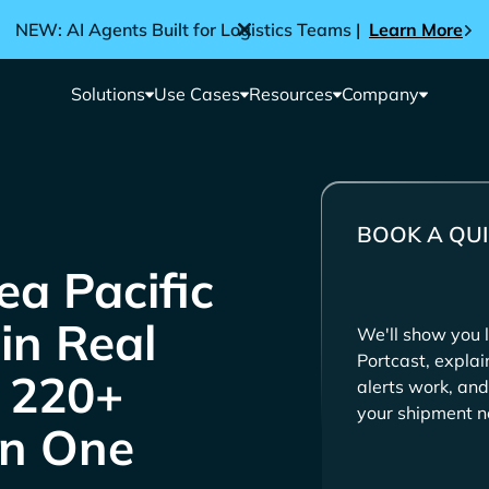
NEW: AI Agents Built for Logistics Teams |
Learn More
Solutions
Use Cases
Resources
Company
BOOK A QUI
in Real
We'll show you l
Portcast, expla
e 220+
alerts work, and
your shipment n
in One