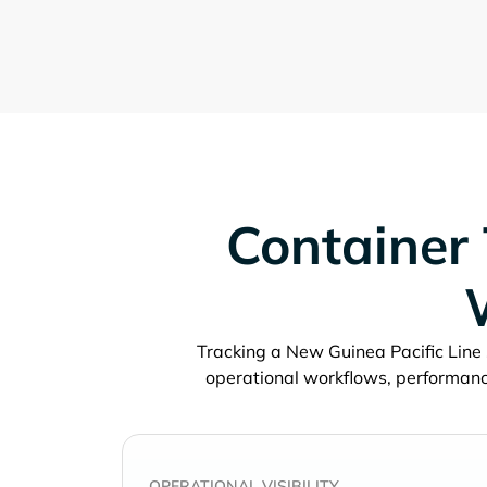
Container 
Tracking a
operational workflows, performanc
OPERATIONAL VISIBILITY