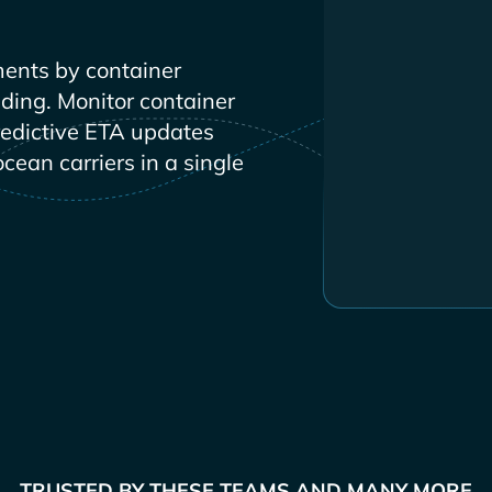
ents by container
ading. Monitor container
redictive ETA updates
ocean carriers in a single
TRUSTED BY THESE TEAMS AND MANY MORE