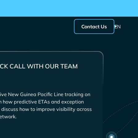
Contact Us
EN
CK CALL WITH OUR TEAM
ive
tracking on
in how predictive ETAs and exception
 discuss how to improve visibility across
etwork.