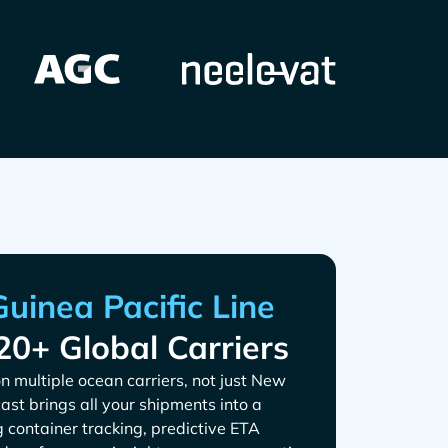
20+ Global Carriers
n multiple ocean carriers, not just
cast brings all your shipments into a
g container tracking, predictive ETA