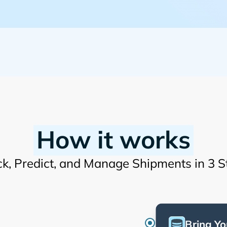
How it works
ck, Predict, and Manage Shipments in 3 S
Bring Yo