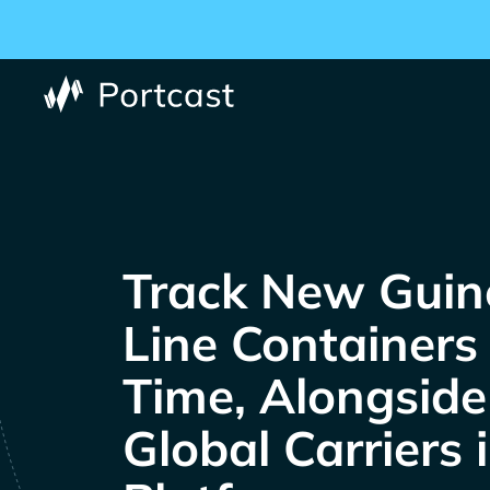
Track
Containers 
Time, Alongsid
Global Carriers 