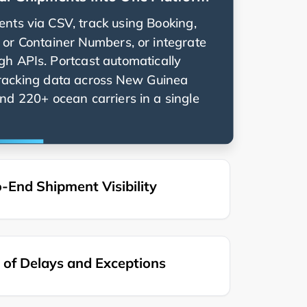
nts via CSV, track using Booking,
g, or Container Numbers, or integrate
ugh APIs. Portcast automatically
racking data across
nd 220+ ocean carriers in a single
-End Shipment Visibility
of Delays and Exceptions