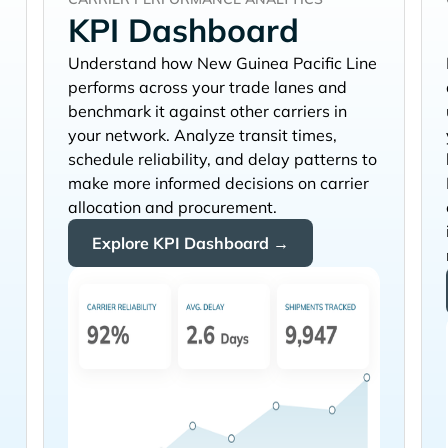
KPI Dashboard
Understand how
performs across your trade lanes and
benchmark it against other carriers in
your network. Analyze transit times,
schedule reliability, and delay patterns to
make more informed decisions on carrier
allocation and procurement.
Explore KPI Dashboard →