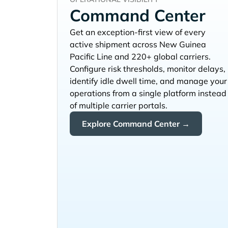
Command Center
Get an exception-first view of every
active shipment across
and 220+ global carriers.
Configure risk thresholds, monitor delays,
identify idle dwell time, and manage your
operations from a single platform instead
of multiple carrier portals.
Explore Command Center →