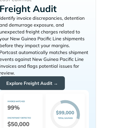
Freight Audit
Identify invoice discrepancies, detention
and demurrage exposure, and
unexpected freight charges related to
your
shipments
before they impact your margins.
Portcast automatically matches shipment
events against
invoices and flags potential issues for
review.
Explore Freight Audit →