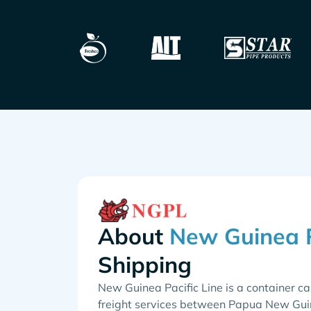
About
Shipping
New Guinea Pacific Line is a container ca
freight services between Papua New Guine