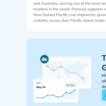
and Australia, serving one of the most r
markets in the world. Portcast supports r
New Guinea Pacific Line shipments, givin
visibility across their Pacific Island trade
T
G
Mo
al
de