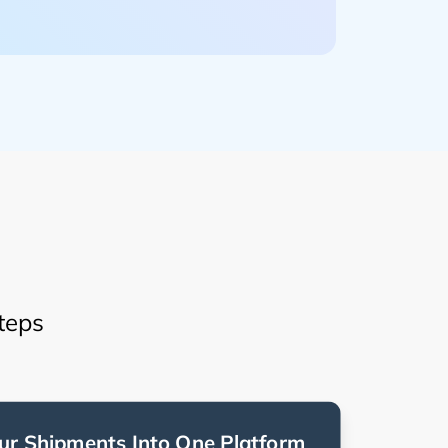
teps
ur Shipments Into One Platform