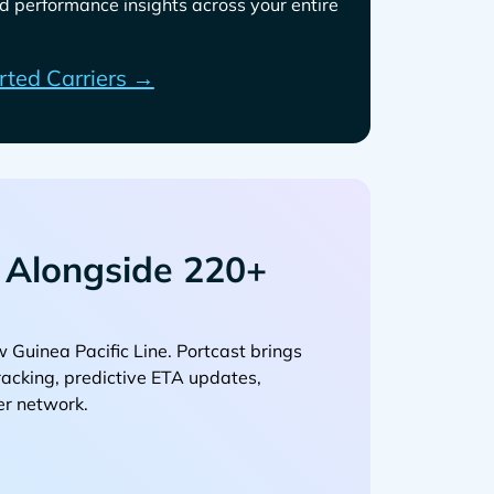
d performance insights across your entire
rted Carriers →
Alongside 220+
. Portcast brings
tracking, predictive ETA updates,
er network.