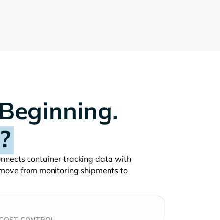
 Beginning.
?
connects container tracking data with
 move from monitoring shipments to
COST CONTROL