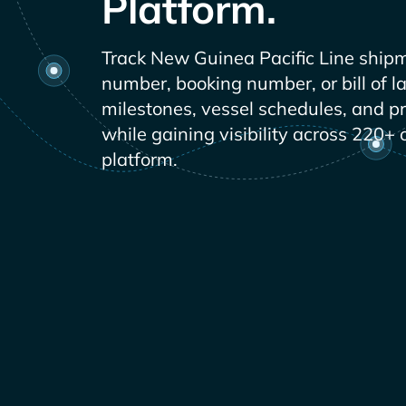
Platform.
Track
shipm
number, booking number, or bill of l
milestones, vessel schedules, and p
while gaining visibility across 220+ 
platform.