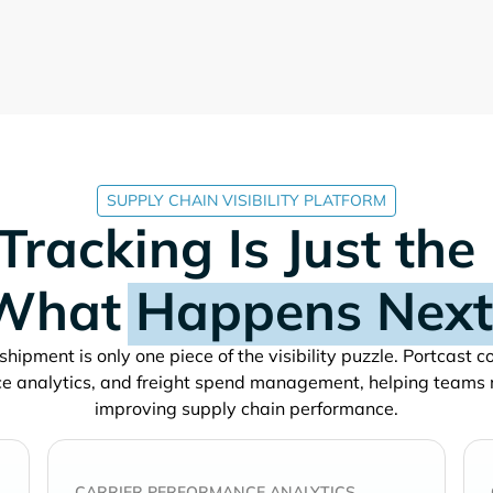
SUPPLY CHAIN VISIBILITY PLATFORM
Tracking Is Just the
What
Happens Next
shipment is only one piece of the visibility puzzle. Portcast 
e analytics, and freight spend management, helping teams
improving supply chain performance.
CARRIER PERFORMANCE ANALYTICS