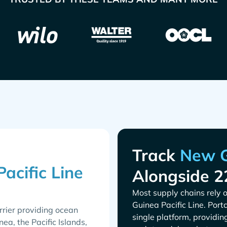
Track
Alongside 2
Most supply chains rely o
. Port
rrier providing ocean
single platform, providin
a, the Pacific Islands,