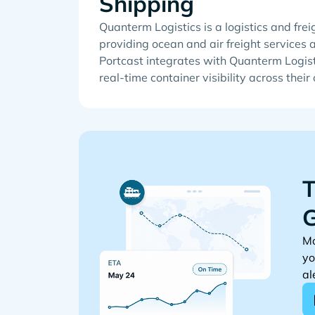
Shipping
Quanterm Logistics is a logistics and fr
providing ocean and air freight services 
Portcast integrates with Quanterm Logist
real-time container visibility across their
T
G
Mo
yo
al