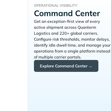
OPERATIONAL VISIBILITY
Command Center
Get an exception-first view of every
active shipment across
and 220+ global carriers.
Configure risk thresholds, monitor delays,
identify idle dwell time, and manage your
operations from a single platform instead
of multiple carrier portals.
Explore Command Center →