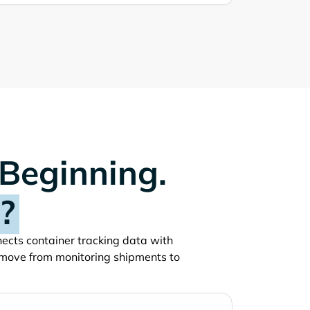
 Beginning.
?
nnects container tracking data with
 move from monitoring shipments to