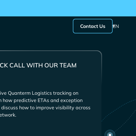
Contact Us
EN
CK CALL WITH OUR TEAM
ive
tracking on
in how predictive ETAs and exception
 discuss how to improve visibility across
etwork.