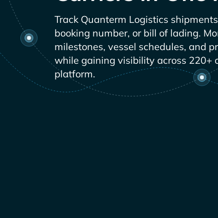
Track
shipments 
booking number, or bill of lading. Mo
milestones, vessel schedules, and p
while gaining visibility across 220+ 
platform.