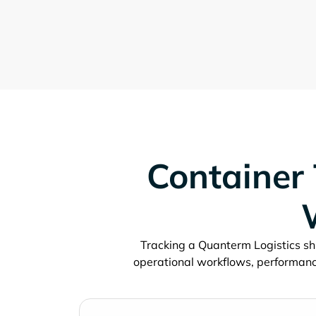
Container 
Tracking a
shi
operational workflows, performanc