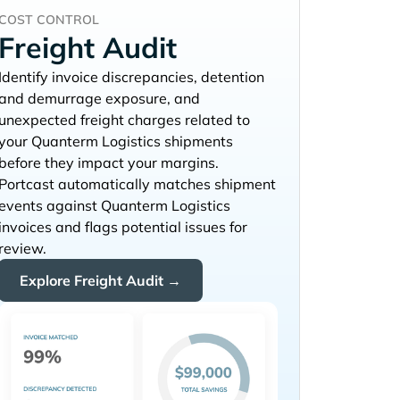
COST CONTROL
Freight Audit
Identify invoice discrepancies, detention
and demurrage exposure, and
unexpected freight charges related to
your
shipments
before they impact your margins.
Portcast automatically matches shipment
events against
invoices and flags potential issues for
review.
Explore Freight Audit →