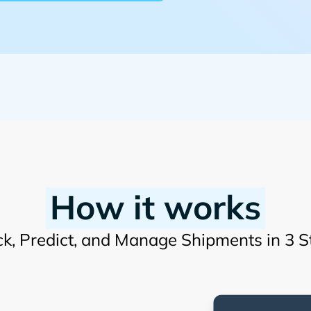
How it works
ck, Predict, and Manage Shipments in 3 S