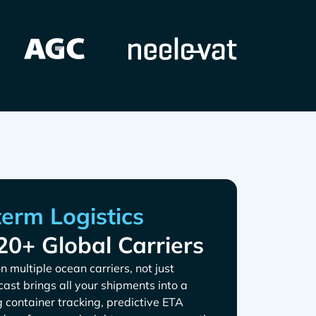
20+ Global Carriers
n multiple ocean carriers, not just
tcast brings all your shipments into a
g container tracking, predictive ETA