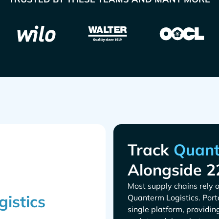
Track
Alongside 2
Most supply chains rely o
. Por
single platform, providin