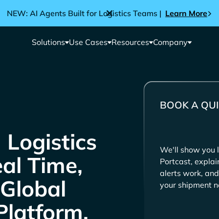
NEW: AI Agents Built for Logistics Teams |
Learn More
Solutions
Use Cases
Resources
Company
BOOK A QUI
We'll show you l
eal Time,
Portcast, expla
alerts work, and
 Global
your shipment n
Platform.