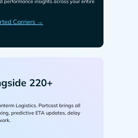
d performance insights across your entire
rted Carriers →
gside 220+
. Portcast brings all
cking, predictive ETA updates, delay
work.