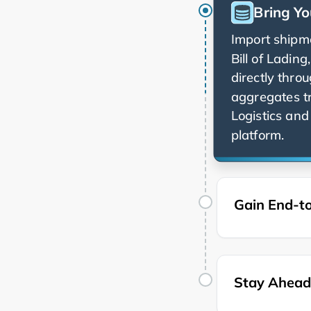
Bring Yo
Import shipme
Bill of Ladin
directly thro
aggregates t
and 
platform.
Gain End-to
Stay Ahead 