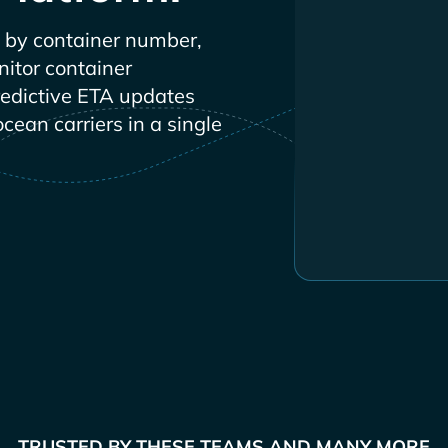
by container number,
nitor container
redictive ETA updates
ocean carriers in a single
TRUSTED BY THESE TEAMS AND MANY MORE