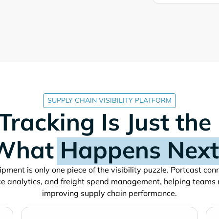
SUPPLY CHAIN VISIBILITY PLATFORM
Tracking Is Just the
What
Happens Next
pment is only one piece of the visibility puzzle. Portcast co
e analytics, and freight spend management, helping teams
improving supply chain performance.