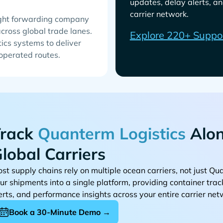
updates, delay alerts, an
carrier network.
eight forwarding company
across global trade lanes.
Explore 220+ Suppo
ics systems to deliver
 operated routes.
rack
Alon
lobal Carriers
st supply chains rely on multiple ocean carriers, not just
ur shipments into a single platform, providing container tra
erts, and performance insights across your entire carrier net
Book a 30-Minute Demo →