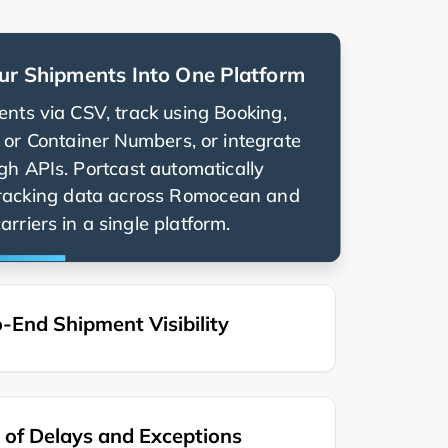
ur Shipments Into One Platform
nts via CSV, track using Booking,
g, or Container Numbers, or integrate
ugh APIs. Portcast automatically
racking data across
and
rriers in a single platform.
-End Shipment Visibility
of Delays and Exceptions