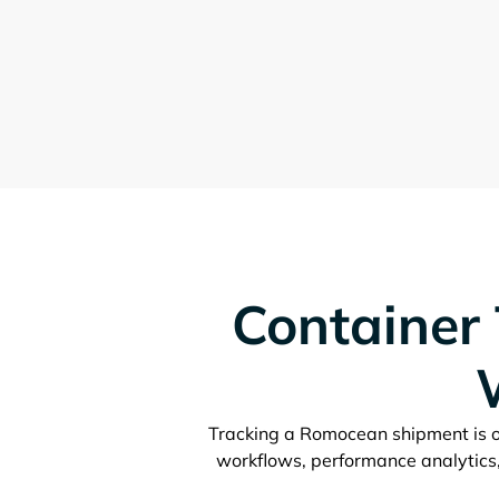
Container 
Tracking a
shipment is o
workflows, performance analytics