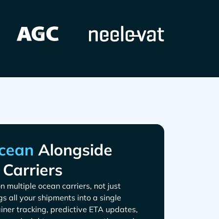
Alongside
 Carriers
n multiple ocean carriers, not just
gs all your shipments into a single
iner tracking, predictive ETA updates,