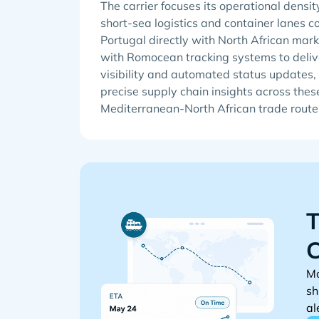
The carrier focuses its operational densit
short-sea logistics and container lanes 
Portugal directly with North African mark
with Romocean tracking systems to delive
visibility and automated status updates, 
precise supply chain insights across thes
Mediterranean-North African trade route
T
C
Mo
sh
al