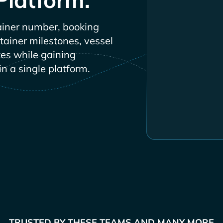
iner number, booking
ntainer milestones, vessel
es while gaining
in a single platform.
TRUSTED BY THESE TEAMS AND MANY MORE