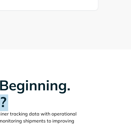
 Beginning.
?
ainer tracking data with operational
monitoring shipments to improving