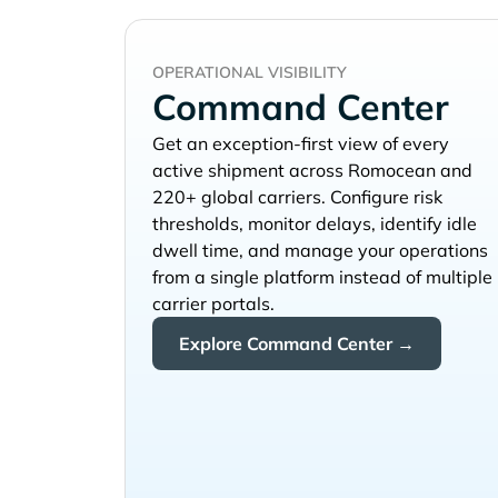
OPERATIONAL VISIBILITY
Command Center
Get an exception-first view of every
active shipment across
and
220+ global carriers. Configure risk
thresholds, monitor delays, identify idle
dwell time, and manage your operations
from a single platform instead of multiple
carrier portals.
Explore Command Center →