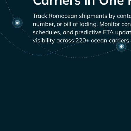
Track
shipments by conta
number, or bill of lading. Monitor co
schedules, and predictive ETA updat
visibility across 220+ ocean carriers 