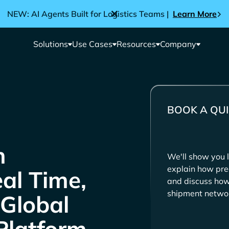
NEW: AI Agents Built for Logistics Teams |
Learn More
Solutions
Use Cases
Resources
Company
BOOK A QUI
We'll show you l
explain how pre
eal Time,
and discuss how 
shipment netwo
 Global
Platform.