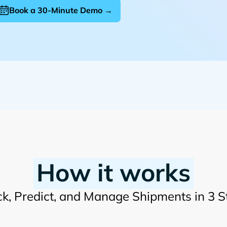
Book a 30-Minute Demo →
How it works
ck, Predict, and Manage Shipments in 3 S