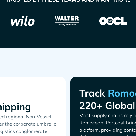
Track
220+ Global
ipping
Most supply chains rely o
ed regional Non-Vessel-
. Portcast brin
r the corporate umbrella
platform, providing conta
gistics conglomerate.