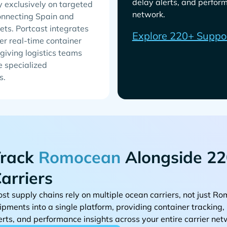
delay alerts, and perform
y exclusively on targeted
network.
connecting Spain and
ets. Portcast integrates
Explore 220+ Suppo
r real-time container
giving logistics teams
e specialized
s.
rack
Alongside 22
arriers
st supply chains rely on multiple ocean carriers, not just
ipments into a single platform, providing container tracking
erts, and performance insights across your entire carrier net