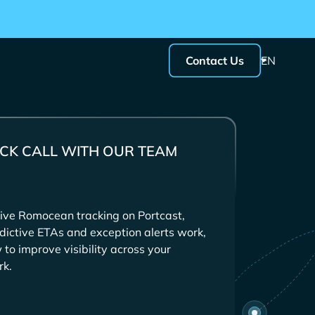
Contact Us
EN
CK CALL WITH OUR TEAM
ive
tracking on Portcast,
dictive ETAs and exception alerts work,
to improve visibility across your
rk.