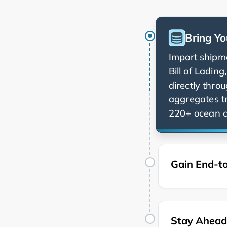
Bring Yo
Import shipme
Bill of Ladin
directly thro
aggregates t
220+ ocean ca
Gain End-to
Stay Ahead 