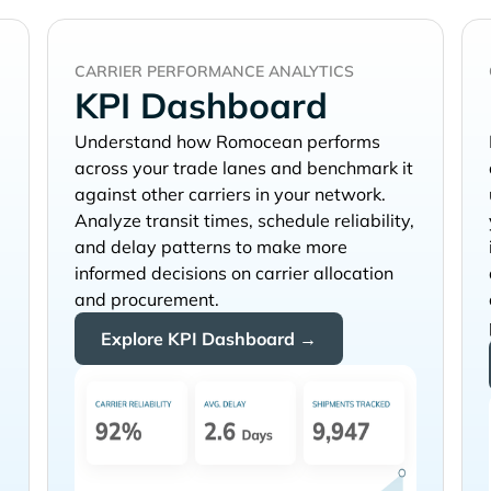
CARRIER PERFORMANCE ANALYTICS
KPI Dashboard
Understand how
performs
across your trade lanes and benchmark it
against other carriers in your network.
Analyze transit times, schedule reliability,
and delay patterns to make more
informed decisions on carrier allocation
and procurement.
Explore KPI Dashboard →