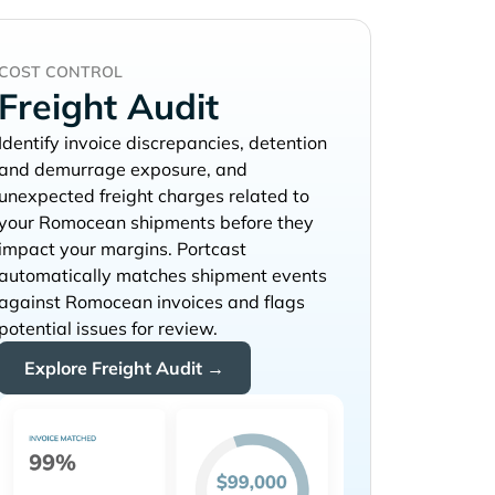
COST CONTROL
Freight Audit
Identify invoice discrepancies, detention
and demurrage exposure, and
unexpected freight charges related to
your
shipments before they
impact your margins. Portcast
automatically matches shipment events
against
invoices and flags
potential issues for review.
Explore Freight Audit →