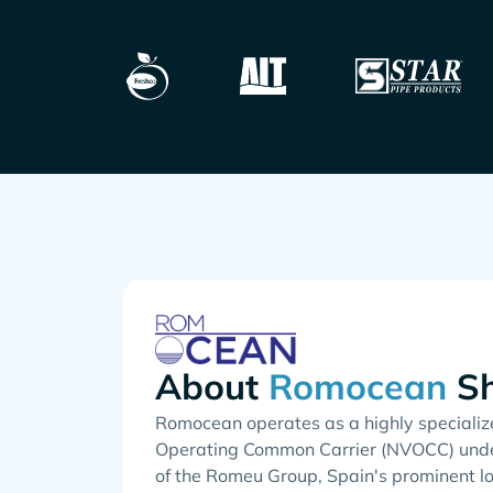
About
Sh
Romocean operates as a highly specializ
Operating Common Carrier (NVOCC) unde
of the Romeu Group, Spain's prominent lo