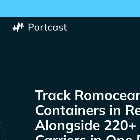
Track
Containers in R
Alongside 220+
Carriers in One 