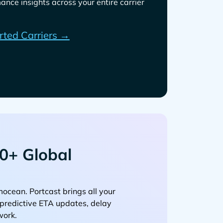
ance insights across your entire carrier
rted Carriers →
0+ Global
. Portcast brings all your
, predictive ETA updates, delay
work.