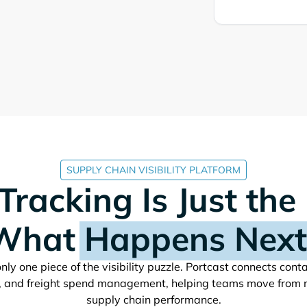
SUPPLY CHAIN VISIBILITY PLATFORM
Tracking Is Just the
What
Happens Next
nly one piece of the visibility puzzle. Portcast connects cont
, and freight spend management, helping teams move from 
supply chain performance.