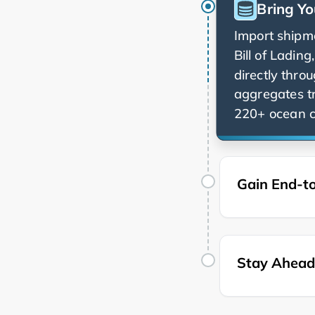
Bring Yo
Import shipme
Bill of Ladin
directly thro
aggregates t
220+ ocean ca
Gain End-to
Stay Ahead 