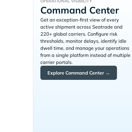
OPERATIONAL VISIBILITY
Command Center
Get an exception-first view of every
active shipment across
and
220+ global carriers. Configure risk
thresholds, monitor delays, identify idle
dwell time, and manage your operations
from a single platform instead of multiple
carrier portals.
Explore Command Center →