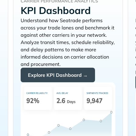
CARRIER PERFORMANCE ANALYTICS
KPI Dashboard
Understand how
performs
across your trade lanes and benchmark it
against other carriers in your network.
Analyze transit times, schedule reliability,
and delay patterns to make more
informed decisions on carrier allocation
and procurement.
Explore KPI Dashboard →