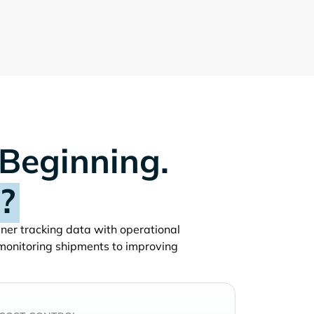
 Beginning.
?
ainer tracking data with operational
monitoring shipments to improving