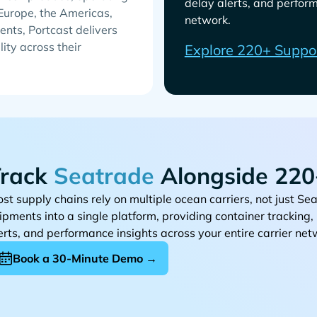
delay alerts, and perform
 Europe, the Americas,
network.
ents, Portcast delivers
lity across their
Explore 220+ Suppo
rack
Alongside 220+
st supply chains rely on multiple ocean carriers, not just
ipments into a single platform, providing container tracking
erts, and performance insights across your entire carrier net
Book a 30-Minute Demo →