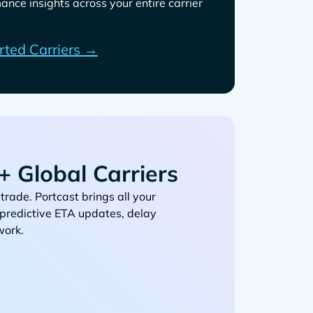
ance insights across your entire carrier
rted Carriers →
 Global Carriers
. Portcast brings all your
, predictive ETA updates, delay
work.