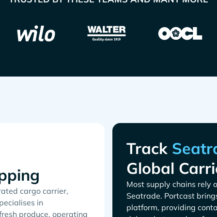
Track
Global Carri
pping
Most supply chains rely o
ated cargo carrier,
. Portcast bring
ecialises in
platform, providing conta
 fresh produce, operating