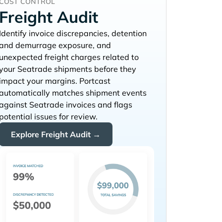
COST CONTROL
Freight Audit
Identify invoice discrepancies, detention
and demurrage exposure, and
unexpected freight charges related to
your
shipments before they
impact your margins. Portcast
automatically matches shipment events
against
invoices and flags
potential issues for review.
Explore Freight Audit →