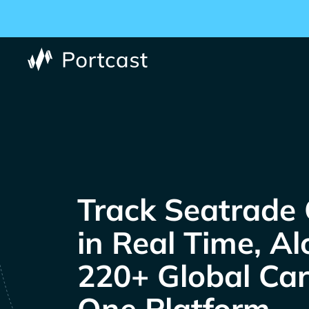
Track
in Real Time, A
220+ Global Carr
One Platform.