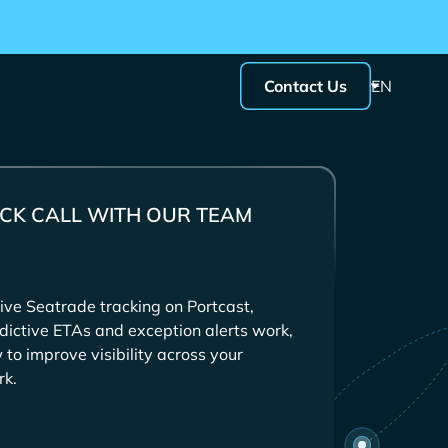
Contact Us
EN
CK CALL WITH OUR TEAM
ive
tracking on Portcast,
dictive ETAs and exception alerts work,
to improve visibility across your
rk.