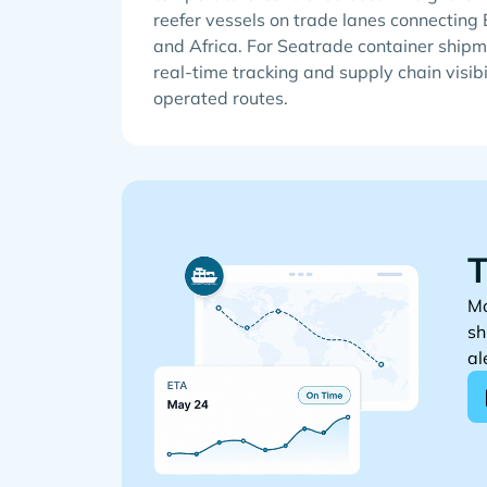
reefer vessels on trade lanes connecting
and Africa. For Seatrade container shipm
real-time tracking and supply chain visibi
operated routes.
T
Mo
sh
al