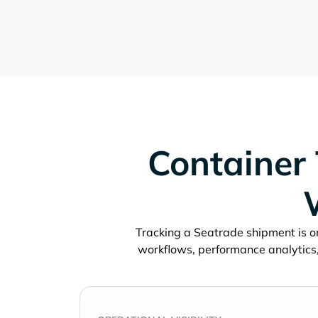
Container 
Tracking a
shipment is on
workflows, performance analytics