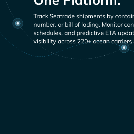
Track
shipments by contai
number, or bill of lading. Monitor co
schedules, and predictive ETA updat
visibility across 220+ ocean carriers 