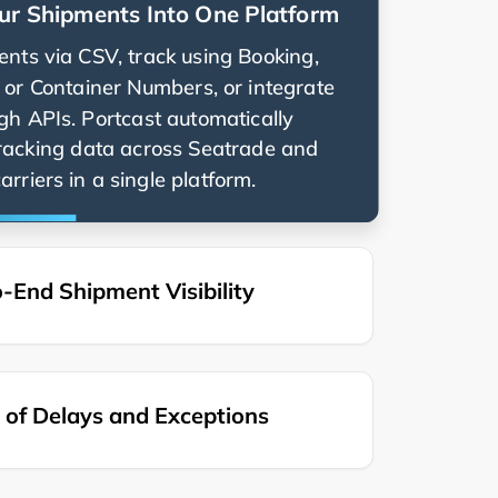
ur Shipments Into One Platform
nts via CSV, track using Booking,
g, or Container Numbers, or integrate
ugh APIs. Portcast automatically
racking data across
and
rriers in a single platform.
-End Shipment Visibility
of Delays and Exceptions