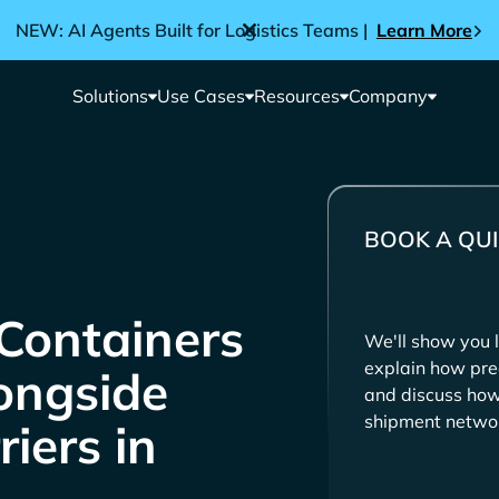
NEW: AI Agents Built for Logistics Teams |
Learn More
Solutions
Use Cases
Resources
Company
BOOK A QUI
Containers
We'll show you l
explain how pre
longside
and discuss how 
shipment netwo
iers in