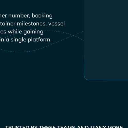
ner number, booking
ntainer milestones, vessel
es while gaining
in a single platform.
TRUSTED BY THESE TEAMS AND MANY MORE