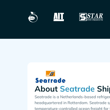
About
Shi
Seatrade is a Netherlands-based refriger
headquartered in Rotterdam. Seatrade sp
temperature-controlled ocean freight for