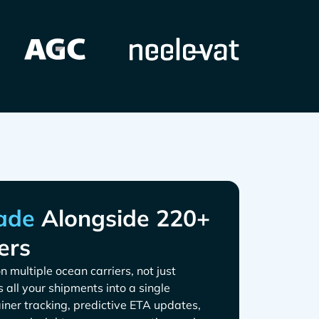
Alongside 220+
ers
n multiple ocean carriers, not just
s all your shipments into a single
iner tracking, predictive ETA updates,