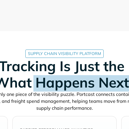
SUPPLY CHAIN VISIBILITY PLATFORM
Tracking Is Just the
What
Happens Next
ly one piece of the visibility puzzle. Portcast connects cont
, and freight spend management, helping teams move from 
supply chain performance.