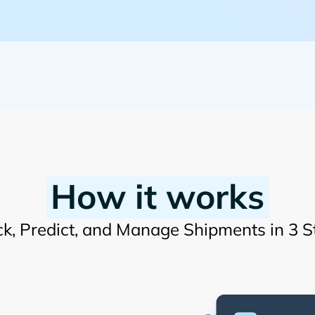
How it works
ck, Predict, and Manage Shipments in 3 S