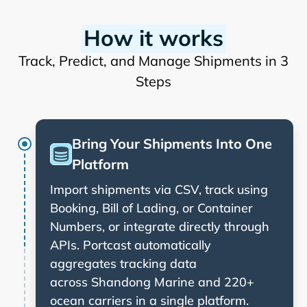
How it works
Track, Predict, and Manage Shipments in 3
Steps
Bring Your Shipments Into One
Platform
Import shipments via CSV, track using
Booking, Bill of Lading, or Container
Numbers, or integrate directly through
APIs. Portcast automatically
aggregates tracking data
across
and 220+
ocean carriers in a single platform.