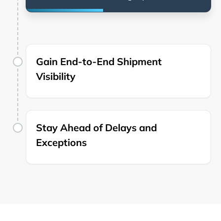
Gain End-to-End Shipment
Visibility
Stay Ahead of Delays and
Exceptions