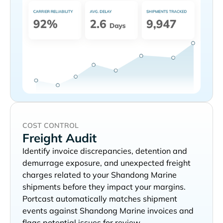
COST CONTROL
Freight Audit
Identify invoice discrepancies, detention and
demurrage exposure, and unexpected freight
charges related to your
shipments before they impact your margins.
Portcast automatically matches shipment
events against
invoices and
flags potential issues for review.