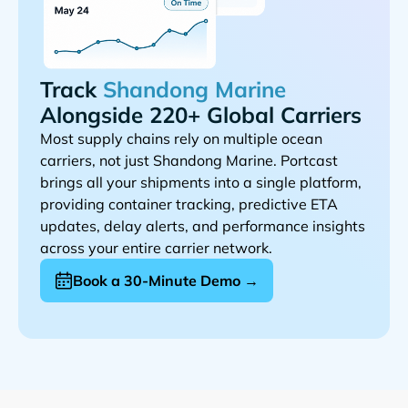
Track
Alongside 220+ Global Carriers
Most supply chains rely on multiple ocean
carriers, not just
. Portcast
brings all your shipments into a single platform,
providing container tracking, predictive ETA
updates, delay alerts, and performance insights
across your entire carrier network.
Book a 30-Minute Demo →