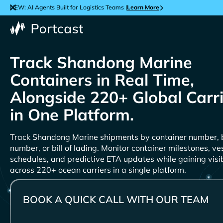
NEW: AI Agents Built for Logistics Teams |
Learn More
Track
Containers in Real Time,
Alongside 220+ Global Carr
in One Platform.
Track
shipments by container number, 
number, or bill of lading. Monitor container milestones, ve
schedules, and predictive ETA updates while gaining visib
across 220+ ocean carriers in a single platform.
BOOK A QUICK CALL WITH OUR TEAM