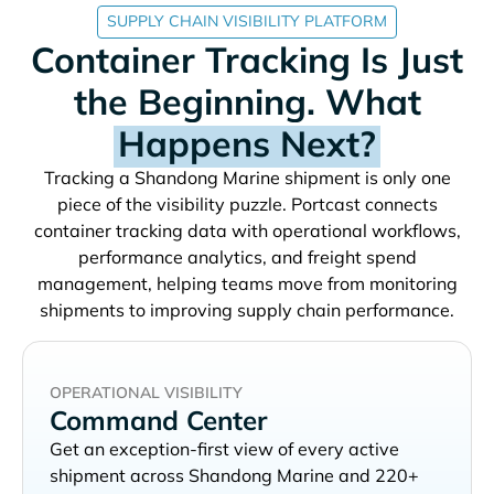
SUPPLY CHAIN VISIBILITY PLATFORM
Container Tracking Is Just
the Beginning. What
Happens Next?
Tracking a
shipment is only one
piece of the visibility puzzle. Portcast connects
container tracking data with operational workflows,
performance analytics, and freight spend
management, helping teams move from monitoring
shipments to improving supply chain performance.
OPERATIONAL VISIBILITY
Command Center
Get an exception-first view of every active
shipment across
and 220+