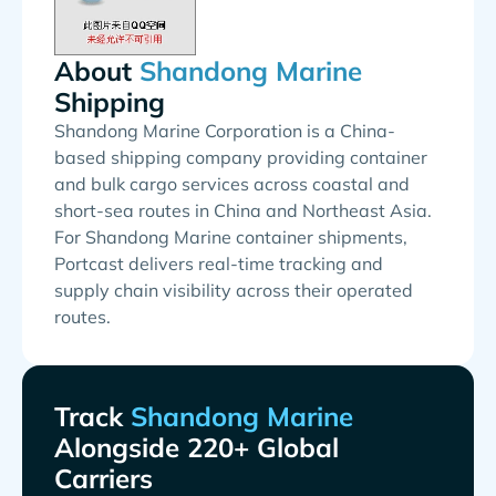
About
Shipping
Shandong Marine Corporation is a China-
based shipping company providing container
and bulk cargo services across coastal and
short-sea routes in China and Northeast Asia.
For Shandong Marine container shipments,
Portcast delivers real-time tracking and
supply chain visibility across their operated
routes.
Track
Alongside 220+ Global
Carriers