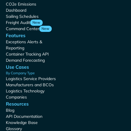
CO2e Emissions
Dashboard
Sailing Schedules
Freight Audit
New
Command Center
New
Features
Exceptions Alerts &
Reporting
Container Tracking API
Demand Forecasting
Use Cases
By Company Type
Logistics Service Providers
Manufacturers and BCOs
Logistics Technology
Companies
Resources
Blog
API Documentation
Knowledge Base
Glossary