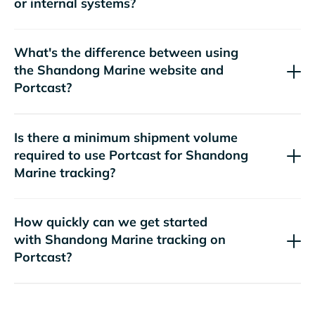
or internal systems?
What's the difference between using
the
website and
Portcast?
Is there a minimum shipment volume
required to use Portcast for
tracking?
How quickly can we get started
with
tracking on
Portcast?