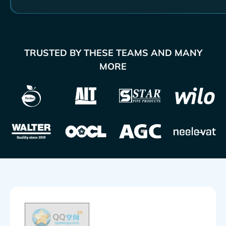
TRUSTED BY THESE TEAMS AND MANY
MORE