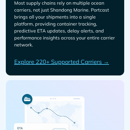
Most supply chains rely on multiple ocean
carriers, not just
. Portcast
brings all your shipments into a single
platform, providing container tracking,
predictive ETA updates, delay alerts, and
performance insights across your entire carrier
network.
Explore 220+ Supported Carriers →