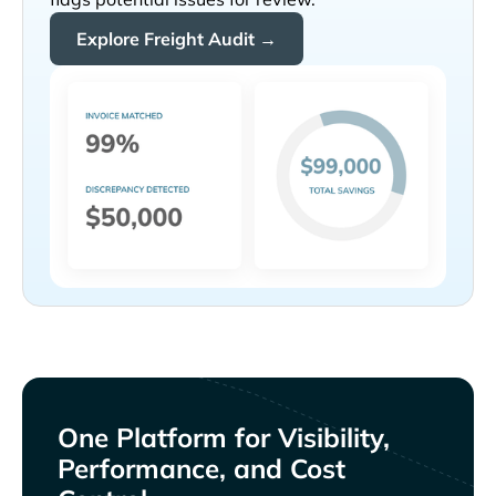
Explore Freight Audit →
One Platform for Visibility,
Performance, and Cost