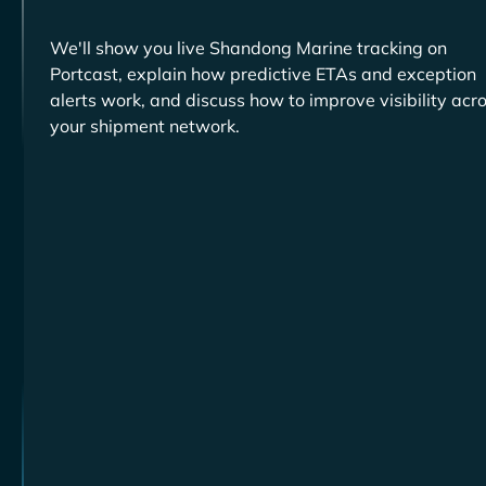
We'll show you live
tracking on
Portcast, explain how predictive ETAs and exception
alerts work, and discuss how to improve visibility acr
your shipment network.