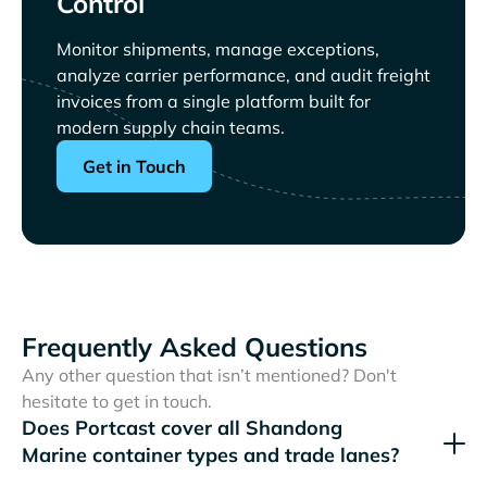
Control
Monitor shipments, manage exceptions,
analyze carrier performance, and audit freight
invoices from a single platform built for
modern supply chain teams.
Get in Touch
Frequently Asked Questions
Any other question that isn’t mentioned? Don't
hesitate to get in touch.
Does Portcast cover all
container types and trade lanes?