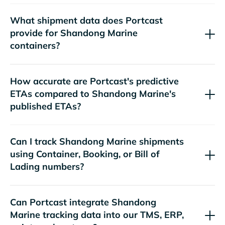
What shipment data does Portcast
provide for
containers?
How accurate are Portcast's predictive
ETAs compared to
's
published ETAs?
Can I track
shipments
using Container, Booking, or Bill of
Lading numbers?
Can Portcast integrate
tracking data into our TMS, ERP,