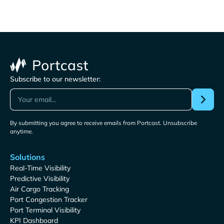
Subscribe to our newsletter:
By submitting you agree to receive emails from Portcast. Unsubscribe
anytime.
Solutions
Real-Time Visibility
Predictive Visibility
Air Cargo Tracking
Port Congestion Tracker
Port Terminal Visibility
KPI Dashboard