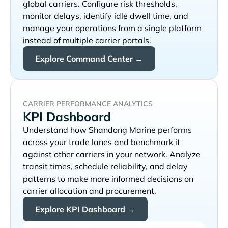
global carriers. Configure risk thresholds,
monitor delays, identify idle dwell time, and
manage your operations from a single platform
instead of multiple carrier portals.
Explore Command Center →
CARRIER PERFORMANCE ANALYTICS
KPI Dashboard
Understand how
performs
across your trade lanes and benchmark it
against other carriers in your network. Analyze
transit times, schedule reliability, and delay
patterns to make more informed decisions on
carrier allocation and procurement.
Explore KPI Dashboard →