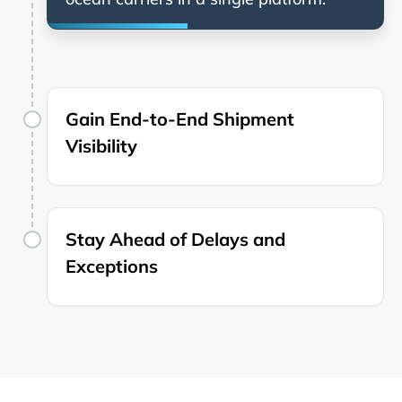
Gain End-to-End Shipment
Visibility
Stay Ahead of Delays and
Exceptions