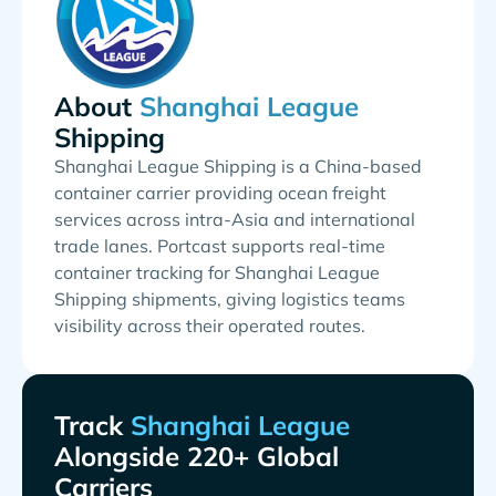
About
Shipping
Shanghai League Shipping is a China-based
container carrier providing ocean freight
services across intra-Asia and international
trade lanes. Portcast supports real-time
container tracking for Shanghai League
Shipping shipments, giving logistics teams
visibility across their operated routes.
Track
Alongside 220+ Global
Carriers