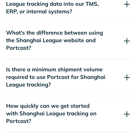
tracking data into our TMS,
ERP, or internal systems?
What's the difference between using
the
website and
Portcast?
Is there a minimum shipment volume
required to use Portcast for
tracking?
How quickly can we get started
with
tracking on
Portcast?