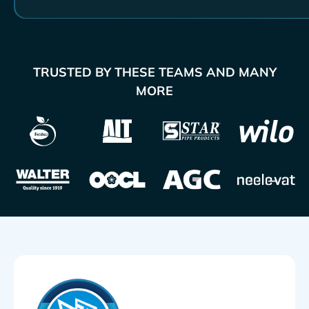
TRUSTED BY THESE TEAMS AND MANY
MORE