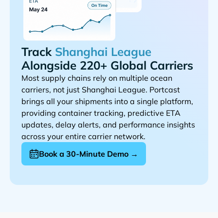
Track
Alongside 220+ Global Carriers
Most supply chains rely on multiple ocean
carriers, not just
. Portcast
brings all your shipments into a single platform,
providing container tracking, predictive ETA
updates, delay alerts, and performance insights
across your entire carrier network.
Book a 30-Minute Demo →