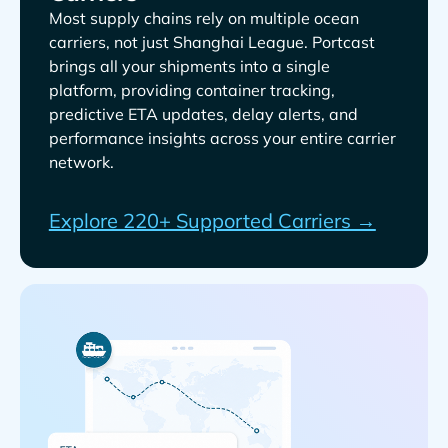
Most supply chains rely on multiple ocean
carriers, not just
. Portcast
brings all your shipments into a single
platform, providing container tracking,
predictive ETA updates, delay alerts, and
performance insights across your entire carrier
network.
Explore 220+ Supported Carriers →