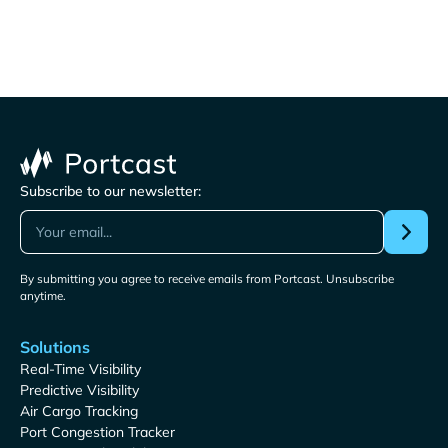
Subscribe to our newsletter:
By submitting you agree to receive emails from Portcast. Unsubscribe
anytime.
Solutions
Real-Time Visibility
Predictive Visibility
Air Cargo Tracking
Port Congestion Tracker