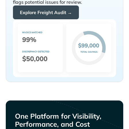
flags potential issues for review.
Explore Freight Audit →
One Platform for Visibility,
Performance, and Cost