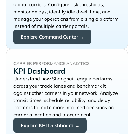
global carriers. Configure risk thresholds,
monitor delays, identify idle dwell time, and
manage your operations from a single platform
instead of multiple carrier portals.
Explore Command Center →
CARRIER PERFORMANCE ANALYTICS
KPI Dashboard
Understand how
performs
across your trade lanes and benchmark it
against other carriers in your network. Analyze
transit times, schedule reliability, and delay
patterns to make more informed decisions on
carrier allocation and procurement.
Explore KPI Dashboard →