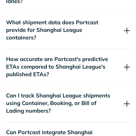
lanes?
What shipment data does Portcast
provide for
containers?
How accurate are Portcast's predictive
ETAs compared to
's
published ETAs?
Can I track
shipments
using Container, Booking, or Bill of
Lading numbers?
Can Portcast integrate