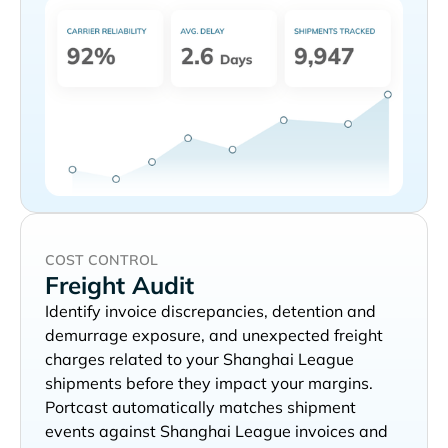
COST CONTROL
Freight Audit
Identify invoice discrepancies, detention and
demurrage exposure, and unexpected freight
charges related to your
shipments before they impact your margins.
Portcast automatically matches shipment
events against
invoices and