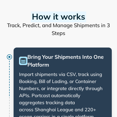
How it works
Track, Predict, and Manage Shipments in 3
Steps
Bring Your Shipments Into One
Platform
Import shipments via CSV, track using
Booking, Bill of Lading, or Container
Numbers, or integrate directly through
APIs. Portcast automatically
aggregates tracking data
across
and 220+
ocean carriers in a single platform.