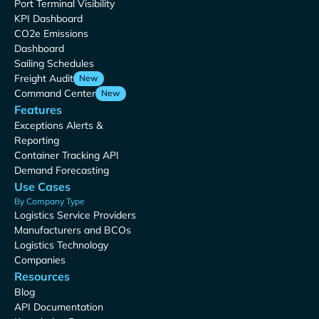
Port Terminal Visibility
KPI Dashboard
CO2e Emissions
Dashboard
Sailing Schedules
Freight Audit
New
Command Center
New
Features
Exceptions Alerts &
Reporting
Container Tracking API
Demand Forecasting
Use Cases
By Company Type
Logistics Service Providers
Manufacturers and BCOs
Logistics Technology
Companies
Resources
Blog
API Documentation