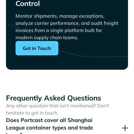
Control
Monitor shipments, manage exceptions,
analyze carrier performance, and audit freight
invoices from a single platform built for
modern supply chain teams.
Get in Touch
Frequently Asked Questions
Any other question that isn’t mentioned? Don't
hesitate to get in touch.
Does Portcast cover all
container types and trade