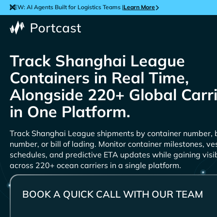
NEW: AI Agents Built for Logistics Teams |
Learn More
Track
Containers in Real Time,
Alongside 220+ Global Carr
in One Platform.
Track
shipments by container number, 
number, or bill of lading. Monitor container milestones, ve
schedules, and predictive ETA updates while gaining visib
across 220+ ocean carriers in a single platform.
BOOK A QUICK CALL WITH OUR TEAM