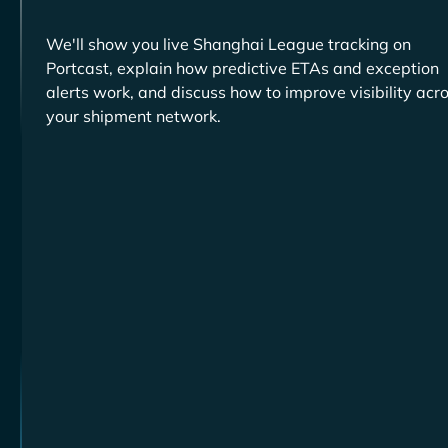
We'll show you live
tracking on
Portcast, explain how predictive ETAs and exception
alerts work, and discuss how to improve visibility acr
your shipment network.