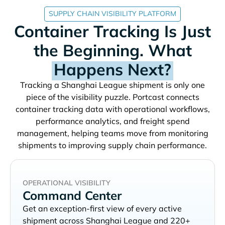
SUPPLY CHAIN VISIBILITY PLATFORM
Container Tracking Is Just
the Beginning. What
Happens Next?
Tracking a
shipment is only one
piece of the visibility puzzle. Portcast connects
container tracking data with operational workflows,
performance analytics, and freight spend
management, helping teams move from monitoring
shipments to improving supply chain performance.
OPERATIONAL VISIBILITY
Command Center
Get an exception-first view of every active
shipment across
and 220+