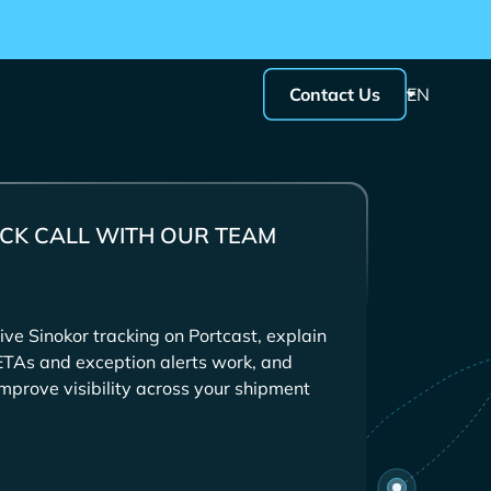
Contact Us
EN
CK CALL WITH OUR TEAM
ive
tracking on Portcast, explain
ETAs and exception alerts work, and
mprove visibility across your shipment