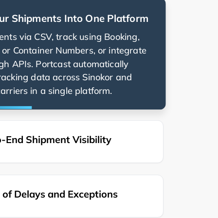
ur Shipments Into One Platform
nts via CSV, track using Booking,
g, or Container Numbers, or integrate
ugh APIs. Portcast automatically
racking data across
and
rriers in a single platform.
-End Shipment Visibility
of Delays and Exceptions