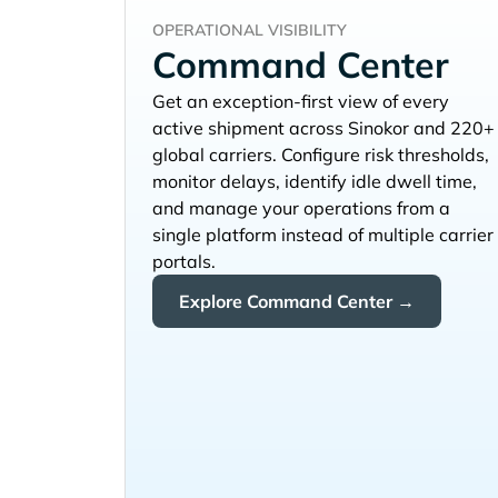
OPERATIONAL VISIBILITY
Command Center
Get an exception-first view of every
active shipment across
and 220+
global carriers. Configure risk thresholds,
monitor delays, identify idle dwell time,
and manage your operations from a
single platform instead of multiple carrier
portals.
Explore Command Center →