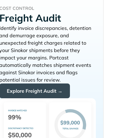
COST CONTROL
Freight Audit
Identify invoice discrepancies, detention
and demurrage exposure, and
unexpected freight charges related to
your
shipments before they
impact your margins. Portcast
automatically matches shipment events
against
invoices and flags
potential issues for review.
Explore Freight Audit →