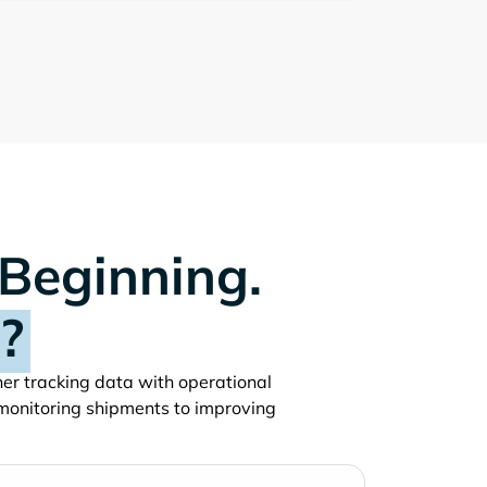
 Beginning.
?
iner tracking data with operational
monitoring shipments to improving