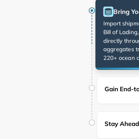
Bring Yo
Import shipme
Bill of Ladin
directly thro
aggregates t
220+ ocean ca
Gain End-to
Stay Ahead 