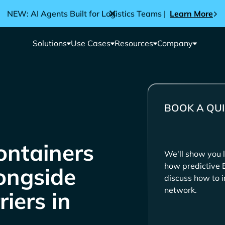
NEW: AI Agents Built for Logistics Teams |
Learn More
Solutions
Use Cases
Resources
Company
BOOK A QUI
ntainers
We'll show you l
how predictive 
longside
discuss how to i
network.
iers in