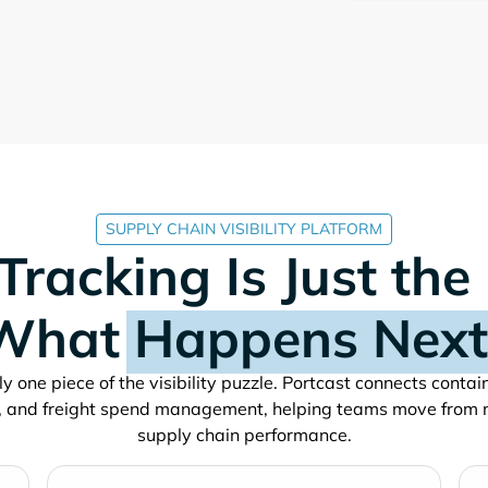
SUPPLY CHAIN VISIBILITY PLATFORM
Tracking Is Just the
What
Happens Next
y one piece of the visibility puzzle. Portcast connects conta
, and freight spend management, helping teams move from 
supply chain performance.