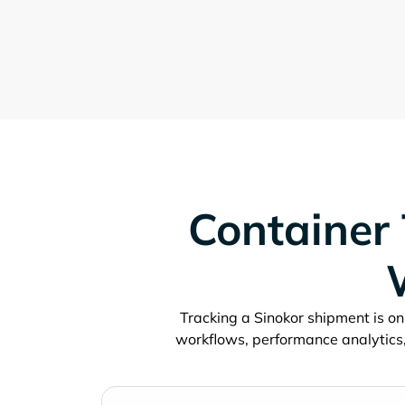
Container 
Tracking a
shipment is onl
workflows, performance analytics