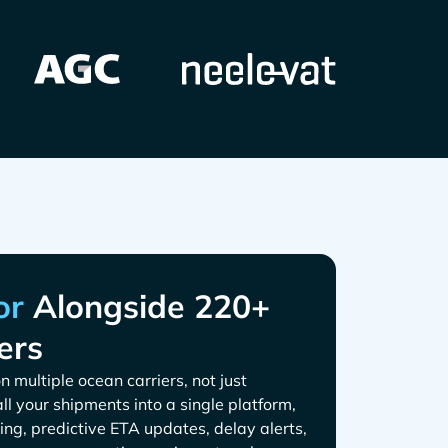
Alongside 220+
ers
n multiple ocean carriers, not just
all your shipments into a single platform,
ing, predictive ETA updates, delay alerts,