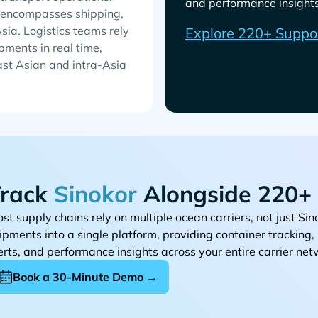
and performance insights 
h encompasses shipping,
Asia. Logistics teams rely
Explore 220+ Suppo
pments in real time,
east Asian and intra-Asia
rack
Alongside 220+ 
st supply chains rely on multiple ocean carriers, not just
ipments into a single platform, providing container tracking
erts, and performance insights across your entire carrier net
Book a 30-Minute Demo →