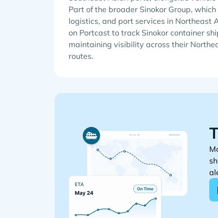
Part of the broader Sinokor Group, whic
logistics, and port services in Northeast 
on Portcast to track Sinokor container shi
maintaining visibility across their North
routes.
T
Mo
sh
al