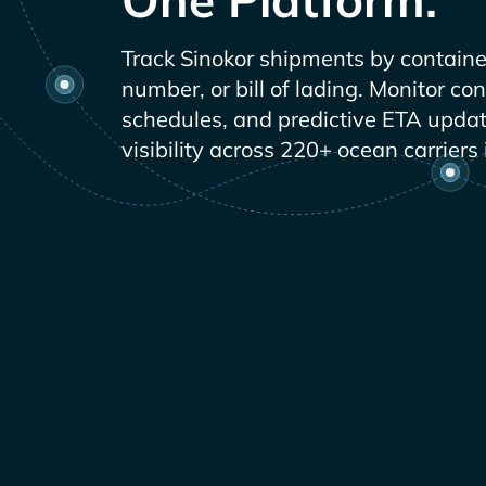
Track
shipments by containe
number, or bill of lading. Monitor co
schedules, and predictive ETA updat
visibility across 220+ ocean carriers 