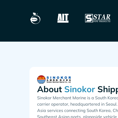
About
Ship
Sinokor Merchant Marine is a South Kore
carrier operator, headquartered in Seoul.
Asia services connecting South Korea, Ch
Southeast Asian ports, alongside vehicle