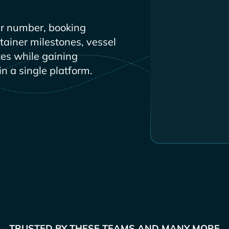
r number, booking
ntainer milestones, vessel
es while gaining
in a single platform.
TRUSTED BY THESE TEAMS AND MANY MORE