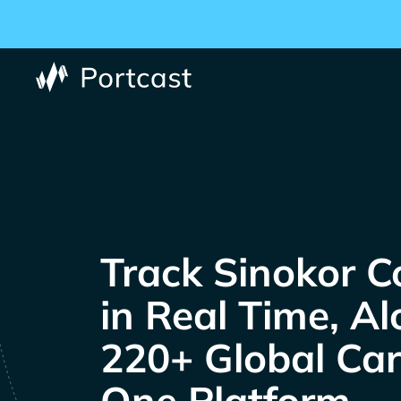
Track
Co
in Real Time, A
220+ Global Carr
One Platform.