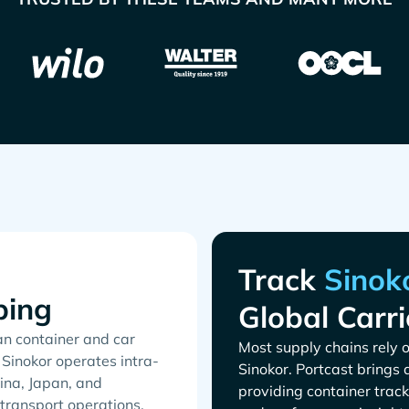
Track
ping
Global Carri
an container and car
Most supply chains rely o
 Sinokor operates intra-
. Portcast brings 
ina, Japan, and
providing container track
 transport operations.