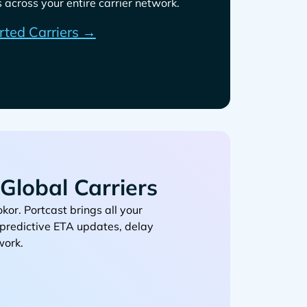
across your entire carrier network.
rted Carriers →
Global Carriers
. Portcast brings all your
, predictive ETA updates, delay
work.