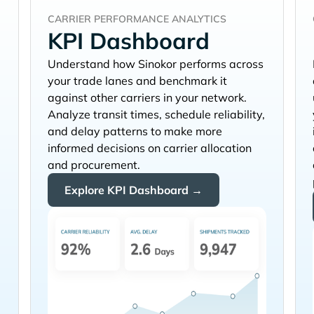
CARRIER PERFORMANCE ANALYTICS
KPI Dashboard
Understand how
performs across
your trade lanes and benchmark it
against other carriers in your network.
Analyze transit times, schedule reliability,
and delay patterns to make more
informed decisions on carrier allocation
and procurement.
Explore KPI Dashboard →