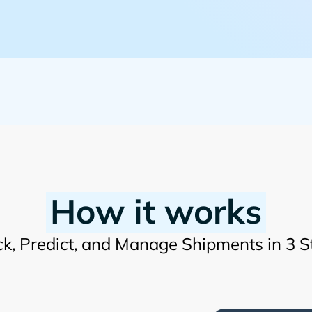
How it works
ck, Predict, and Manage Shipments in 3 S