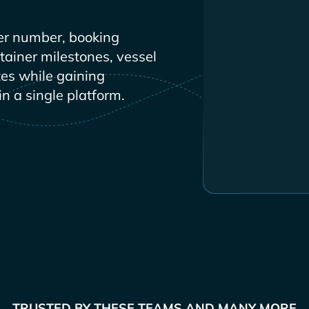
er number, booking
ntainer milestones, vessel
es while gaining
in a single platform.
TRUSTED BY THESE TEAMS AND MANY MORE