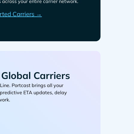
across your entire carrier network.
rted Carriers →
Global Carriers
. Portcast brings all your
, predictive ETA updates, delay
work.