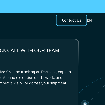
Contact Us
EN
CK CALL WITH OUR TEAM
ive
tracking on Portcast, explain
ETAs and exception alerts work, and
mprove visibility across your shipment