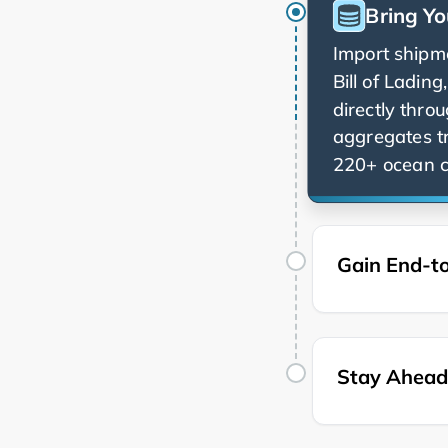
Bring Yo
Import shipme
Bill of Ladin
directly thro
aggregates t
220+ ocean ca
Gain End-to
Stay Ahead 