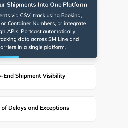
ur Shipments Into One Platform
nts via CSV, track using Booking,
g, or Container Numbers, or integrate
ugh APIs. Portcast automatically
racking data across
and
rriers in a single platform.
-End Shipment Visibility
of Delays and Exceptions