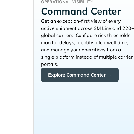
OPERATIONAL VISIBILITY
Command Center
Get an exception-first view of every
active shipment across
and 220
global carriers. Configure risk thresholds,
monitor delays, identify idle dwell time,
and manage your operations from a
single platform instead of multiple carrier
portals.
Explore Command Center →