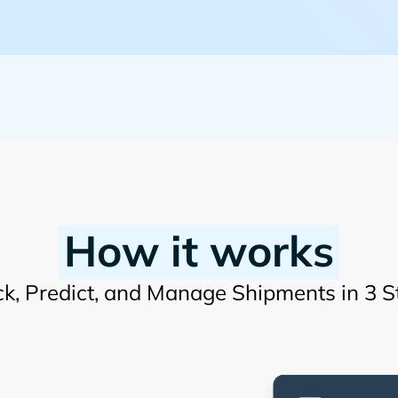
How it works
ck, Predict, and Manage Shipments in 3 S