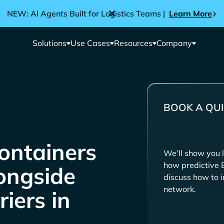
NEW: AI Agents Built for Logistics Teams |
Learn More
Solutions
Use Cases
Resources
Company
BOOK A QUI
ontainers
We'll show you l
how predictive 
longside
discuss how to i
network.
iers in