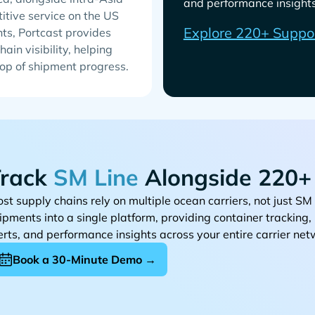
and performance insights 
titive service on the US
Explore 220+ Suppo
ts, Portcast provides
ain visibility, helping
top of shipment progress.
rack
Alongside 220+ 
st supply chains rely on multiple ocean carriers, not just
ipments into a single platform, providing container tracking
erts, and performance insights across your entire carrier net
Book a 30-Minute Demo →