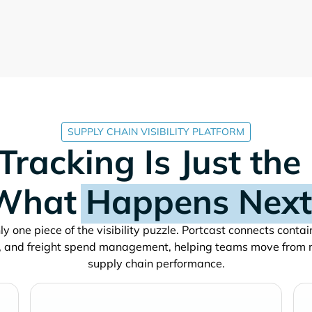
SUPPLY CHAIN VISIBILITY PLATFORM
Tracking Is Just the
What
Happens Next
y one piece of the visibility puzzle. Portcast connects conta
, and freight spend management, helping teams move from 
supply chain performance.