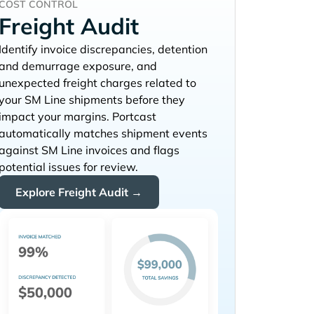
COST CONTROL
Freight Audit
Identify invoice discrepancies, detention
and demurrage exposure, and
unexpected freight charges related to
your
shipments before they
impact your margins. Portcast
automatically matches shipment events
against
invoices and flags
potential issues for review.
Explore Freight Audit →