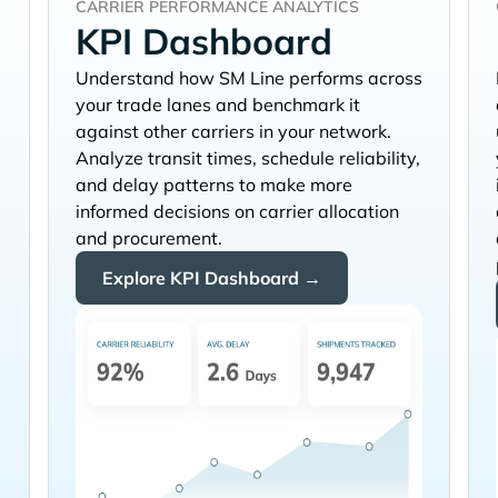
CARRIER PERFORMANCE ANALYTICS
KPI Dashboard
Understand how
performs across
+
your trade lanes and benchmark it
against other carriers in your network.
Analyze transit times, schedule reliability,
and delay patterns to make more
informed decisions on carrier allocation
and procurement.
Explore KPI Dashboard →