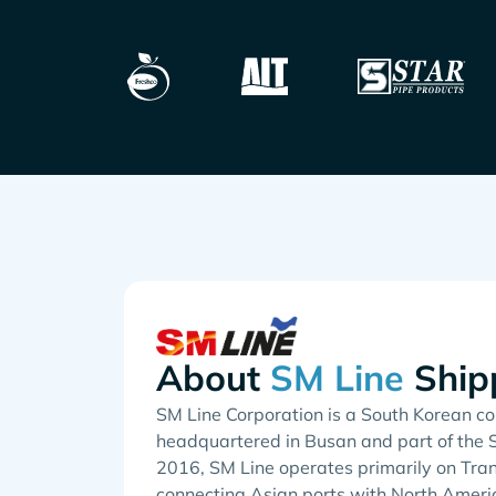
About
Ship
SM Line Corporation is a South Korean con
headquartered in Busan and part of the 
2016, SM Line operates primarily on Tran
connecting Asian ports with North Americ