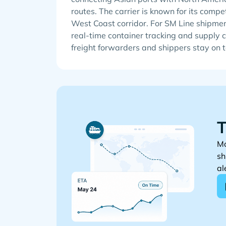
routes. The carrier is known for its compe
West Coast corridor. For SM Line shipmen
real-time container tracking and supply ch
freight forwarders and shippers stay on 
T
Mo
sh
al