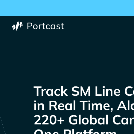
Track
C
in Real Time, A
220+ Global Carr
One Platform.