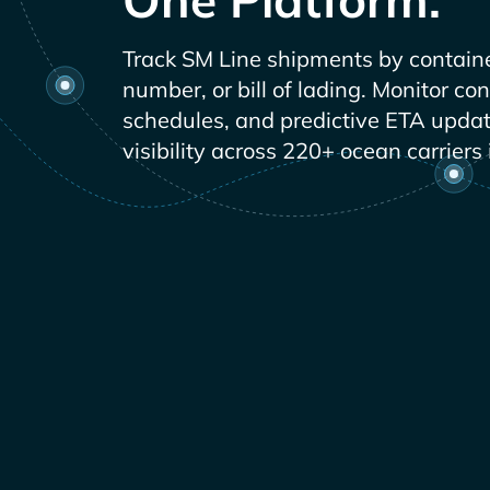
Track
shipments by contain
number, or bill of lading. Monitor co
schedules, and predictive ETA updat
visibility across 220+ ocean carriers 