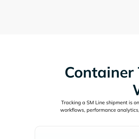
Container 
Tracking a
shipment is onl
workflows, performance analytics