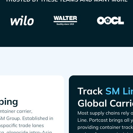
Track
ping
Global Carri
tainer carrier,
Most supply chains rely o
SM Group. Established in
. Portcast brings all
spacific trade lanes
providing container track
a, alongside intra-Asia