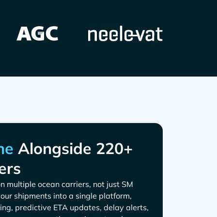
Alongside 220+
ers
n multiple ocean carriers, not just
 your shipments into a single platform,
ing, predictive ETA updates, delay alerts,