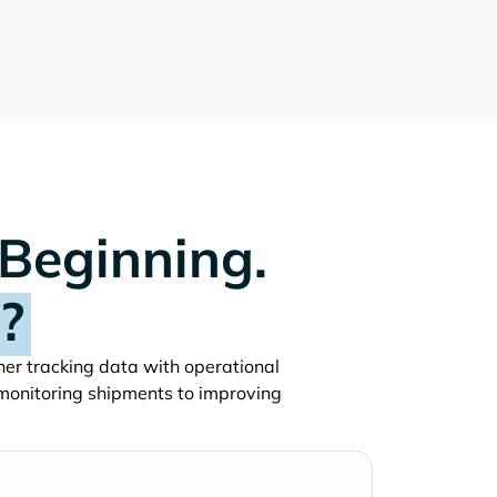
 Beginning.
?
iner tracking data with operational
monitoring shipments to improving