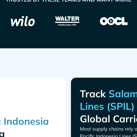
Track
Global Carri
Most supply chains rely o
g