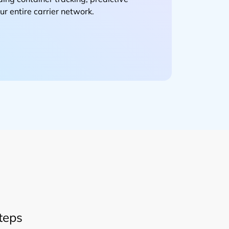
r entire carrier network.
teps