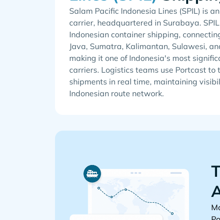
Salam Pacific Indonesia Lines (SPIL) is a
carrier, headquartered in Surabaya. SPIL
Indonesian container shipping, connectin
Java, Sumatra, Kalimantan, Sulawesi, an
making it one of Indonesia's most signifi
carriers. Logistics teams use Portcast to 
shipments in real time, maintaining visibi
Indonesian route network.
T
A
Mo
Po