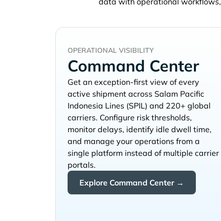
data with operational workflows
OPERATIONAL VISIBILITY
Command Center
Get an exception-first view of every
active shipment across
and 220+ global
carriers. Configure risk thresholds,
monitor delays, identify idle dwell time,
and manage your operations from a
single platform instead of multiple carrier
portals.
Explore Command Center →