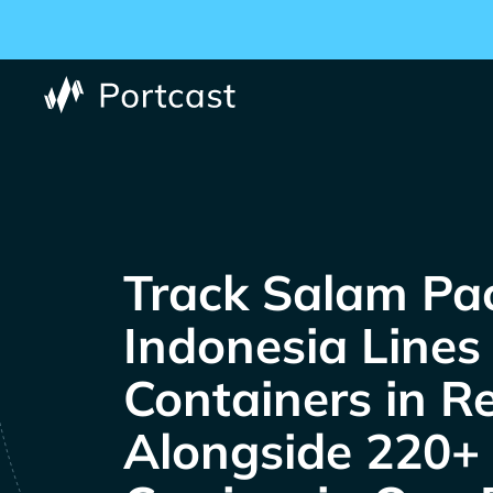
Track
Containers in R
Alongside 220+