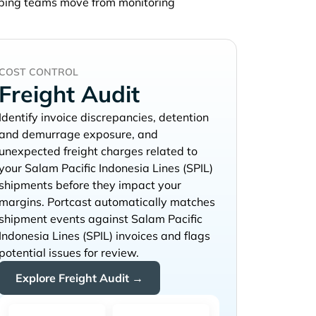
lping teams move from monitoring
COST CONTROL
Freight Audit
Identify invoice discrepancies, detention
and demurrage exposure, and
unexpected freight charges related to
your
shipments before they impact your
margins. Portcast automatically matches
shipment events against
invoices and flags
potential issues for review.
Explore Freight Audit →