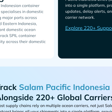
into a single platform, p
n Indonesian container
updates, delay alerts, an
 specialises in domestic
carrier network.
g major ports across
d Eastern Indonesia,
Explore 220+ Suppo
cant domestic ocean
track SPIL container
lity across their domestic
rack
longside 220+ Global Carrier
st supply chains rely on multiple ocean carriers, not just
rtcast brings all your shipments into a single platform, provi