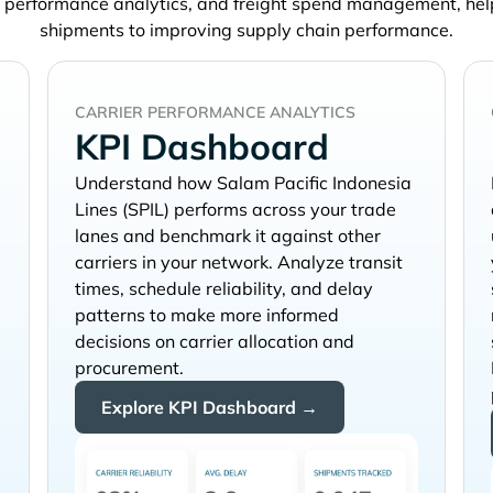
, performance analytics, and freight spend management, he
shipments to improving supply chain performance.
CARRIER PERFORMANCE ANALYTICS
KPI Dashboard
Understand how
performs across your trade
lanes and benchmark it against other
carriers in your network. Analyze transit
times, schedule reliability, and delay
patterns to make more informed
decisions on carrier allocation and
procurement.
Explore KPI Dashboard →