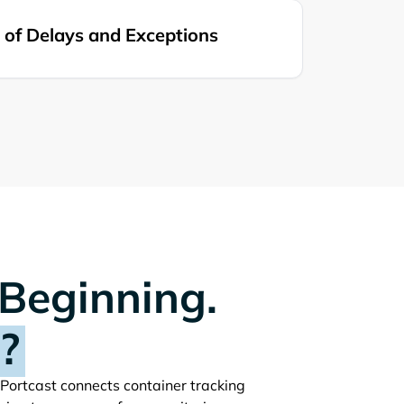
of Delays and Exceptions
 Beginning.
?
. Portcast connects container tracking