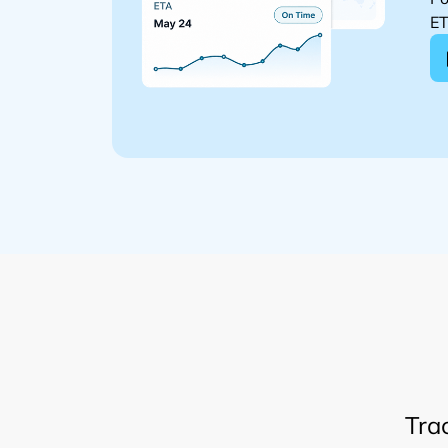
ET
Tra