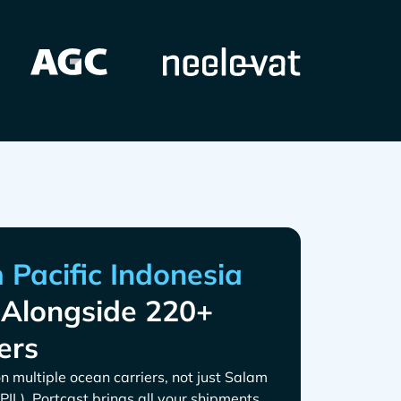
Alongside 220+
ers
n multiple ocean carriers, not just
. Portcast brings all your shipments