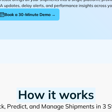
A updates, delay alerts, and performance insights across you
Book a 30-Minute Demo →
How it works
ck, Predict, and Manage Shipments in 3 S