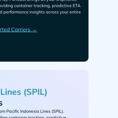
roviding container tracking, predictive ETA
d performance insights across your entire
rted Carriers →
s
.
ding container tracking, predictive