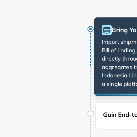
Bring Yo
Import shipme
Bill of Ladin
directly thro
aggregates t
a single platf
Gain End-to