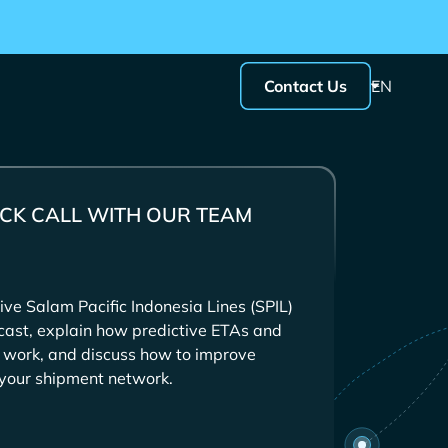
Contact Us
EN
CK CALL WITH OUR TEAM
ive
tcast, explain how predictive ETAs and
s work, and discuss how to improve
s your shipment network.