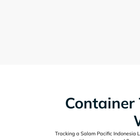
Container 
Tracking a