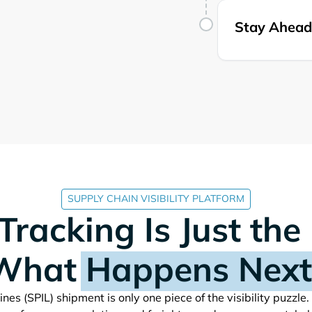
Stay Ahead 
SUPPLY CHAIN VISIBILITY PLATFORM
Tracking Is Just the
What
Happens Next
shipment is only one piece of the visibility puzzle