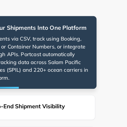
ur Shipments Into One Platform
nts via CSV, track using Booking,
g, or Container Numbers, or integrate
ugh APIs. Portcast automatically
racking data across
and 220+ ocean carriers in
orm.
-End Shipment Visibility