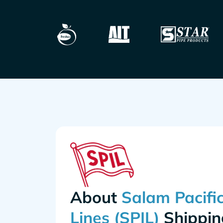
About
Shippin