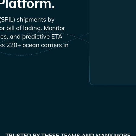
Platform.
shipments by
 bill of lading. Monitor
les, and predictive ETA
ss 220+ ocean carriers in
TRUSTED BY THESE TEAMS AND MANY MORE