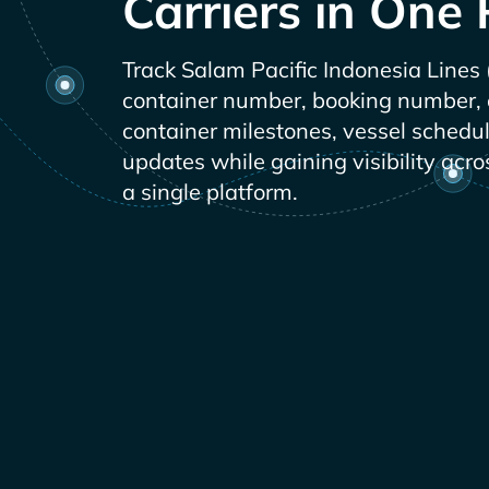
Carriers in One 
Track
container number, booking number, or
container milestones, vessel schedu
updates while gaining visibility acro
a single platform.