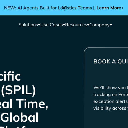
NEW: AI Agents Built for Logistics Teams |
Learn More
Solutions
Use Cases
Resources
Company
BOOK A QUI
We'll show you l
tracking on Por
eal Time,
exception alert
visibility acros
 Global