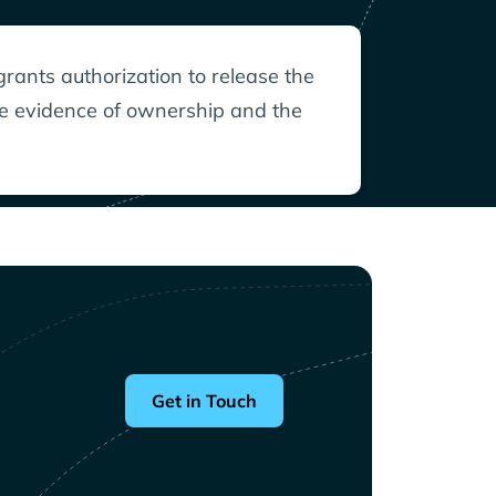
grants authorization to release the
le evidence of ownership and the
Get in Touch