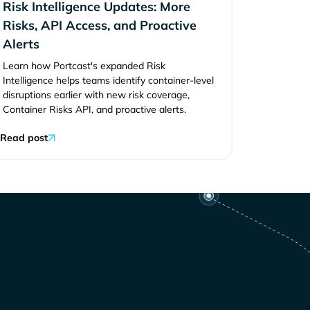
Risk Intelligence Updates: More
Risks, API Access, and Proactive
Alerts
Learn how Portcast's expanded Risk
Intelligence helps teams identify container-level
disruptions earlier with new risk coverage,
Container Risks API, and proactive alerts.
Read post