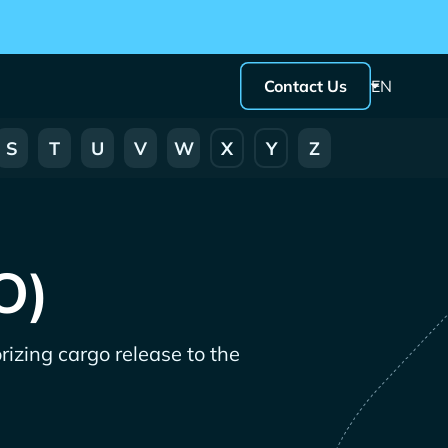
Contact Us
EN
S
T
U
V
W
X
Y
Z
O)
rizing cargo release to the