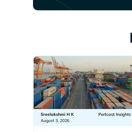
Sreelakshmi H K
Portcast Insights
August 3, 2026