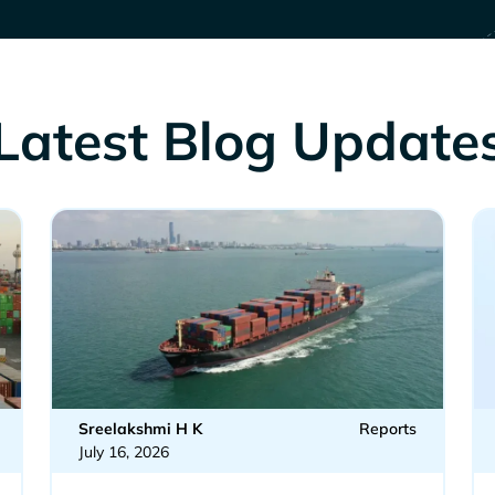
Latest Blog Update
Sreelakshmi H K
Reports
July 16, 2026