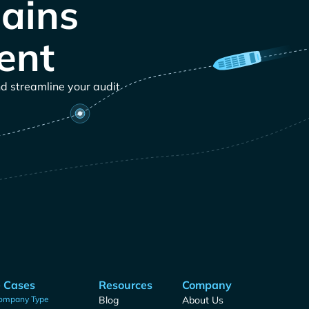
ains
ent
nd streamline your audit
 Cases
Resources
Company
ompany Type
Blog
About Us