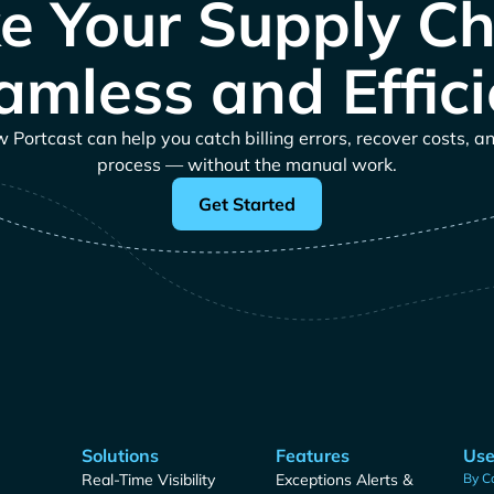
e Your Supply Ch
amless and Effici
Portcast can help you catch billing errors, recover costs, a
process — without the manual work.
Get Started
Solutions
Features
Use
Real-Time Visibility
Exceptions Alerts &
By C