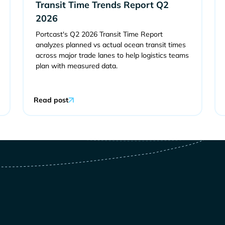
Transit Time Trends Report Q2
2026
Portcast's Q2 2026 Transit Time Report
analyzes planned vs actual ocean transit times
across major trade lanes to help logistics teams
plan with measured data.
Read post