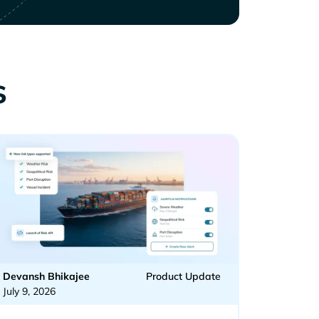
s
Devansh Bhikajee
Product Update
July 9, 2026