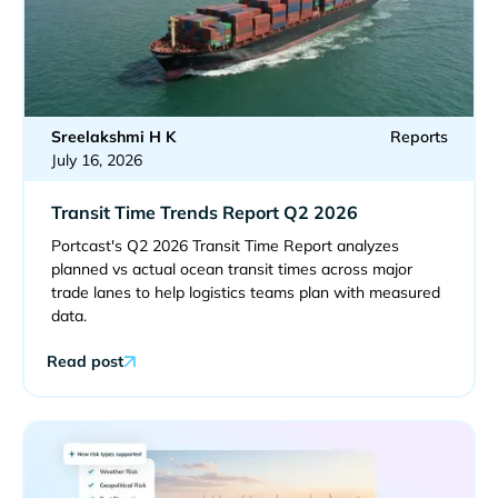
Sreelakshmi H K
Reports
July 16, 2026
Transit Time Trends Report Q2 2026
Portcast's Q2 2026 Transit Time Report analyzes
planned vs actual ocean transit times across major
trade lanes to help logistics teams plan with measured
data.
Read post