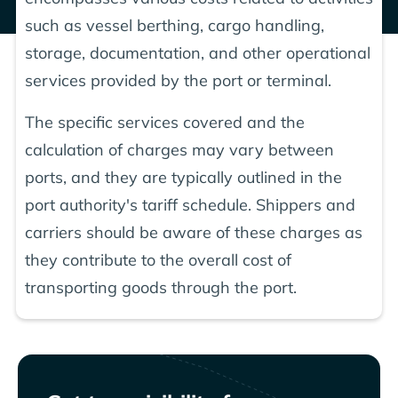
such as vessel berthing, cargo handling,
storage, documentation, and other operational
services provided by the port or terminal.
The specific services covered and the
calculation of charges may vary between
ports, and they are typically outlined in the
port authority's tariff schedule. Shippers and
carriers should be aware of these charges as
they contribute to the overall cost of
transporting goods through the port.