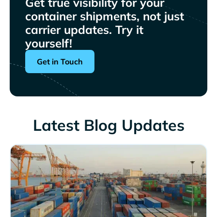
Get true visibility for your
container shipments, not just
carrier updates. Try it
yourself!
Get in Touch
Latest Blog Updates