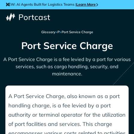
NEW: AI Agents Built for Logistics Teams |
Learn More
Glossary
>
P
>
Port Service Charge
Port Service Charge
A Port Service Charge is a fee levied by a port for various
services, such as cargo handling, security, and
maintenance.
A Port Service Charge, also known as a port
handling charge, is a fee levied by a port
authority or terminal operator for the utilization
of port facilities and services. This charge
encompasses various costs related to activities