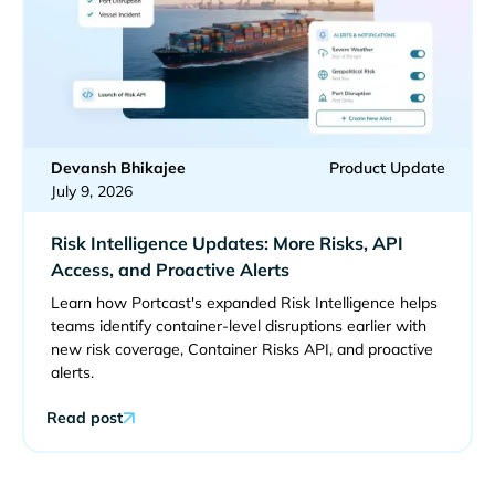
Devansh Bhikajee
Product Update
July 9, 2026
Risk Intelligence Updates: More Risks, API
Access, and Proactive Alerts
Learn how Portcast's expanded Risk Intelligence helps
teams identify container-level disruptions earlier with
new risk coverage, Container Risks API, and proactive
alerts.
Read post