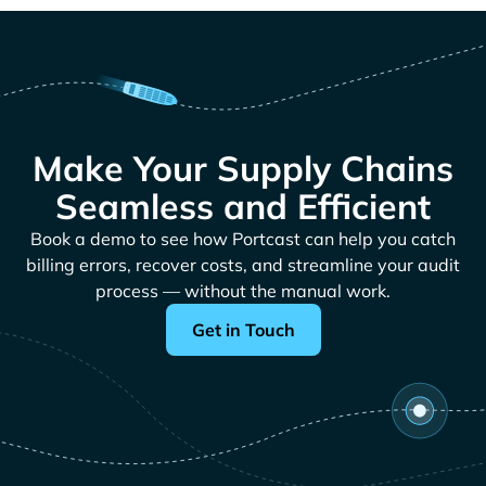
Make Your Supply Chains
Seamless and Efficient
Book a demo to see how Portcast can help you catch
billing errors, recover costs, and streamline your audit
process — without the manual work.
Get in Touch