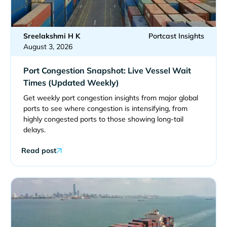
Sreelakshmi H K
Portcast Insights
August 3, 2026
Port Congestion Snapshot: Live Vessel Wait
Times (Updated Weekly)
Get weekly port congestion insights from major global
ports to see where congestion is intensifying, from
highly congested ports to those showing long-tail
delays.
Read post