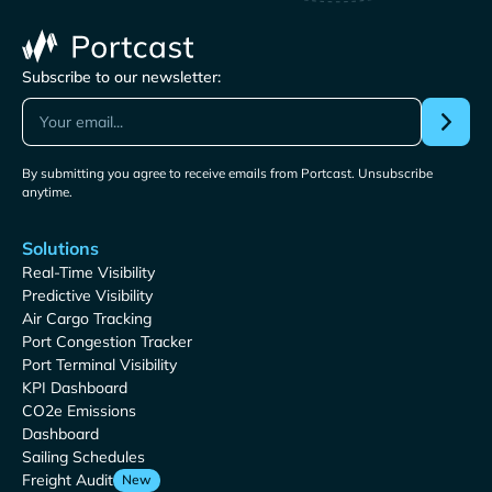
Subscribe to our newsletter:
By submitting you agree to receive emails from Portcast. Unsubscribe
anytime.
Solutions
Real-Time Visibility
Predictive Visibility
Air Cargo Tracking
Port Congestion Tracker
Port Terminal Visibility
KPI Dashboard
CO2e Emissions
Dashboard
Sailing Schedules
Freight Audit
New