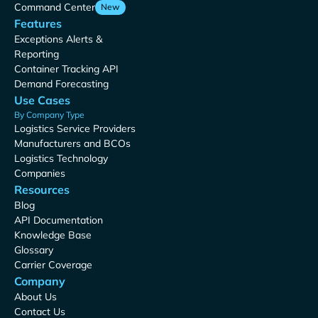
Command Center
New
Features
Exceptions Alerts &
Reporting
Container Tracking API
Demand Forecasting
Use Cases
By Company Type
Logistics Service Providers
Manufacturers and BCOs
Logistics Technology
Companies
Resources
Blog
API Documentation
Knowledge Base
Glossary
Carrier Coverage
Company
About Us
Contact Us