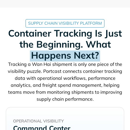
SUPPLY CHAIN VISIBILITY PLATFORM
Container Tracking Is Just
the Beginning. What
Happens Next?
Tracking a
shipment is only one piece of the
visibility puzzle. Portcast connects container tracking
data with operational workflows, performance
analytics, and freight spend management, helping
teams move from monitoring shipments to improving
supply chain performance.
OPERATIONAL VISIBILITY
Command Center