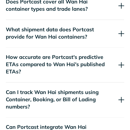
Does Portcast cover all
container types and trade lanes?
What shipment data does Portcast
provide for
containers?
How accurate are Portcast's predictive
ETAs compared to
's published
ETAs?
Can I track
shipments using
Container, Booking, or Bill of Lading
numbers?
Can Portcast integrate