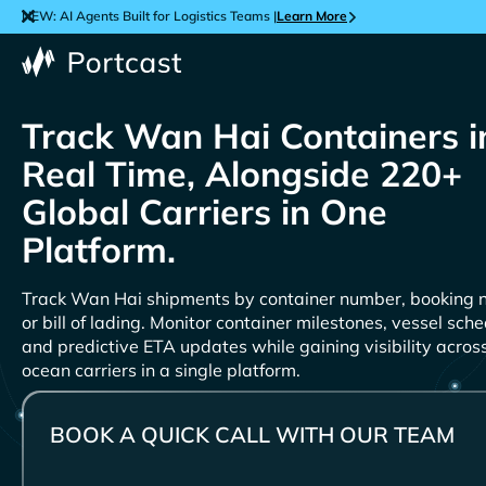
NEW: AI Agents Built for Logistics Teams |
Learn More
Track
Containers i
Real Time, Alongside 220+
Global Carriers in One
Platform.
Track
shipments by container number, booking 
or bill of lading. Monitor container milestones, vessel sche
and predictive ETA updates while gaining visibility acro
ocean carriers in a single platform.
BOOK A QUICK CALL WITH OUR TEAM