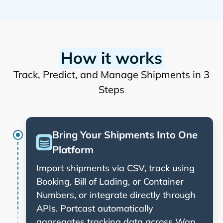
How it works
Track, Predict, and Manage Shipments in 3
Steps
Bring Your Shipments Into One
Platform
Import shipments via CSV, track using
Booking, Bill of Lading, or Container
Numbers, or integrate directly through
APIs. Portcast automatically
aggregates tracking data across