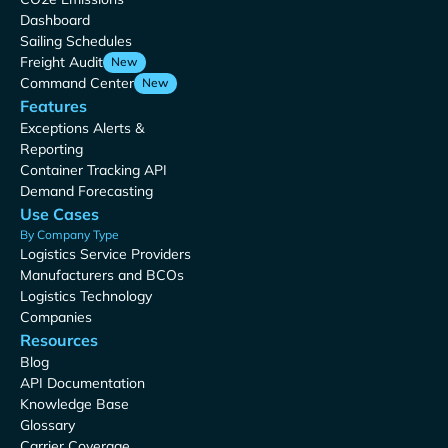
Dashboard
Sailing Schedules
Freight Audit
New
Command Center
New
Features
Exceptions Alerts &
Reporting
Container Tracking API
Demand Forecasting
Use Cases
By Company Type
Logistics Service Providers
Manufacturers and BCOs
Logistics Technology
Companies
Resources
Blog
API Documentation
Knowledge Base
Glossary
Carrier Coverage