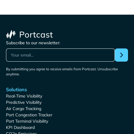
Subscribe to our newsletter:
By submitting you agree to receive emails from Portcast. Unsubscribe
anytime.
Solutions
Real-Time Visibility
Predictive Visibility
Air Cargo Tracking
Port Congestion Tracker
Port Terminal Visibility
KPI Dashboard
CO2e Emissions