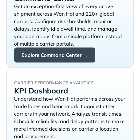
Get an exception-first view of every active
shipment across
and 220+ global
carriers. Configure risk thresholds, monitor
delays, identify idle dwell time, and manage
your operations from a single platform instead
of multiple carrier portals.
Explore Command Center →
CARRIER PERFORMANCE ANALYTICS
KPI Dashboard
Understand how
performs across your
trade lanes and benchmark it against other
carriers in your network. Analyze transit times,
schedule reliability, and delay patterns to make
more informed decisions on carrier allocation
and procurement.