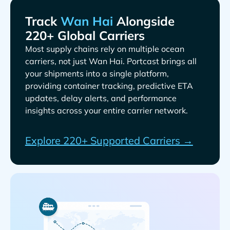
Track
Alongside
220+ Global Carriers
Most supply chains rely on multiple ocean
carriers, not just
. Portcast brings all
your shipments into a single platform,
providing container tracking, predictive ETA
updates, delay alerts, and performance
insights across your entire carrier network.
Explore 220+ Supported Carriers →