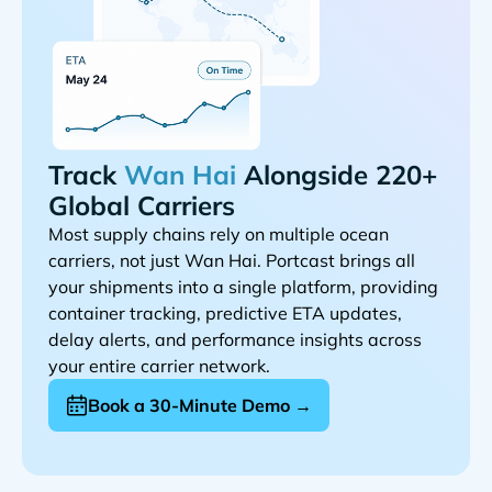
Track
Alongside 220+
Global Carriers
Most supply chains rely on multiple ocean
carriers, not just
. Portcast brings all
your shipments into a single platform, providing
container tracking, predictive ETA updates,
delay alerts, and performance insights across
your entire carrier network.
Book a 30-Minute Demo →