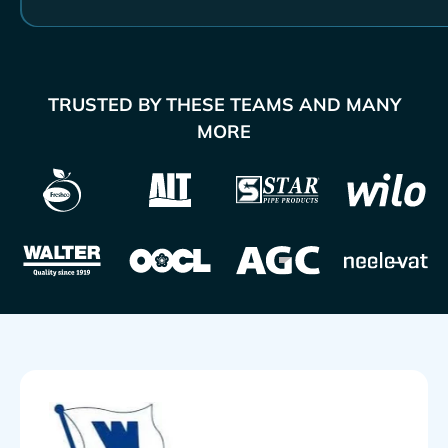
TRUSTED BY THESE TEAMS AND MANY
MORE