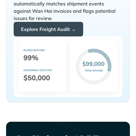
automatically matches shipment events
against
invoices and flags potential
issues for review.
Explore Freight Audit →