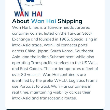
About
Shipping
Wan Hai Lines is a Taiwan-headquartered
container carrier, listed on the Taiwan Stock
Exchange and founded in 1965. Specialising in
intra-Asia trade, Wan Hai connects ports
across China, Japan, South Korea, Southeast
Asia, and the Indian Subcontinent, while also
operating Transpacific services to the US West
and East Coasts. The carrier operates a fleet of
over 80 vessels. Wan Hai containers are
identified by the prefix WHLU. Logistics teams
use Portcast to track Wan Hai containers in
real time, maintaining visibility across their
intra-Asia and transoceanic routes.