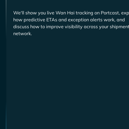
We'll show you live
tracking on Portcast, exp
how predictive ETAs and exception alerts work, and
discuss how to improve visibility across your shipmen
network.