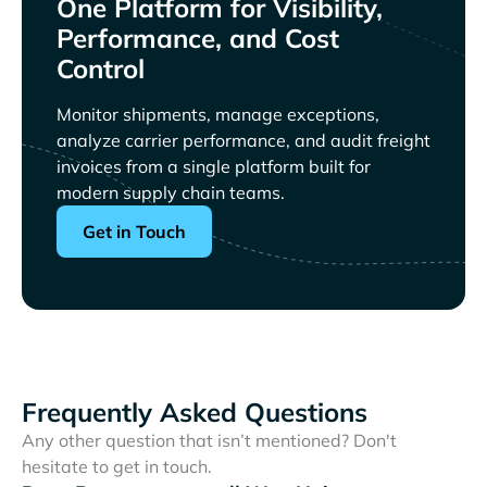
One Platform for Visibility,
Performance, and Cost
Control
Monitor shipments, manage exceptions,
analyze carrier performance, and audit freight
invoices from a single platform built for
modern supply chain teams.
Get in Touch
Frequently Asked Questions
Any other question that isn’t mentioned? Don't
hesitate to get in touch.