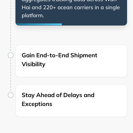
and 220+ ocean carriers in a single
platform.
Gain End-to-End Shipment
Visibility
Stay Ahead of Delays and
Exceptions