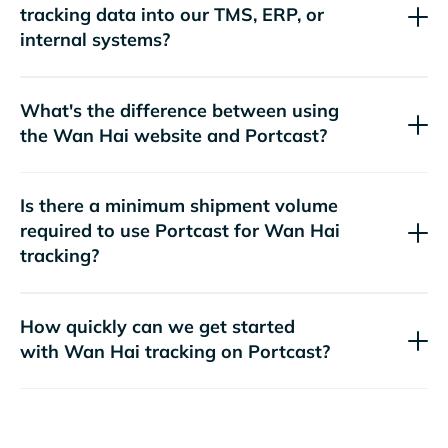
tracking data into our TMS, ERP, or
internal systems?
What's the difference between using
the
website and Portcast?
Is there a minimum shipment volume
required to use Portcast for
tracking?
How quickly can we get started
with
tracking on Portcast?