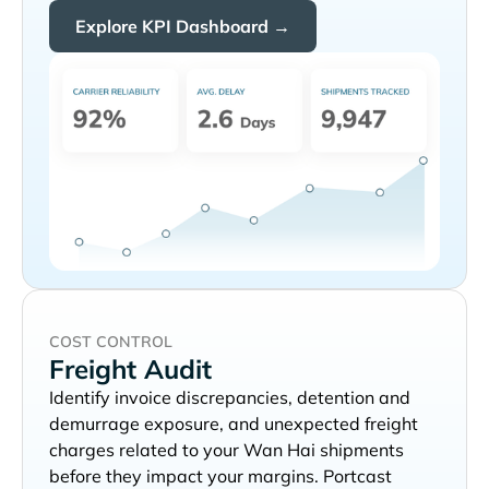
Explore KPI Dashboard →
COST CONTROL
Freight Audit
Identify invoice discrepancies, detention and
demurrage exposure, and unexpected freight
charges related to your
shipments
before they impact your margins. Portcast