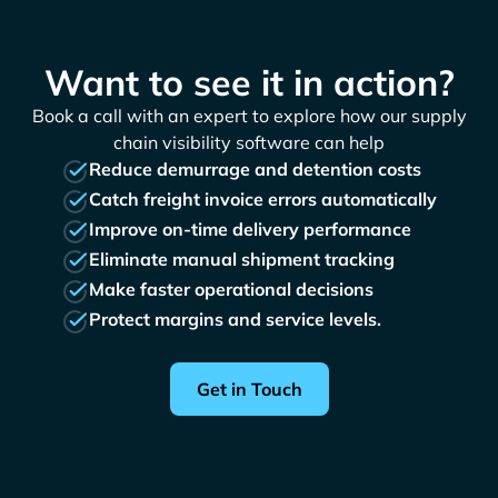
Want to see it in action?
Book a call with an expert to explore how our supply
chain visibility software can help
Reduce demurrage and detention costs
Catch freight invoice errors automatically
Improve on-time delivery performance
Eliminate manual shipment tracking
Make faster operational decisions
Protect margins and service levels.
Get in Touch