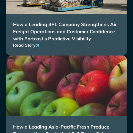
How a Leading 4PL Company Strengthens Air
Freight Operations and Customer Confidence
with Portcast's Predictive Visibility
Read Story
How a Leading Asia-Pacific Fresh Produce