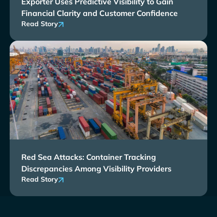
Exporter Uses Predictive Visibility to Gain
Financial Clarity and Customer Confidence
Read Story
Red Sea Attacks: Container Tracking
Discrepancies Among Visibility Providers
Read Story