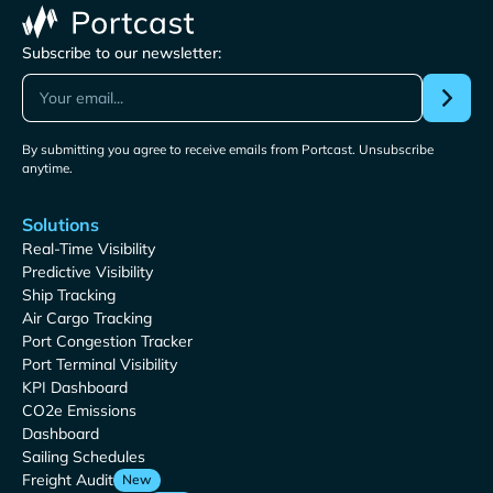
Subscribe to our newsletter:
By submitting you agree to receive emails from Portcast. Unsubscribe
anytime.
Solutions
Real-Time Visibility
Predictive Visibility
Ship Tracking
Air Cargo Tracking
Port Congestion Tracker
Port Terminal Visibility
KPI Dashboard
CO2e Emissions
Dashboard
Sailing Schedules
Freight Audit
New