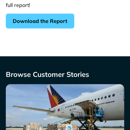
full report!
Download the Report
Browse Customer Stories