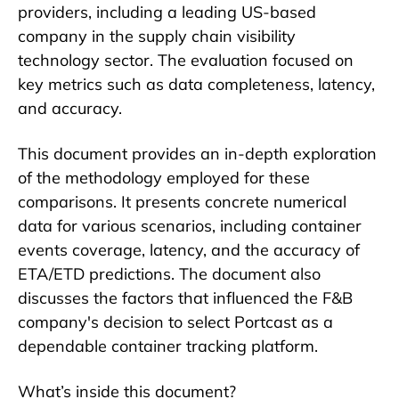
providers, including a leading US-based
company in the supply chain visibility
technology sector. The evaluation focused on
key metrics such as data completeness, latency,
and accuracy.
This document provides an in-depth exploration
of the methodology employed for these
comparisons. It presents concrete numerical
data for various scenarios, including container
events coverage, latency, and the accuracy of
ETA/ETD predictions. The document also
discusses the factors that influenced the F&B
company's decision to select Portcast as a
dependable container tracking platform.
What’s inside this document?