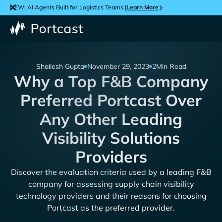
NEW: AI Agents Built for Logistics Teams |
Learn More
Shailesh Gupta
November 29, 2023
2
Min Read
Why a Top F&B Company
Preferred Portcast Over
Any Other Leading
Visibility Solutions
Providers
Discover the evaluation criteria used by a leading F&B
company for assessing supply chain visibility
technology providers and their reasons for choosing
Portcast as the preferred provider.