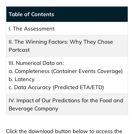
Table of Contents
I. The Assessment
II. The Winning Factors: Why They Chose
Portcast
III. Numerical Data on:
a. Completeness (Container Events Coverage)
b. Latency
c. Data Accuracy (Predicted ETA/ETD)
IV. Impact of Our Predictions for the Food and
Beverage Company
Click the download button below to access the