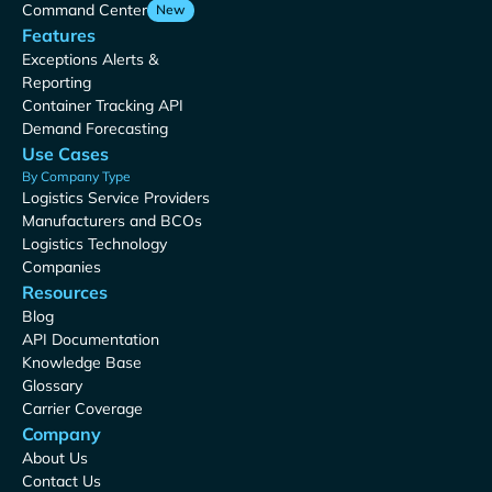
Command Center
New
Features
Exceptions Alerts &
Reporting
Container Tracking API
Demand Forecasting
Use Cases
By Company Type
Logistics Service Providers
Manufacturers and BCOs
Logistics Technology
Companies
Resources
Blog
API Documentation
Knowledge Base
Glossary
Carrier Coverage
Company
About Us
Contact Us