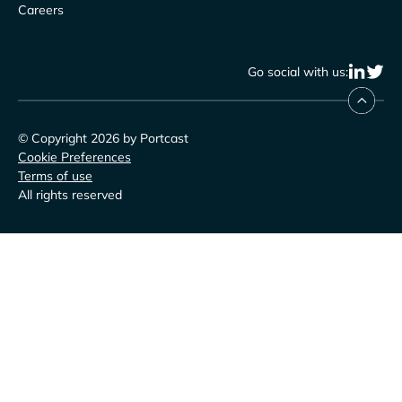
Careers
Go social with us:
© Copyright 2026 by Portcast
Cookie Preferences
Terms of use
All rights reserved