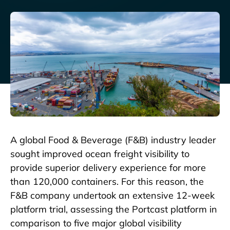
A global Food & Beverage (F&B) industry leader
sought improved ocean freight visibility to
provide superior delivery experience for more
than 120,000 containers. For this reason, the
F&B company undertook an extensive 12-week
platform trial, assessing the Portcast platform in
comparison to five major global visibility