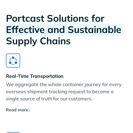
Portcast Solutions for
Effective and Sustainable
Supply Chains
Real-Time Transportation
We aggregate the whole container journey for every
overseas shipment tracking request to become a
single source of truth for our customers.
Read more