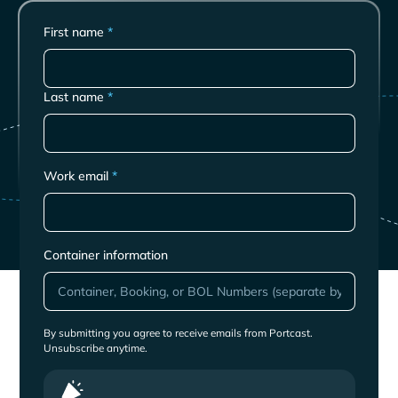
First name
*
Last name
*
Work email
*
Container information
By submitting you agree to receive emails from Portcast.
Unsubscribe anytime.