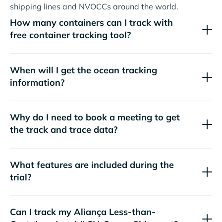
shipping lines and NVOCCs around the world.
How many containers can I track with
free container tracking tool?
When will I get the ocean tracking
information?
Why do I need to book a meeting to get
the track and trace data?
What features are included during the
trial?
Can I track my
Aliança
Less-than-