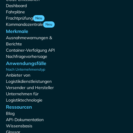
Dashboard
Fahrpläne
Frachtprüfung
Neu
Kommandozentrale
Neu
Merkmale
Ausnahmewarnungen &
Berichte
Container-Verfolgung API
Nachfragevorhersage
Anwendungsfälle
Nach Unternehmenstyp
Anbieter von
Logistikdienstleistungen
Versender und Hersteller
Unternehmen für
Logistiktechnologie
Ressourcen
Blog
API-Dokumentation
Wissensbasis
Glossar