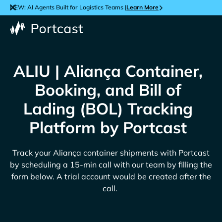
NEW: AI Agents Built for Logistics Teams |
Learn More
ALIU | Aliança Container,
Booking, and Bill of
Lading (BOL) Tracking
Platform by Portcast
Track your
Aliança
container shipments with Portcast
by scheduling a 15-min call with our team by filling the
form below. A trial account would be created after the
call.