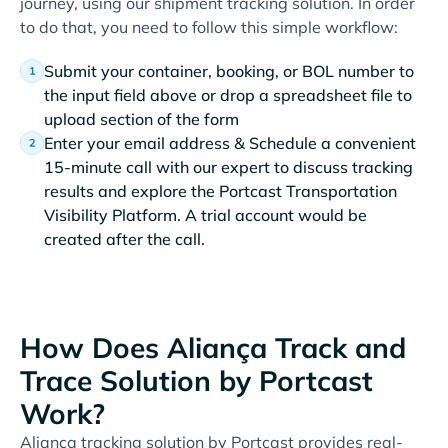
journey, using our shipment tracking solution. In order
to do that, you need to follow this simple workflow:
Submit your container, booking, or BOL number to
the input field above or drop a spreadsheet file to
upload section of the form
Enter your email address & Schedule a convenient
15-minute call with our expert to discuss tracking
results and explore the Portcast Transportation
Visibility Platform. A trial account would be
created after the call.
How Does Aliança Track and
Trace Solution by Portcast
Work?
Aliança tracking solution by Portcast provides real-