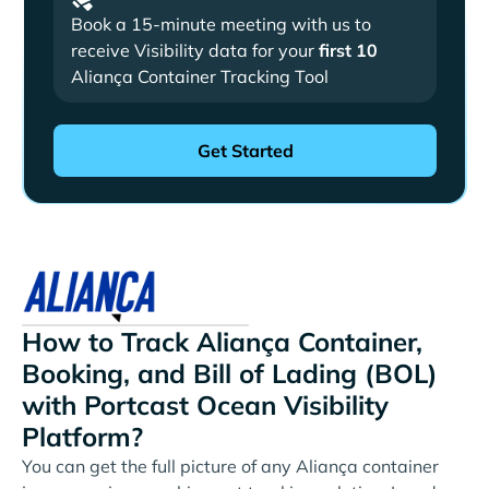
Book a 15-minute meeting with us to
receive Visibility data for your
first 10
Aliança Container Tracking Tool
How to Track Aliança Container,
Booking, and Bill of Lading (BOL)
with Portcast Ocean Visibility
Platform?
You can get the full picture of any Aliança container