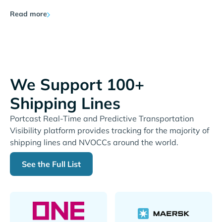
Read more
We Support 100+
Shipping Lines
Portcast Real-Time and Predictive Transportation
Visibility platform provides tracking for the majority of
shipping lines and NVOCCs around the world.
See the Full List