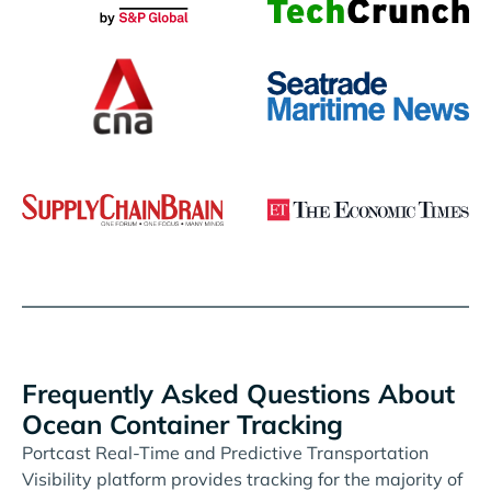
Frequently Asked Questions About
Ocean Container Tracking
Portcast Real-Time and Predictive Transportation
Visibility platform provides tracking for the majority of