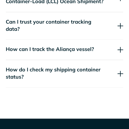
Container-Load (LCL) Ocean Shipment?
Can I trust your container tracking
data?
How can I track the
Aliança
vessel?
How do I check my shipping container
status?