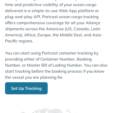
time and predictive visibility of your ocean cargo
delivered in a simple-to-use Web App platform or
plug-and-play API. Portcast ocean cargo tracking
offers comprehensive coverage for all your Aliança
shipments across the Americas (US, Canada, Latin
America), Africa, Europe, the Middle East, and Asia-
Pacific regions.
You can start using Portcast container tracking by
providing either of Container Number, Booking
Number, or Master Bill of Lading Number. You can also
start tracking before the booking process if you know
the vessel you are planning for.
Set Up Tracking