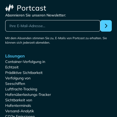
Abonnieren Sie unseren Newsletter:
Mit dem Absenden stimmen Sie zu, E-Mails von Portcast zu erhalten. Sie
können sich jederzeit abmelden.
Lösungen
Container-Verfolgung in
Echtzeit
Prädiktive Sichtbarkeit
Verfolgung von
Seeschiffen
Luftfracht-Tracking
Hafenüberlastungs-Tracker
Sichtbarkeit von
Hafenterminals
Versand-Analytik
CO2e Emissionen