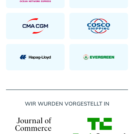
WIR WURDEN VORGESTELLT IN