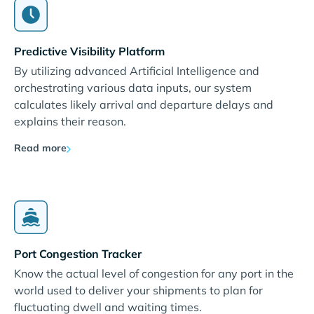
Predictive Visibility Platform
By utilizing advanced Artificial Intelligence and
orchestrating various data inputs, our system
calculates likely arrival and departure delays and
explains their reason.
Read more
Port Congestion Tracker
Know the actual level of congestion for any port in the
world used to deliver your shipments to plan for
fluctuating dwell and waiting times.