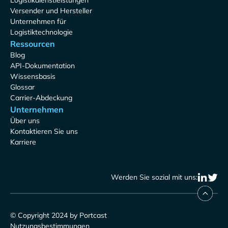
Logistikdienstleistungen
Versender und Hersteller
Unternehmen für
Logistiktechnologie
Ressourcen
Blog
API-Dokumentation
Wissensbasis
Glossar
Carrier-Abdeckung
Unternehmen
Über uns
Kontaktieren Sie uns
Karriere
Werden Sie sozial mit uns:
© Copyright 2024 by Portcast
Nutzungsbestimmungen