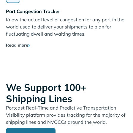
Port Congestion Tracker
Know the actual level of congestion for any port in the
world used to deliver your shipments to plan for
fluctuating dwell and waiting times.
Read more
We Support 100+
Shipping Lines
Portcast Real-Time and Predictive Transportation
Visibility platform provides tracking for the majority of
shipping lines and NVOCCs around the world.