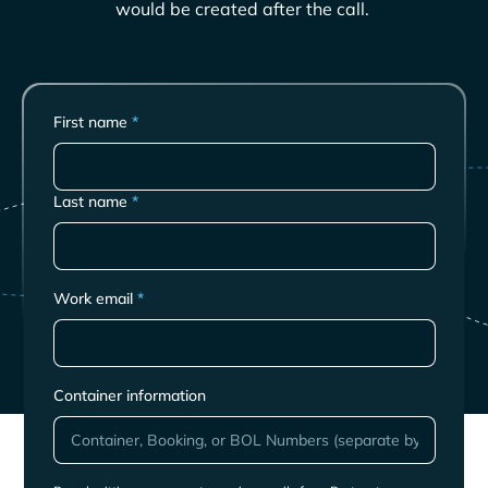
would be created after the call.
First name
*
Last name
*
Work email
*
Container information