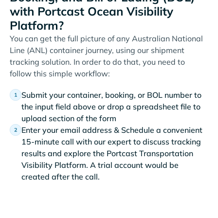
with Portcast Ocean Visibility
Platform?
You can get the full picture of any Australian National
Line (ANL) container journey, using our shipment
tracking solution. In order to do that, you need to
follow this simple workflow:
Submit your container, booking, or BOL number to
the input field above or drop a spreadsheet file to
upload section of the form
Enter your email address & Schedule a convenient
15-minute call with our expert to discuss tracking
results and explore the Portcast Transportation
Visibility Platform. A trial account would be
created after the call.