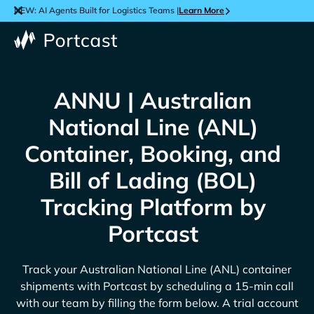
NEW: AI Agents Built for Logistics Teams |
Learn More
ANNU | Australian
National Line (ANL)
Container, Booking, and
Bill of Lading (BOL)
Tracking Platform by
Portcast
Track your
Australian National Line (ANL)
container
shipments with Portcast by scheduling a 15-min call
with our team by filling the form below. A trial account