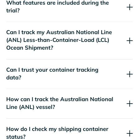
What features are included during the
trial?
Can I track my
Australian National Line
(ANL)
Less-than-Container-Load (LCL)
Ocean Shipment?
Can I trust your container tracking
data?
How can I track the
Australian National
Line (ANL)
vessel?
How do I check my shipping container
status?