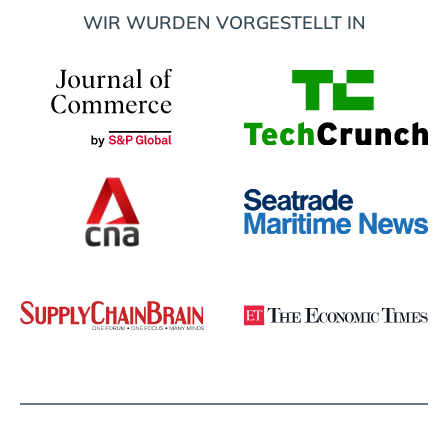
WIR WURDEN VORGESTELLT IN