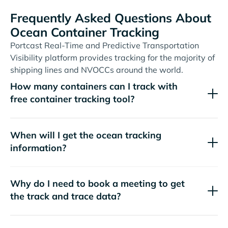
Frequently Asked Questions About
Ocean Container Tracking
Portcast Real-Time and Predictive Transportation
Visibility platform provides tracking for the majority of
shipping lines and NVOCCs around the world.
How many containers can I track with
free container tracking tool?
When will I get the ocean tracking
information?
Why do I need to book a meeting to get
the track and trace data?