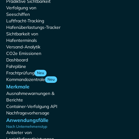
Prädiktive Sichtbarkeit
Verfolgung von
Seeschiffen
Luftfracht-Tracking
Hafenüberlastungs-Tracker
Sichtbarkeit von
Hafenterminals
Versand-Analytik
CO2e Emissionen
Dashboard
Fahrpläne
Frachtprüfung
Neu
Kommandozentrale
Neu
Merkmale
Ausnahmewarnungen &
Berichte
Container-Verfolgung API
Nachfragevorhersage
Anwendungsfälle
Nach Unternehmenstyp
Anbieter von