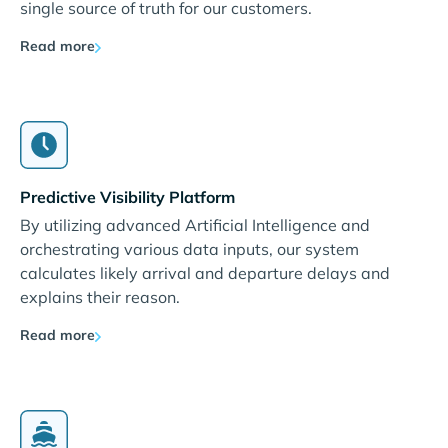
single source of truth for our customers.
Read more
Predictive Visibility Platform
By utilizing advanced Artificial Intelligence and
orchestrating various data inputs, our system
calculates likely arrival and departure delays and
explains their reason.
Read more