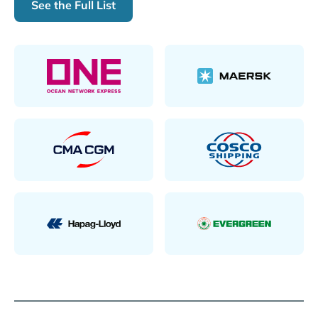
See the Full List