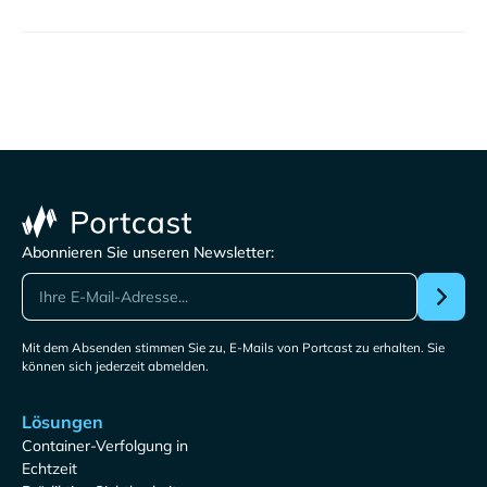
Abonnieren Sie unseren Newsletter:
Mit dem Absenden stimmen Sie zu, E-Mails von Portcast zu erhalten. Sie
können sich jederzeit abmelden.
Lösungen
Container-Verfolgung in
Echtzeit