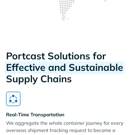
Portcast Solutions for
Effective and Sustainable
Supply Chains
Real-Time Transportation
We aggregate the whole container journey for every
overseas shipment tracking request to become a