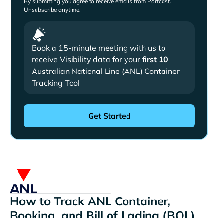
By submitting you agree to receive emails from Portcast.
Unsubscribe anytime.
Book a 15-minute meeting with us to
receive Visibility data for your
first 10
Australian National Line (ANL) Container
Tracking Tool
How to Track ANL Container,
Booking, and Bill of Lading (BOL)