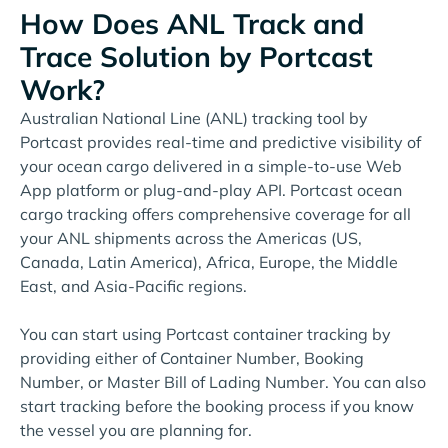
How Does ANL Track and
Trace Solution by Portcast
Work?
Australian National Line (ANL) tracking tool by
Portcast provides real-time and predictive visibility of
your ocean cargo delivered in a simple-to-use Web
App platform or plug-and-play API. Portcast ocean
cargo tracking offers comprehensive coverage for all
your ANL shipments across the Americas (US,
Canada, Latin America), Africa, Europe, the Middle
East, and Asia-Pacific regions.
You can start using Portcast container tracking by
providing either of Container Number, Booking
Number, or Master Bill of Lading Number. You can also
start tracking before the booking process if you know
the vessel you are planning for.