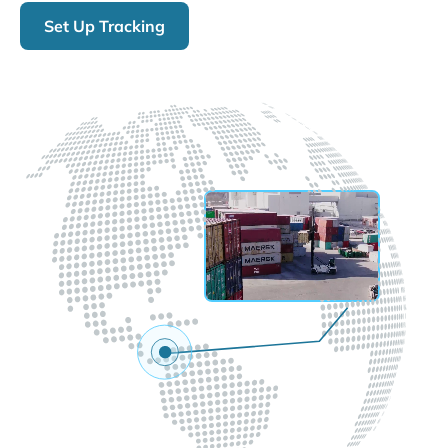
Set Up Tracking
LIVE