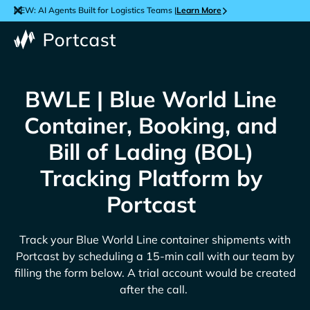
NEW: AI Agents Built for Logistics Teams |
Learn More
BWLE | Blue World Line
Container, Booking, and
Bill of Lading (BOL)
Tracking Platform by
Portcast
Track your
Blue World Line
container shipments with
Portcast by scheduling a 15-min call with our team by
filling the form below. A trial account would be created
after the call.