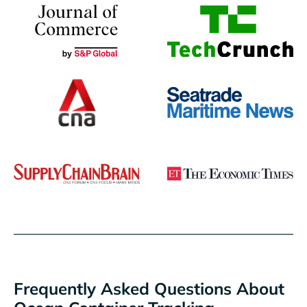
Frequently Asked Questions About