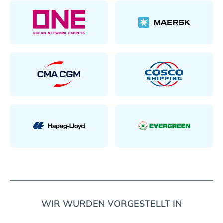
WIR WURDEN VORGESTELLT IN