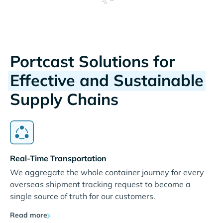
Portcast Solutions for
Effective and Sustainable
Supply Chains
Real-Time Transportation
We aggregate the whole container journey for every
overseas shipment tracking request to become a
single source of truth for our customers.
Read more