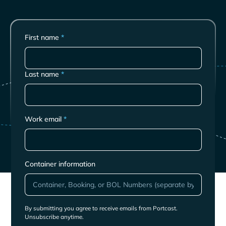
First name
*
Last name
*
Work email
*
Container information
By submitting you agree to receive emails from Portcast.
Unsubscribe anytime.