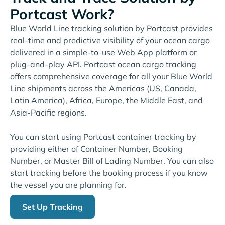
Portcast Work?
Blue World Line tracking solution by Portcast provides
real-time and predictive visibility of your ocean cargo
delivered in a simple-to-use Web App platform or
plug-and-play API. Portcast ocean cargo tracking
offers comprehensive coverage for all your Blue World
Line shipments across the Americas (US, Canada,
Latin America), Africa, Europe, the Middle East, and
Asia-Pacific regions.
You can start using Portcast container tracking by
providing either of Container Number, Booking
Number, or Master Bill of Lading Number. You can also
start tracking before the booking process if you know
the vessel you are planning for.
Set Up Tracking