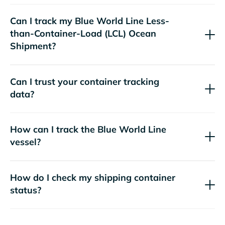
Can I track my
Blue World Line
Less-
than-Container-Load (LCL) Ocean
Shipment?
Can I trust your container tracking
data?
How can I track the
Blue World Line
vessel?
How do I check my shipping container
status?