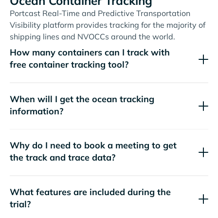
Ocean Container Tracking
Portcast Real-Time and Predictive Transportation
Visibility platform provides tracking for the majority of
shipping lines and NVOCCs around the world.
How many containers can I track with
free container tracking tool?
When will I get the ocean tracking
information?
Why do I need to book a meeting to get
the track and trace data?
What features are included during the
trial?