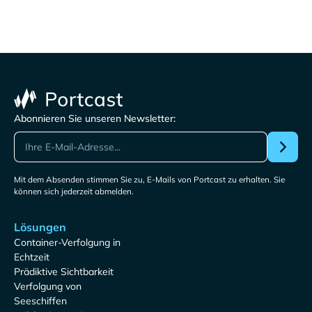
Abonnieren Sie unseren Newsletter:
Mit dem Absenden stimmen Sie zu, E-Mails von Portcast zu erhalten. Sie
können sich jederzeit abmelden.
Lösungen
Container-Verfolgung in
Echtzeit
Prädiktive Sichtbarkeit
Verfolgung von
Seeschiffen