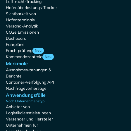
Luftfracht-Tracking
Hafenüberlastungs-Tracker
Sichtbarkeit von
Hafenterminals
Versand-Analytik
CO2e Emissionen
Dashboard
Fahrpläne
Frachtprüfung
Neu
Kommandozentrale
Neu
Merkmale
Ausnahmewarnungen &
Berichte
Container-Verfolgung API
Nachfragevorhersage
Anwendungsfälle
Nach Unternehmenstyp
Anbieter von
Logistikdienstleistungen
Versender und Hersteller
Unternehmen für