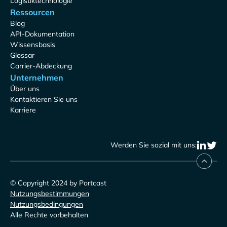
Logistiktechnologie
Ressourcen
Blog
API-Dokumentation
Wissensbasis
Glossar
Carrier-Abdeckung
Unternehmen
Über uns
Kontaktieren Sie uns
Karriere
Werden Sie sozial mit uns:
© Copyright 2024 by Portcast
Nutzungsbestimmungen
Nutzungsbedingungen
Alle Rechte vorbehalten