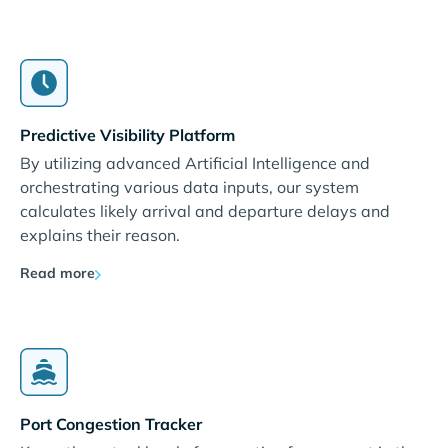
Predictive Visibility Platform
By utilizing advanced Artificial Intelligence and
orchestrating various data inputs, our system
calculates likely arrival and departure delays and
explains their reason.
Read more
Port Congestion Tracker