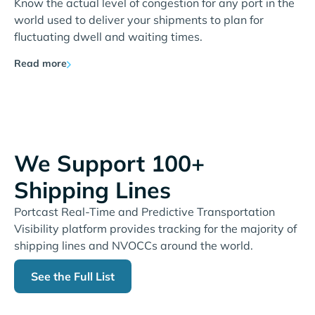
Know the actual level of congestion for any port in the
world used to deliver your shipments to plan for
fluctuating dwell and waiting times.
Read more
We Support 100+
Shipping Lines
Portcast Real-Time and Predictive Transportation
Visibility platform provides tracking for the majority of
shipping lines and NVOCCs around the world.
See the Full List