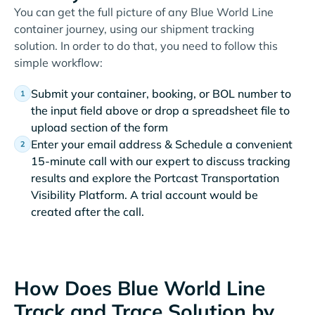
You can get the full picture of any Blue World Line
container journey, using our shipment tracking
solution. In order to do that, you need to follow this
simple workflow:
Submit your container, booking, or BOL number to
the input field above or drop a spreadsheet file to
upload section of the form
Enter your email address & Schedule a convenient
15-minute call with our expert to discuss tracking
results and explore the Portcast Transportation
Visibility Platform. A trial account would be
created after the call.
How Does Blue World Line
Track and Trace Solution by