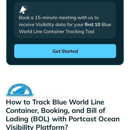
Book a 15-minute meeting with us to
receive Visibility data for your
first 10
Blue
World Line Container Tracking Tool
How to Track Blue World Line
Container, Booking, and Bill of
Lading (BOL) with Portcast Ocean
Visibility Platform?