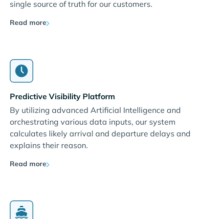
single source of truth for our customers.
Read more
Predictive Visibility Platform
By utilizing advanced Artificial Intelligence and
orchestrating various data inputs, our system
calculates likely arrival and departure delays and
explains their reason.
Read more