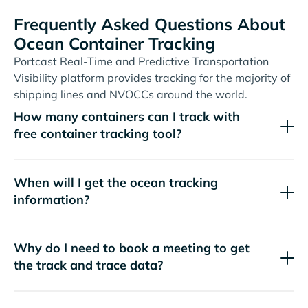
Frequently Asked Questions About
Ocean Container Tracking
Portcast Real-Time and Predictive Transportation
Visibility platform provides tracking for the majority of
shipping lines and NVOCCs around the world.
How many containers can I track with
free container tracking tool?
When will I get the ocean tracking
information?
Why do I need to book a meeting to get
the track and trace data?