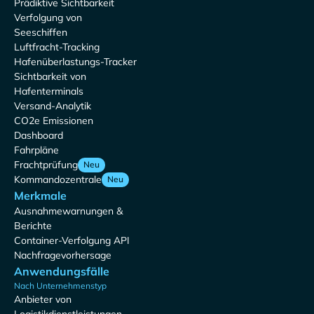
Prädiktive Sichtbarkeit
Verfolgung von
Seeschiffen
Luftfracht-Tracking
Hafenüberlastungs-Tracker
Sichtbarkeit von
Hafenterminals
Versand-Analytik
CO2e Emissionen
Dashboard
Fahrpläne
Frachtprüfung
Neu
Kommandozentrale
Neu
Merkmale
Ausnahmewarnungen &
Berichte
Container-Verfolgung API
Nachfragevorhersage
Anwendungsfälle
Nach Unternehmenstyp
Anbieter von