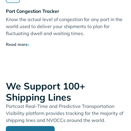
Port Congestion Tracker
Know the actual level of congestion for any port in the
world used to deliver your shipments to plan for
fluctuating dwell and waiting times.
Read more
We Support 100+
Shipping Lines
Portcast Real-Time and Predictive Transportation
Visibility platform provides tracking for the majority of
shipping lines and NVOCCs around the world.