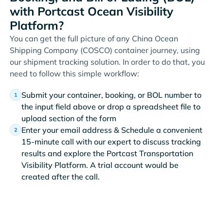
with Portcast Ocean Visibility
Platform?
You can get the full picture of any China Ocean
Shipping Company (COSCO) container journey, using
our shipment tracking solution. In order to do that, you
need to follow this simple workflow:
Submit your container, booking, or BOL number to
the input field above or drop a spreadsheet file to
upload section of the form
Enter your email address & Schedule a convenient
15-minute call with our expert to discuss tracking
results and explore the Portcast Transportation
Visibility Platform. A trial account would be
created after the call.