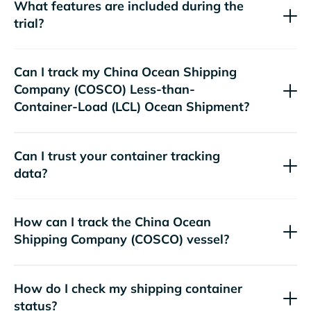
What features are included during the
trial?
Can I track my
China Ocean Shipping
Company (COSCO)
Less-than-
Container-Load (LCL) Ocean Shipment?
Can I trust your container tracking
data?
How can I track the
China Ocean
Shipping Company (COSCO)
vessel?
How do I check my shipping container
status?