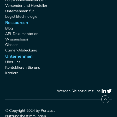
Logistikdienstleistungen
Versender und Hersteller
Unternehmen für
Logistiktechnologie
Ressourcen
Blog
API-Dokumentation
Wissensbasis
Glossar
Carrier-Abdeckung
Unternehmen
Über uns
Kontaktieren Sie uns
Karriere
Werden Sie sozial mit uns:
© Copyright 2024 by Portcast
Nutzungsbestimmungen