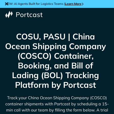
NEW: AI Agents Built for Logistics Teams |
Learn More
COSU, PASU | China
Ocean Shipping Company
(COSCO) Container,
Booking, and Bill of
Lading (BOL) Tracking
Platform by Portcast
Track your
China Ocean Shipping Company (COSCO)
container shipments with Portcast by scheduling a 15-
min call with our team by filling the form below. A trial