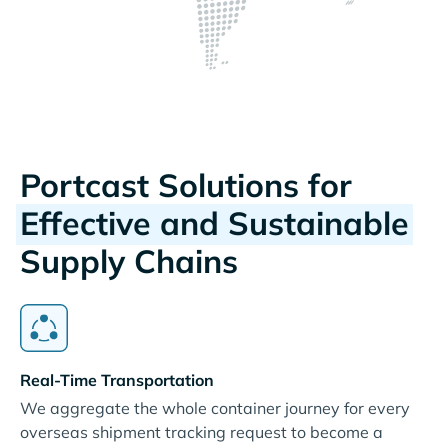
Portcast Solutions for
Effective and Sustainable
Supply Chains
Real-Time Transportation
We aggregate the whole container journey for every
overseas shipment tracking request to become a