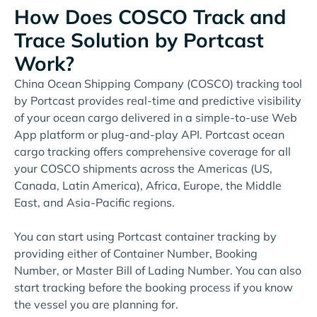
How Does COSCO Track and
Trace Solution by Portcast
Work?
China Ocean Shipping Company (COSCO) tracking tool
by Portcast provides real-time and predictive visibility
of your ocean cargo delivered in a simple-to-use Web
App platform or plug-and-play API. Portcast ocean
cargo tracking offers comprehensive coverage for all
your COSCO shipments across the Americas (US,
Canada, Latin America), Africa, Europe, the Middle
East, and Asia-Pacific regions.
You can start using Portcast container tracking by
providing either of Container Number, Booking
Number, or Master Bill of Lading Number. You can also
start tracking before the booking process if you know
the vessel you are planning for.