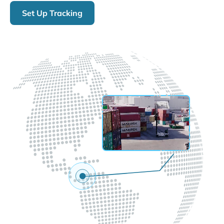
Set Up Tracking
LIVE