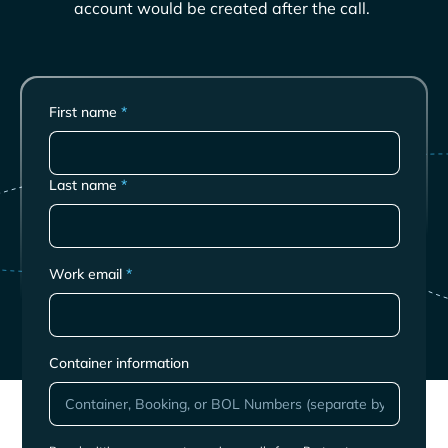
account would be created after the call.
First name
*
Last name
*
Work email
*
Container information