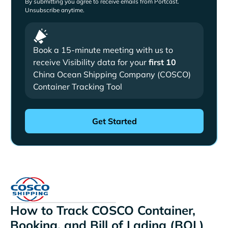
By submitting you agree to receive emails from Portcast.
Unsubscribe anytime.
Book a 15-minute meeting with us to
receive Visibility data for your
first 10
China Ocean Shipping Company (COSCO)
Container Tracking Tool
How to Track COSCO Container,
Booking, and Bill of Lading (BOL)