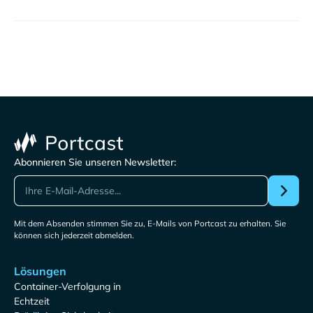
Abonnieren Sie unseren Newsletter:
Mit dem Absenden stimmen Sie zu, E-Mails von Portcast zu erhalten. Sie
können sich jederzeit abmelden.
Lösungen
Container-Verfolgung in
Echtzeit