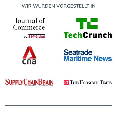
WIR WURDEN VORGESTELLT IN