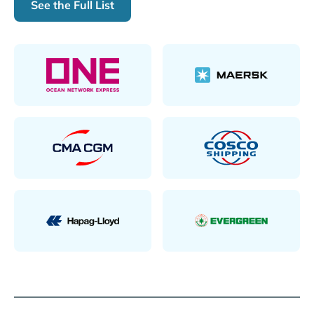
See the Full List