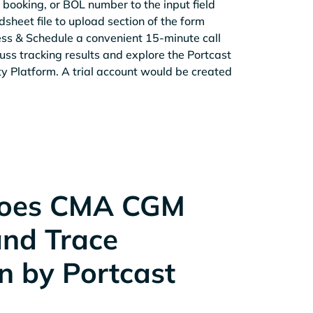
 booking, or BOL number to the input field
sheet file to upload section of the form
ess & Schedule a convenient 15-minute call
cuss tracking results and explore the Portcast
ity Platform. A trial account would be created
oes CMA CGM
and Trace
n by Portcast