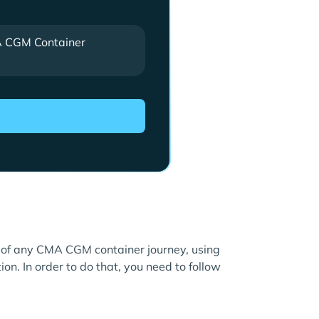
 CGM Container
re of any CMA CGM container journey, using
ion. In order to do that, you need to follow