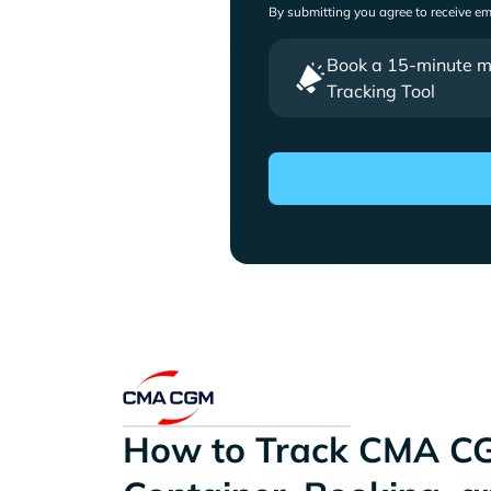
By submitting you agree to receive e
Book a 15-minute mee
Tracking Tool
How to Track CMA C