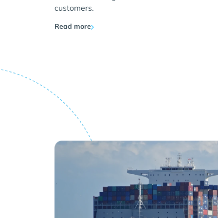
customers.
Read more