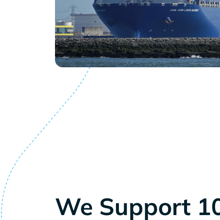
We Support 1