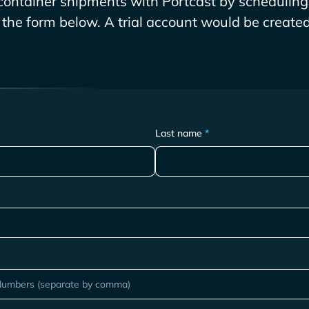
ontainer shipments with Portcast by scheduling 
g the form below. A trial account would be created 
Last name
*