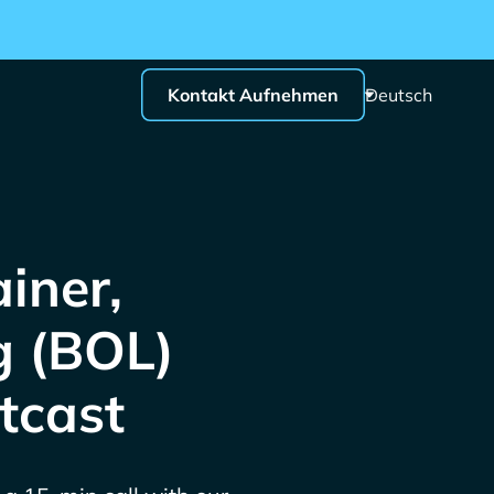
Kontakt Aufnehmen
Deutsch
iner,
g (BOL)
tcast