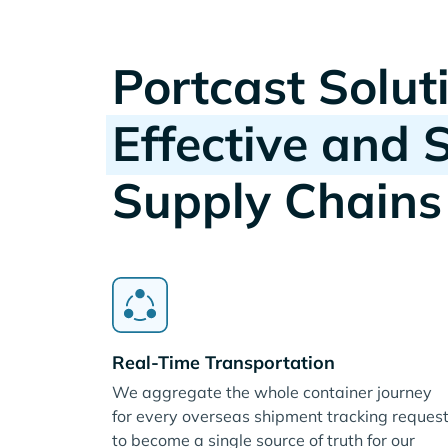
Portcast Solut
Effective and 
Supply Chains
Real-Time Transportation
We aggregate the whole container journey
for every overseas shipment tracking reques
to become a single source of truth for our