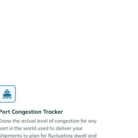
Port Congestion Tracker
Know the actual level of congestion for any
port in the world used to deliver your
shipments to plan for fluctuating dwell and