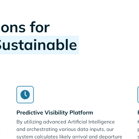
ions for
Sustainable
Predictive Visibility Platform
By utilizing advanced Artificial Intelligence
t
and orchestrating various data inputs, our
system calculates likely arrival and departure