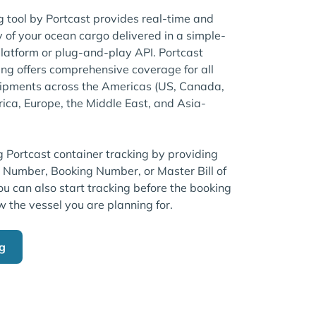
tool by Portcast provides real-time and
ty of your ocean cargo delivered in a simple-
atform or plug-and-play API. Portcast
ng offers comprehensive coverage for all
pments across the Americas (US, Canada,
rica, Europe, the Middle East, and Asia-
g Portcast container tracking by providing
r Number, Booking Number, or Master Bill of
u can also start tracking before the booking
w the vessel you are planning for.
ng