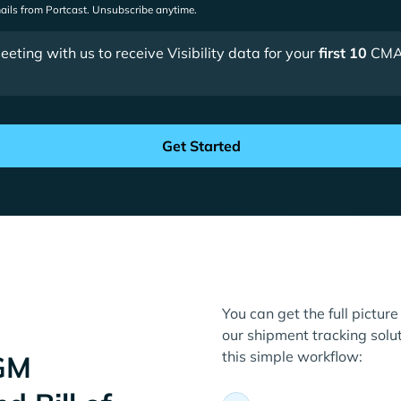
mails from Portcast. Unsubscribe anytime.
ting with us to receive Visibility data for your
first 10
CMA
You can get the full pictu
our shipment tracking solut
this simple workflow:
GM