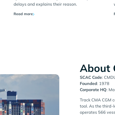
delays and explains their reason.
Read more
About
SCAC Code
: CMD
Founded
: 1978
Corporate HQ
: Ma
Track CMA CGM con
tool. As the thir
operates 566 vesse