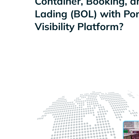
Container, Booking, an
Lading (BOL) with Po
Visibility Platform?