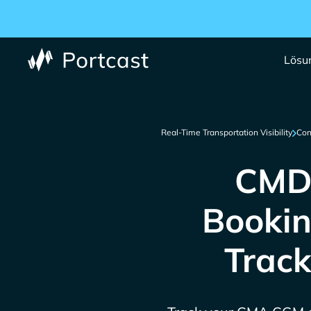
Lösu
Real-Time Transportation Visibility
Con
CMDU
Bookin
Track