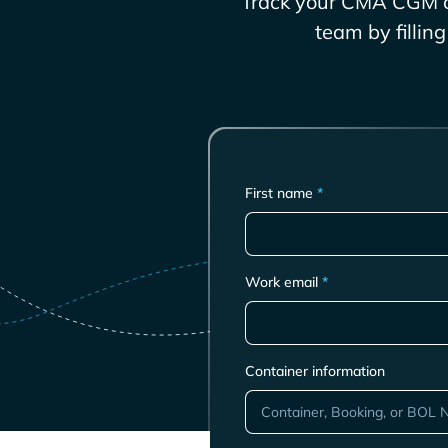
Track your
CMA CGM
c
team by fillin
First name
*
Work email
*
Container information