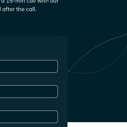
a 15-min call with our
after the call.