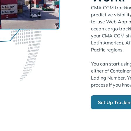
CMA CGM tracking 
predictive visibili
to-use Web App pl
ocean cargo tracki
your CMA CGM shi
Latin America), Af
Pacific regions.
You can start usin
either of Containe
Lading Number. Yo
process if you kno
Set Up Tracki