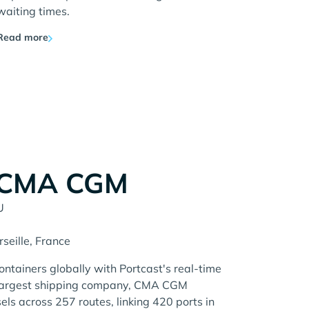
waiting times.
Read more
 CMA CGM
U
rseille, France
tainers globally with Portcast's real-time
d-largest shipping company, CMA CGM
ls across 257 routes, linking 420 ports in