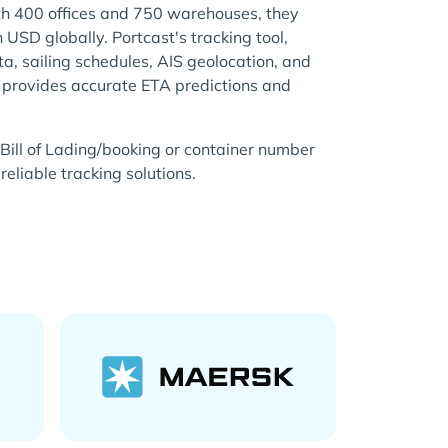
th 400 offices and 750 warehouses, they
n USD globally. Portcast's tracking tool,
ata, sailing schedules, AIS geolocation, and
, provides accurate ETA predictions and
Bill of Lading/booking or container number
reliable tracking solutions.