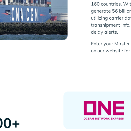
160 countries. Wi
generate 56 billio
utilizing carrier d
transhipment info
delay alerts.
Enter your Master 
on our website for 
00+