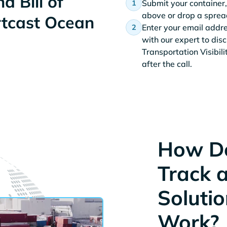
d Bill of
Submit your container,
above or drop a spread
rtcast Ocean
Enter your email addr
with our expert to dis
Transportation Visibil
after the call.
How D
Track 
Solutio
Work?