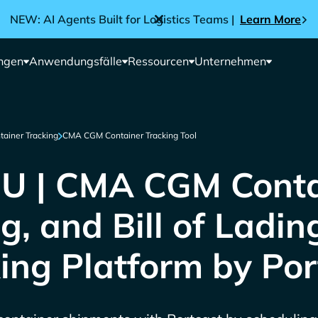
NEW: AI Agents Built for Logistics Teams |
Learn More
ngen
Anwendungsfälle
Ressourcen
Unternehmen
tainer Tracking
CMA CGM Container Tracking Tool
 | CMA CGM Conta
g, and Bill of Ladin
ing Platform by Por