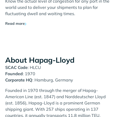
Know the actual level of congestion for any port in the
world used to deliver your shipments to plan for
fluctuating dwell and waiting times.
Read more
About Hapag-Lloyd
SCAC Code
: HLCU
Founded
: 1970
Corporate HQ
: Hamburg, Germany
Founded in 1970 through the merger of Hapag-
American Line (est. 1847) and Norddeutscher Lloyd
(est. 1856), Hapag-Lloyd is a prominent German
shipping giant. With 257 ships operating in 137
countries, it annually transports 11.8 million TEU,