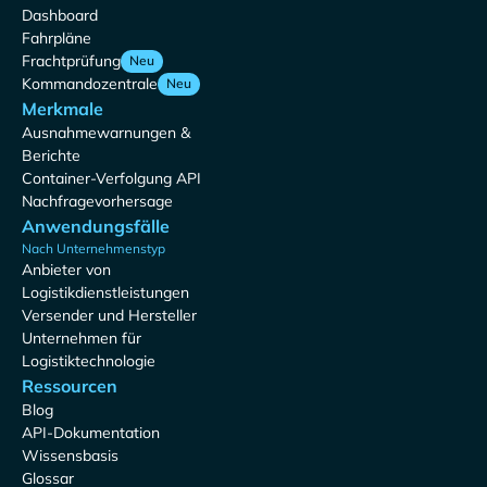
Dashboard
Fahrpläne
Frachtprüfung
Neu
Kommandozentrale
Neu
Merkmale
Ausnahmewarnungen &
Berichte
Container-Verfolgung API
Nachfragevorhersage
Anwendungsfälle
Nach Unternehmenstyp
Anbieter von
Logistikdienstleistungen
Versender und Hersteller
Unternehmen für
Logistiktechnologie
Ressourcen
Blog
API-Dokumentation
Wissensbasis
Glossar