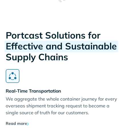
Portcast Solutions for
Effective and Sustainable
Supply Chains
Real-Time Transportation
We aggregate the whole container journey for every
overseas shipment tracking request to become a
single source of truth for our customers.
Read more