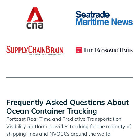
Frequently Asked Questions About
Ocean Container Tracking
Portcast Real-Time and Predictive Transportation
Visibility platform provides tracking for the majority of
shipping lines and NVOCCs around the world.