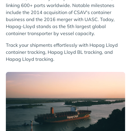
linking 600+ ports worldwide. Notable milestones
include the 2014 acquisition of CSAV's container
business and the 2016 merger with UASC. Today,
Hapag-Lloyd stands as the 5th largest global
container transporter by vessel capacity.
Track your shipments effortlessly with Hapag Lloyd
container tracking, Hapag Lloyd BL tracking, and
Hapag Lloyd tracking.