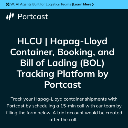
NEW: AI Agents Built for Logistics Teams |
Learn More
HLCU | Hapag-Lloyd
Container, Booking, and
Bill of Lading (BOL)
Tracking Platform by
Portcast
Track your
Hapag-Lloyd
container shipments with
Portcast by scheduling a 15-min call with our team by
filling the form below. A trial account would be created
after the call.