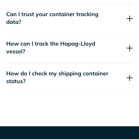
Can I trust your container tracking
data?
How can I track the
Hapag-Lloyd
vessel?
How do I check my shipping container
status?