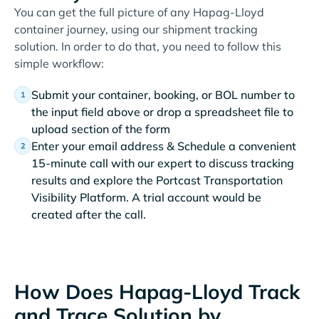
You can get the full picture of any Hapag-Lloyd
container journey, using our shipment tracking
solution. In order to do that, you need to follow this
simple workflow:
Submit your container, booking, or BOL number to
the input field above or drop a spreadsheet file to
upload section of the form
Enter your email address & Schedule a convenient
15-minute call with our expert to discuss tracking
results and explore the Portcast Transportation
Visibility Platform. A trial account would be
created after the call.
How Does Hapag-Lloyd Track
and Trace Solution by