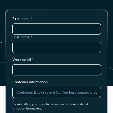
First name
*
Last name
*
Work email
*
Container information
By submitting you agree to receive emails from Portcast.
Unsubscribe anytime.