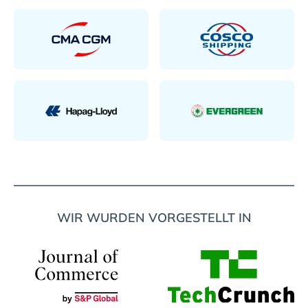
WIR WURDEN VORGESTELLT IN