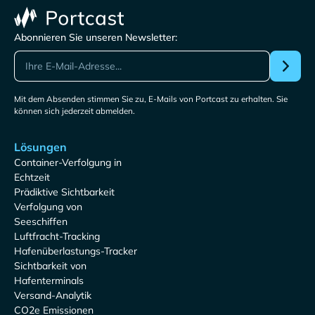
Abonnieren Sie unseren Newsletter:
Mit dem Absenden stimmen Sie zu, E-Mails von Portcast zu erhalten. Sie
können sich jederzeit abmelden.
Lösungen
Container-Verfolgung in
Echtzeit
Prädiktive Sichtbarkeit
Verfolgung von
Seeschiffen
Luftfracht-Tracking
Hafenüberlastungs-Tracker
Sichtbarkeit von
Hafenterminals
Versand-Analytik
CO2e Emissionen