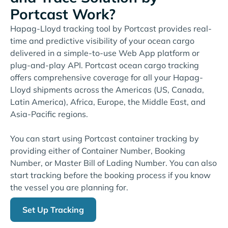
Portcast Work?
Hapag-Lloyd tracking tool by Portcast provides real-
time and predictive visibility of your ocean cargo
delivered in a simple-to-use Web App platform or
plug-and-play API. Portcast ocean cargo tracking
offers comprehensive coverage for all your Hapag-
Lloyd shipments across the Americas (US, Canada,
Latin America), Africa, Europe, the Middle East, and
Asia-Pacific regions.
You can start using Portcast container tracking by
providing either of Container Number, Booking
Number, or Master Bill of Lading Number. You can also
start tracking before the booking process if you know
the vessel you are planning for.
Set Up Tracking