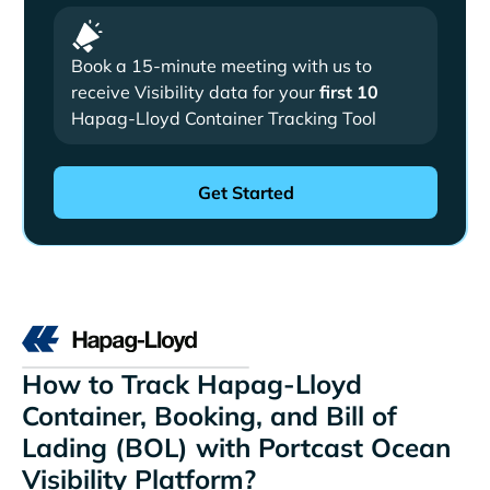
Book a 15-minute meeting with us to
receive Visibility data for your
first 10
Hapag-Lloyd Container Tracking Tool
How to Track Hapag-Lloyd
Container, Booking, and Bill of
Lading (BOL) with Portcast Ocean
Visibility Platform?