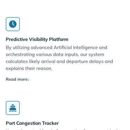
Predictive Visibility Platform
By utilizing advanced Artificial Intelligence and
orchestrating various data inputs, our system
calculates likely arrival and departure delays and
explains their reason.
Read more
Port Congestion Tracker