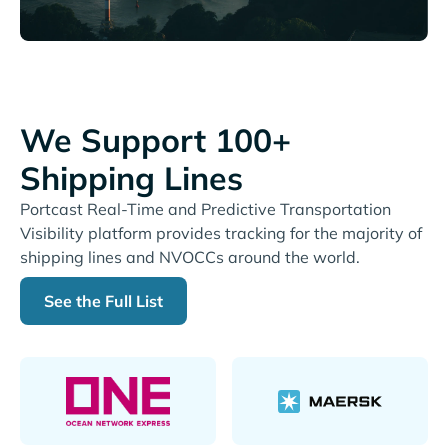
We Support 100+
Shipping Lines
Portcast Real-Time and Predictive Transportation
Visibility platform provides tracking for the majority of
shipping lines and NVOCCs around the world.
See the Full List