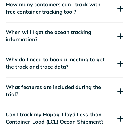
How many containers can I track with
free container tracking tool?
When will I get the ocean tracking
information?
Why do I need to book a meeting to get
the track and trace data?
What features are included during the
trial?
Can I track my
Hapag-Lloyd
Less-than-
Container-Load (LCL) Ocean Shipment?