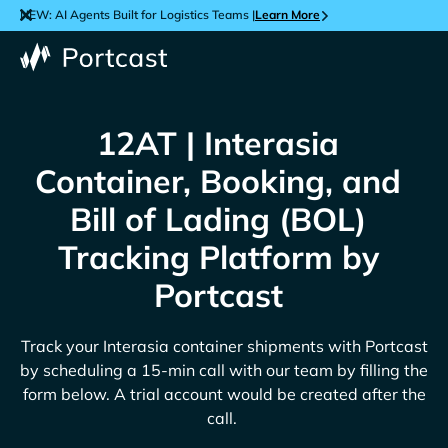
NEW: AI Agents Built for Logistics Teams |
Learn More
12AT | Interasia
Container, Booking, and
Bill of Lading (BOL)
Tracking Platform by
Portcast
Track your
Interasia
container shipments with Portcast
by scheduling a 15-min call with our team by filling the
form below. A trial account would be created after the
call.