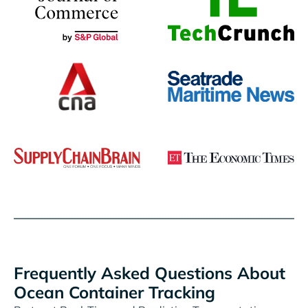
Frequently Asked Questions About
Ocean Container Tracking