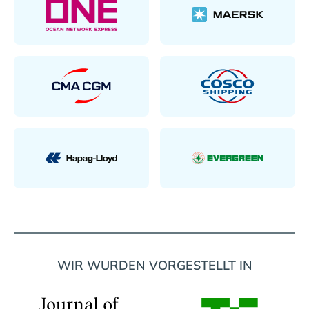
WIR WURDEN VORGESTELLT IN