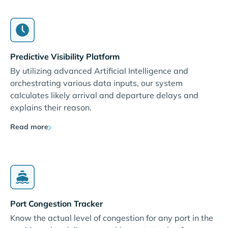
Predictive Visibility Platform
By utilizing advanced Artificial Intelligence and
orchestrating various data inputs, our system
calculates likely arrival and departure delays and
explains their reason.
Read more
Port Congestion Tracker
Know the actual level of congestion for any port in the