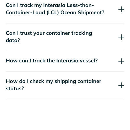
Can I track my
Interasia
Less-than-
Container-Load (LCL) Ocean Shipment?
Can I trust your container tracking
data?
How can I track the
Interasia
vessel?
How do I check my shipping container
status?