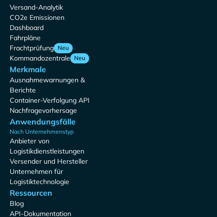
Versand-Analytik
CO2e Emissionen
Dashboard
Fahrpläne
Frachtprüfung
Neu
Kommandozentrale
Neu
Merkmale
Ausnahmewarnungen &
Berichte
Container-Verfolgung API
Nachfragevorhersage
Anwendungsfälle
Nach Unternehmenstyp
Anbieter von
Logistikdienstleistungen
Versender und Hersteller
Unternehmen für
Logistiktechnologie
Ressourcen
Blog
API-Dokumentation