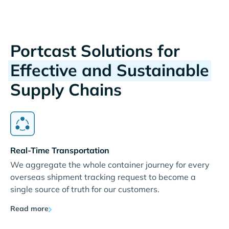
Portcast Solutions for
Effective and Sustainable
Supply Chains
Real-Time Transportation
We aggregate the whole container journey for every
overseas shipment tracking request to become a
single source of truth for our customers.
Read more