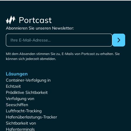
Abonnieren Sie unseren Newsletter:
Mit dem Absenden stimmen Sie zu, E-Mails von Portcast zu erhalten. Sie
können sich jederzeit abmelden.
Lösungen
Container-Verfolgung in
Echtzeit
Prädiktive Sichtbarkeit
Verfolgung von
Seeschiffen
Luftfracht-Tracking
Hafenüberlastungs-Tracker
Sichtbarkeit von
Hafenterminals