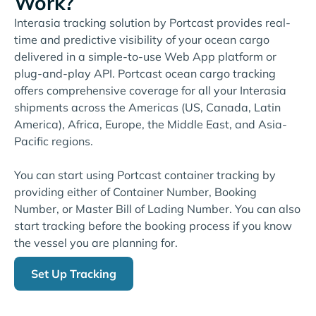
Work?
Interasia tracking solution by Portcast provides real-
time and predictive visibility of your ocean cargo
delivered in a simple-to-use Web App platform or
plug-and-play API. Portcast ocean cargo tracking
offers comprehensive coverage for all your Interasia
shipments across the Americas (US, Canada, Latin
America), Africa, Europe, the Middle East, and Asia-
Pacific regions.
You can start using Portcast container tracking by
providing either of Container Number, Booking
Number, or Master Bill of Lading Number. You can also
start tracking before the booking process if you know
the vessel you are planning for.
Set Up Tracking