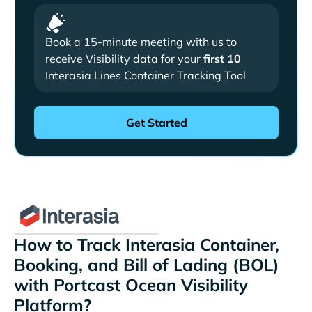
Book a 15-minute meeting with us to
receive Visibility data for your
first 10
Interasia Lines Container Tracking Tool
How to Track Interasia Container,
Booking, and Bill of Lading (BOL)
with Portcast Ocean Visibility
Platform?