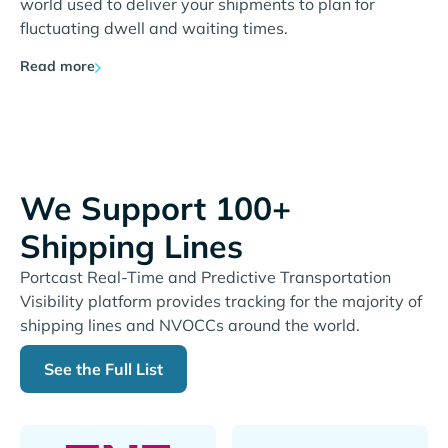
world used to deliver your shipments to plan for
fluctuating dwell and waiting times.
Read more
We Support 100+
Shipping Lines
Portcast Real-Time and Predictive Transportation
Visibility platform provides tracking for the majority of
shipping lines and NVOCCs around the world.
See the Full List