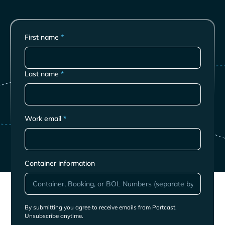
First name
*
Last name
*
Work email
*
Container information
By submitting you agree to receive emails from Portcast.
Unsubscribe anytime.