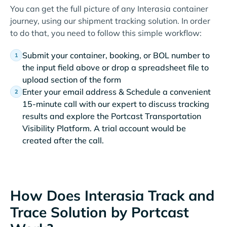
You can get the full picture of any Interasia container
journey, using our shipment tracking solution. In order
to do that, you need to follow this simple workflow:
Submit your container, booking, or BOL number to
the input field above or drop a spreadsheet file to
upload section of the form
Enter your email address & Schedule a convenient
15-minute call with our expert to discuss tracking
results and explore the Portcast Transportation
Visibility Platform. A trial account would be
created after the call.
How Does Interasia Track and
Trace Solution by Portcast