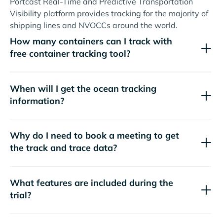
Portcast Real-Time and Predictive Transportation
Visibility platform provides tracking for the majority of
shipping lines and NVOCCs around the world.
How many containers can I track with
free container tracking tool?
When will I get the ocean tracking
information?
Why do I need to book a meeting to get
the track and trace data?
What features are included during the
trial?